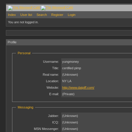
Index
User list
Search
Register
Login
You are not logged in.
Profile
Personal
Username:
yungmoney
Title:
certified pimp
Real name:
(Unknown)
Location:
NY LA
Website:
http://www.datpiff.com/
E-mail:
(Private)
Messaging
Jabber:
(Unknown)
ICQ:
(Unknown)
MSN Messenger:
(Unknown)