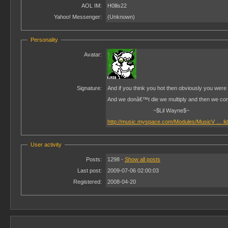
AOL IM:
H0llis22
Yahoo! Messenger:
(Unknown)
Personality
Avatar:
Signature:
And if you think you hot then obviously you were l
And we donâ€™t die we multiply and then we co
~$Lil Wayne$~
http://music.myspace.com/Modules/MusicV … li
User activity
Posts:
1298 -
Show all posts
Last post:
2009-07-06 02:00:03
Registered:
2008-04-20