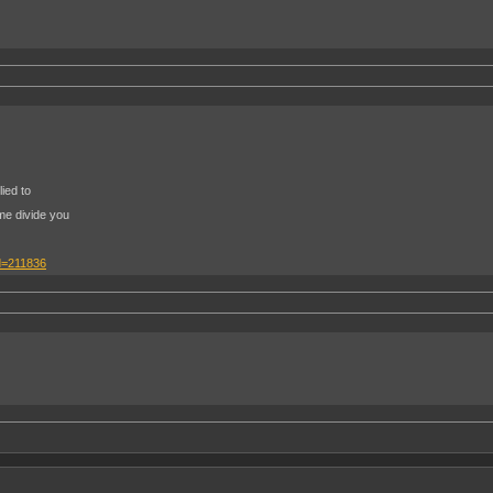
ied to
me divide you
d=211836