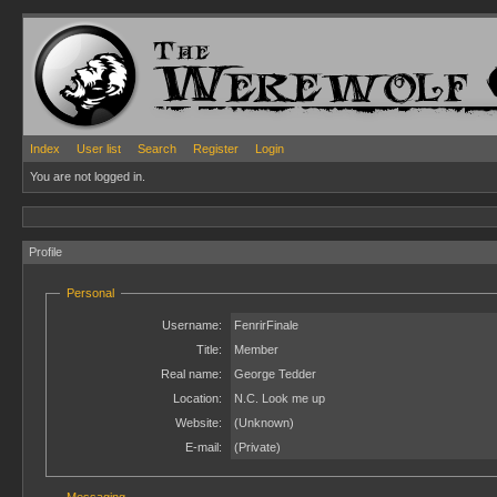
Index
User list
Search
Register
Login
You are not logged in.
Profile
Personal
Username:
FenrirFinale
Title:
Member
Real name:
George Tedder
Location:
N.C. Look me up
Website:
(Unknown)
E-mail:
(Private)