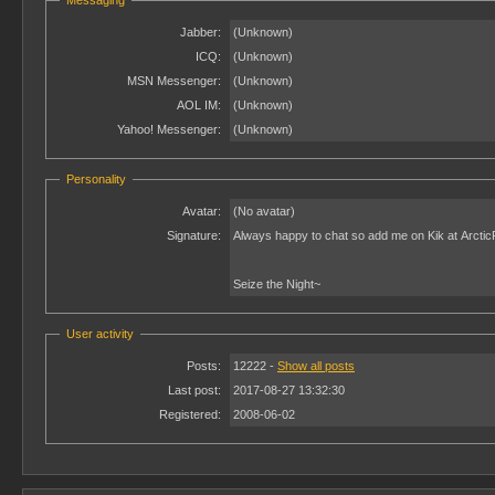
Messaging
Jabber:
(Unknown)
ICQ:
(Unknown)
MSN Messenger:
(Unknown)
AOL IM:
(Unknown)
Yahoo! Messenger:
(Unknown)
Personality
Avatar:
(No avatar)
Signature:
Always happy to chat so add me on Kik at Arcti
Seize the Night~
User activity
Posts:
12222 -
Show all posts
Last post:
2017-08-27 13:32:30
Registered:
2008-06-02