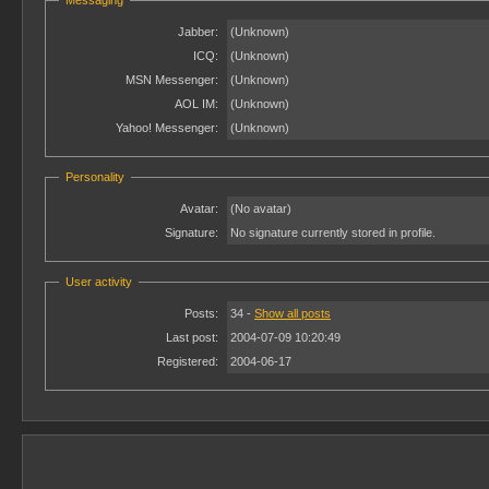
Messaging
Jabber:
(Unknown)
ICQ:
(Unknown)
MSN Messenger:
(Unknown)
AOL IM:
(Unknown)
Yahoo! Messenger:
(Unknown)
Personality
Avatar:
(No avatar)
Signature:
No signature currently stored in profile.
User activity
Posts:
34 -
Show all posts
Last post:
2004-07-09 10:20:49
Registered:
2004-06-17