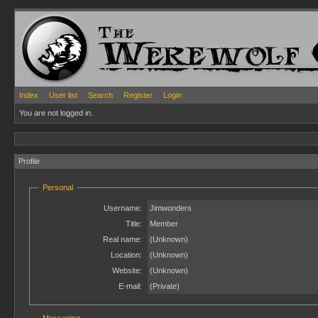
Index
User list
Search
Register
Login
You are not logged in.
Profile
Personal
Username:
Jimwonders
Title:
Member
Real name:
(Unknown)
Location:
(Unknown)
Website:
(Unknown)
E-mail:
(Private)