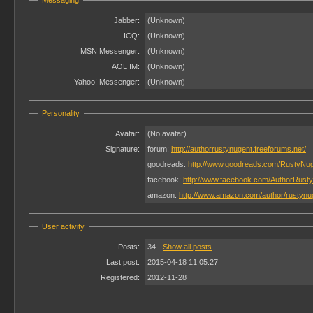
Messaging
Jabber:
(Unknown)
ICQ:
(Unknown)
MSN Messenger:
(Unknown)
AOL IM:
(Unknown)
Yahoo! Messenger:
(Unknown)
Personality
Avatar:
(No avatar)
Signature:
forum:
http://authorrustynugent.freeforums.net/
goodreads:
http://www.goodreads.com/RustyNu
facebook:
http://www.facebook.com/AuthorRust
amazon:
http://www.amazon.com/author/rustynu
User activity
Posts:
34 -
Show all posts
Last post:
2015-04-18 11:05:27
Registered:
2012-11-28