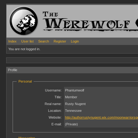
Index
User list
Search
Register
Login
You are not logged in.
Profile
Personal
Username:
Phantumwolf
Title:
Member
Real name:
Rusty Nugent
Location:
Tennessee
Website:
http://authorrustynugent.wix.com/moonwarriorsg
E-mail:
(Private)