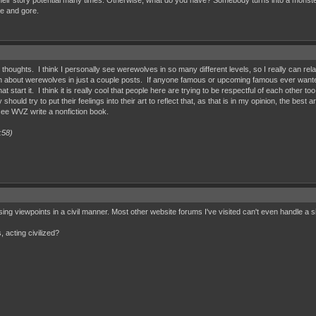
story potential many times. Otherwise, what do you have? Somebody turns into a monster, they 
ce and gore.
ur thoughts. I think I personally see werewolves in so many different levels, so I really can rela
uch about werewolves in just a couple posts. If anyone famous or upcoming famous ever wanted
hat start it. I think it is really cool that people here are trying to be respectful of each other
ty should try to put their feelings into their art to reflect that, as that is in my opinion, the be
o see WVZ write a nonfiction book.
:58)
osing viewpoints in a civil manner. Most other website forums I've visited can't even handle a 
 acting civilized?