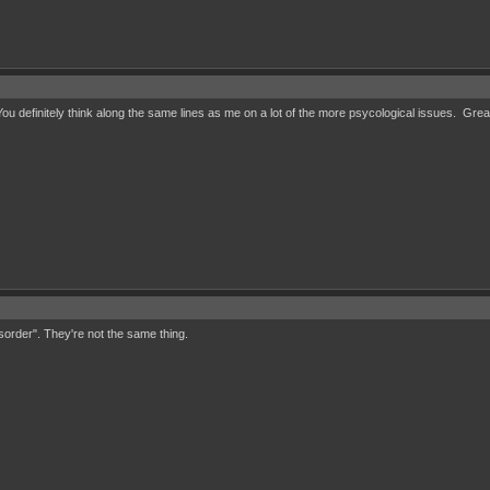
u definitely think along the same lines as me on a lot of the more psycological issues. Grea
isorder". They're not the same thing.