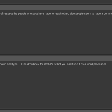
l of respect the people who post here have for each other, also people seem to have a common 
 sit down and type.... One drawback for WebTV is that you can't use it as a word processor.