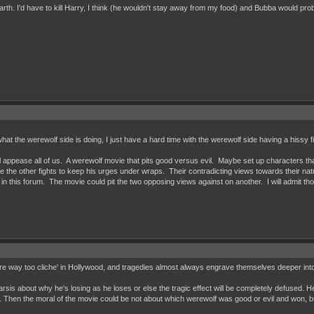
rth. I'd have to kill Harry, I think (he wouldn't stay away from my food) and Bubba would prob
 what the werewolf side is doing, I just have a hard time with the werewolf side having a hissy fi
ill appease all of us. A werewolf movie that pits good versus evil. Maybe set up characters th
le the other fights to keep his urges under wraps. Their contradicting views towards their nature
in this forum. The movie could pit the two opposing views against on another. I will admit tho
are way too cliche' in Hollywood, and tragedies almost always engrave themselves deeper in
rsis about why he's losing as he loses or else the tragic effect will be completely defused. H
g. Then the moral of the movie could be not about which werewolf was good or evil and won, b