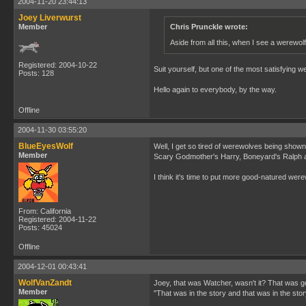
2004-11-20 23:44:13
Joey Liverwurst
Member
Chris Prunckle wrote:
Aside from all this, when I see a werewolf
Registered: 2004-10-22
Suit yourself, but one of the most satisfying 
Posts: 128
Hello again to everybody, by the way.
Offline
2004-11-30 03:55:20
BlueEyesWolf
Well, I get so tired of werewolves being shown
Member
Scary Godmother's Harry, Boneyard's Ralph an
I think it's time to put more good-natured wer
From: California
Registered: 2004-11-22
Posts: 45024
Offline
2004-12-01 00:43:41
WolfVanZandt
Joey, that was Watcher, wasn't it? That was g
Member
"That was in the story and that was in the story