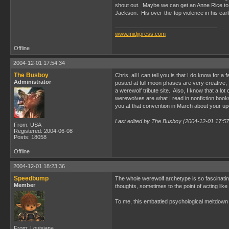
shout out. Maybe we can get an Anne Rice to put
Jackson. His over-the-top violence in his ear
www.midjipress.com
Offline
2004-12-01 17:54:34
The Busboy
Chris, all I can tell you is that I do know for
Administrator
posted at full moon phases are very creative,
a werewolf tribute site. Also, I know that a lot
werewolves are what I read in nonfiction book
you at that convention in March about your up
Last edited by The Busboy (2004-12-01 17:57
From: USA
Registered: 2004-06-08
Posts: 18058
Offline
2004-12-01 18:23:36
Speedbump
The whole werewolf archetype is so fascinating
Member
thoughts, sometimes to the point of acting like
To me, this embattled psychological meltdown
From: Louisiana