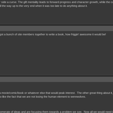
 side a curse. The gift mentality leads to forward progress and character growth, while the cur
 the way up to the very end when it was too late to do anything about it.
t a bunch of site members together to write a book, how friggin' awesome it would be!
e a movie/comic/book or whatever else that would peak interest. The other great thing about it,
o like the fact that we are not losing the human element to werewolves.
omerate of ideas and are focusing them towards a problem we see. Now all we would need is a s