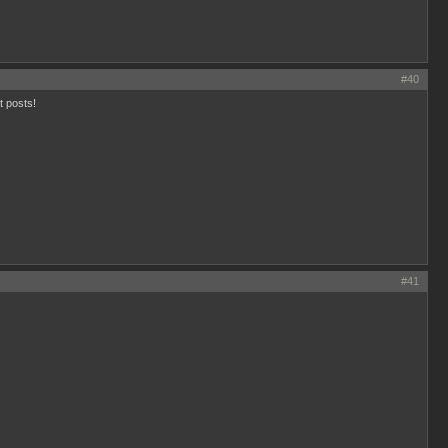
#40
t posts!
#41