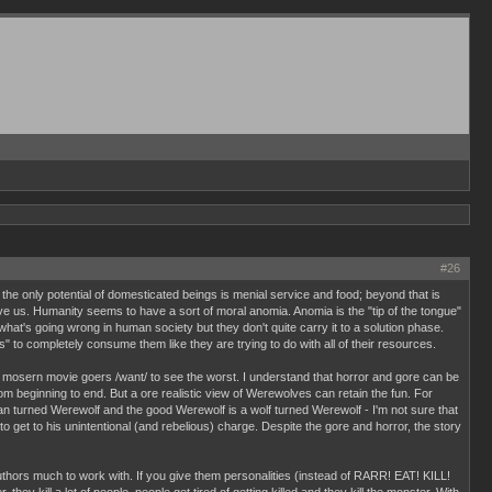
#26
the only potential of domesticated beings is menial service and food; beyond that is
ve us. Humanity seems to have a sort of moral anomia. Anomia is the "tip of the tongue"
hat's going wrong in human society but they don't quite carry it to a solution phase.
to completely consume them like they are trying to do with all of their resources.
at mosern movie goers /want/ to see the worst. I understand that horror and gore can be
om beginning to end. But a ore realistic view of Werewolves can retain the fun. For
man turned Werewolf and the good Werewolf is a wolf turned Werewolf - I'm not sure that
 get to his unintentional (and rebelious) charge. Despite the gore and horror, the story
uthors much to work with. If you give them personalities (instead of RARR! EAT! KILL!