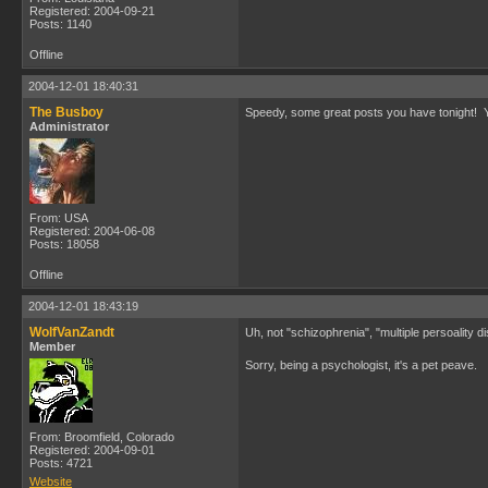
Registered: 2004-09-21
Posts: 1140
Offline
2004-12-01 18:40:31
The Busboy
Speedy, some great posts you have tonight! Yo
Administrator
From: USA
Registered: 2004-06-08
Posts: 18058
Offline
2004-12-01 18:43:19
WolfVanZandt
Uh, not "schizophrenia", "multiple persoality d
Member
Sorry, being a psychologist, it's a pet peave.
From: Broomfield, Colorado
Registered: 2004-09-01
Posts: 4721
Website