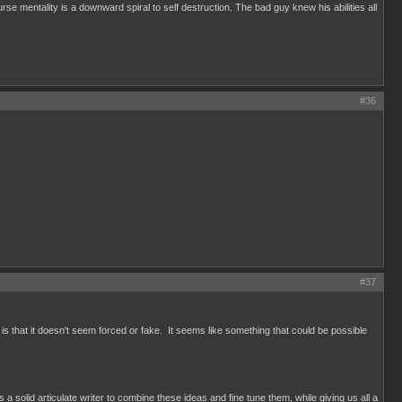
se mentality is a downward spiral to self destruction. The bad guy knew his abilities all
#36
#37
 is that it doesn't seem forced or fake. It seems like something that could be possible
olid articulate writer to combine these ideas and fine tune them, while giving us all a