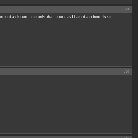
#29
bond and seem to recognize that. I gotta say I learned a lot from this site.
#30