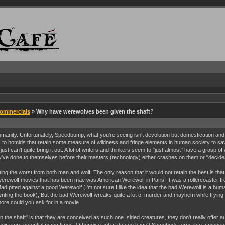
Commercials
» Why have werewolves been given the shaft?
umanity. Unfortunately, Speedbump, what you're seeing isn't devolution but domestication and 
ok to homids that retain some measure of wildness and fringe elements in human society to sa
can't quite bring it out. A lot of writers and thinkers seem to "just almost" have a grasp of w
ve done to themselves before their masters (technology) either crashes on them or "decides" 
ing the worst from both man and wolf. The only reason that it would not retain the best is th
st" werewolf movies that has been mae was American Werewolf in Paris. It was a rollercoaster fr
ad ptted against a good Werewolf (I'm not sure I like the idea that the bad Werewolf is a hu
iting the book), But the bad Werewolf wreaks quite a lot of murder and mayhem while trying to
ore could you ask for in a movie.
 the shaft" is that they are conceived as such one sided creatures, they don't really offer a