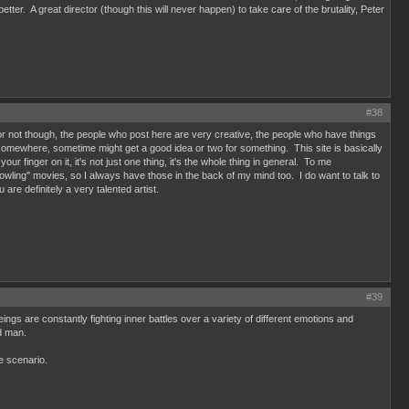
ter. A great director (though this will never happen) to take care of the brutality, Peter
#38
ums or not though, the people who post here are very creative, the people who have things
omewhere, sometime might get a good idea or two for something. This site is basically
r finger on it, it's not just one thing, it's the whole thing in general. To me
ling" movies, so I always have those in the back of my mind too. I do want to talk to
e definitely a very talented artist.
#39
gs are constantly fighting inner battles over a variety of different emotions and
nd man.
e scenario.