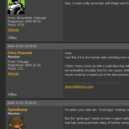
Hey, I could really associate with Ralph and Ga
From: Broomfield, Colorado
Registered: 2004-09-01
Posts: 4721
Website
Offline
2004-12-01 13:19:53
Chris Prunckle
Joey:
Member
I am fine if it is the human side sniveling over
From: Chicago
Registered: 2004-11-15
I think I have come up with a solid idea that w
Posts: 172
the animalistic brutality that he can cause, whi
Website
movie could be created out of the discussions 
www.midjipress.com
Offline
2004-12-01 15:50:01
Speedbump
I'd rather your side win. "Good guy" endings 
Member
But the "good guy" needs to have a giant catha
had fully embraced both sides of his/her bein