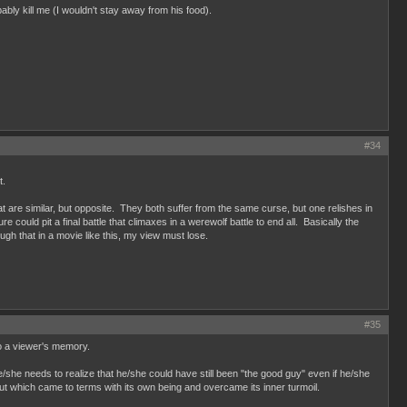
ably kill me (I wouldn't stay away from his food).
#34
t.
at are similar, but opposite. They both suffer from the same curse, but one relishes in
 could pit a final battle that climaxes in a werewolf battle to end all. Basically the
ugh that in a movie like this, my view must lose.
#35
to a viewer's memory.
e/she needs to realize that he/she could have still been "the good guy" even if he/she
ut which came to terms with its own being and overcame its inner turmoil.