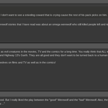
 I don't want to see a sniveling coward that is crying cause the rest of his pack picks on him.
werewolf stories that I have read was about an omega werewolf who still killed people left and 
 as evil creatures in the movies, TV and the comics for a long time. You really think that AL
d Highway 13's Garth. They are all good and they don't want to be turned back to a human ag
ewolves on films and TV as well as in the comics!
ood. But I really liked the play between the "good" Werewolf and the "bad" Werewolf. Also, t
...."