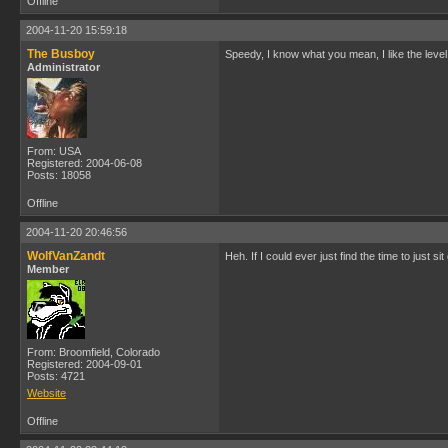
Offline
2004-11-20 15:59:18
The Busboy
Speedy, I know what you mean, I like the leve
Administrator
From: USA
Registered: 2004-06-08
Posts: 18058
Offline
2004-11-20 20:46:56
WolfVanZandt
Heh. If I could ever just find the time to just
Member
From: Broomfield, Colorado
Registered: 2004-09-01
Posts: 4721
Website
Offline