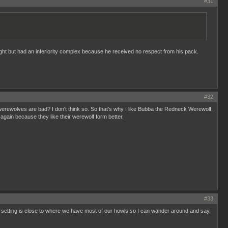
#31
right but had an inferiority complex because he received no respect from his pack.
#32
L werewolves are bad? I don't think so. So that's why I like Bubba the Redneck Werewolf,
ain because they like their werewolf form better.
#33
he setting is close to where we have most of our howls so I can wander around and say,