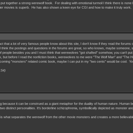
 together a strong werewolf book. For dealing with emotional turmoil I think there is none bet
lier movies is superb. He has also shown a keen eye for CGI and how to make it truly work.
 a fact that a lot of very famous people know about this site, I don't know if they read the for
 I think the postings and questions in the forums are great, so who knows, maybe someone, s
 of people besides you and I must think that werewolves "got shafted" somehow, you can't put you
s, but before I read the nonfiction books, werewolves to me were "The Wolf Man" and "The How
coming "monsters" related comic book, maybe I can put in my "two cents" would be cool. You ar
:54)
 because it can be construed as a giant metaphor for the duality of human nature. Human bein
 two distinct personalities. It's borderline schizophrenia, symbollically depicted as monster a
 is what separates the werewolf from the other movie monsters and creates a more believabl