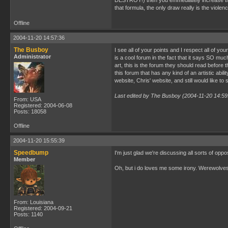
DESTROY!) then you emmediately increase their 
that formula, the only draw really is the violen
Offline
2004-11-20 14:57:36
The Busboy
I see all of your points and I respect all of yo
Administrator
is a cool forum in the fact that it says SO m
art, this is the forum they should read before t
this forum that has any kind of an artistic abili
website, Chris' website, and still would like t
Last edited by The Busboy (2004-11-20 14:59
From: USA
Registered: 2004-06-08
Posts: 18058
Offline
2004-11-20 15:55:39
Speedbump
I'm just glad we're discussing all sorts of opp
Member
Oh, but i do loves me some irony. Werewolves,
From: Louisiana
Registered: 2004-09-21
Posts: 1140