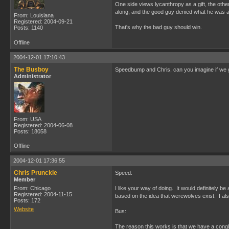
One side views lycanthropy as a gift, the other
along, and the good guy denied what he was all
From: Louisiana
Registered: 2004-09-21
That's why the bad guy should win.
Posts: 1140
Offline
2004-12-01 17:10:43
The Busboy
Speedbump and Chris, can you imagine if we go
Administrator
From: USA
Registered: 2004-06-08
Posts: 18058
Offline
2004-12-01 17:36:55
Chris Prunckle
Speed:
Member
From: Chicago
I like your way of doing. It would definitely b
Registered: 2004-11-15
based on the idea that werewolves exist. I als
Posts: 172
Website
Bus:
The reason this works is that we have a congl