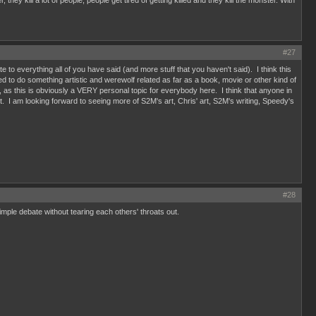
kill a lot of people, people get tired of getting killed and they kill the monster. With
#27
te to everything all of you have said (and more stuff that you haven't said). I think this
 to do something artistic and werewolf related as far as a book, movie or other kind of
 too, as this is obviously a VERY personal topic for everybody here. I think that anyone in
st art. I am looking forward to seeing more of S2M's art, Chris' art, S2M's writing, Speedy's
#28
simple debate without tearing each others' throats out.