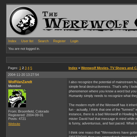
Index
User list
Search
Register
Login
You are not logged in.
Pages:
1
2
3
4
5
Index
»
Werewolf Movies, TV Shows and 
2004-11-20 13:27:54
WolfVanZandt
I also recognize the potential of mainstream h
Member
simple feral destructiveness. That's why I lo
phenomenon where you know a word but you just 
Humanity simply needs to recognize what they'
The modern myth of the Werewolf has it inherit
fun - actually, I think that one of the "funne
From: Broomfield, Colorado
instance, there is a bad Werewolf in Howling M
Registered: 2004-09-01
Posts: 4721
mister David had that message in mind while wr
is funny, adventurous, and fast paced. What m
Website
I think one reaso that "Werewolves have gotten