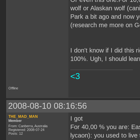
wolf or Alaskan wolf (can
Park a bit ago and now y
(research me more on G
I don't know if I did this
100%. Ugh, I should lear
<3
Offline
2008-08-10 08:16:56
THE_MAD_MAN
I got
Member
For 40,00 % you are: Eas
From: Canberra, Australia
Registered: 2008-07-24
Posts: 12
lycaon): you used to liv