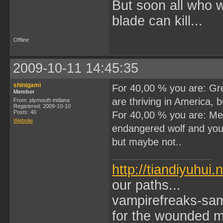
But soon all who 
blade can kill...
Offline
2009-10-11 14:45:35
shinigami
For 40,00 % you are: Grea
Member
are thriving in America, 
From: plymouth indiana
Registered: 2009-10-10
Posts: 40
For 40,00 % you are: Mex
Website
endangered wolf and you l
but maybe not..
http://tiandiyuhui.
our paths...
vampirefreaks-sam
for the wounded ma