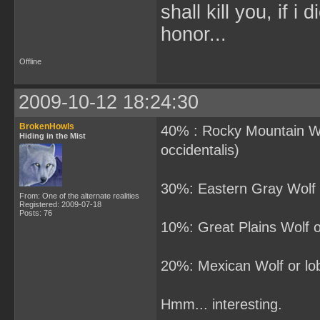
shall kill you, if i
honor...
Offline
2009-10-12 18:24:30
BrokenHowls
40% : Rocky Mountain Wol
Hiding in the Mist
occidentalis)
30%: Eastern Gray Wolf o
From: One of the alternate realities
Registered: 2009-07-18
Posts: 76
10%: Great Plains Wolf or
20%: Mexican Wolf or lobo
Hmm... interesting.