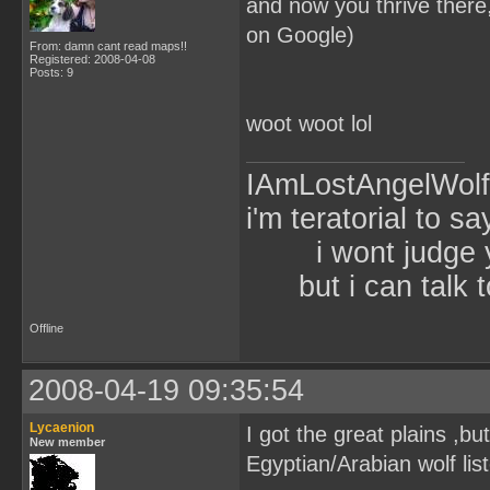
and now you thrive ther
on Google)
From: damn cant read maps!!
Registered: 2008-04-08
Posts: 9
woot woot lol
IAmLostAngelWol
i'm teratorial to s
i wont judg
but i can talk t
Offline
2008-04-19 09:35:54
Lycaenion
I got the great plains ,bu
New member
Egyptian/Arabian wolf list