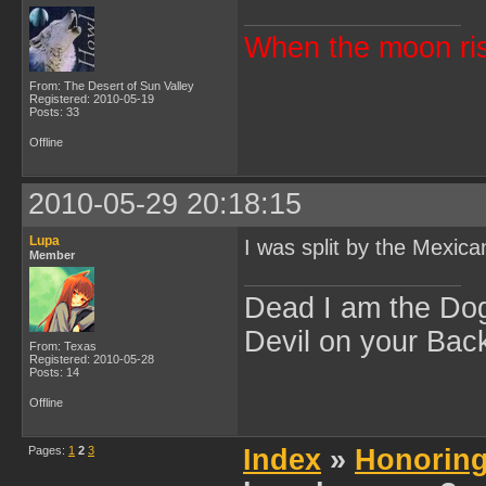
When the moon ris
From: The Desert of Sun Valley
Registered: 2010-05-19
Posts: 33
Offline
2010-05-29 20:18:15
Lupa
I was split by the Mexic
Member
Dead I am the Dog
Devil on your Back
From: Texas
Registered: 2010-05-28
Posts: 14
Offline
Pages:
1
2
3
Index
»
Honoring