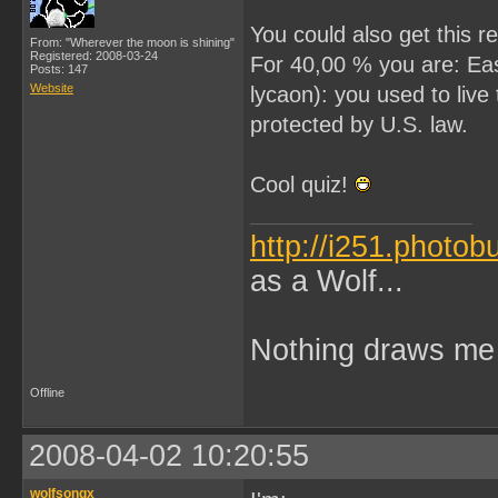
You could also get this re
From: "Wherever the moon is shining"
Registered: 2008-03-24
For 40,00 % you are: Eas
Posts: 147
Website
lycaon): you used to liv
protected by U.S. law.
Cool quiz!
http://i251.photo
as a Wolf...
Nothing draws me 
Offline
2008-04-02 10:20:55
wolfsongx