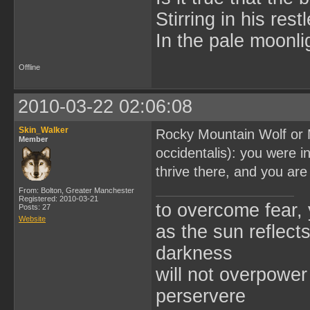
Stirring in his res
In the pale moonli
Offline
2010-03-22 02:06:08
Skin_Walker
Rocky Mountain Wolf or M
Member
occidentalis): you were 
thrive there, and you ar
From: Bolton, Greater Manchester
Registered: 2010-03-21
to overcome fear,
Posts: 27
Website
as the sun reflect
darkness
will not overpower 
perservere