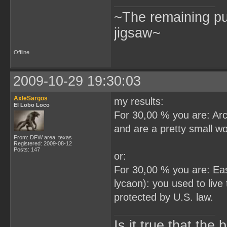
~The remaining pu
jigsaw~
Offline
2009-10-29 19:30:03
AxleSargos
my results:
El Lobo Loco
For 30,00 % you are: Arct
and are a pretty small wol
From: DFW area, texas
Registered: 2009-08-12
Posts: 147
or:
For 30,00 % you are: Eas
lycaon): you used to liv
protected by U.S. law.
Is it true that the