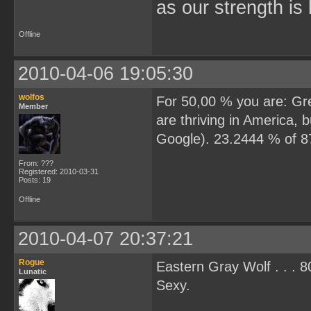
as our strength is 
Offline
2010-04-06 19:05:30
wolfos
For 50,00 % you are: Grea
Member
are thriving in America,
Google). 23.2444 % of 877
From: ???
Registered: 2010-03-31
Posts: 19
Offline
2010-04-07 20:37:21
Rogue
Eastern Gray Wolf . . . 
Lunatic
Sexy.