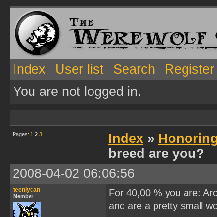
Index
User list
Search
Register
You are not logged in.
Pages:
1
2
3
Index
»
Honoring
breed are you?
2008-04-02 06:06:56
teenlycan
For 40,00 % you are: Arct
Member
and are a pretty small wol