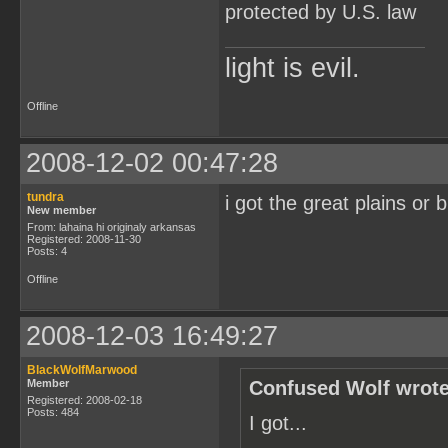
protected by U.S. law
light is evil.
Offline
2008-12-02 00:47:28
tundra
i got the great plains or b
New member
From: lahaina hi originaly arkansas
Registered: 2008-11-30
Posts: 4
Offline
2008-12-03 16:49:27
BlackWolfMarwood
Member
Confused Wolf wrote
Registered: 2008-02-18
Posts: 484
I got...