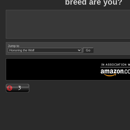
breed are you?
Jump to