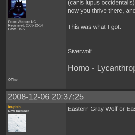
(canis lupus occidentalis
now you thrive there, an
From: Western NC
Registered: 2005-12-14
This was what I got.
Posts: 1577
Siverwolf.
Homo - Lycanthro
Offline
2008-12-06 20:37:25
loupish
Eastern Gray Wolf or Ea
New member