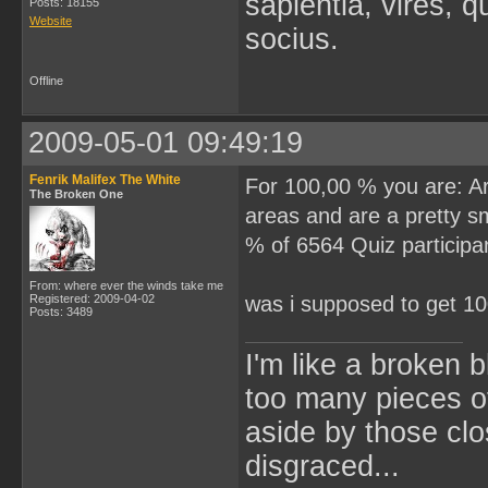
sapientia, vires, 
Posts: 18155
Website
socius.
Offline
2009-05-01 09:49:19
Fenrik Malifex The White
For 100,00 % you are: Arc
The Broken One
areas and are a pretty s
% of 6564 Quiz participan
From: where ever the winds take me
Registered: 2009-04-02
was i supposed to get 
Posts: 3489
I'm like a broken 
too many pieces o
aside by those cl
disgraced...