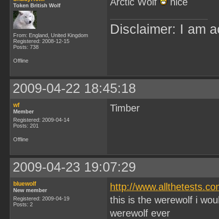
Arctic Wolf
nice
Token British Wolf
Disclaimer: I am a
From: England, United Kingdom
Registered: 2008-12-15
Posts: 738
Offline
2009-04-22 18:45:18
wf
Timber
Member
Registered: 2009-04-14
Posts: 201
Offline
2009-04-23 19:07:29
bluewolf
http://www.allthetests.
New member
this is the werewolf i wo
Registered: 2009-04-19
Posts: 2
werewolf ever