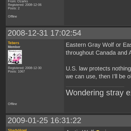
From: Ozarks
Registered: 2008-12-06
Posts: 2
Offline
2008-12-31 17:02:54
Tebers
Eastern Gray Wolf or Eas
Member
throughout Canada and A
U.S. law protects nothing
Registered: 2008-12-30
Posts: 1067
we can use, then I'll be o
Wondering stray ex
Offline
2009-01-25 16:31:22
ShadyHowl