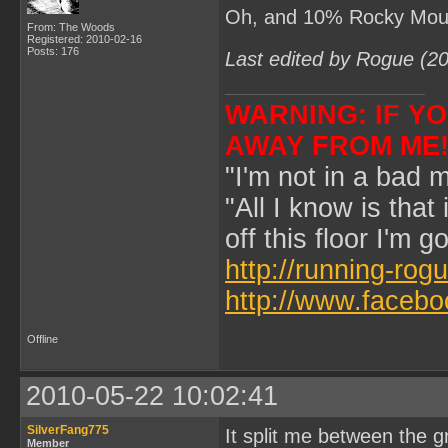
Oh, and 10% Rocky Moun
From: The Woods
Registered: 2010-02-16
Posts: 176
Last edited by Rogue (2
WARNING: IF YOU
AWAY FROM ME
"I'm not in a bad m
"All I know is that
off this floor I'm 
http://running-rog
http://www.faceb
Offline
2010-05-22 10:02:41
SilverFang775
It split me between the g
Member