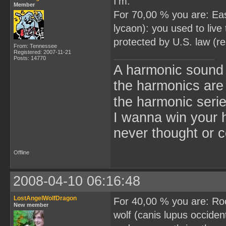
I'm:
Member
For 70,00 % you are: Eas
lycaon): you used to liv
protected by U.S. law (
From: Tennessee
Registered: 2007-11-21
Posts: 14770
A harmonic sound s
the harmonics are 
the harmonic seri
I wanna win your 
never thought or c
Offline
2008-04-10 06:16:48
LostAngelWolfDragon
For 40,00 % you are: Ro
New member
wolf (canis lupus occiden