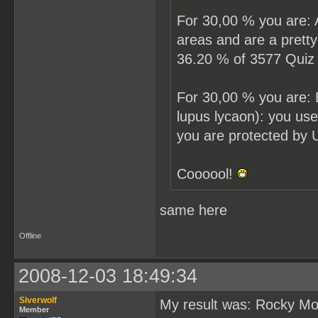
For 30,00 % you are: A
areas and are a prett
36.20 % of 3577 Quiz p
For 30,00 % you are: 
lupus lycaon): you us
you are protected by 
Coooool!
same here
Offline
2008-12-03 18:49:34
Siverwolf
My result was: Rocky Mou
Member