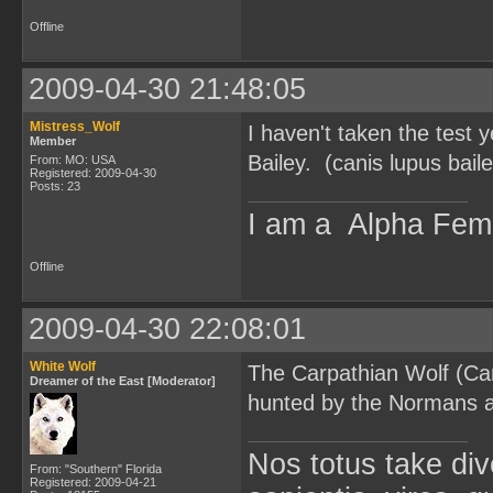
Offline
2009-04-30 21:48:05
Mistress_Wolf
I haven't taken the test 
Member
Bailey. (canis lupus baile
From: MO: USA
Registered: 2009-04-30
Posts: 23
I am a Alpha Fem
Offline
2009-04-30 22:08:01
White Wolf
The Carpathian Wolf (Can
Dreamer of the East [Moderator]
hunted by the Normans afte
Nos totus take div
From: "Southern" Florida
Registered: 2009-04-21