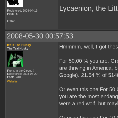
Lycaenion, the Lit
Registered: 2008-04-19
Posts: 5
Offline
2008-05-30 00:57:53
Iceis The Husky
Hmmmm, well, I got the
The Teal Husky
For 50,00 % you are: Grea
are thriving in America,
From: In the Closet ;)
Registered: 2008-05-29
Google). 21.54 % of 5148 
Posts: 3185
Website
Or even this one:For 50,0
you are the most endanger
were a red wolf, but may
Or even this one:For 10