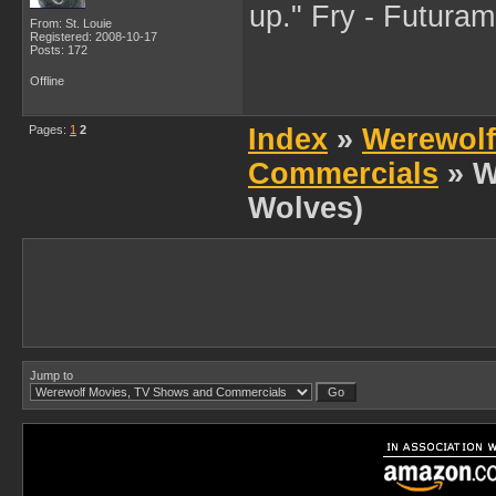
up." Fry - Futura
From: St. Louie
Registered: 2008-10-17
Posts: 172
Offline
Pages:
1
2
Index
»
Werewolf
Commercials
» W
Wolves)
Jump to