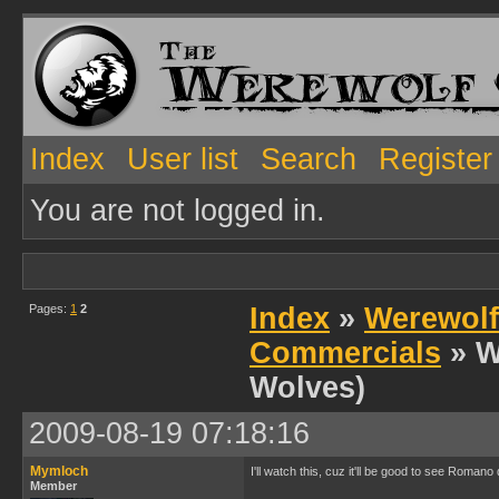
Index
User list
Search
Register
You are not logged in.
Pages:
1
2
Index
»
Werewolf
Commercials
» W
Wolves)
2009-08-19 07:18:16
Mymloch
I'll watch this, cuz it'll be good to see Roman
Member