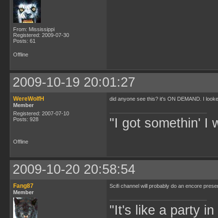
From: Mississippi
Registered: 2009-07-30
Posts: 61
Offline
2009-10-19 20:01:27
WereWolfH
did anyone see this? it's ON DEMAND. I looked
Member
Registered: 2007-07-10
"I got somethin' I 
Posts: 928
Offline
2009-10-20 20:58:54
Fang87
Scifi channel will probably do an encore presen
Member
"It's like a party