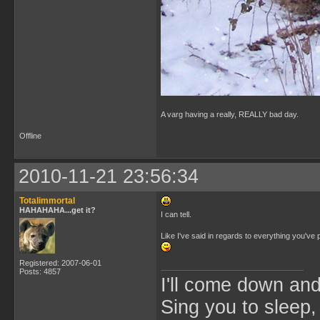
A varg having a really, REALLY bad day.
Offline
2010-11-21 23:56:34
Totalimmortal
HAHAHAHA...get it?
I can tell.
Like I've said in regards to everything you've
Registered: 2007-06-01
Posts: 4857
I'll come down an
Sing you to sleep,