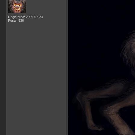
Registered: 2009-07-23
Posts: 536