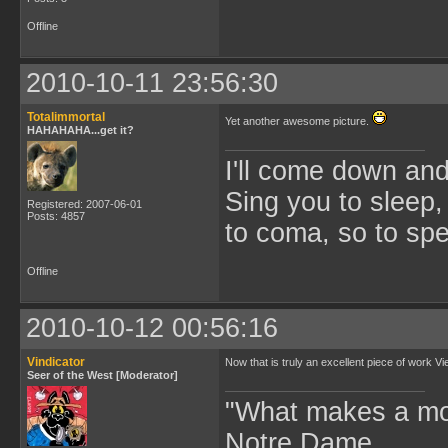
Offline
2010-10-11 23:56:30
Totalimmortal
Yet another awesome picture.
HAHAHAHA...get it?
I'll come down an
Sing you to sleep,
Registered: 2007-06-01
Posts: 4857
to coma, so to sp
Offline
2010-10-12 00:56:16
Vindicator
Now that is truly an excellent piece of work Vi
Seer of the West [Moderator]
"What makes a mo
Notre Dame.