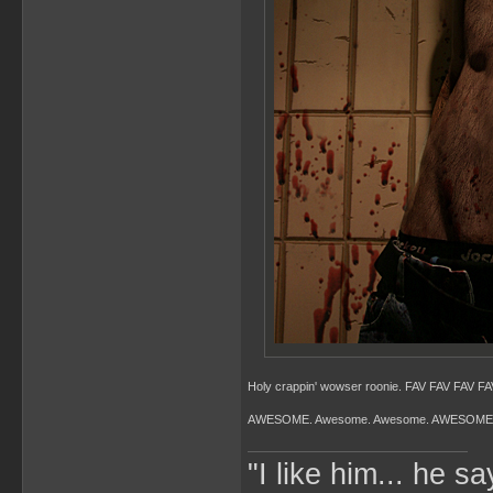
Holy crappin' wowser roonie. FAV FAV FAV FAV
AWESOME. Awesome. Awesome. AWESOME
"I like him... he s