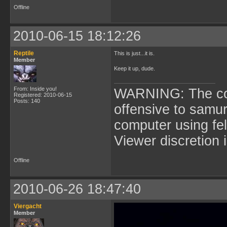
Offline
2010-06-15 18:12:26
Reptile
This is just...it is.
Member
Keep it up, dude.
From: Inside you!
WARNING: The cont
Registered: 2010-06-15
Posts: 140
offensive to samur
computer using fel
Viewer discretion 
Offline
2010-06-26 18:47:40
Viergacht
Member