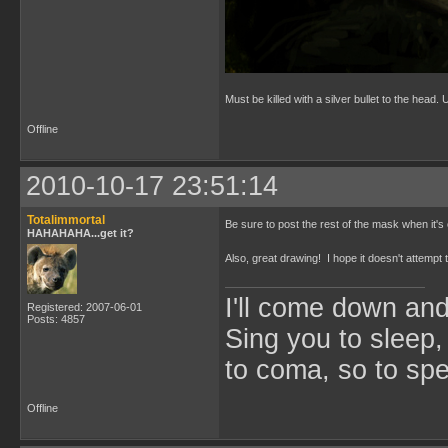
Must be killed with a silver bullet to the head.
Offline
2010-10-17 23:51:14
Totalimmortal
Be sure to post the rest of the mask when it's
HAHAHAHA...get it?
Also, great drawing! I hope it doesn't attempt
I'll come down an
Registered: 2007-06-01
Posts: 4857
Sing you to sleep,
to coma, so to sp
Offline