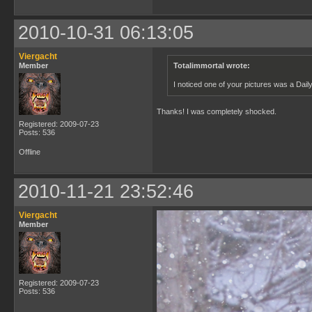
2010-10-31 06:13:05
Viergacht
Member
Totalimmortal wrote:
I noticed one of your pictures was a Dai
Thanks! I was completely shocked.
Registered: 2009-07-23
Posts: 536
Offline
2010-11-21 23:52:46
Viergacht
Member
Registered: 2009-07-23
Posts: 536