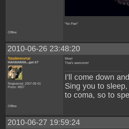
"No Pain"
Offline
2010-06-26 23:48:20
Totalimmortal
Wow!
HAHAHAHA...get it?
That's awesome!
I'll come down an
Registered: 2007-06-01
Sing you to sleep,
Posts: 4857
to coma, so to sp
Offline
2010-06-27 19:59:24