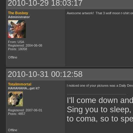
2010-10-29 18:03:17
The Busboy
Awesome artwork! That 3 wolf moon t-shirt one 
Administrator
From: USA
Registered: 2004-06-08
Posts: 18058
Offline
2010-10-31 00:12:58
Totalimmortal
I noticed one of your pictures was a Daily De
HAHAHAHA...get it?
I'll come down an
Sing you to sleep,
Registered: 2007-06-01
Posts: 4857
to coma, so to sp
Offline