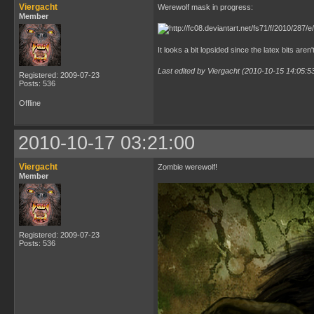
Viergacht
Werewolf mask in progress:
Member
It looks a bit lopsided since the latex bits aren
Last edited by Viergacht (2010-10-15 14:05:5
Registered: 2009-07-23
Posts: 536
Offline
2010-10-17 03:21:00
Viergacht
Zombie werewolf!
Member
Registered: 2009-07-23
Posts: 536