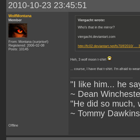
2010-10-23 23:45:51
WolfMontana
Member
Viergacht wrote:
Who's that in the mirror?
viergacht.deviantart.com
From: Montana (surprise!)
Registered: 2006-02-08
http://fc02.deviantart.net/fs70/f/2010/ … 
Posts: 10145
Heh, 3 wolf moon t-shirt
... course, I have that t-shirt. I'm afraid to we
"I like him... he s
~ Dean Winchester
"He did so much, w
~ Tommy Dawkins,
Offline