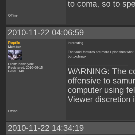
to coma, so to sp
Offline
2010-11-22 04:06:59
Reptile
Interesting.
Member
The facial features are more lupine then what I
but...-shrug-
From: Inside you!
Registered: 2010-06-15
WARNING: The cont
Posts: 140
offensive to samur
computer using fel
Viewer discretion 
Offline
2010-11-22 14:34:19