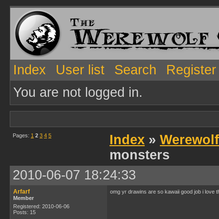
Index
User list
Search
Register
You are not logged in.
Pages:
1
2
3
4
5
Index
»
Werewolf
monsters
2010-06-07 18:24:33
Arfarf
omg yr drawins are so kawaii good job i love 
Member
Registered: 2010-06-06
Posts: 15