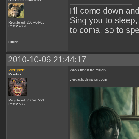
I'll come down an
Sing you to sleep,
Registered: 2007-06-01
Posts: 4857
to coma, so to sp
Offline
2010-10-06 21:44:17
Viergacht
Who's that in the mirror?
Member
viergacht.deviantart.com
Registered: 2009-07-23
Posts: 536