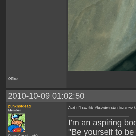
Offline
2010-10-09 01:02:50
punxnotdead
Again, I'll say this. Absolutely stunning artwo
Member
I'm an aspiring bo
"Be yourself to be
From: Canada...eh?