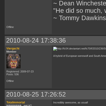
~ Dean Winchester
"He did so much, w
~ Tommy Dawkins,
Offline
2010-08-24 17:38:36
Viergacht
Member
A hybrid of European werewolf and South Ameri
Registered: 2009-07-23
Posts: 536
Offline
2010-08-25 17:26:52
Totalimmortal
Incredibly awesome, as usual!
HAHAHAHA...get it?