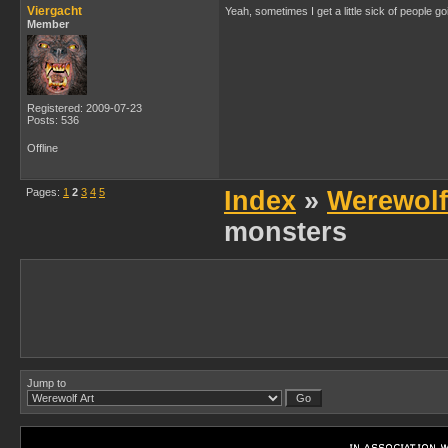
Viergacht
Yeah, sometimes I get a little sick of people g
Member
Registered: 2009-07-23
Posts: 536
Offline
Pages:
1
2
3
4
5
Index
»
Werewolf
monsters
Jump to