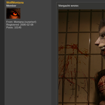
WolfMontana
Member
Viergacht wrote:
From: Montana (surprise!)
Registered: 2006-02-08
Posts: 10145