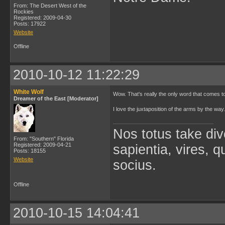
From: The Desert West of the
Rockies
Registered: 2009-04-30
Posts: 17922
Website
Offline
2010-10-12 11:22:29
White Wolf
Wow. That's really the only word that comes t
Dreamer of the East [Moderator]
I love the juxtaposition of the arms by the way
Nos totus take div
From: "Southern" Florida
Registered: 2009-04-21
sapientia, vires, 
Posts: 18155
Website
socius.
Offline
2010-10-15 14:04:41