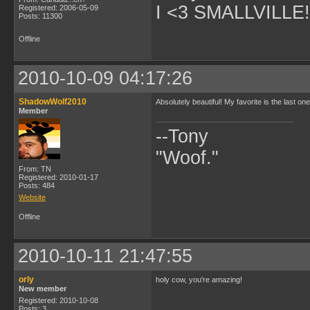
I <3 SMALLVILLE!
Registered: 2006-05-09
Posts: 11300
Offline
2010-10-09 04:17:26
ShadowWolf2010
Absolutely beautiful! My favorite is the last o
Member
--Tony
"Woof."
From: TN
Registered: 2010-01-17
Posts: 484
Website
Offline
2010-10-11 21:47:55
orly
holy cow, you're amazing!
New member
Registered: 2010-10-08
Posts: 3