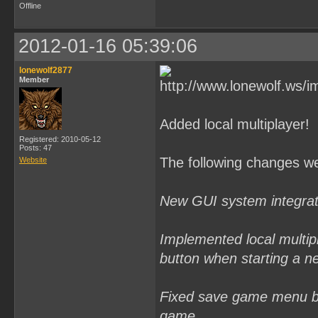
Offline
2012-01-16 05:39:06
lonewolf2877
Member
Added local multiplayer!
Registered: 2010-05-12
Posts: 47
The following changes w
Website
New GUI system integrate
Implemented local multip
button when starting a n
Fixed save game menu bu
game.