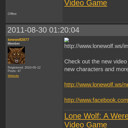
Video Game
Offline
2011-08-30 01:20:04
lonewolf2877
Member
Check out the new video
Registered: 2010-05-12
new characters and mor
Posts: 47
Website
http://www.lonewolf.ws/
http://www.facebook.c
Lone Wolf: A Wer
Video Game