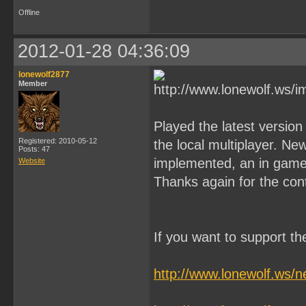
Offline
2012-01-28 04:36:09
lonewolf2877
Member
Played the latest versio
Registered: 2010-05-12
the local multiplayer. N
Posts: 47
implemented, an in game 
Website
Thanks again for the con
If you want to support t
http://www.lonewolf.ws/