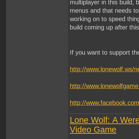
multiplayer in this build,
menus and that needs to 
working on to speed things
build coming up after this
If you want to support t
http://www.lonewolf.ws/
http://www.lonewolfgam
http://www.facebook.c
Lone Wolf: A Wer
Video Game