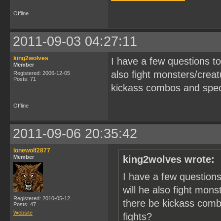
Offline
2011-09-03 04:27:11
king2wolves
I have a few questions to
Member
also fight monsters/creat
Registered: 2006-12-05
Posts: 71
kickass combos and specia
Offline
2011-09-06 20:35:42
lonewolf2877
Member
king2wolves wrote:
I have a few questions
will he also fight mon
Registered: 2010-05-12
there be kickass combo
Posts: 47
Website
fights?