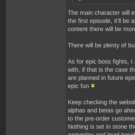
The main character will e
the first episode, it'll b
content there will be more
There will be plenty of 
As for epic boss fights,
with, if that is the case 
are planned in future epi
epic fun
Keep checking the websit
alphas and betas go ahea
to the pre-order custome
Nothing is set in stone th
gameplay and level tweaki