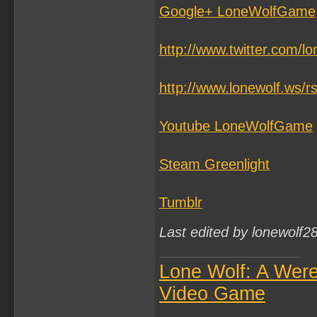
Google+ LoneWolfGame
http://www.twitter.com/l
http://www.lonewolf.ws/r
Youtube LoneWolfGame
Steam Greenlight
Tumblr
Last edited by lonewolf2
Lone Wolf: A Wer
Video Game