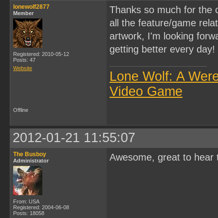
lonewolf2877
Thanks so much for the c
Member
all the feature/game rel
artwork, I'm looking forwa
getting better every day!
Registered: 2010-05-12
Posts: 47
Website
Lone Wolf: A Wer
Video Game
Offline
2012-01-21 11:55:07
The Busboy
Awesome, great to hear t
Administrator
From: USA
Registered: 2004-06-08
Posts: 18058