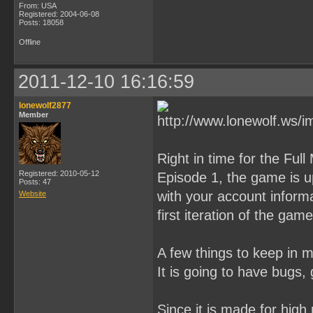
From: USA
Registered: 2004-06-08
Posts: 18058
Offline
2011-12-10 16:16:59
lonewolf2877
Member
Right in time for the Fu
Registered: 2010-05-12
Episode 1, the game is u
Posts: 47
with your account informa
Website
first iteration of the game
A few things to keep in m
It is going to have bugs, g
Since it is made for high