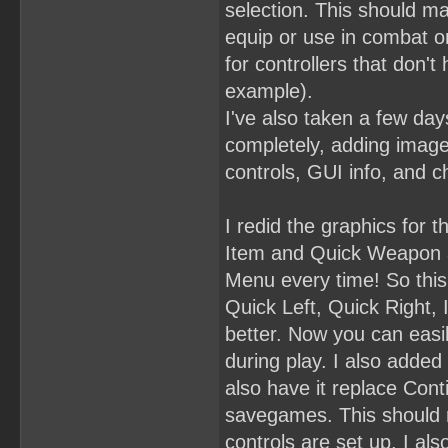
selection. This should m
equip or use in combat on 
for controllers that don't
example).
I've also taken a few day
completely, adding images
controls, GUI info, and c
I redid the graphics for
Item and Quick Weapon a
Menu every time! So this
Quick Left, Quick Right, 
better. Now you can easi
during play. I also adde
also have it replace Conti
savegames. This should ma
controls are set up. I al