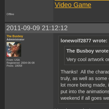
Video Game
Offline
2011-09-09 21:12:12
The Busboy
Administrator
lonewolf2877 wrote:
The Busboy wrote
Very cool artwork o
From: USA
Registered: 2004-06-08
Posts: 18058
Thanks! All the chara
truly, as well as some
lot more being made, i
put into the animation
weekend if all goes wel