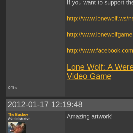
If you want to support t
http://www.lonewolf.ws/
http://www.lonewolfgam
http://www.facebook.c
Lone Wolf: A Wer
Video Game
Offline
2012-01-17 12:19:48
The Busboy
Amazing artwork!
Administrator