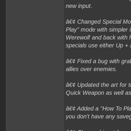
new input.
â€¢ Changed Special Move
Play" mode with simpler i
Werewolf and back with 
specials use either Up +
â€¢ Fixed a bug with grabb
allies over enemies.
â€¢ Updated the art for 
Quick Weapon as well as
â€¢ Added a "How To Play
you don't have any savega