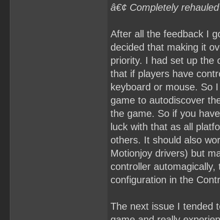
â€¢ Completely rehauled
After all the feedback I
decided that making it ov
priority. I had set up the
that if players have contr
keyboard or mouse. So I 
game to autodiscover the
the game. So if you have 
luck with that as all plat
others. It should also wo
Motionjoy drivers) but ma
controller automagically,
configuration in the Co
The next issue I tended t
game and really experienc