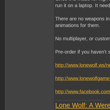
run it on a laptop. It n
There are no weapons in t
animations for them.
No multiplayer, or custom
Pre-order if you haven't s
http://www.lonewolf.ws/
http://www.lonewolfgam
http://www.facebook.c
Lone Wolf: A Wer