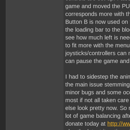
game and moved the PUNC
corresponds more with th
Button B is now used on 
the loading bar to the bl
see how much left is nee
to fit more with the menu
joysticks/controllers can
can pause the game and 
I had to sidestep the ani
the main issue stemming f
minor bugs and some occl
most if not all taken car
else look pretty now. So 
lot of game balancing aft
donate today at
http://