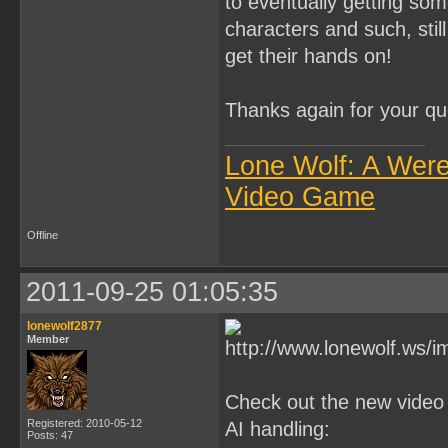
to eventually getting so
characters and such, stil
get their hands on!
Thanks again for your q
Lone Wolf: A Wer
Video Game
Offline
2011-09-25 01:05:35
lonewolf2877
Member
Check out the new video
Registered: 2010-05-12
AI handling:
Posts: 47