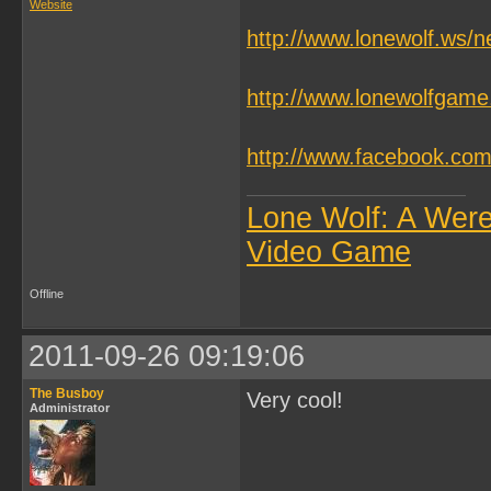
Website
http://www.lonewolf.ws/
http://www.lonewolfgam
http://www.facebook.c
Lone Wolf: A Wer
Video Game
Offline
2011-09-26 09:19:06
The Busboy
Very cool!
Administrator