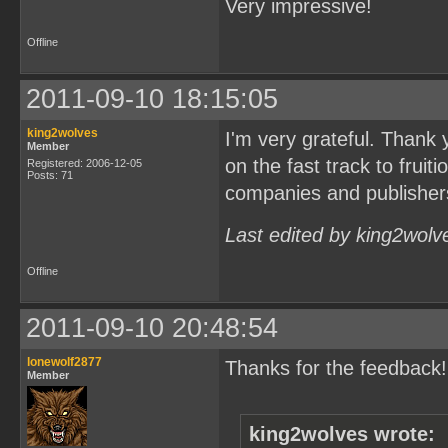
Very impressive!
Offline
2011-09-10 18:15:05
king2wolves
I'm very grateful. Thank
Member
on the fast track to frui
Registered: 2006-12-05
Posts: 71
companies and publisher
Last edited by king2wolv
Offline
2011-09-10 20:48:54
lonewolf2877
Thanks for the feedback!
Member
king2wolves wrote: