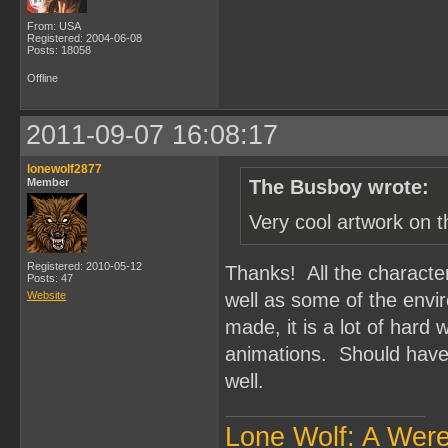
From: USA
Registered: 2004-06-08
Posts: 18058
Offline
2011-09-07 16:08:17
lonewolf2877
Member
The Busboy wrote:
Very cool artwork on t
Registered: 2010-05-12
Thanks! All the characte
Posts: 47
Website
well as some of the envi
made, it is a lot of hard
animations. Should have 
well.
Lone Wolf: A Wer