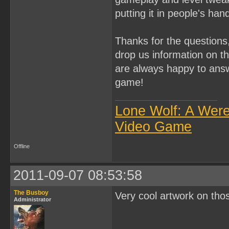
putting it in people's han
Thanks for the questions
drop us information on th
are always happy to ans
game!
Lone Wolf: A Wer
Video Game
Offline
2011-09-07 08:53:58
The Busboy
Very cool artwork on tho
Administrator