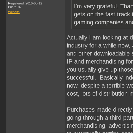
Registered: 2010-05-12
I'm very grateful. Th
Posts: 47
Website
gets on the fast track
gaming companies and
Actually I am looking at 
industry for a while now
and other downloadable se
IP and merchandising for
you usually give up those 
successful. Basically in
now, despite a terrible w
cost, lots of distribution
Purchases made directly 
going through a third par
merchandising, advertisin