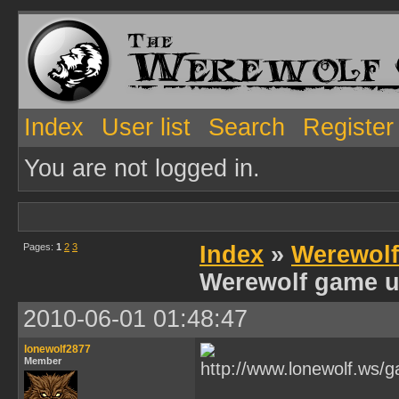
Index
User list
Search
Register
You are not logged in.
Pages:
1
2
3
Index
»
Werewol
Werewolf game u
2010-06-01 01:48:47
lonewolf2877
Member