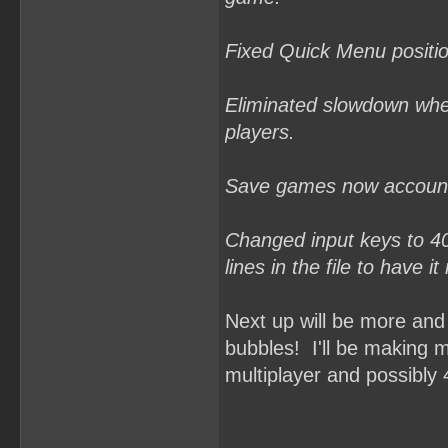
Fixed Quick Menu positio
Eliminated slowdown when
players.
Save games now account 
Changed input keys to 40,
lines in the file to have i
Next up will be more and
bubbles! I'll be making m
multiplayer and possibly 