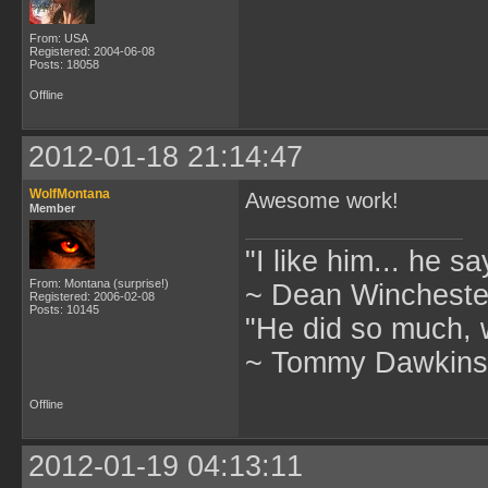
From: USA
Registered: 2004-06-08
Posts: 18058
Offline
2012-01-18 21:14:47
WolfMontana
Awesome work!
Member
"I like him... he s
From: Montana (surprise!)
~ Dean Winchester
Registered: 2006-02-08
Posts: 10145
"He did so much, w
~ Tommy Dawkins,
Offline
2012-01-19 04:13:11