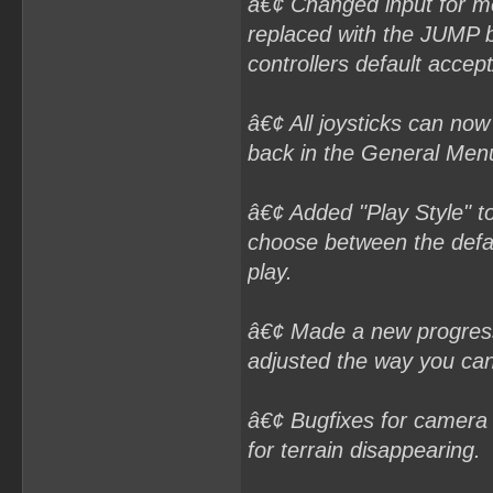
â€¢ Changed input for m
replaced with the JUMP b
controllers default accep
â€¢ All joysticks can now
back in the General Men
â€¢ Added "Play Style" t
choose between the defaul
play.
â€¢ Made a new progress 
adjusted the way you can
â€¢ Bugfixes for camera 
for terrain disappearing.