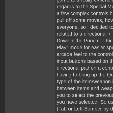
regards to the Special M
a few complex controls he
pull off some moves, howe
everyone, so I decided 
related to a directional 
Down + the Punch or Kick
Play" mode for easier spe
arcade feel to the contr
input buttons based on 
directional pad on a cont
having to bring up the Q
type of the item/weapon 
between items and weapo
you to select the previous
you have selected. So us
(Tab or Left Bumper by d