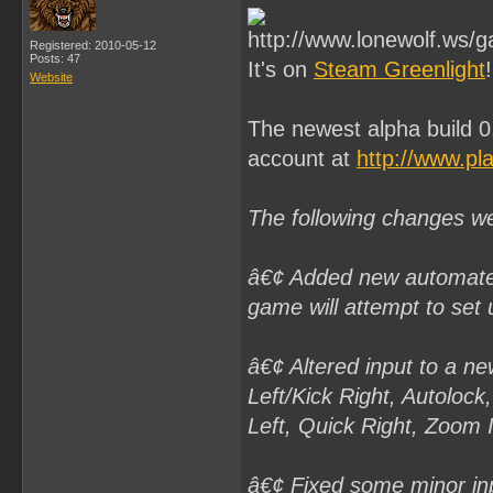
Registered: 2010-05-12
Posts: 47
It's on
Steam Greenlight
!
Website
The newest alpha build 0
account at
http://www.pl
The following changes w
â€¢ Added new automated 
game will attempt to set u
â€¢ Altered input to a n
Left/Kick Right, Autoloc
Left, Quick Right, Zoom
â€¢ Fixed some minor inp