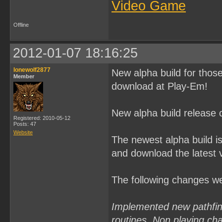
Video Game
Offline
2012-01-07 18:16:25
lonewolf2877
New alpha build for thos
Member
download at Play-Em!
New alpha build release 
Registered: 2010-05-12
Posts: 47
Website
The newest alpha build i
and download the latest 
The following changes w
Implemented new pathfindi
routines. Non playing cha