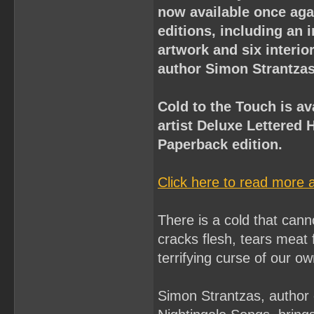
now available once aga
editions, including an 
artwork and six interio
author Simon Strantzas
Cold to the Touch is av
artist Deluxe Lettered 
Paperback edition.
Click here to read more 
There is a cold that canno
cracks flesh, tears meat f
terrifying curse of our o
Simon Strantzas, author 