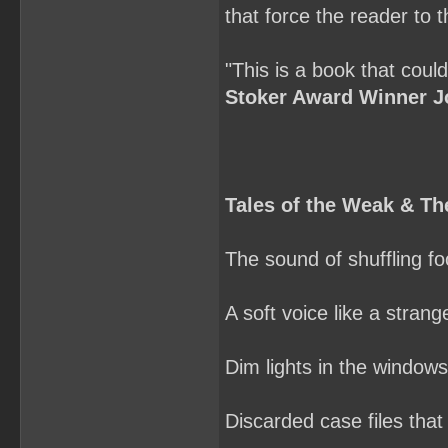
that force the reader to 
"This is a book that coul
Stoker Award Winner J
Tales of the Weak & 
The sound of shuffling foo
A soft voice like a stran
Dim lights in the window
Discarded case files that