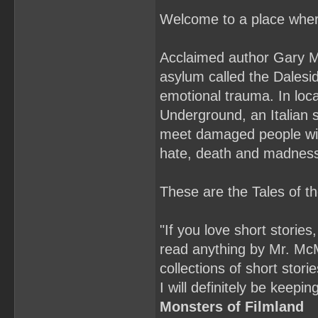
Welcome to a place where
Acclaimed author Gary Mc
asylum called the Dalesid
emotional trauma. In lo
Underground, an Italian s
meet damaged people with
hate, death and madnes
These are the Tales of 
"If you love short stories
read anything by Mr. McMa
collections of short sto
I will definitely be kee
Monsters of Filmland