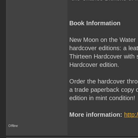
Book Information
New Moon on the Water by 
hardcover editions: a le
Thirteen Hardcover with 
Hardcover edition.
Order the hardcover thro
a trade paperback copy of
edition in mint condition!
More information:
http
Offline