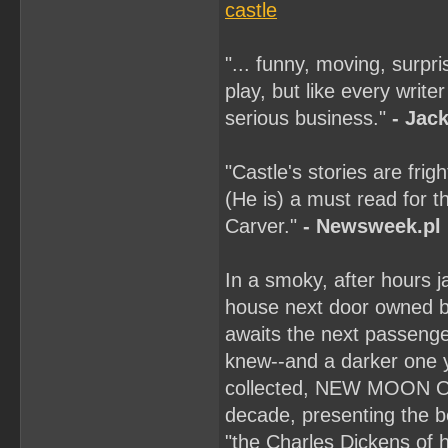
castle
"... funny, moving, surpr
play, but like every write
serious business."
- Jac
"Castle's stories are fri
(He is) a must read for 
Carver."
- Newsweek.pl
In a smoky, after hours j
house next door owned by 
awaits the next passenger
knew--and a darker one yo
collected, NEW MOON ON 
decade, presenting the be
"the Charles Dickens of 