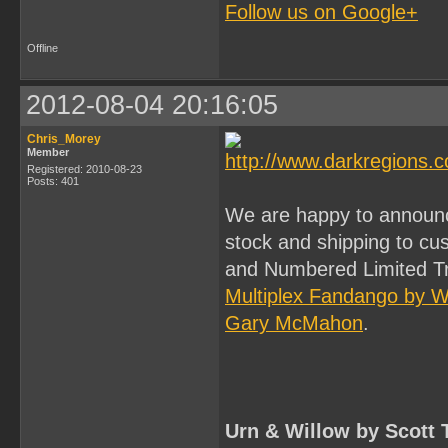
Follow us on Google+
Offline
2012-08-04 20:16:05
Chris_Morey
Member
Registered: 2010-08-23
Posts: 401
We are happy to announc
stock and shipping to c
and Numbered Limited Tra
Multiplex Fandango by 
Gary McMahon
.
Urn & Willow by Scott