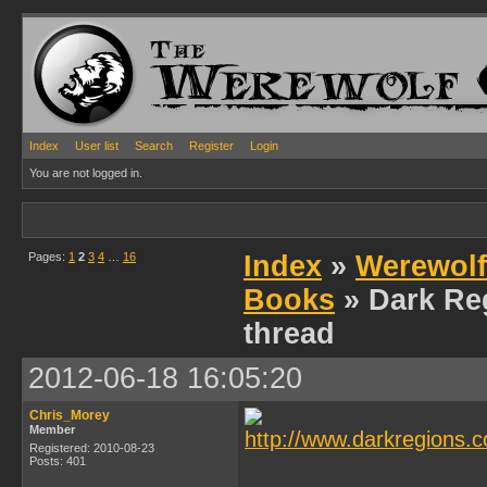
Index
User list
Search
Register
Login
You are not logged in.
Pages:
1
2
3
4
…
16
Index
»
Werewolf
Books
» Dark Re
thread
2012-06-18 16:05:20
Chris_Morey
Member
Registered: 2010-08-23
Posts: 401