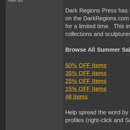
Posts: 401
Dark Regions Press has l
on the DarkRegions.com w
for a limited time. This i
collections and sculptu
Browse All Summer Sal
50% OFF Items
35% OFF Items
25% OFF Items
15% OFF Items
All Items
Help spread the word by 
profiles (right-click and