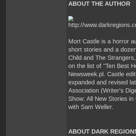
ABOUT THE AUTHOR
Mort Castle is a horror a
short stories and a doze
Child and The Strangers,
on the list of "Ten Best 
Newsweek.pl. Castle edit
expanded and revised late
Association (Writer's Di
Show: All New Stories in
with Sam Weller.
ABOUT DARK REGION