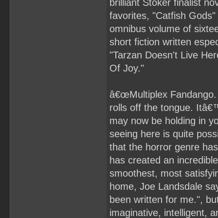
brilliant Stoker finalist
favorites, "Catfish Gods"
omnibus volume of sixteen
short fiction written espec
"Tarzan Doesn't Live He
Of Joy."
â€œMultiplex Fandango. Say
rolls off the tongue. Itâ
may now be holding in y
seeing here is quite poss
that the horror genre h
has created an incredible
smoothest, most satisfyi
home, Joe Landsdale says 
been written for me.", bu
imaginative, intelligent, 