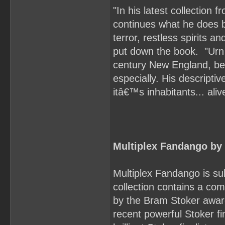
"In his latest collectio
continues what he does be
terror, restless spirits a
put down the book. "Urn &
century New England, be
especially. His descripti
itâ€™s inhabitants... ali
Multiplex Fandango b
Multiplex Fandango is su
collection contains a com
by the Bram Stoker award
recent powerful Stoker fi