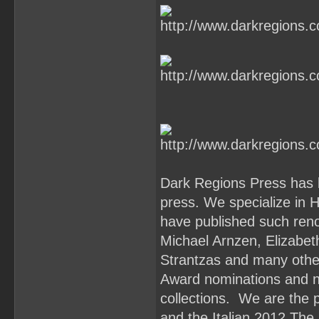
Dark Regions Press has 
press. We specialize in 
have published such reno
Michael Arnzen, Elizabe
Strantzas and many oth
Award nominations and n
collections. We are the 
and the Italian 2012 The 