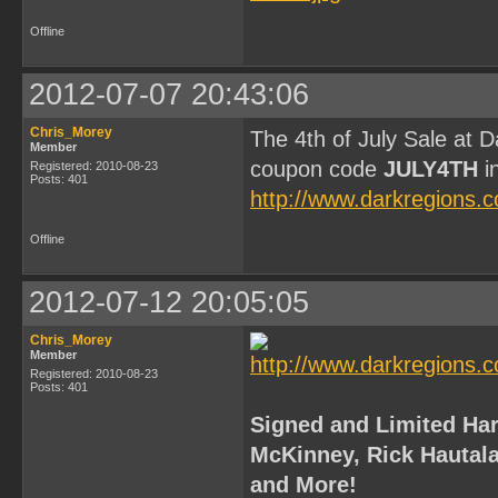
Offline
2012-07-07 20:43:06
Chris_Morey
The 4th of July Sale at 
Member
coupon code
JULY4TH
in
Registered: 2010-08-23
Posts: 401
http://www.darkregions.
Offline
2012-07-12 20:05:05
Chris_Morey
Member
Registered: 2010-08-23
Posts: 401
Signed and Limited Har
McKinney, Rick Hautala,
and More!