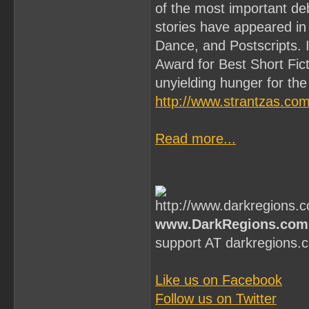
of the most important deb
stories have appeared 
Dance, and Postscripts. 
Award for Best Short Fict
unyielding hunger for the 
http://www.strantzas.com
Read more...
www.DarkRegions.com
support AT darkregions.
Like us on Facebook
Follow us on Twitter