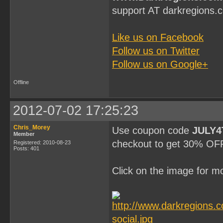
support AT darkregions.
Like us on Facebook
Follow us on Twitter
Follow us on Google+
Offline
2012-07-02 17:25:23
Chris_Morey
Use coupon code
JULY4
Member
checkout to get 30% OFF 
Registered: 2010-08-23
Posts: 401
Click on the image for mo