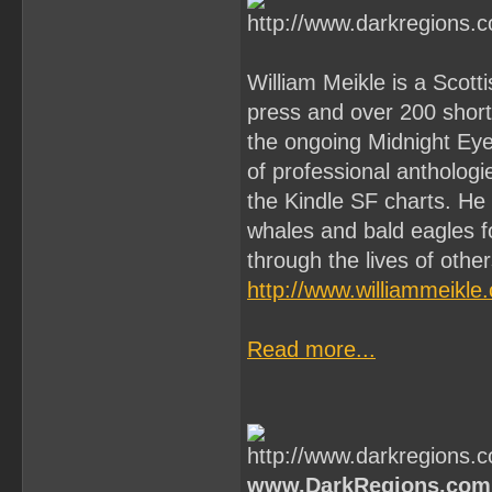
William Meikle is a Scott
press and over 200 short 
the ongoing Midnight Ey
of professional antholo
the Kindle SF charts. He
whales and bald eagles f
through the lives of othe
http://www.williammeikle
Read more...
www.DarkRegions.com