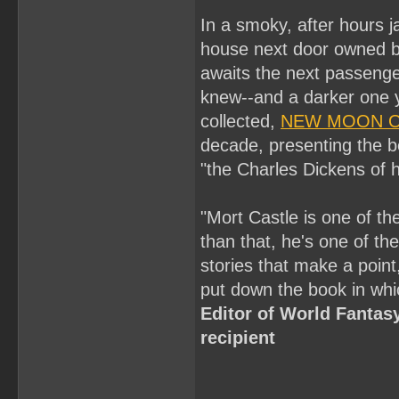
In a smoky, after hours j
house next door owned by 
awaits the next passenger
knew--and a darker one yo
collected,
NEW MOON O
decade, presenting the be
"the Charles Dickens of 
"Mort Castle is one of the
than that, he's one of the
stories that make a point
put down the book in whi
Editor of World Fanta
recipient