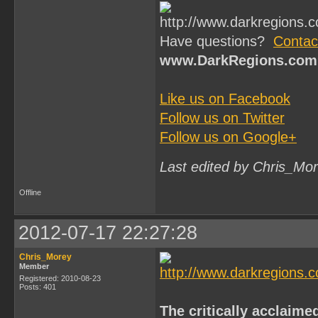
Have questions?
Contac
www.DarkRegions.com
Like us on Facebook
Follow us on Twitter
Follow us on Google+
Last edited by Chris_Mo
Offline
2012-07-17 22:27:28
Chris_Morey
Member
Registered: 2010-08-23
Posts: 401
The critically acclaime