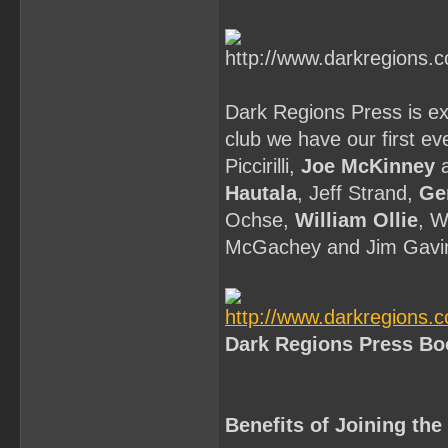
Dark Regions Press is exc
club we have our first ev
Piccirilli,
Joe McKinney
a
Hautala
, Jeff Strand,
Ge
Ochse,
William Ollie
, W
McGachey and Jim Gavi
Dark Regions Press Bo
Benefits of Joining th