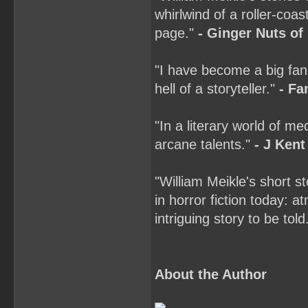
whirlwind of a roller-coas
page."
- Ginger Nuts of
"I have become a big fan
hell of a storyteller."
- Fa
"In a literary world of m
arcane talents."
- J Kent
"William Meikle's short s
in horror fiction today: a
intriguing story to be told
About the Author