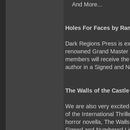
And More...
Holes For Faces by Ra
Dark Regions Press is exc
renowned Grand Master 
members will receive the 
author in a Signed and 
The Walls of the Castle
We are also very excited 
of the International Thril
horror novella, The Walls
Signed and Numbered Li