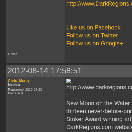
http://www.DarkRegions
Like us on Facebook
Follow us on Twitter
Follow us on Google+
Offline
2012-08-14 17:58:51
Chris_Morey
Member
Registered: 2010-08-23
Posts: 401
New Moon on the Water by
thirteen never-before-pr
Stoker Award winning art
DarkRegions.com websit