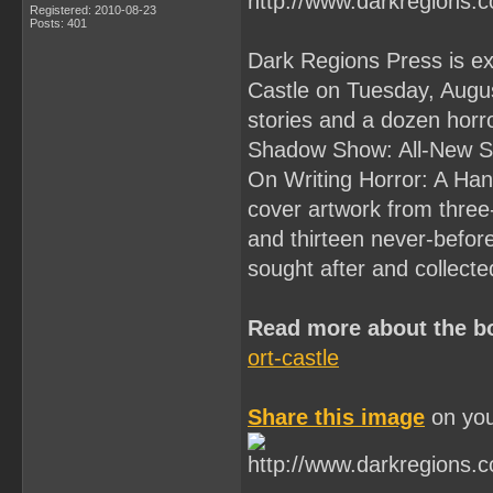
Registered: 2010-08-23
Posts: 401
Dark Regions Press is ex
Castle on Tuesday, Augus
stories and a dozen horro
Shadow Show: All-New Sto
On Writing Horror: A Han
cover artwork from three
and thirteen never-before
sought after and collect
Read more about the b
ort-castle
Share this image
on you