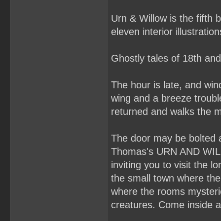
Urn & Willow is the fifth
eleven interior illustratio
Ghostly tales of 18th an
The hour is late, and wi
wing and a breeze troubl
returned and walks the m
The door may be bolted a
Thomas's URN AND WILLOW 
inviting you to visit the
the small town where the
where the rooms mysterio
creatures. Come inside a