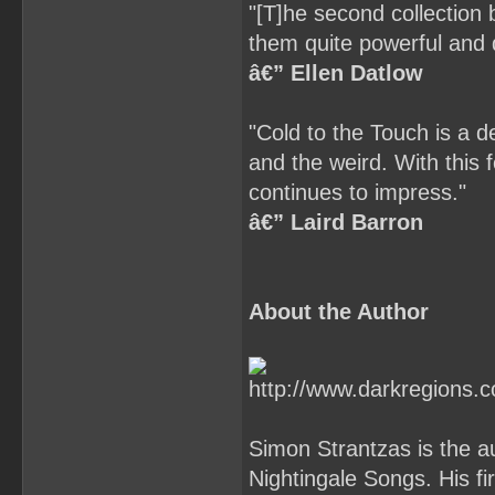
"[T]he second collection b
them quite powerful and 
â€” Ellen Datlow
"Cold to the Touch is a de
and the weird. With this 
continues to impress."
â€” Laird Barron
About the Author
Simon Strantzas is the au
Nightingale Songs. His fi