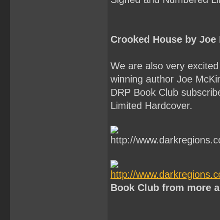
Crooked House by Joe
We are also very excited 
winning author Joe McK
DRP Book Club subscriber
Limited Hardcover.
Book Club from more a