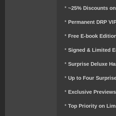
*
~25% Discounts on
*
Permanent DRP VIP
*
Free E-book Edition
*
Signed & Limited E
*
Surprise Deluxe Ha
*
Up to Four Surpris
*
Exclusive Preview
*
Top Priority on Li