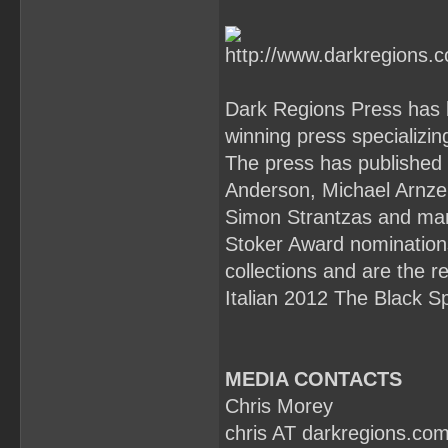
Dark Regions Press has 
winning press specializin
The press has published 
Anderson, Michael Arnze
Simon Strantzas and ma
Stoker Award nomination
collections and are the 
Italian 2012 The Black Sp
MEDIA CONTACTS
Chris Morey
chris AT darkregions.co