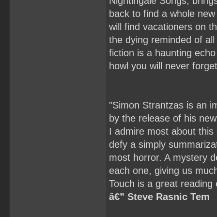
Nightingale Songs, brings 
back to find a whole new 
will find vacationers on t
the dying reminded of all
fiction is a haunting ech
howl you will never forge
"Simon Strantzas is an imp
by the release of his new
I admire most about this c
defy a simply summarizati
most horror. A mystery def
each one, giving us much
Touch is a great reading 
â€” Steve Rasnic Tem