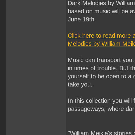
Dark Melodies by William 
based on music will be a
June 19th.
Click here to read more 
Melodies by William Meik
Music can transport you. 
in times of trouble. But t
yourself to be open to a
take you.
In this collection you wil
passageways, where dark
"William Meikle's stories