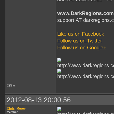
www.DarkRegions.com
support AT darkregions.
Like us on Facebook
Follow us on Twitter
Follow us on Google+
Offline
2012-08-13 20:00:56
Chris_Morey
Member