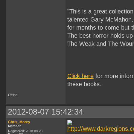
"This is a great collectio
talented Gary McMahon. 
for months to come but t
The best horror holds up 
The Weak and The Wound
Click here
for more infor
these books.
Offline
2012-08-07 15:42:34
Chris_Morey
Member
Registered: 2010-08-23