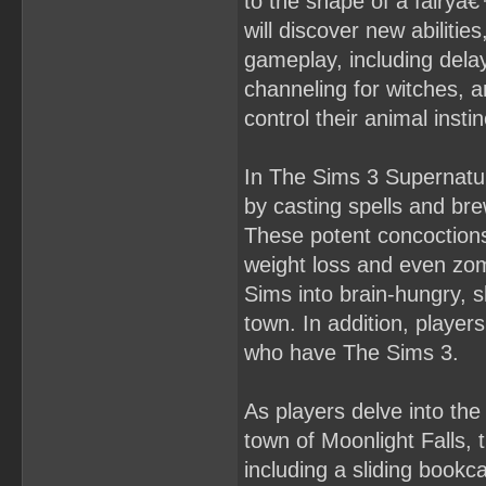
to the shape of a fairyâ
will discover new abilities
gameplay, including dela
channeling for witches, 
control their animal insti
In The Sims 3 Supernatura
by casting spells and bre
These potent concoctions
weight loss and even zomb
Sims into brain-hungry, s
town. In addition, players
who have The Sims 3.
As players delve into the
town of Moonlight Falls,
including a sliding bookc