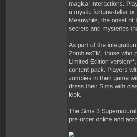
magical interactions. Pl
a mystic fortune-teller or
Meanwhile, the onset of t
secrets and mysteries tha
As part of the integrat
ZombiesTM, those who pre
Limited Edition version*
content pack. Players wit
zombies in their game w
dress their Sims with cla
look.
The Sims 3 Supernatural 
pre-order online and acro