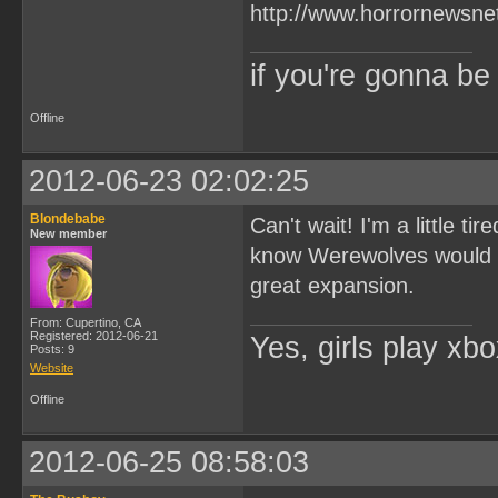
if you're gonna b
Offline
2012-06-23 02:02:25
Blondebabe
Can't wait! I'm a little t
New member
know Werewolves would wi
great expansion.
From: Cupertino, CA
Registered: 2012-06-21
Yes, girls play xb
Posts: 9
Website
Offline
2012-06-25 08:58:03