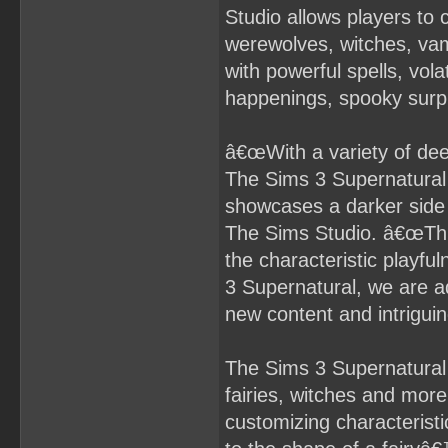
Studio allows players to c
werewolves, witches, vam
with powerful spells, volat
happenings, spooky surpr
â€œWith a variety of dee
The Sims 3 Supernatural 
showcases a darker side
The Sims Studio. â€œThis
the characteristic playfu
3 Supernatural, we are add
new content and intriguin
The Sims 3 Supernatural 
fairies, witches and more 
customizing characterist