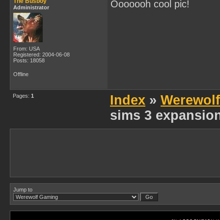
The Busboy
Ooooooh cool pic!
Administrator
From: USA
Registered: 2004-06-08
Posts: 18058
Offline
Pages:
1
Index
»
Werewol
sims 3 expansio
Jump to