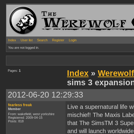
Index
User list
Search
Register
Login
You are not logged in.
Pages:
1
Index
»
Werewol
sims 3 expansio
2012-06-20 12:29:33
fearless freak
Live a supernatural life 
Member
mischief! The Maxis Lab
From: wakefield, west yorkshire
Registered: 2009-04-15
Posts: 818
that The SimsTM 3 Super
and will launch worldwid