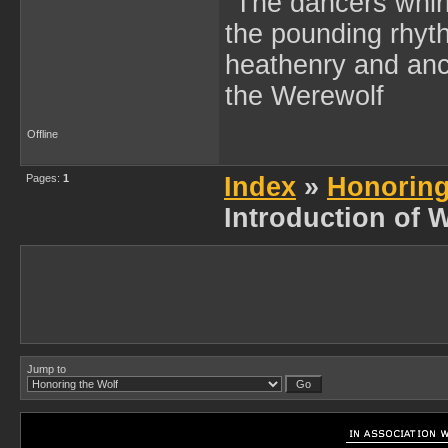
"The dancers whir
the pounding rhyth
heathenry and anc
the Werewolf
Offline
Pages:
1
Index
»
Honoring
Introduction of 
Jump to