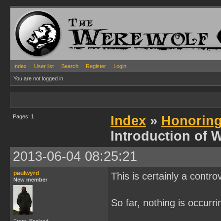
Index
User list
Search
Register
Login
You are not logged in.
Pages:
1
Index
»
Honoring
Introduction of 
2013-06-04 08:25:21
paulwyrd
This is certainly a contro
New member
So far, nothing is occurr