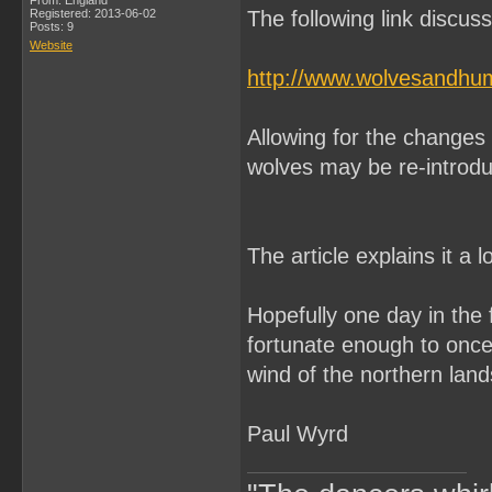
From: England
Registered: 2013-06-02
The following link discuss
Posts: 9
Website
http://www.wolvesandhu
Allowing for the changes i
wolves may be re-introdu
The article explains it a l
Hopefully one day in the fu
fortunate enough to once
wind of the northern land
Paul Wyrd