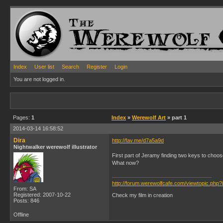
Index
User list
Search
Register
Login
You are not logged in.
Pages:
1
Index
»
Werewolf Art
» part 1
2014-03-14 16:58:52
Dira
http://fav.me/d7a5a9d
Nightwalker werewolf illustrator
First part of Jeramy finding two keys to choos
What now?
http://forum.werewolfcafe.com/viewtopic.php
From: SA
Registered: 2007-10-22
Check my film in creation
Posts: 846
Offline