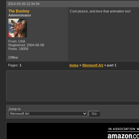
2014-03-26 12:34:34
The Busboy
Cool picture, and love that animation too!
Administrator
From: USA
Registered: 2004-06-08
Posts: 18058
Offline
Pages:
1
Index
»
Werewolf Art
» part 1
Jump to