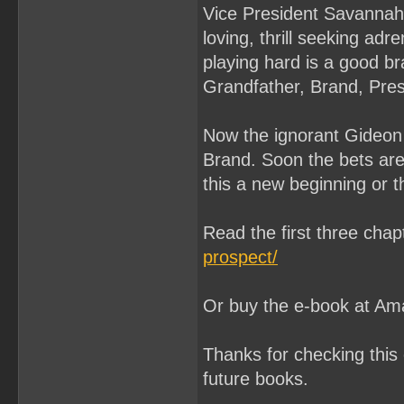
Vice President Savannah 
loving, thrill seeking adr
playing hard is a good br
Grandfather, Brand, Presi
Now the ignorant Gideon
Brand. Soon the bets are 
this a new beginning or 
Read the first three cha
prospect/
Or buy the e-book at A
Thanks for checking this 
future books.