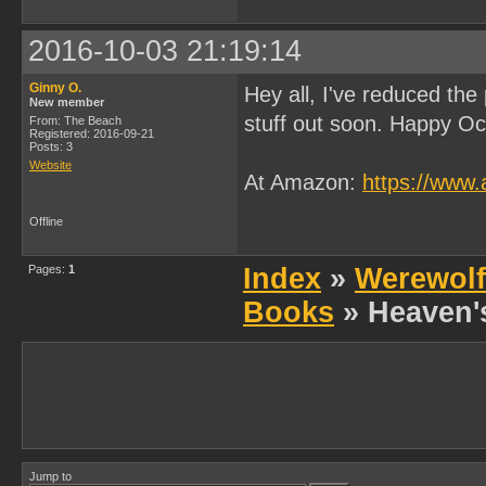
2016-10-03 21:19:14
Ginny O.
Hey all, I've reduced the
New member
stuff out soon. Happy Oc
From: The Beach
Registered: 2016-09-21
Posts: 3
Website
At Amazon:
https://ww
Offline
Pages:
1
Index
»
Werewolf
Books
» Heaven'
Jump to