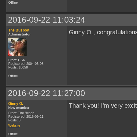
Offline
2016-09-22 11:03:24
The Busboy
Ginny O., congratulation
Administrator
From: USA
Registered: 2004-06-08
Posts: 18058
Offline
2016-09-22 11:27:00
Ginny O.
Thank you! I'm very exci
New member
From: The Beach
Registered: 2016-09-21
Posts: 3
Website
Offline