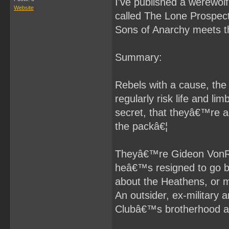
I've published a werewol
Website
called The Lone Prospect.
Sons of Anarchy meets 
Summary:
Rebels with a cause, th
regularly risk life and li
secret, that theyâ€™re a
the packâ€¦
Theyâ€™re Gideon VonRoth
heâ€™s resigned to go b
about the Heathens, or 
An outsider, ex-military 
Clubâ€™s brotherhood a