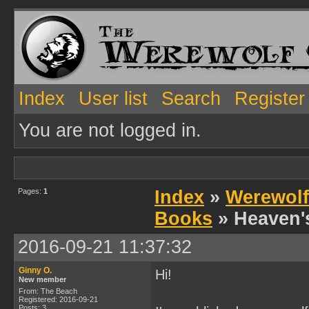
Index
User list
Search
Register
You are not logged in.
Pages:
1
Index
»
Werewolf
Books
» Heaven'
2016-09-21 11:37:32
Ginny O.
Hi!
New member
From: The Beach
Registered: 2016-09-21
Posts: 3