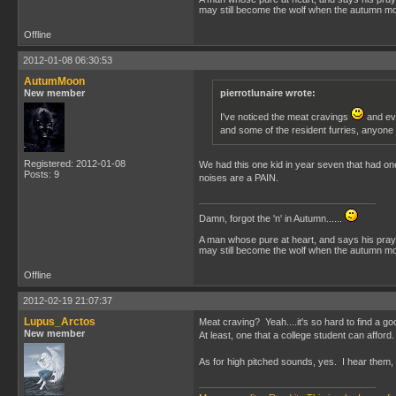
may still become the wolf when the autumn moo
Offline
2012-01-08 06:30:53
AutumMoon
New member
pierrotlunaire wrote:
I've noticed the meat cravings
and eve
and some of the resident furries, anyone
Registered: 2012-01-08
We had this one kid in year seven that had one 
Posts: 9
noises are a PAIN.
Damn, forgot the 'n' in Autumn......
A man whose pure at heart, and says his praye
may still become the wolf when the autumn moo
Offline
2012-02-19 21:07:37
Lupus_Arctos
Meat craving? Yeah....it's so hard to find a g
New member
At least, one that a college student can afford.
As for high pitched sounds, yes. I hear them