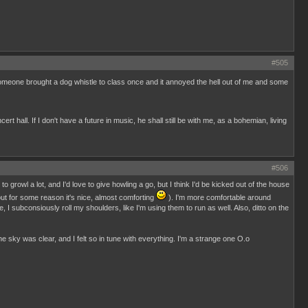
#505
, someone brought a dog whistle to class once and it annoyed the hell out of me and some
 hall. If I don't have a future in music, he shall still be with me, as a bohemian, living
#506
 growl a lot, and I'd love to give howling a go, but I think I'd be kicked out of the house
but for some reason it's nice, almost comforting
). I'm more comfortable around
 I subconsiously roll my shoulders, like I'm using them to run as well. Also, ditto on the
he sky was clear, and I felt so in tune with everything. I'm a strange one O.o