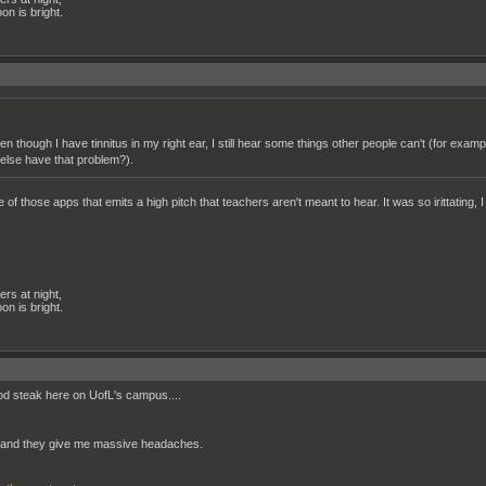
n is bright.
n though I have tinnitus in my right ear, I still hear some things other people can't (for exa
 else have that problem?).
of those apps that emits a high pitch that teachers aren't meant to hear. It was so irittating,
rs at night,
n is bright.
ood steak here on UofL's campus....
, and they give me massive headaches.