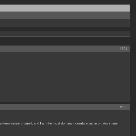
#501
#502
e a keen sense of smell, and I am the most dominant creature within 5 miles in any