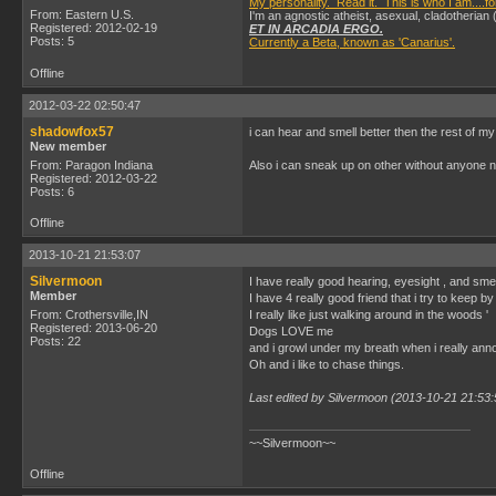
My personality. Read it. This is who I am....fo
From: Eastern U.S.
I'm an agnostic atheist, asexual, cladotherian 
Registered: 2012-02-19
ET IN ARCADIA ERGO.
Posts: 5
Currently a Beta, known as 'Canarius'.
Offline
2012-03-22 02:50:47
shadowfox57
i can hear and smell better then the rest of my
New member
From: Paragon Indiana
Also i can sneak up on other without anyone no
Registered: 2012-03-22
Posts: 6
Offline
2013-10-21 21:53:07
Silvermoon
I have really good hearing, eyesight , and smel
Member
I have 4 really good friend that i try to keep by
From: Crothersville,IN
I really like just walking around in the woods '
Registered: 2013-06-20
Dogs LOVE me
Posts: 22
and i growl under my breath when i really an
Oh and i like to chase things.
Last edited by Silvermoon (2013-10-21 21:53:
~~Silvermoon~~
Offline