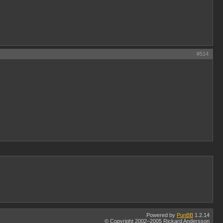
#514
Powered by
PunBB
1.2.14
© Copyright 2002–2005 Rickard Andersson