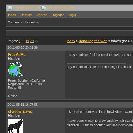
Index
User list
Search
Register
Login
You are not logged in.
Pages:
1
…
19
20
21
Index
»
Honoring the Wolf
» Who's got a bi
2011-05-28 23:01:38
FreeAsMe
I do sometimes feel the need to howl, and som
Member
any one could trip over something else, but it t
From: Southern California
Registered: 2011-03-09
Posts: 63
Offline
2011-05-31 16:27:08
shadow_paws
I live in the country so I can howl when I want
Member
I have been known to growl and my hair stands 
direction.... unless another wolf has been co