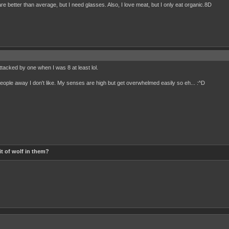
are better than average, but I need glasses. Also, I love meat, but I only eat organic.8D
ttacked by one when I was 8 at least lol.
et people away I don't like. My senses are high but get overwhelmed easily so eh... :^D
t of wolf in them?