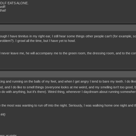
IS WOLF EATS ALONE.
olf!
that!
ugh I have tinnitus in my right ear, I still hear some things other people can't (for example
roblem?). I growl all the time, but I have yet to howl.
ill never leave me, he will accompany me to the green room, the dressing room, and to the concert
g and running on the balls of my feet, and when I get angry I tend to bare my teeth. I do like to
d, and I do like to smell things (everyone looks at me weird, and my smelling isn't too good, 
 to do with anything, but it's there). Weird thing, whenever I daydream about running somewhere,
e the most was wanting to run off into the night. Seriously, I was walking home one night and t
:44)
rs at night,