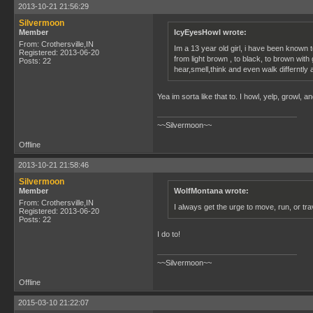
2013-10-21 21:56:29
Silvermoon
Member
IcyEyesHowl wrote:
From: Crothersville,IN
Im a 13 year old girl, i have been known 
Registered: 2013-06-20
from light brown , to black, to brown with
Posts: 22
hear,smell,think and even walk differntly a
Yea im sorta like that to. I howl, yelp, growl, 
~~Silvermoon~~
Offline
2013-10-21 21:58:46
Silvermoon
Member
WolfMontana wrote:
From: Crothersville,IN
I always get the urge to move, run, or tra
Registered: 2013-06-20
Posts: 22
I do to!
~~Silvermoon~~
Offline
2015-03-10 21:22:07