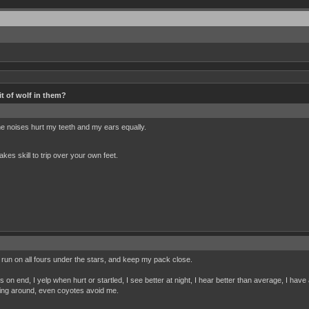
t of wolf in them?
e noises hurt my teeth and my ears equally.
akes skill to trip over your own feet.
, run on all fours under the stars, and keep my pack close.
on end, I yelp when hurt or startled, I see better at night, I hear better than average, I hav
ming around, even coyotes avoid me.