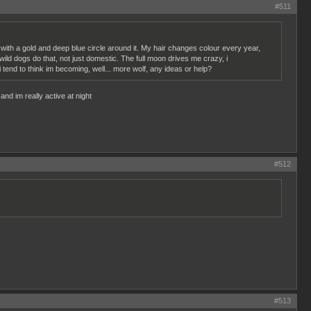
#511
 with a gold and deep blue circle around it. My hair changes colour every year,
wild dogs do that, not just domestic. The full moon drives me crazy, i
 i tend to think im becoming, well... more wolf, any ideas or help?
and im really active at night
#512
#513