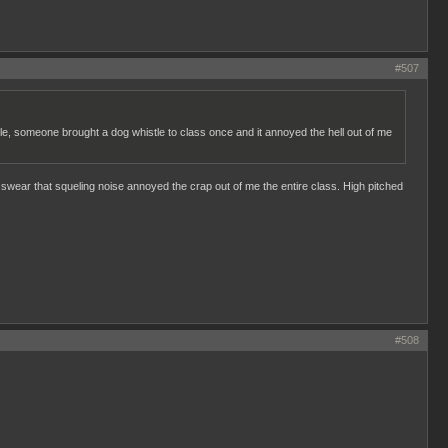
#507
mple, someone brought a dog whistle to class once and it annoyed the hell out of me
 I swear that squeling noise annoyed the crap out of me the entire class. High pitched
#508