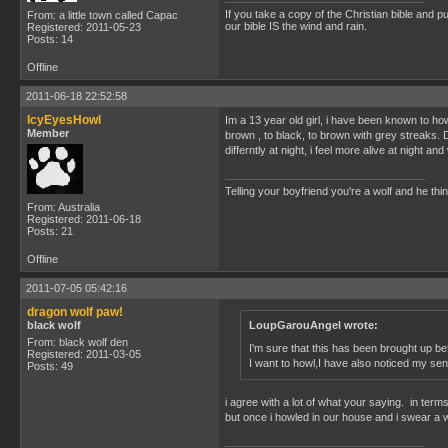
If you take a copy of the Christian bible and put 
From: a little town called Capac
our bible IS the wind and rain.
Registered: 2011-05-23
Posts: 14
Offline
2011-06-18 22:52:58
IcyEyesHowl
Im a 13 year old girl, i have been known to ho
Member
brown , to black, to brown with grey streaks. D
differntly at night, i feel more alive at night a
Telling your boyfriend you're a wolf and he thi
From: Australia
Registered: 2011-06-18
Posts: 21
Offline
2011-07-05 05:42:16
dragon wolf paw!
black wolf
LoupGarouAngel wrote:
From: black wolf den
I'm sure that this has been brought up b
Registered: 2011-03-05
I want to howl,I have also noticed my se
Posts: 49
i agree with a lot of what your saying. in term
but once i howled in our house and i swear a 