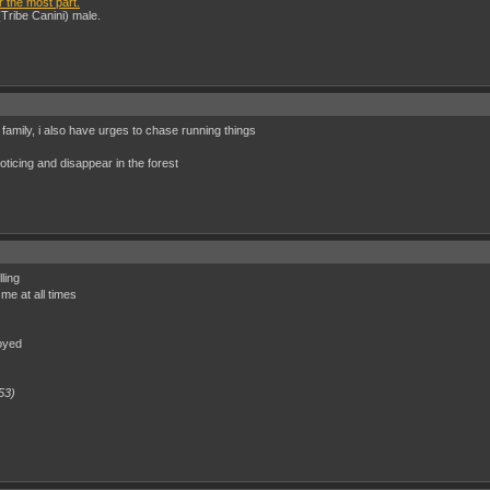
r the most part.
(Tribe Canini) male.
 family, i also have urges to chase running things
ticing and disappear in the forest
ling
 me at all times
noyed
53)