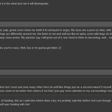
it in the wind and rain it will disintegrate,
wl, yelp, growl, even show my teeth if im annoyed or angry. My eyes are a pure icy blue, with 
ogs act differently around me, the listen to me and well act like im apha, even wild dogs do t
nd way more active. My parents say i will grow out of it, but i tend to think im becoming, well... 
nks you're crazy. Well, boy is he gunna get bitten ;D
efore but I must ask,how many other here do wolf like things just as a second nature?I mys
nses seem to be better then others,if not that I just pay more attention to my surroundings 
s of howling, this as i said else where does vary, ive probely said this before /not sure though
wolf was howling with me!