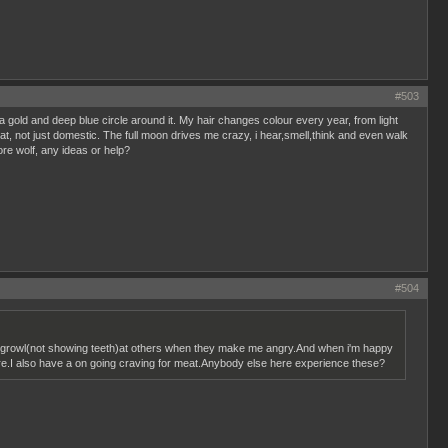
#503
a gold and deep blue circle around it. My hair changes colour every year, from light
hat, not just domestic. The full moon drives me crazy, i hear,smell,think and even walk
more wolf, any ideas or help?
#504
elf growl(not showing teeth)at others when they make me angry.And when i'm happy
more.I also have a on going craving for meat.Anybody else here experience these?