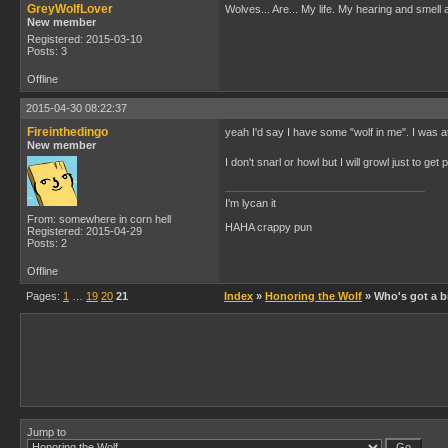
GreyWolfLover
Wolves... Are... My life. My hearing and smell 
New member
Registered: 2015-03-10
Posts: 3
Offline
2015-04-30 08:22:37
Fireinthedingo
yeah I'd say I have some "wolf in me". I was a
New member
I don't snarl or howl but I will growl just to g
I'm lycan it
From: somewhere in corn hell
HAHA crappy pun
Registered: 2015-04-29
Posts: 2
Offline
Pages:
1
…
19
20
21
Index
»
Honoring the Wolf
» Who's got a bi
Jump to