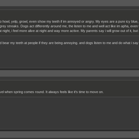
to howl, yelp, growl, even show my teeth if im annoyed or angry. My eyes are a pure icy blue,
 grey streaks. Dogs act differently around me, the listen to me and well act like im apha, even 
t night, i feel more alive at night and way more active. My parents say i will grow out of it, but
and bear my teeth at people if they are being annoying. and dogs listen to me and do what i say 
vel when spring comes round. It always feels like it's time to move on.