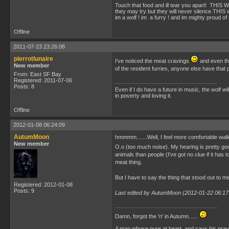
Touch that food and ill tear you apart! TH
they may try but they will never silence THIS w
im a wolf ! im a furry ! and im mighty proud of 
Offline
2011-07-23 23:26:08
pierrotlunaire
I've noticed the meat cravings
and even tho
New member
of the resident furries, anyone else have that p
From: East SF Bay
Registered: 2011-07-06
Posts: 8
Even if I do have a future in music, the wolf w
in poverty and loving it.
Offline
2012-01-08 06:24:09
AutumMoon
hmmmm.......Well, I feel more comfortable walkin
New member
O.o (too much noise). My hearing is pretty goo
animals than people (I've got no clue if it has
meat thing.
But I have to say the thing that stood out to m
Registered: 2012-01-08
Posts: 9
Last edited by AutumMoon (2012-01-22 06:17
Damn, forgot the 'n' in Autumn......
A man whose pure at heart, and says his praye