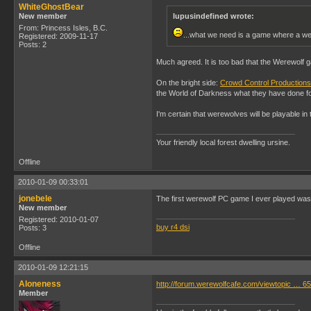
WhiteGhostBear
New member
lupusindefined wrote:
From: Princess Isles, B.C.
...what we need is a game where a we
Registered: 2009-11-17
Posts: 2
Much agreed. It is too bad that the Werewolf
On the bright side:
Crowd Control Productions
the World of Darkness what they have done fo
I'm certain that werewolves will be playable in
Your friendly local forest dwelling ursine.
Offline
2010-01-09 00:33:01
jonebele
The first werewolf PC game I ever played was Gab
New member
Registered: 2010-01-07
buy r4 dsi
Posts: 3
Offline
2010-01-09 12:21:15
Aloneness
http://forum.werewolfcafe.com/viewtopic … 
Member