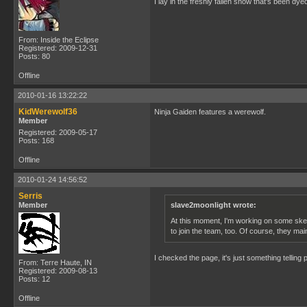
I lay in the freshly fallen snow that's been dy
From: Inside the Eclipse
Registered: 2009-12-31
Posts: 80
Offline
2010-01-16 13:22:22
KidWerewolf36
Ninja Gaiden features a werewolf.
Member
Registered: 2009-05-17
Posts: 168
Offline
2010-01-24 14:56:52
Serris
Member
slave2moonlight wrote:
At this moment, I'm working on some sketc
to join the team, too. Of course, they ma
I checked the page, it's just something telling
From: Terre Haute, IN
Registered: 2009-08-13
Posts: 12
Offline