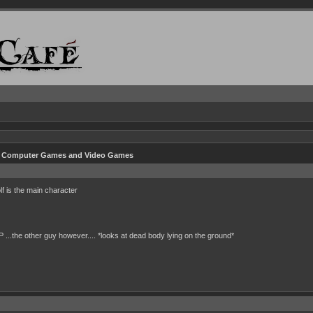
n Computer Games and Video Games
f is the main character
P ...the other guy however.... *looks at dead body lying on the ground*