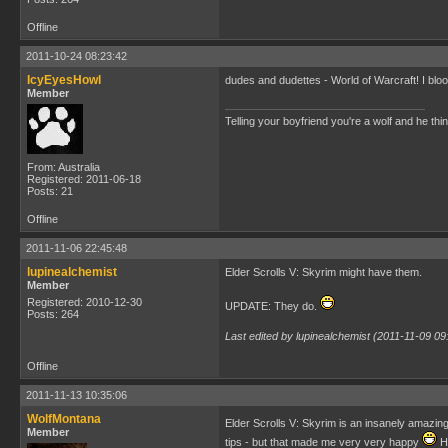
Offline
2011-10-24 08:23:42
IcyEyesHowl
dudes and dudettes - World of Warcraft! I blo
Member
Telling your boyfriend you're a wolf and he thi
From: Australia
Registered: 2011-06-18
Posts: 21
Offline
2011-11-06 22:45:48
lupinealchemist
Elder Scrolls V: Skyrim might have them.
Member
Registered: 2010-12-30
UPDATE: They do.
Posts: 264
Last edited by lupinealchemist (2011-11-09 09
Offline
2011-11-13 10:35:06
WolfMontana
Elder Scrolls V: Skyrim is an insanely amazi
Member
tips - but that made me very very happy
Ha