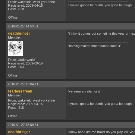
From: wakefield, west yorkshire
if you're gonna be dumb, you gotta be tough
Registered: 2009-04-15
Posts: 818
Offline
2010-01-27 14:53:51
deathbringer
"i think it comes out sometime this year or next
Member
"nothing makes much scene does it"
From: Underworld
Registered: 2009-09-14
Posts: 263
Offline
2010-01-27 15:04:11
fearless freak
i've seen a trailer for it
Member
From: wakefield, west yorkshire
if you're gonna be dumb, you gotta be tough
Registered: 2009-04-15
Posts: 818
Offline
2010-01-27 15:09:31
deathbringer
i know and i like the tralier do you play WO