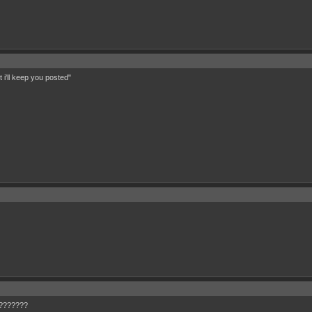
 i'll keep you posted"
W????????