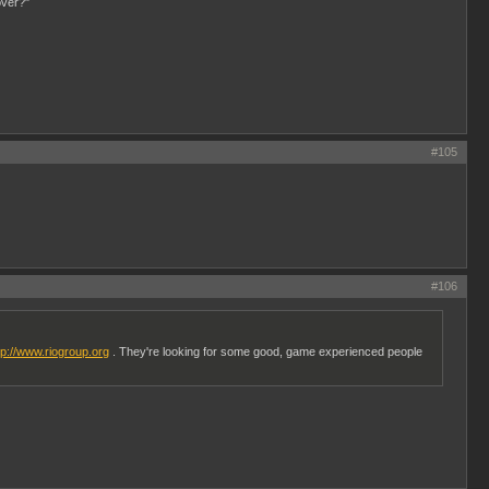
over?"
#105
#106
tp://www.riogroup.org
. They're looking for some good, game experienced people