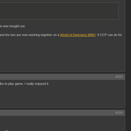
io was bought out.
and the two are now working together on a
World of Darkness MMO
. If CCP can do for
#103
ke to play game. I really enjoyed it.
#104