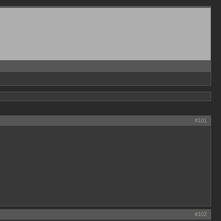
#101
#102