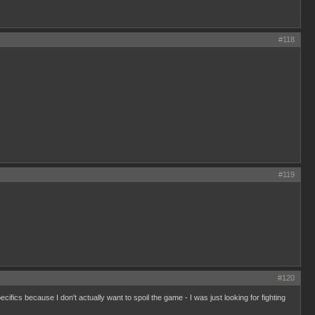
#118
#119
#120
ecifics because I don't actually want to spoil the game - I was just looking for fighting