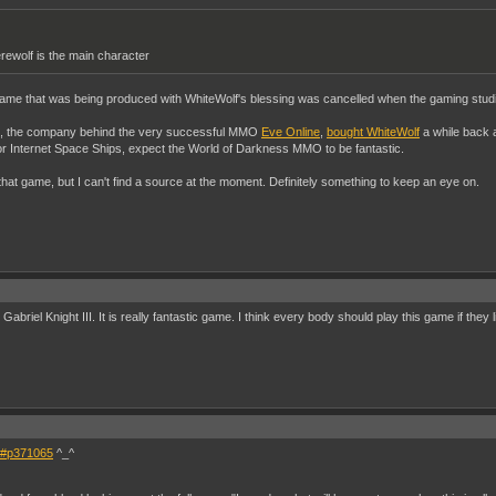
rewolf is the main character
 game that was being produced with WhiteWolf's blessing was cancelled when the gaming stud
, the company behind the very successful MMO
Eve Online
,
bought WhiteWolf
a while back 
r Internet Space Ships, expect the World of Darkness MMO to be fantastic.
 that game, but I can't find a source at the moment. Definitely something to keep an eye on.
riel Knight III. It is really fantastic game. I think every body should play this game if they li
65#p371065
^_^