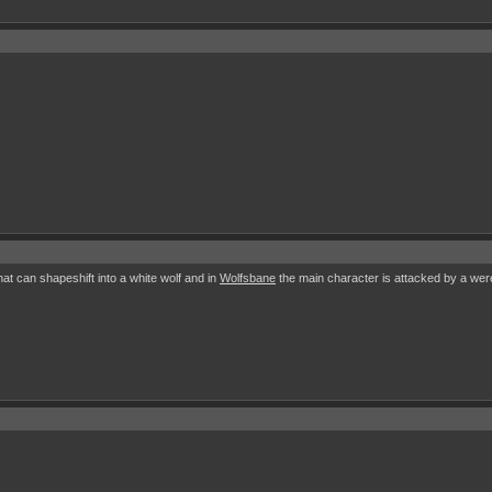
at can shapeshift into a white wolf and in
Wolfsbane
the main character is attacked by a werew