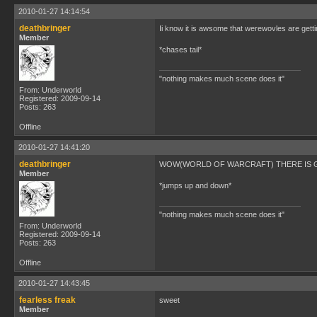
2010-01-27 14:14:54
deathbringer
Ii know it is awsome that werewovles are get
Member
*chases tail*
"nothing makes much scene does it"
From: Underworld
Registered: 2009-09-14
Posts: 263
Offline
2010-01-27 14:41:20
deathbringer
WOW(WORLD OF WARCRAFT) THERE IS G
Member
*jumps up and down*
"nothing makes much scene does it"
From: Underworld
Registered: 2009-09-14
Posts: 263
Offline
2010-01-27 14:43:45
fearless freak
sweet
Member