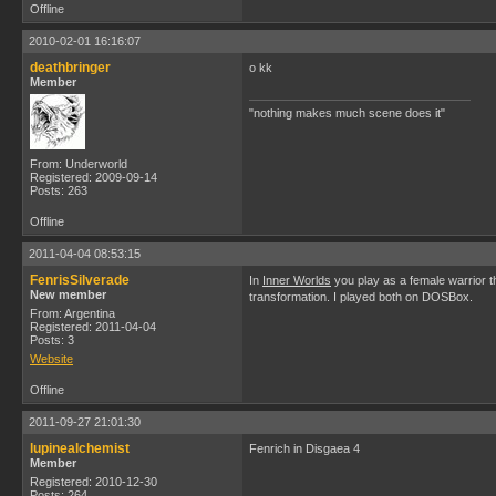
Offline
2010-02-01 16:16:07
deathbringer
o kk
Member
"nothing makes much scene does it"
From: Underworld
Registered: 2009-09-14
Posts: 263
Offline
2011-04-04 08:53:15
FenrisSilverade
In
Inner Worlds
you play as a female warrior th
New member
transformation. I played both on DOSBox.
From: Argentina
Registered: 2011-04-04
Posts: 3
Website
Offline
2011-09-27 21:01:30
lupinealchemist
Fenrich in Disgaea 4
Member
Registered: 2010-12-30
Posts: 264