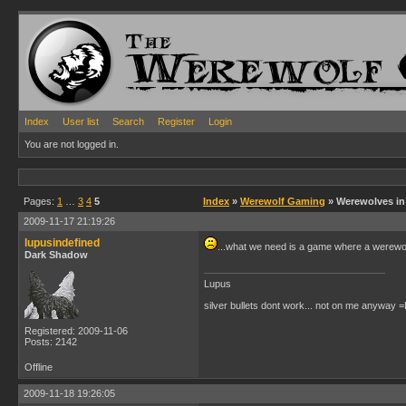
Index
User list
Search
Register
Login
You are not logged in.
Pages:
1
…
3
4
5
Index
»
Werewolf Gaming
» Werewolves i
2009-11-17 21:19:26
lupusindefined
...what we need is a game where a werewol
Dark Shadow
Lupus
silver bullets dont work... not on me anyway =
Registered: 2009-11-06
Posts: 2142
Offline
2009-11-18 19:26:05