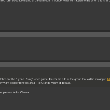
ed red form blood looking up at the full moon. "I wonder what will happen to me when this is all 
hes for the "Lycan Rising" video game. Here's the site of the group that will be making it:
ht
inly want people from this area (Rio Grande Valley of Texas).
 people to vote for Obama.