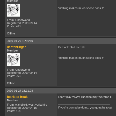
Member
"nothing makes much scene does it"
From: Underworld
Registered: 2009-09-14
Posts: 263
Offline
2010-01-27 15:10:10
deathbringer
Be Back On Later Kk
Member
"nothing makes much scene does it"
From: Underworld
Registered: 2009-09-14
Posts: 263
Offline
2010-01-27 15:11:28
fearless freak
i don't play WOW, i used to play Warcraft III
Member
From: wakefield, west yorkshire
if you're gonna be dumb, you gotta be tough
Registered: 2009-04-15
Posts: 818