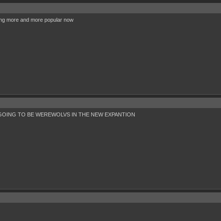
ting more and more popular now
OING TO BE WEREWOLVS IN THE NEW EXPANTION