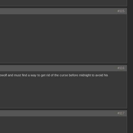
#115
#116
olf and must find a way to get rid of the curse before midnight to avoid his
#117