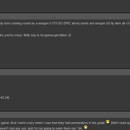
ody love running round as a worgen !! ITS SO EPIC all my toons are worgen xD ily dem all <3
nks you're crazy. Well, boy is he gunna get bitten ;D
:41:24)
ng game. And I went crazy when I saw that they had werewolves in the guide
Didn't read sp
ven't met any yet, and I'm not going to seek them out. Yet.