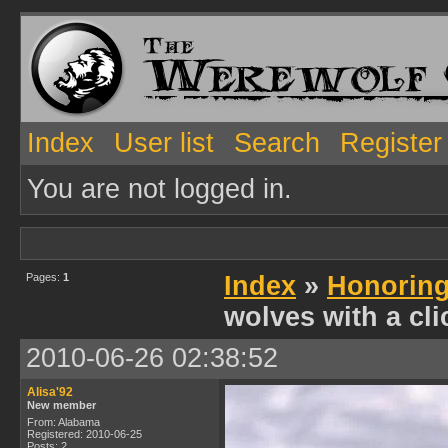
Index
User list
Search
Register
You are not logged in.
Pages:
1
Index
»
Honoring
wolves with a cli
2010-06-26 02:38:52
Alisa'92
New member
From: Alabama
Registered: 2010-06-25
Posts: 2