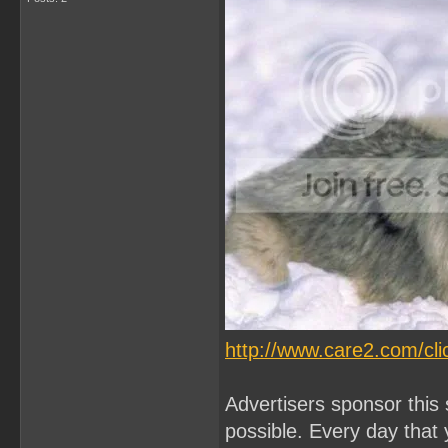
http://www.care2.com/cli
Advertisers sponsor this 
possible. Every day that 