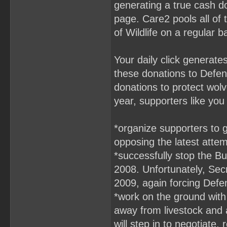
generating a true cash d
page. Care2 pools all of 
of Wildlife on a regular b
Your daily click generat
these donations to Defend
donations to protect wolv
year, supporters like yo
*organize supporters to g
opposing the latest attem
*successfully stop the Bu
2008. Unfortunately, Sec
2009, again forcing Defen
*work on the ground with
away from livestock and 
will step in to negotiate,