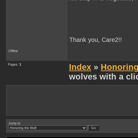
Thank you, Care2!!
Offline
Pages:
1
Index
»
Honoring
wolves with a cli
Jump to