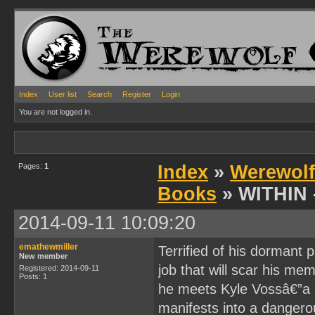
Index
User list
Search
Register
Login
You are not logged in.
Pages:
1
Index
»
Werewolf
Books
» WITHIN -
2014-09-11 10:09:20
emathewmiller
Terrified of his dormant 
New member
job that will scar his me
Registered: 2014-09-11
Posts: 1
he meets Kyle Vossâ€”a s
manifests into a dangero