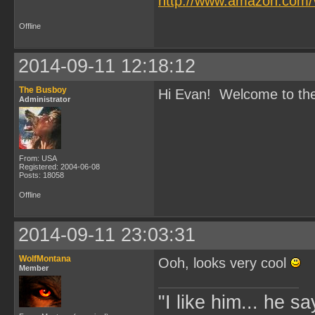
http://www.amazon.com/
Offline
2014-09-11 12:18:12
The Busboy
Hi Evan! Welcome to the s
Administrator
From: USA
Registered: 2004-06-08
Posts: 18058
Offline
2014-09-11 23:03:31
WolfMontana
Ooh, looks very cool
Member
"I like him... he s