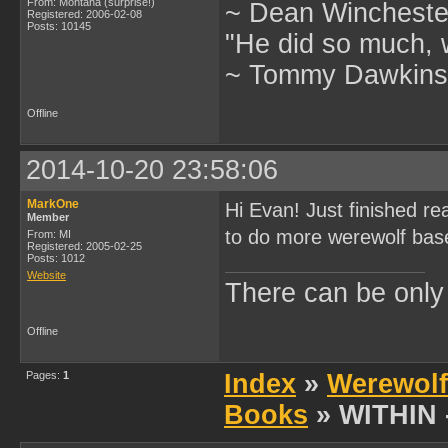
From: Montana (surprise!)
~ Dean Winchester
Registered: 2006-02-08
Posts: 10145
"He did so much, w
~ Tommy Dawkins,
Offline
2014-10-20 23:58:06
MarkOne
Hi Evan! Just finished re
Member
to do more werewolf based
From: MI
Registered: 2005-02-25
Posts: 1012
Website
There can be onl
Offline
Pages:
1
Index
»
Werewolf
Books
» WITHIN -