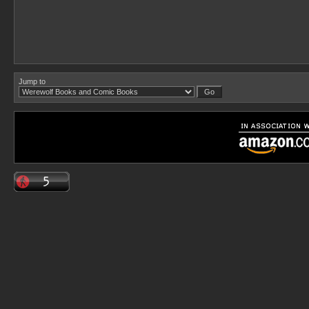
Jump to