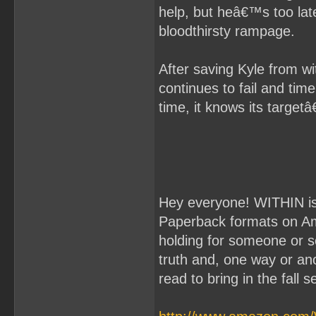
help, but heâ€™s too lat
bloodthirsty rampage.
After saving Kyle from w
continues to fail and tim
time, it knows its targetâ
Hey everyone! WITHIN is 
Paperback formats on Amaz
holding for someone or s
truth and, one way or anot
read to bring in the fall 