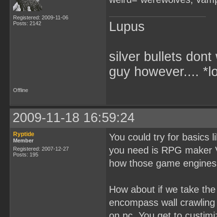
Registered: 2009-11-06
Lupus
Posts: 2142
silver bullets don
guy however.... *l
Offline
2009-11-18 16:59:24
Ryptide
You could try for basics 
Member
you need is RPG maker VX
Registered: 2007-12-27
Posts: 195
how those game engines 
How about if we take th
encompass wall crawling 
on pc. You get to custimiz