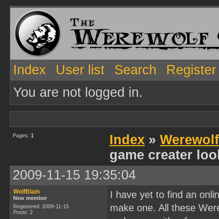
Index
User list
Search
Register
You are not logged in.
Pages:
1
Index
»
Werewol
game creater loo
2009-11-15 19:35:04
WolfBlain
I have yet to find an on
New member
make one. All these Were
Registered: 2009-11-15
Posts: 2