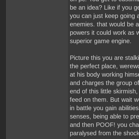
be an idea? Like if you g
you can just keep going 
enemies. that would be a
powers it could work as 
superior game engine.
Picture this you are stal
the perfect place, werewo
at his body working himse
and charges the group of 
end of this little skirmi
feed on them. But wait we
in battle you gain abiliti
senses, being able to pre
and then POOF! you chang
paralysed from the shock