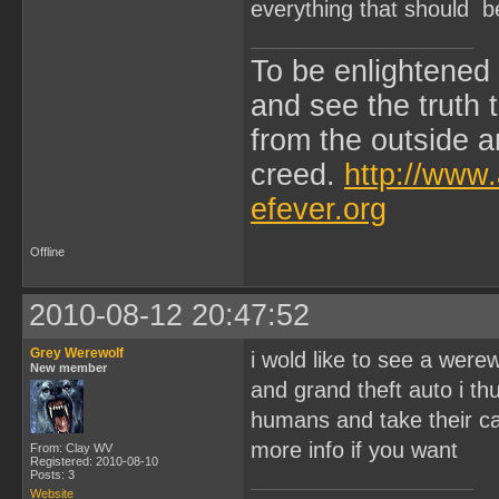
everything that should b
To be enlightened
and see the truth
from the outside a
creed.
http://www.
efever.org
Offline
2010-08-12 20:47:52
Grey Werewolf
i wold like to see a were
New member
and grand theft auto i th
humans and take their car
more info if you want
From: Clay WV
Registered: 2010-08-10
Posts: 3
Website