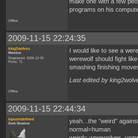
make one with a few peop
programs on his computer
Offline
2009-11-15 22:24:35
king2wolves
I would like to see a wer
Member
werewolf should fight li
Registered: 2006-12-05
Posts: 71
smashing finishing moves
Last edited by king2wolv
Offline
2009-11-15 22:44:34
lupusindefined
yeah...the "weird" agains
Dark Shadow
normal=human
weird= werewolves, vampi