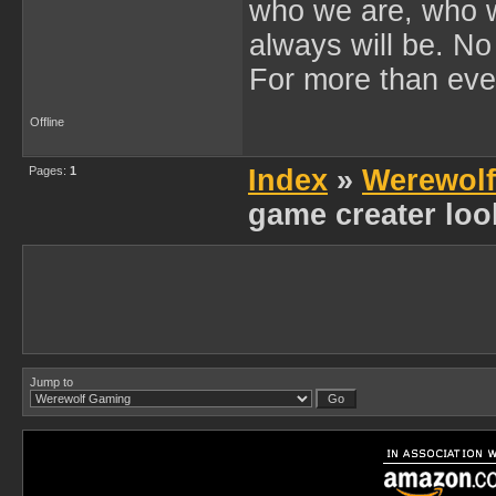
who we are, who 
always will be. No
For more than eve
Offline
Pages:
1
Index
»
Werewol
game creater loo
Jump to