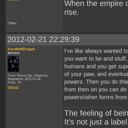
When the empire of
rise.
Offline
2012-02-21 22:29:39
KaraWolfDragon
I've like always wanted 
Member
you want to be and stuff
humans and you get super 
of your paw, and eventua
From: Ponca City, Oklahoma
Registered: 2012-01-06
powers. Then you do this
Posts: 70
Website
from then on you can do 
powers/other forms from
The feeling of bei
It's not just a labe