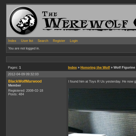
Index
User list
Search
Register
Login
You are not logged in.
Pages:
1
Index
»
Honoring the Wolf
» Wolf Figurine
2012-04-09 09:32:03
BlackWolfMarwood
I found him at Toys R Us yesterday. He now 
Member
Registered: 2008-02-18
Posts: 484