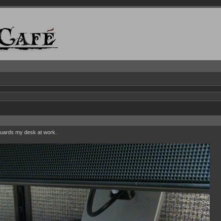
guards my desk at work.