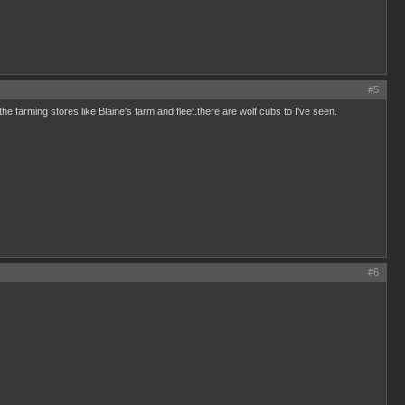
#5
the farming stores like Blaine's farm and fleet.there are wolf cubs to I've seen.
#6