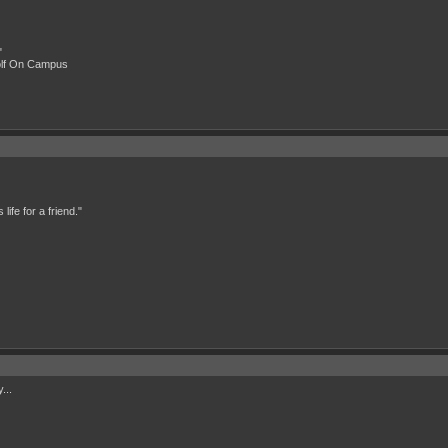
"
olf On Campus
ife for a friend."
...