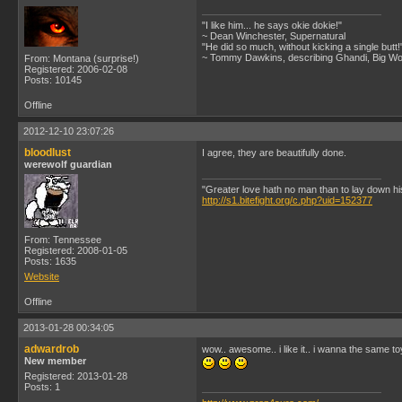
"I like him... he says okie dokie!"
~ Dean Winchester, Supernatural
"He did so much, without kicking a single butt!
~ Tommy Dawkins, describing Ghandi, Big W
From: Montana (surprise!)
Registered: 2006-02-08
Posts: 10145
Offline
2012-12-10 23:07:26
bloodlust
I agree, they are beautifully done.
werewolf guardian
"Greater love hath no man than to lay down his l
http://s1.bitefight.org/c.php?uid=152377
From: Tennessee
Registered: 2008-01-05
Posts: 1635
Website
Offline
2013-01-28 00:34:05
adwardrob
wow.. awesome.. i like it.. i wanna the same toy
New member
Registered: 2013-01-28
Posts: 1