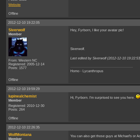
Website
Offline
2012-12-10 19:22:05
Siverwolf
Hey, Fyrborn, I like your avatar pic!
Member
Siverwolf.
Last edited by Siverwolf (2012-12-10 19:22:53
From: Western NC
Registered: 2005-12-14
Posts: 1577
Homo - Lycanthropus
Offline
2012-12-10 19:59:29
lupinealchemist
Hi, Fyrborn. I'm surprised to see you here.
Member
Registered: 2010-12-30
Posts: 264
Offline
2012-12-10 22:26:35
WolfMontana
You can also get those guys at Michael's or
Member