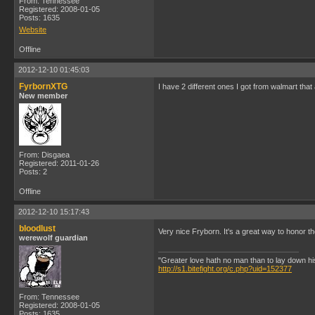
From: Tennessee
Registered: 2008-01-05
Posts: 1635
Website
Offline
2012-12-10 01:45:03
FyrbornXTG
I have 2 different ones I got from walmart that
New member
From: Disgaea
Registered: 2011-01-26
Posts: 2
Offline
2012-12-10 15:17:43
bloodlust
Very nice Fryborn. It's a great way to honor th
werewolf guardian
"Greater love hath no man than to lay down his l
http://s1.bitefight.org/c.php?uid=152377
From: Tennessee
Registered: 2008-01-05
Posts: 1635