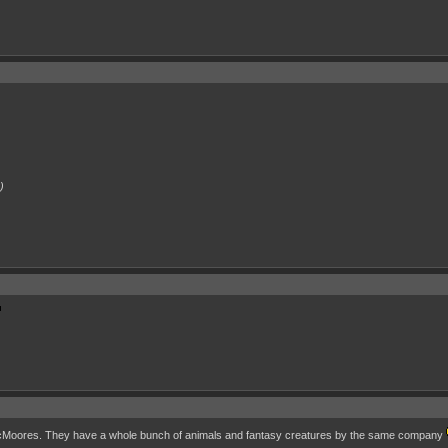
)
 AcMoores. They have a whole bunch of animals and fantasy creatures by the same company