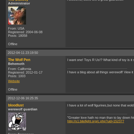
Administrator
From: USA
Registered: 2004-06-08
Posts: 18058
Offline
2012-04-11 23:19:50
The Wolf Pen
I want one! Toys R Us!? What kind of toy is it s
Behemoth
From: California
I have a blog about all things werewolf! View it
Registered: 2012-01-17
Posts: 1003
Website
Offline
2012-12-06 16:25:35
bloodlust
I have a lot of wolf figurines,but none that w
werewolf guardian
"Greater love hath no man than to lay down his l
http://s1.bitefight.org/c.php?uid=152377