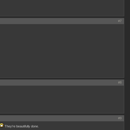
#7
#8
#9
They're beautifully done.