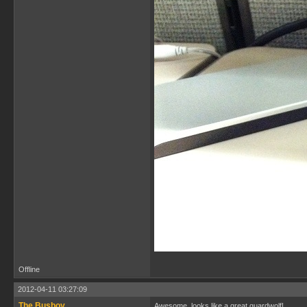
Offline
2012-04-11 03:27:09
The Busboy
Awesome, looks like a great guardwolf!