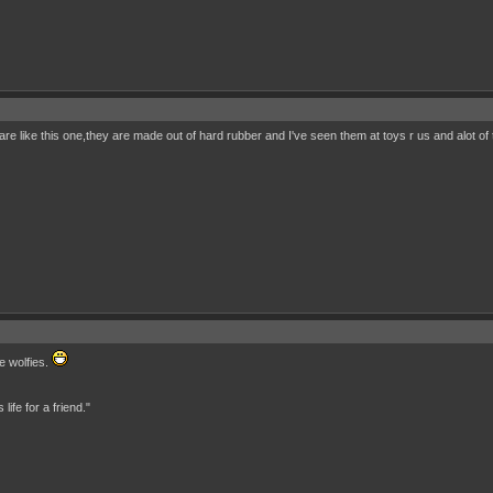
 are like this one,they are made out of hard rubber and I've seen them at toys r us and alot of 
e wolfies.
ife for a friend."