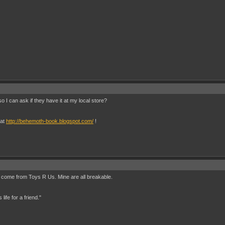
o I can ask if they have it at my local store?
 at
http://behemoth-book.blogspot.com/
!
old come from Toys R Us. Mine are all breakable.
ife for a friend."