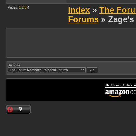
Pages:
1
2
3
4
Index
»
The Foru
Forums
» Zage's
Jump to