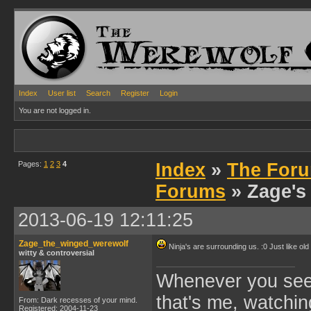
Index
User list
Search
Register
Login
You are not logged in.
Pages:
1
2
3
4
Index
»
The Foru
Forums
» Zage's
2013-06-19 12:11:25
Zage_the_winged_werewolf
Ninja's are surrounding us. :0 Just like old
witty & controversial
Whenever you see 
that's me, watchin
From: Dark recesses of your mind.
Registered: 2004-11-23