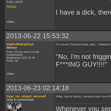
Posts: 20378
Website
I have a dick, ther
Offline
2013-06-22 15:53:32
BigRedRidingHood
*Is scared* Oyasumi nasai, ninja....! Watashi n
Member
From: On my way to Great
"No, I'm not frigg
Grandmother
Registered: 2012-11-09
Posts: 60
F***ING GUY!!!!" 
Offline
2013-06-23 02:14:18
Zage_the_winged_werewolf
Relax, they're friends, coming to warn me of the
witty & controversial
Whenever you see 