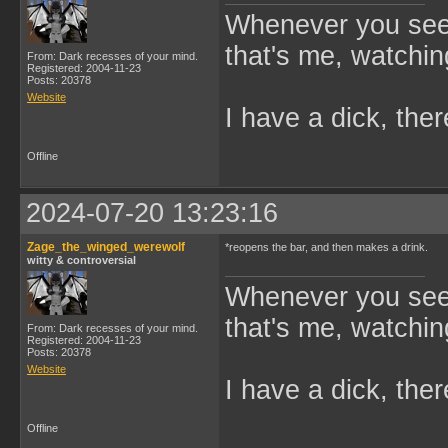
Whenever you see 
that's me, watchin
From: Dark recesses of your mind.
Registered: 2004-11-23
Posts: 20378
Website
I have a dick, ther
Offline
2024-07-20 13:23:16
Zage_the_winged_werewolf
*reopens the bar, and then makes a drink.
witty & controversial
Whenever you see 
that's me, watchin
From: Dark recesses of your mind.
Registered: 2004-11-23
Posts: 20378
Website
I have a dick, ther
Offline