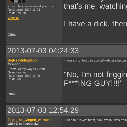
that's me, watchin
From: Dark recesses of your mind.
Registered: 2004-11-23
Posts: 20378
Website
I have a dick, ther
Offline
2013-07-03 04:24:33
BigRedRidingHood
I hope so.... How can you tell without a buttsni
Member
From: On my way to Great
"No, I'm not frigg
Grandmother
Registered: 2012-11-09
Posts: 60
F***ING GUY!!!!" 
Offline
2013-07-03 12:54:29
Zage_the_winged_werewolf
I used to run with them, back when I was trai
witty & controversial