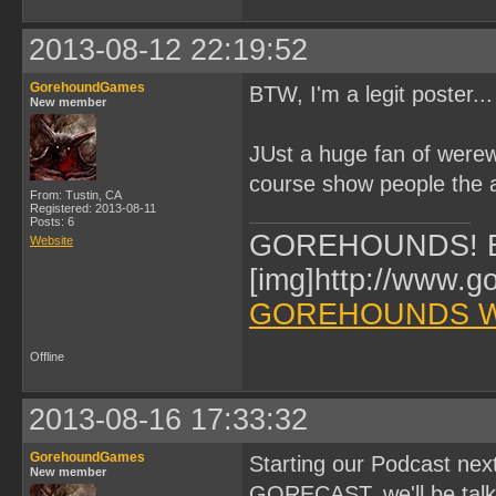
2013-08-12 22:19:52
GorehoundGames
BTW, I'm a legit poster.
New member
JUst a huge fan of werew
course show people the
From: Tustin, CA
Registered: 2013-08-11
Posts: 6
GOREHOUNDS! Br
Website
[img]http://www.g
GOREHOUNDS W
Offline
2013-08-16 17:33:32
GorehoundGames
Starting our Podcast next
New member
GORECAST, we'll be talk