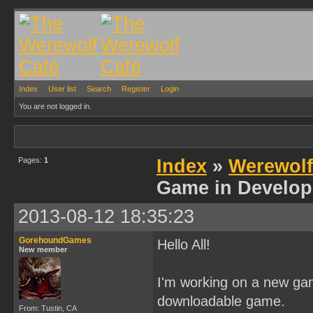
Index
User list
Search
Register
Login
You are not logged in.
Pages:
1
Index
»
Werewol
Game in Develop
2013-08-12 18:35:23
GorehoundGames
Hello All!
New member
I'm working on a new ga
downloadable game.
From: Tustin, CA