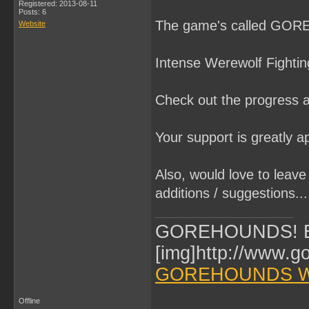
Registered: 2013-08-11
Posts: 6
The game's called GOR
Website
Intense Werewolf Fightin
Check out the progress a
Your support is greatly a
Also, would love to leave
additions / suggestions... 
GOREHOUNDS! Br
[img]http://www.g
GOREHOUNDS W
Offline