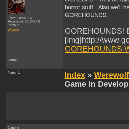
horror stuff. Also we'll 
GOREHOUNDS.
From: Tustin, CA
Registered: 2013-08-11
Posts: 6
GOREHOUNDS! Br
Website
[img]http://www.g
GOREHOUNDS W
Offline
Pages:
1
Index
»
Werewol
Game in Develop
Jump to