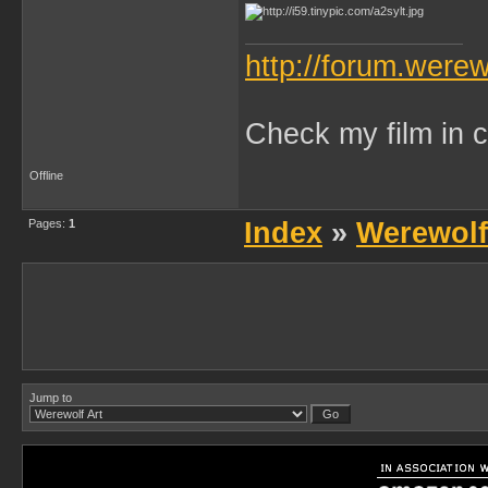
http://forum.were
Check my film in c
Offline
Pages:
1
Index
»
Werewolf
Jump to