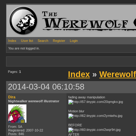
Index
User list
Search
Register
Login
You are not logged in.
Pages:
1
Index
»
Werewolf
2014-03-04 06:10:58
Dira
fading away manipulation
Nightwalker werewolf illustrator
Motion blur
BEFORE
From: SA
Registered: 2007-10-22
Posts: 846
AFTER