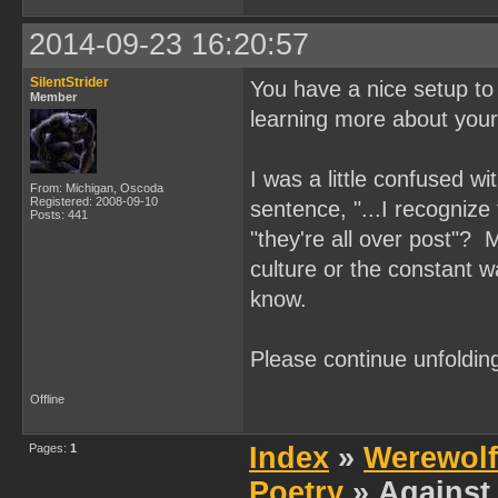
2014-09-23 16:20:57
SilentStrider
You have a nice setup to 
Member
learning more about your 
I was a little confused w
From: Michigan, Oscoda
Registered: 2008-09-10
sentence, "...I recognize
Posts: 441
"they're all over post"? 
culture or the constant w
know.
Please continue unfolding
Offline
Pages:
1
Index
»
Werewolf
Poetry
» Against 