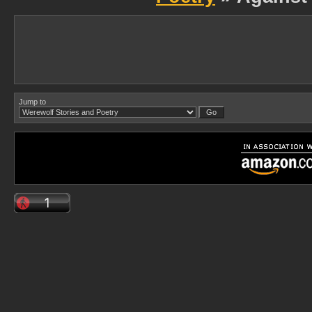
Jump to