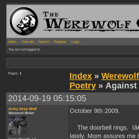
Index
User list
Search
Register
Login
You are not logged in.
Pages:
1
Index
»
Werewolf
Poetry
» Against 
2014-09-19 05:15:05
Army Grey Wolf
October 9th 2009.
Werewolf Writer
The doorbell rings. Iâ
lately. Mom assures me 