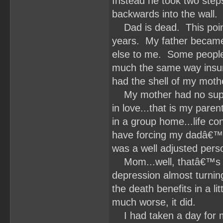
Instead he took two step
backwards into the wall.
Dad is dead. This point 
years. My father became
else to me. Some people i
much the same way insurg
had the shell of my moth
My mother had no suppor
in love...that is my par
in a group home...life co
have forcing my dadâ€™s 
was a well adjusted per
Mom...well, thatâ€™s h
depression almost turnin
the death benefits in a l
much worse, it did.
I had taken a day for m