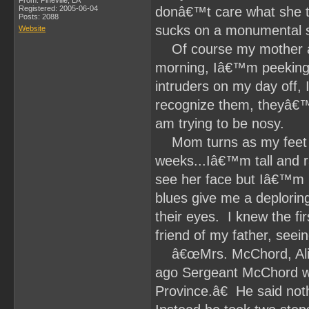
From: Pineville, LA
Registered: 2005-06-04
donâ€™t care what she t
Posts: 2088
sucks on a monumental 
Website
Of course my mother ans
morning, Iâ€™m peeking 
intruders on my day off, 
recognize them, theyâ€™
am trying to be nosy.
Mom turns as my feet hit
weeks...Iâ€™m tall and r
see her face but Iâ€™m n
blues give me a deploring
their eyes. I knew the fi
friend of my father, seei
â€œMrs. McChord, Ali. I
ago Sergeant McChord was
Province.â€ He said noth