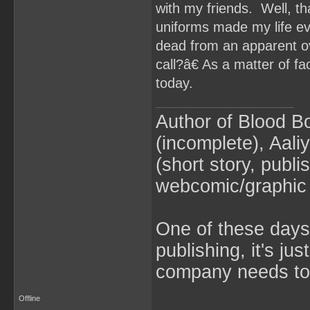
with my friends. Well, t
uniforms made my life e
dead from an apparent o
call?â€ As a matter of 
today.
Author of Blood B
(incomplete), Aaliy
(short story, publ
webcomic/graphic 
One of these days 
publishing, it's ju
company needs to 
Offline