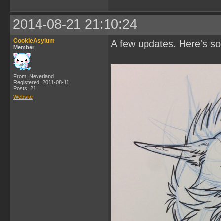
2014-08-21 21:10:24
CookieAsylum
A few updates. Here's s
Member
From: Neverland
Registered: 2011-08-11
Posts: 21
Website