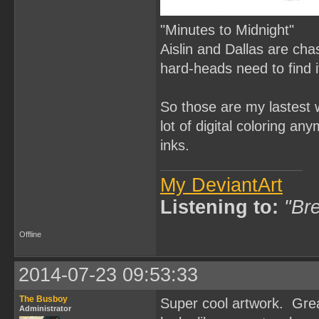
"Minutes to Midnight"
Aislin and Dallas are ch
hard-heads need to find it
So those are my lastest w
lot of digital coloring an
inks.
My DeviantArt
Listening to:
"Bre
Offline
2014-07-23 09:53:33
The Busboy
Super cool artwork. Grea
Administrator