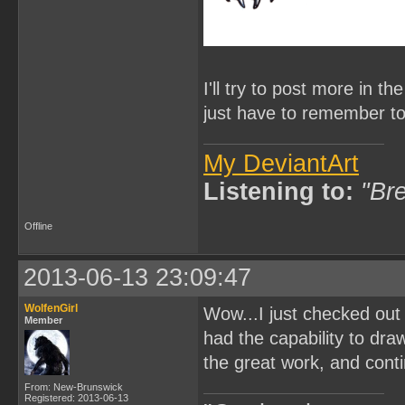
I'll try to post more in th
just have to remember to
My DeviantArt
Listening to:
"Bre
Offline
2013-06-13 23:09:47
WolfenGirl
Wow...I just checked out
Member
had the capability to dra
the great work, and cont
From: New-Brunswick
Registered: 2013-06-13