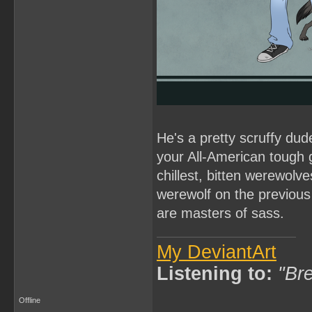
He's a pretty scruffy dud
your All-American tough 
chillest, bitten werewolve
werewolf on the previous
are masters of sass.
My DeviantArt
Listening to:
"Bre
Offline