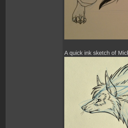
A quick ink sketch of Mick