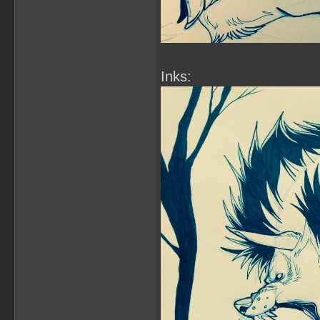
Inks: