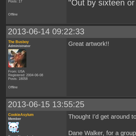
"Out by sixteen or
Posts: 17
Offline
2013-06-14 09:22:33
The Busboy
Great artwork!!
Administrator
From: USA
Registered: 2004-06-08
Posts: 18058
Offline
2013-06-15 13:55:25
CookieAsylum
Thought I'd get around t
Member
Dane Walker, for a grou