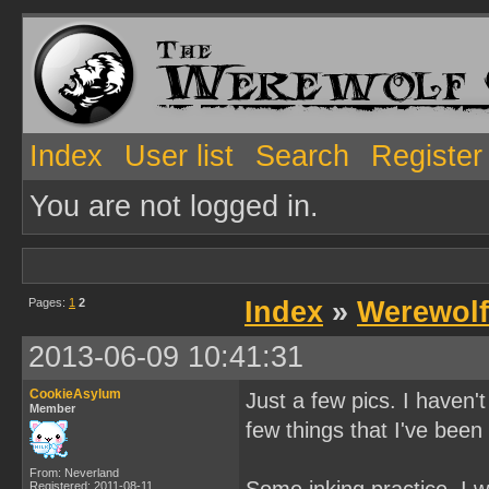
Index
User list
Search
Register
You are not logged in.
Pages:
1
2
Index
»
Werewolf
2013-06-09 10:41:31
CookieAsylum
Just a few pics. I haven'
Member
few things that I've been
From: Neverland
Registered: 2011-08-11