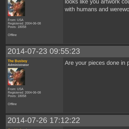
looks like you artwork c
with humans and werewol
From: USA
Registered: 2004-06-08
Posts: 18058
Offline
2014-07-23 09:55:23
The Busboy
Are your pieces done in p
Administrator
From: USA
Registered: 2004-06-08
Posts: 18058
Offline
2014-07-26 17:12:22