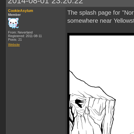
2014-08-01 23:20:22
CookieAsylum
The splash page for "Nor
Member
somewhere near Yellows
From: Neverland
Registered: 2011-08-11
Posts: 21
Website