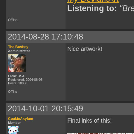
Listening to:
"Bre
Offline
2014-08-28 17:10:48
The Busboy
Nice artwork!
Administrator
From: USA
Registered: 2004-06-08
Posts: 18058
Offline
2014-10-01 20:15:49
CookieAsylum
Final inks of this!
Member