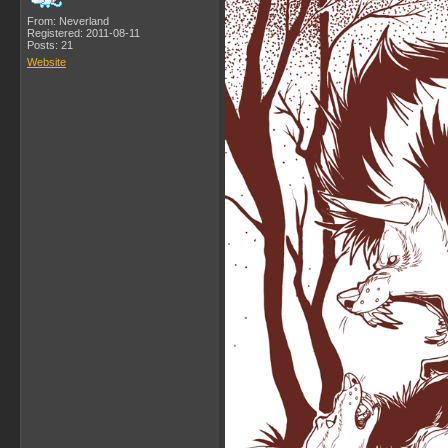
From: Neverland
Registered: 2011-08-11
Posts: 21
Website