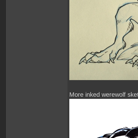
More inked werewolf ske