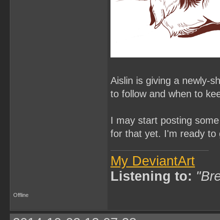
Aislin is giving a newly-
to follow and when to ke
I may start posting some 
for that yet. I'm ready t
My DeviantArt
Listening to:
"Bre
Offline