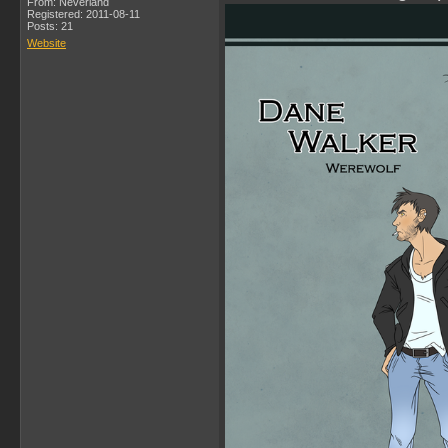
From: Neverland
Registered: 2011-08-11
Posts: 21
Website