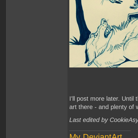
I'll post more later. Unt
art there - and plenty of
Last edited by CookieAs
My DeviantArt