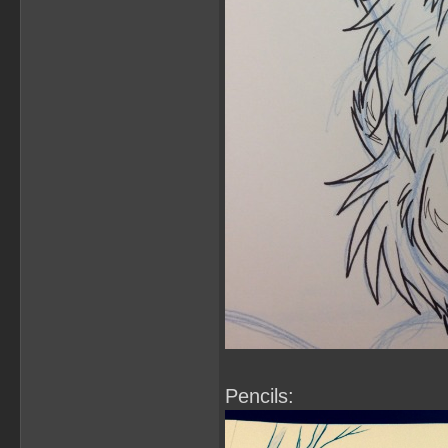
Pencils: