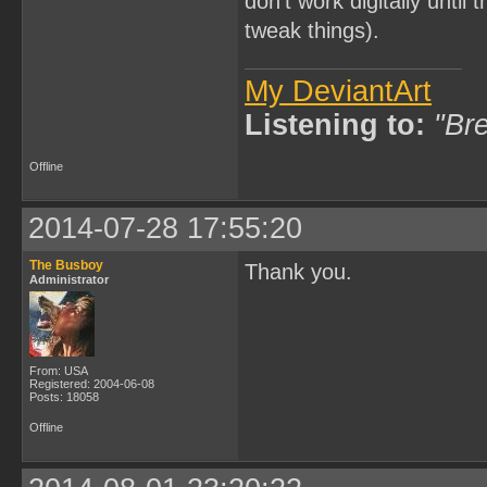
don't work digitally until 
tweak things).
My DeviantArt
Listening to:
"Bre
Offline
2014-07-28 17:55:20
The Busboy
Thank you.
Administrator
From: USA
Registered: 2004-06-08
Posts: 18058
Offline