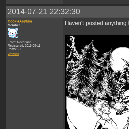
2014-07-21 22:32:30
CookieAsylum
Haven't posted anything 
Member
From: Neverland
Registered: 2011-08-11
Posts: 21
Website