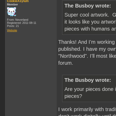
CookieAsylum
Member
The Busboy wrote:
Super cool artwork. G
From: Neverland
it looks like you artw
Registered: 2011-08-11
Posts: 21
pieces with humans a
Website
Thanks! And I'm working o
published. I have my own
"Northwood". I'll most lik
forum.
The Busboy wrote:
Are your pieces done in
pieces?
I work primarily with trad