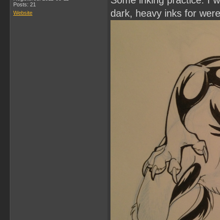
Some inking practice. I wa
Posts: 21
dark, heavy inks for wer
Website