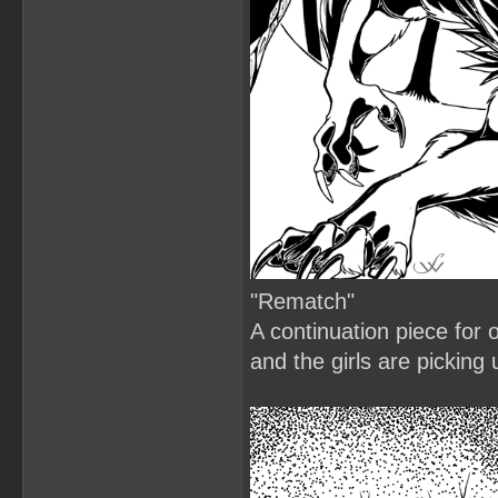
"Rematch"
A continuation piece for o
and the girls are picking 