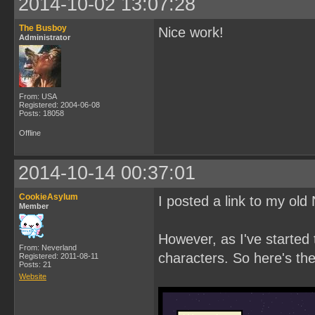
2014-10-02 13:07:28
The Busboy
Nice work!
Administrator
From: USA
Registered: 2004-06-08
Posts: 18058
Offline
2014-10-14 00:37:01
CookieAsylum
I posted a link to my ol
Member
However, as I've started 
From: Neverland
characters. So here's th
Registered: 2011-08-11
Posts: 21
Website