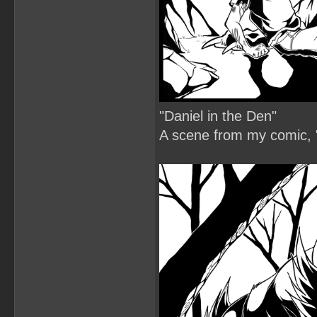
"Daniel in the Den"
A scene from my comic, "