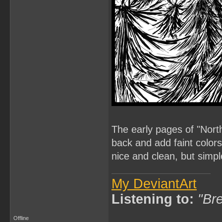
The early pages of "North
back and add faint colors,
nice and clean, but simpl
My DeviantArt
Listening to:
"Bre
Offline