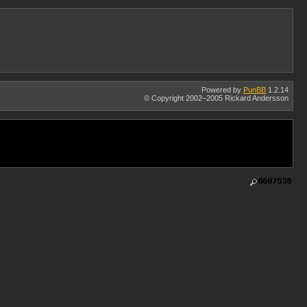
Powered by
PunBB
1.2.14
© Copyright 2002–2005 Rickard Andersson