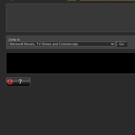
Jump to