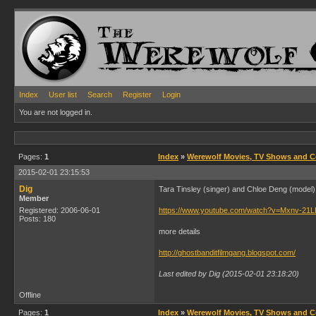
Index
User list
Search
Register
Login
You are not logged in.
Pages:
1
Index
»
Werewolf Movies, TV Shows and 
2015-02-01 23:15:53
Dig
Tara Tinsley (singer) and Chloe Deng (model)
Member
Registered: 2006-06-01
https://www.youtube.com/watch?v=Mxnv-21
Posts: 180
more details
http://ghostbanditfilmgang.blogspot.com/
Last edited by Dig (2015-02-01 23:18:20)
Offline
Pages:
1
Index
»
Werewolf Movies, TV Shows and 