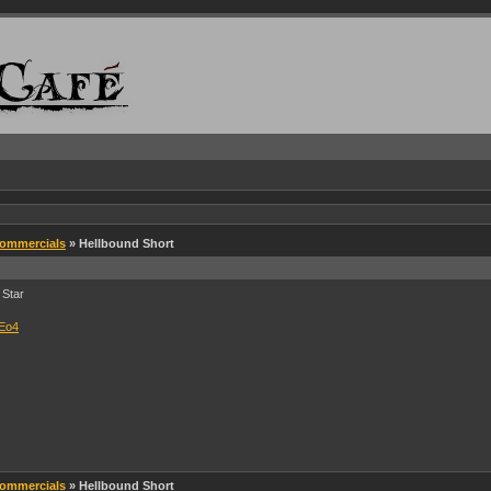
Commercials
» Hellbound Short
 Star
LEo4
Commercials
» Hellbound Short