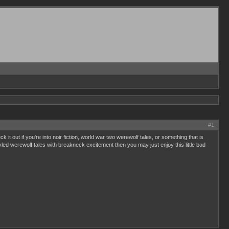
#1
 out if you're into noir fiction, world war two werewolf tales, or something that is
styled werewolf tales with breakneck excitement then you may just enjoy this little bad