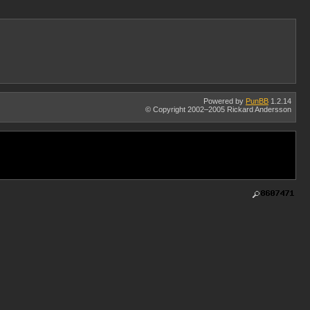
Powered by
PunBB
1.2.14
© Copyright 2002–2005 Rickard Andersson