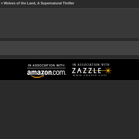
» Wolves of the Land, A Supernatural Thriller