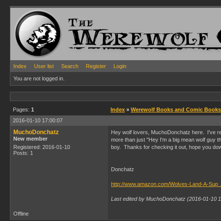
Index
User list
Search
Register
Login
You are not logged in.
Pages:
1
Index
»
Werewolf Books and Comic Books
2016-01-10 17:00:07
MuchoDonchatz
Hey wolf lovers, MuchoDonchatz here. I've rele
New member
more than just "Hey I'm a big mean wolf guy tha
Registered: 2016-01-10
boy. Thanks for checking it out, hope you dow
Posts: 1
Donchatz
http://www.amazon.com/Wolves-Land-A-S
Last edited by MuchoDonchatz (2016-01-10 1
Offline