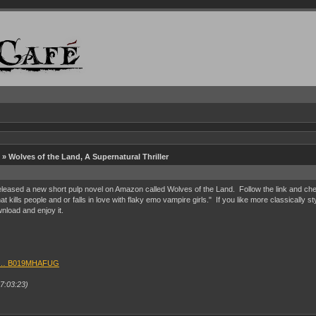
» Wolves of the Land, A Supernatural Thriller
ased a new short pulp novel on Amazon called Wolves of the Land. Follow the link and check it
t kills people and or falls in love with flaky emo vampire girls." If you like more classically 
nload and enjoy it.
up … B019MHAFUG
7:03:23)