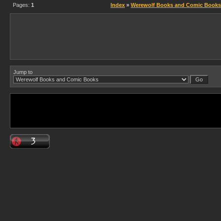
Pages:
1
Index
»
Werewolf Books and Comic Books
Jump to