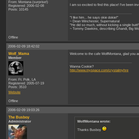
From: Montana (surprise!)
I am so excited to find this place! I've been i
Registered: 2006-02-08
Posts: 10145
"I like him... he says okie dokie!"
~ Dean Winchester, Supernatural
"He did so much, without kicking a single butt!
~ Tommy Dawkins, describing Ghandi, Big W
Offline
2006-02-09 18:42:02
Wolf_Mama
Welcome to the cafe WolfMontana, glad you ar
Member
Wanna Cookie?
http://www.myspace.com/crystalmyhre
From: Ft. Polk, LA
Registered: 2005-07-19
Posts: 3510
Website
Offline
2006-02-09 19:03:26
The Busboy
Administrator
WolfMontana wrote:
Thanks Busboy