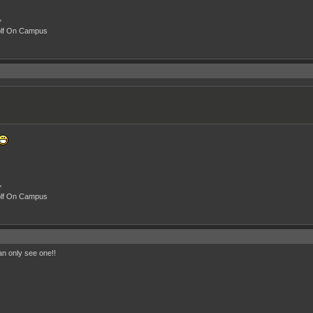
"
olf On Campus
"
olf On Campus
n only see one!!