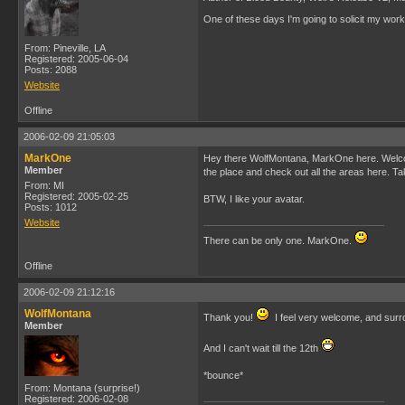
One of these days I'm going to solicit my work 
From: Pineville, LA
Registered: 2005-06-04
Posts: 2088
Website
Offline
2006-02-09 21:05:03
MarkOne
Hey there WolfMontana, MarkOne here. Welcome t
Member
the place and check out all the areas here. Ta
From: MI
Registered: 2005-02-25
BTW, I like your avatar.
Posts: 1012
Website
There can be only one. MarkOne.
Offline
2006-02-09 21:12:16
WolfMontana
Thank you!
I feel very welcome, and surr
Member
And I can't wait till the 12th
*bounce*
From: Montana (surprise!)
Registered: 2006-02-08