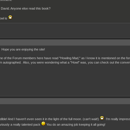
r David. Anyone else read this book?
owl is
ope you are enjoying the site!
me of the Forum members here have read "Howling Mad," as I know it is mentioned on the for
them autographed. Also, you were wondering what a "Howl" was, you can check out the conven
ible! And I haven't even seen it in the light of the full moon. (can't wait!)
I'm really impress
iously a really talented pack
You do an amazing job keeping it all going!