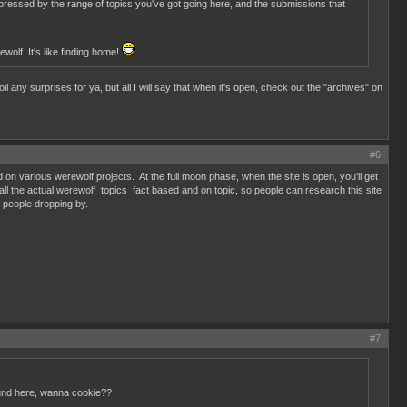
pressed by the range of topics you've got going here, and the submissions that
wolf. It's like finding home!
il any surprises for ya, but all I will say that when it's open, check out the "archives" on
#6
d on various werewolf projects. At the full moon phase, when the site is open, you'll get
all the actual werewolf topics fact based and on topic, so people can research this site
ng people dropping by.
#7
ound here, wanna cookie??