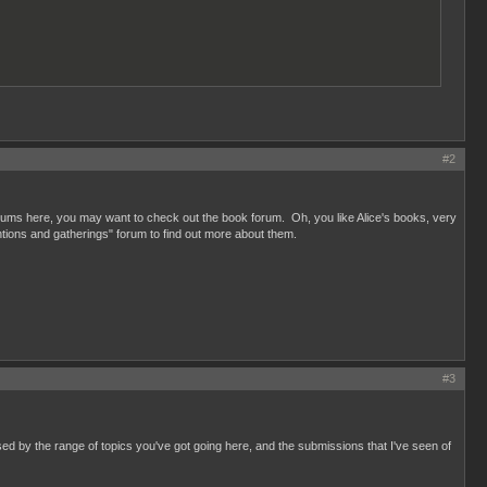
#2
ums here, you may want to check out the book forum. Oh, you like Alice's books, very
tions and gatherings" forum to find out more about them.
#3
ed by the range of topics you've got going here, and the submissions that I've seen of