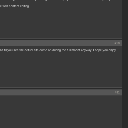
 with content editing...
#10
it till you see the actual site come on during the full moon! Anyway, I hope you enjoy
#11