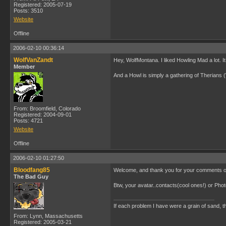
Registered: 2005-07-19
Posts: 3510
Website
Offline
2006-02-10 00:36:14
WolfVanZandt
Hey, WolfMontana. I liked Howling Mad a lot. It 
Member
And a Howl is simply a gathering of Therians 
From: Broomfield, Colorado
Registered: 2004-09-01
Posts: 4721
Website
Offline
2006-02-10 01:27:50
Bloodfang85
Welcome, and thank you for your comments on m
The Bad Guy
Btw, your avatar..contacts(cool ones!) or Ph
If each problem I have were a grain of sand, th
From: Lynn, Massachusetts
Registered: 2005-03-21