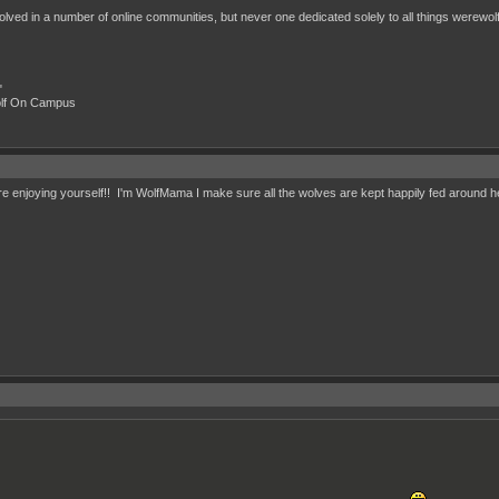
nvolved in a number of online communities, but never one dedicated solely to all things werewolf.
"
olf On Campus
e enjoying yourself!! I'm WolfMama I make sure all the wolves are kept happily fed around 