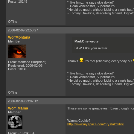
Posts: 10145
"I like him... he says okie dokie!"
~ Dean Winchester, Supernatural
"He did so much, without kicking a single butt!
~ Tommy Dawkins, describing Ghandi, Big W
Offline
2006-02-09 22:53:27
WolfMontana
Member
MarkOne wrote:
BTW, I like your avatar.
Thanks
It's me! (checking everybody out
From: Montana (surprise!)
Registered: 2006-02-08
Posts: 10145
"I like him... he says okie dokie!"
~ Dean Winchester, Supernatural
"He did so much, without kicking a single butt!
~ Tommy Dawkins, describing Ghandi, Big W
Offline
2006-02-09 23:07:12
Wolf_Mama
Those are some great eyes!! Even though I ca
Member
Wanna Cookie?
http://www.myspace.com/crystalmyhre
From: Ft. Polk, LA