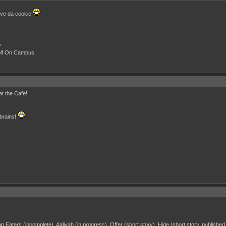
love da cookie
"
olf On Campus
at the Cafe!
 brains!
 Eaters (incomplete), Aaliyah (in progress), Offer (short story), Hide (short story, publishe