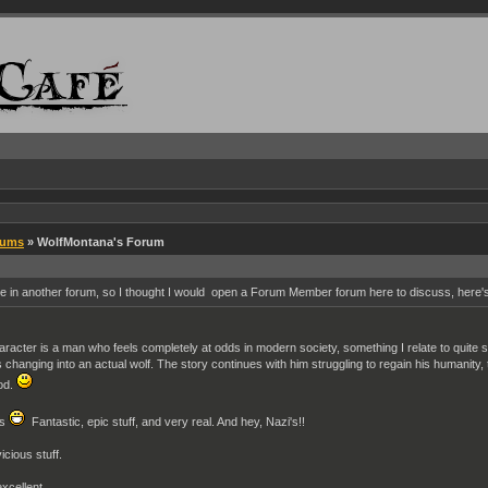
rums
» WolfMontana's Forum
in another forum, so I thought I would open a Forum Member forum here to discuss, here's
racter is a man who feels completely at odds in modern society, something I relate to quite stro
rts changing into an actual wolf. The story continues with him struggling to regain his humanity
ood.
es
Fantastic, epic stuff, and very real. And hey, Nazi's!!
icious stuff.
excellent.