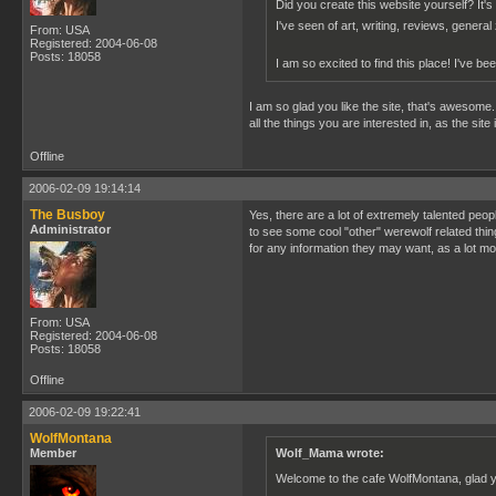
Did you create this website yourself? It's i
I've seen of art, writing, reviews, genera
From: USA
Registered: 2004-06-08
Posts: 18058
I am so excited to find this place! I've b
I am so glad you like the site, that's awesome. 
all the things you are interested in, as the site
Offline
2006-02-09 19:14:14
The Busboy
Yes, there are a lot of extremely talented peop
Administrator
to see some cool "other" werewolf related thin
for any information they may want, as a lot more
From: USA
Registered: 2004-06-08
Posts: 18058
Offline
2006-02-09 19:22:41
WolfMontana
Member
Wolf_Mama wrote:
Welcome to the cafe WolfMontana, glad y