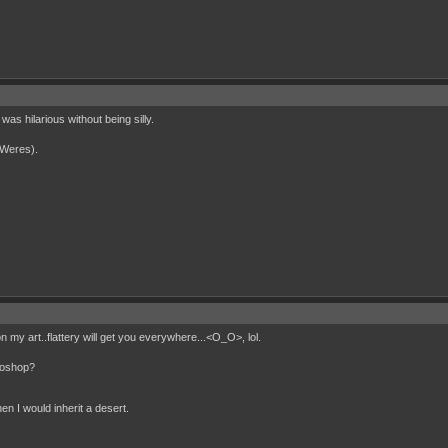
was hilarious without being silly.
(Weres).
y art..flattery will get you everywhere...<O_O>, lol.
otoshop?
en I would inherit a desert.