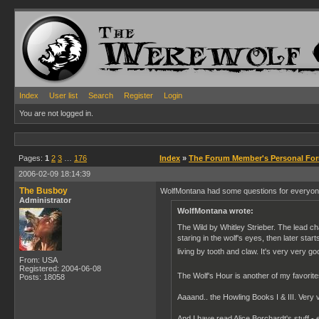
Index
User list
Search
Register
Login
You are not logged in.
Pages:
1
2
3
…
176
Index
»
The Forum Member's Personal Fo
2006-02-09 18:14:39
The Busboy
WolfMontana had some questions for everyone 
Administrator
WolfMontana wrote:
The Wild by Whitley Strieber. The lead cha
staring in the wolf's eyes, then later sta
living by tooth and claw. It's very very g
From: USA
Registered: 2004-06-08
The Wolf's Hour is another of my favorit
Posts: 18058
Aaaand.. the Howling Books I & III. Very v
And I have read Alice Borchardt's stuff - 