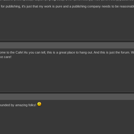
for publishing, it's just that my work is pure and a publishing company needs to be reasonable
o the Cafe! As you can tell, this is a great place to hang out. And this is just the forum. Wa
ke care!
ounded by amazing folks!