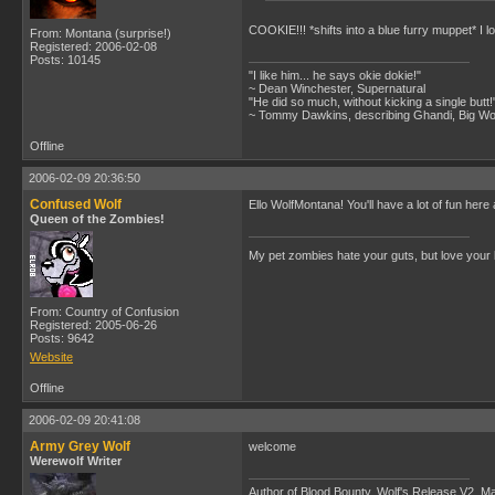
COOKIE!!! *shifts into a blue furry muppet* I 
From: Montana (surprise!)
Registered: 2006-02-08
Posts: 10145
"I like him... he says okie dokie!"
~ Dean Winchester, Supernatural
"He did so much, without kicking a single butt!
~ Tommy Dawkins, describing Ghandi, Big W
Offline
2006-02-09 20:36:50
Confused Wolf
Ello WolfMontana! You'll have a lot of fun here 
Queen of the Zombies!
My pet zombies hate your guts, but love your
From: Country of Confusion
Registered: 2005-06-26
Posts: 9642
Website
Offline
2006-02-09 20:41:08
Army Grey Wolf
welcome
Werewolf Writer
Author of Blood Bounty, Wolf's Release V2, Man