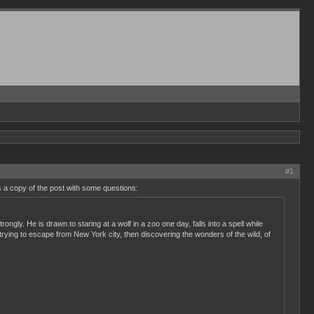
#1
 a copy of the post with some questions:
ngly. He is drawn to staring at a wolf in a zoo one day, falls into a spell while
, trying to escape from New York city, then discovering the wonders of the wild, of