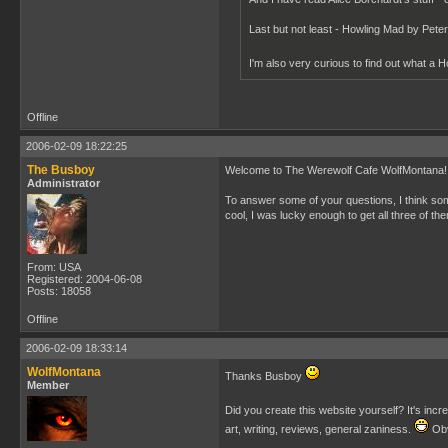
Last but not least - Howling Mad by Pete
I'm also very curious to find out what a H
Offline
2006-02-09 18:22:25
The Busboy
Welcome to The Werewolf Cafe WolfMontana! H
Administrator
To answer some of your questions, I think so
cool, I was lucky enough to get all three of 
From: USA
Registered: 2004-06-08
Posts: 18058
Offline
2006-02-09 18:33:14
WolfMontana
Thanks Busboy
Member
Did you create this website yourself? It's incred
art, writing, reviews, general zaniness.
Obv