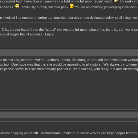
ncredible! And I haven't even seen it in the light of the full moon. (can't wait!)
I'm really im
l zaniness.
Obviously a really talented pack
You do an amazing job keeping it all going!
een involved in a number of online communities, but never one dedicated solely to all things were
O.k., so you haven't see the "actual" site yet at a full moon phase, ha, ha, o.k., so I won't spo
 is a lot bigger than it appears. Enjoy!
le on this site, there are writers, authors, artists, directors, actors and more who have worke
gs too. One hope was that this site would be appealing to all visitors. We always try to keep 
 people "view" this site then actually post on it. It's a fun site, with really fun and interesti
ou are enjoying yourself!! I'm WolfMama I make sure all the wolves are kept happily fed ar