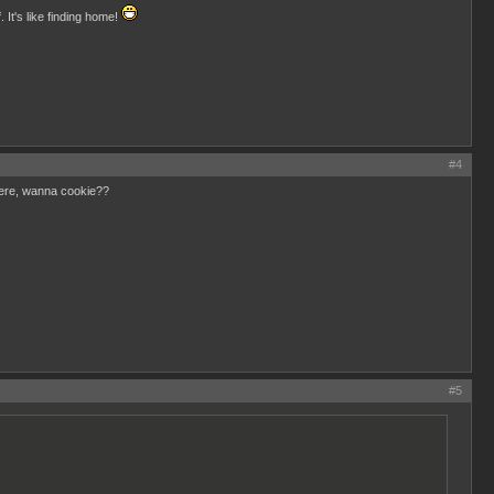
 It's like finding home!
#4
here, wanna cookie??
#5