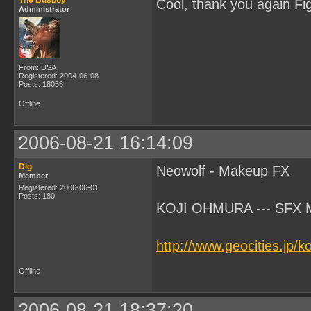
The Busboy
Cool, thank you again Fi
Administrator
From: USA
Registered: 2004-06-08
Posts: 18058
Offline
2006-08-21 16:14:09
Dig
Neowolf - Makeup FX
Member
Registered: 2006-06-01
Posts: 180
KOJI OHMURA --- SFX Ma
http://www.geocities.jp/
Offline
2006-08-21 18:37:20