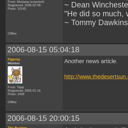
From: Montana (surprise!)
~ Dean Winchester
Registered: 2006-02-08
Posts: 10145
"He did so much, w
~ Tommy Dawkins,
Offline
2006-08-15 05:04:18
Figarou
Another news article.
Member
http://www.thedesertsu
From: Tejas
Registered: 2005-01-16
Posts: 2406
Offline
2006-08-15 20:00:15