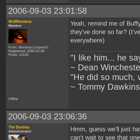
2006-09-03 23:01:58
WolfMontana
Yeah, remind me of Buff
Member
they've done so far? (I'v
everywhere)
From: Montana (surprise!)
Registered: 2006-02-08
Posts: 10145
"I like him... he s
~ Dean Winchester
"He did so much, w
~ Tommy Dawkins,
Offline
2006-09-03 23:06:36
The Busboy
Hmm, guess we'll just hav
Administrator
can't wait to see that one