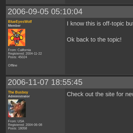
2006-09-05 05:10:04
BlueEyesWolf
I know this is off-topic b
Member
Ok back to the topic!
From: California
Registered: 2004-11-22
Posts: 45024
Offline
2006-11-07 18:55:45
The Busboy
Check out the site for n
Administrator
From: USA
Registered: 2004-06-08
Posts: 18058