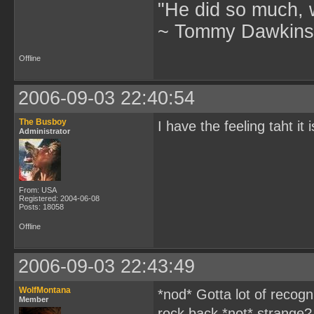
"He did so much, w
~ Tommy Dawkins,
Offline
2006-09-03 22:40:54
The Busboy
I have the feeling taht 
Administrator
From: USA
Registered: 2004-06-08
Posts: 18058
Offline
2006-09-03 22:43:49
WolfMontana
*nod* Gotta lot of recogni
Member
rock back *not* strange?