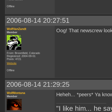
Offline
2006-08-14 20:27:51
WolfVanZandt
Oog! That newscrew looks 
Member
From: Broomfield, Colorado
Registered: 2004-09-01
Posts: 4721
Website
Offline
2006-08-14 21:29:25
WolfMontana
Heheh... *peers* Ya kn
Member
"I like him... he s