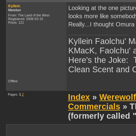
Kyllein
Looking at the one pictu
Member
looks more like somebody
From: The Land of the West
Registered: 2006-03-15
Posts: 121
Really...I thought Omura d
Kyllein Faolchu' 
KMacK, Faolchu'
Here's the Joke:
Clean Scent and Cl
Offline
Pages:
1
2
Index
»
Werewolf
Commercials
» T
(formerly called 