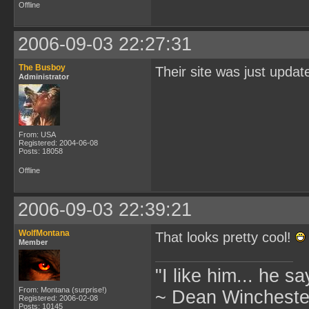
Offline
2006-09-03 22:27:31
The Busboy
Their site was just updat
Administrator
From: USA
Registered: 2004-06-08
Posts: 18058
Offline
2006-09-03 22:39:21
WolfMontana
That looks pretty cool!
Member
"I like him... he s
From: Montana (surprise!)
~ Dean Winchester
Registered: 2006-02-08
Posts: 10145