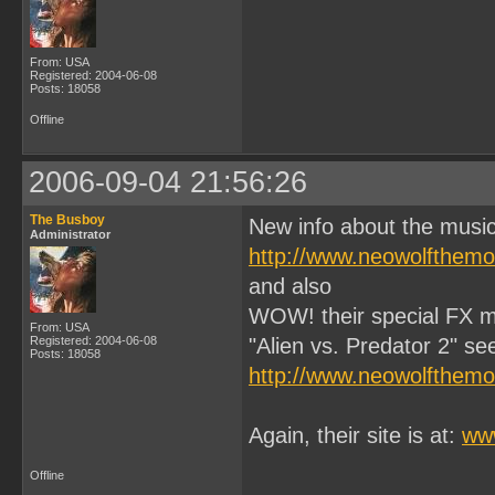
From: USA
Registered: 2004-06-08
Posts: 18058
Offline
2006-09-04 21:56:26
The Busboy
New info about the music
Administrator
http://www.neowolfthem
and also
WOW! their special FX ma
From: USA
Registered: 2004-06-08
"Alien vs. Predator 2" see 
Posts: 18058
http://www.neowolfthem
Again, their site is at:
ww
Offline