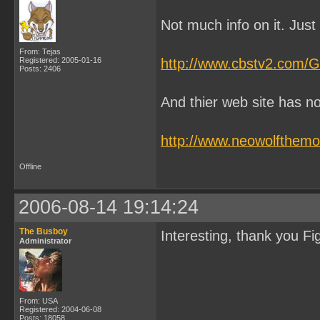
Not much info on it. Just 
From: Tejas
Registered: 2005-01-16
http://www.cbstv2.com/G
Posts: 2406
And thier web site has no 
http://www.neowolfthemo
Offline
2006-08-14 19:14:24
The Busboy
Interesting, thank you Fi
Administrator
From: USA
Registered: 2004-06-08
Posts: 18058