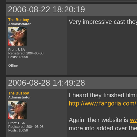
2006-08-22 18:20:19
The Busboy
Very impressive cast they
Administrator
From: USA
Registered: 2004-06-08
Posts: 18058
Offline
2006-08-28 14:49:28
The Busboy
I heard they finished film
Administrator
http://www.fangoria.com
Again, their website is
ww
From: USA
Registered: 2004-06-08
more info added over th
Posts: 18058