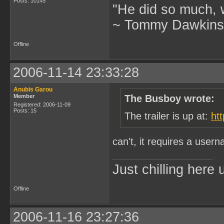
Posts: 10145
"He did so much, w
~ Tommy Dawkins,
Offline
2006-11-14 23:33:28
Anubis Garou
Member
The Busboy wrote:
Registered: 2006-11-09
Posts: 15
The trailer is up at:
ht
can't, it requires a use
Just chilling here
Offline
2006-11-16 23:27:36