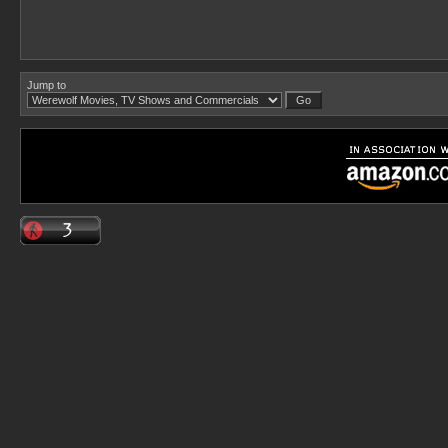
Jump to