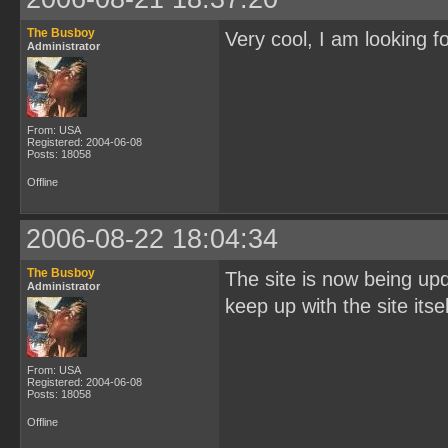
The Busboy
Very cool, I am looking f
Administrator
From: USA
Registered: 2004-06-08
Posts: 18058
Offline
2006-08-22 18:04:34
The Busboy
The site is now being up
Administrator
keep up with the site itse
From: USA
Registered: 2004-06-08
Posts: 18058
Offline