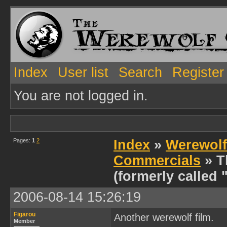
Index
User list
Search
Register
You are not logged in.
Pages:
1
2
Index
»
Werewolf
Commercials
» T
(formerly called 
2006-08-14 15:26:19
Figarou
Another werewolf film.
Member