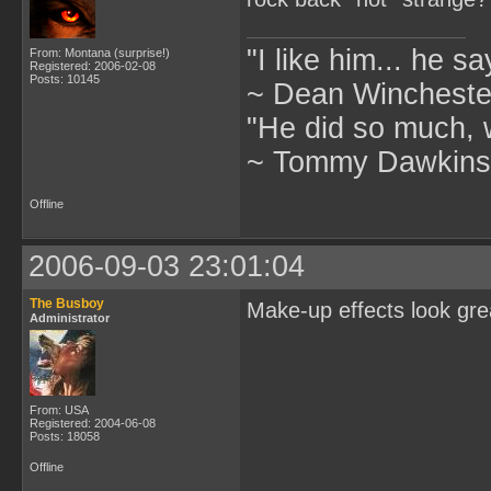
"I like him... he s
From: Montana (surprise!)
Registered: 2006-02-08
Posts: 10145
~ Dean Winchester
"He did so much, w
~ Tommy Dawkins,
Offline
2006-09-03 23:01:04
The Busboy
Make-up effects look gre
Administrator
From: USA
Registered: 2004-06-08
Posts: 18058
Offline