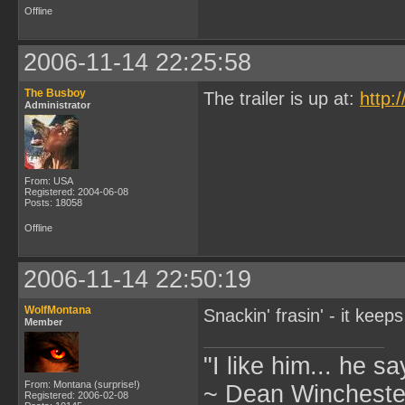
Offline
2006-11-14 22:25:58
The Busboy
The trailer is up at:
http:
Administrator
From: USA
Registered: 2004-06-08
Posts: 18058
Offline
2006-11-14 22:50:19
WolfMontana
Snackin' frasin' - it keep
Member
"I like him... he s
From: Montana (surprise!)
~ Dean Winchester
Registered: 2006-02-08