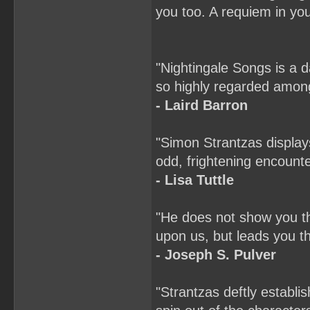
you too. A requiem in your
"Nightingale Songs is a 
so highly regarded among
- Laird Barron
"Simon Strantzas display
odd, frightening encounte
- Lisa Tuttle
"He does not show you the
upon us, but leads you th
- Joseph S. Pulver
"Strantzas deftly establi