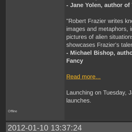
- Jane Yolen, author o
"Robert Frazier writes kn
images and metaphors, in 
pictures of alien situati
showcases Frazier's talent
- Michael Bishop, autho
Fancy
Read more...
Launching on Tuesday, 
launches.
Offline
2012-01-10 13:37:24