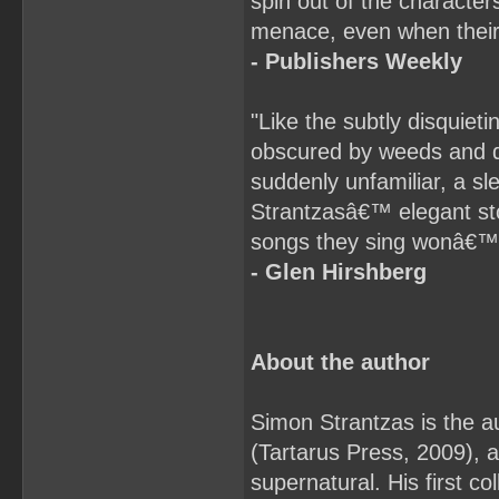
spin out of the characte
menace, even when their 
- Publishers Weekly
"Like the subtly disquiet
obscured by weeds and d
suddenly unfamiliar, a s
Strantzasâ€™ elegant sto
songs they sing wonâ€™t
- Glen Hirshberg
About the author
Simon Strantzas is the au
(Tartarus Press, 2009), a 
supernatural. His first c