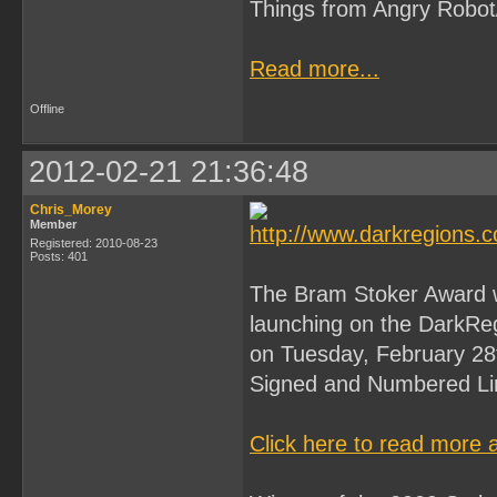
Things from Angry Robot
Read more...
Offline
2012-02-21 21:36:48
Chris_Morey
Member
Registered: 2010-08-23
Posts: 401
The Bram Stoker Award wi
launching on the DarkReg
on Tuesday, February 2
Signed and Numbered Lim
Click here to read more 