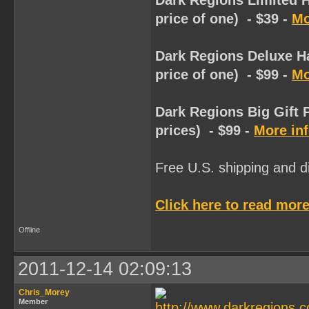
Dark Regions Limited H
price of one) - $39 -
Mo
Dark Regions Deluxe Ha
price of one) - $99 -
Mo
Dark Regions Big Gift 
prices) - $99 -
More in
Free U.S. shipping and dis
Click here to read more
Offline
2011-12-14 02:09:13
Chris_Morey
Member