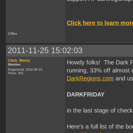
Click here to learn mo
Offline
2011-11-25 15:02:03
Chris_Morey
Howdy folks! The Dark F
Member
running, 33% off almost e
Registered: 2010-08-23
Posts: 401
DarkRegions.com
and us
DARKFRIDAY
in the last stage of chec
Here's a full list of the b