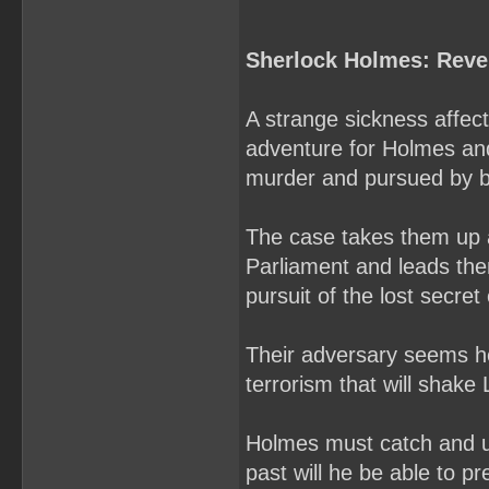
Sherlock Holmes: Reve
A strange sickness affec
adventure for Holmes and
murder and pursued by bo
The case takes them up 
Parliament and leads them
pursuit of the lost secret 
Their adversary seems hel
terrorism that will shake
Holmes must catch and u
past will he be able to pre