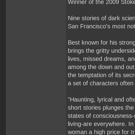
Winner of the 2009 Stoke
Nine stories of dark scie
San Francisco's most noto
Best known for his strong
brings the gritty undersid
lives, missed dreams, and
among the down and out. 
the temptation of its secr
a set of characters often
"Haunting, lyrical and oft
short stories plunges the
states of consciousness-
living-are everywhere. I
woman a high price for t