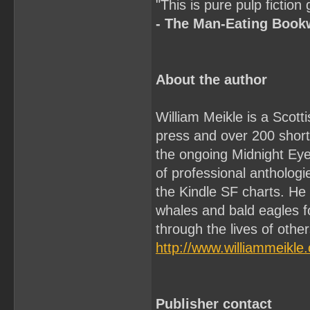
"This is pure pulp fiction
- The Man-Eating Boo
About the author
William Meikle is a Scott
press and over 200 short 
the ongoing Midnight Ey
of professional antholo
the Kindle SF charts. He
whales and bald eagles f
through the lives of othe
http://www.williammeikle
Publisher contact