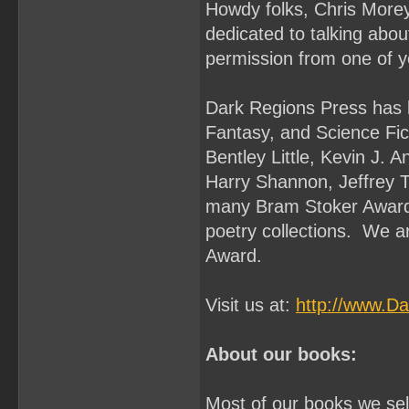
Howdy folks, Chris Morey
dedicated to talking abo
permission from one of y
Dark Regions Press has b
Fantasy, and Science Fi
Bentley Little, Kevin J. 
Harry Shannon, Jeffrey 
many Bram Stoker Award 
poetry collections. We a
Award.
Visit us at:
http://www.D
About our books:
Most of our books we sell