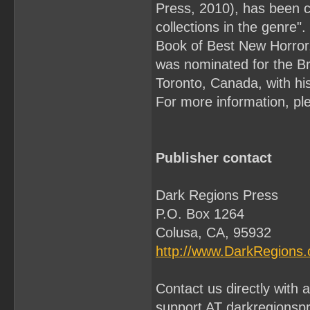
Press, 2010), has been c
collections in the genre
Book of Best New Horror,
was nominated for the Bri
Toronto, Canada, with his
For more information, ple
Publisher contact
Dark Regions Press
P.O. Box 1264
Colusa, CA, 95932
http://www.DarkRegions
Contact us directly with
support AT darkregionsp