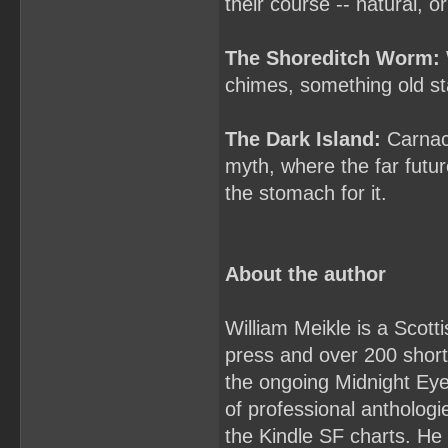
their course -- natural, o
The Shoreditch Worm:
chimes, something old sta
The Dark Island:
Carnack
myth, where the far futu
the stomach for it.
About the author
William Meikle is a Scott
press and over 200 short 
the ongoing Midnight Ey
of professional antholo
the Kindle SF charts. He