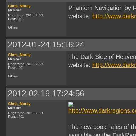
Chris_Morey
Phantom Navigation by R
Member
website:
http://www.dark
Registered: 2010-08-23
Posts: 401
Offline
2012-01-24 15:16:24
Chris_Morey
The Dark Side of Heaven
Member
website:
http://www.dark
Registered: 2010-08-23
Posts: 401
Offline
2012-02-16 17:24:56
Chris_Morey
Member
Registered: 2010-08-23
Posts: 401
The new book Tales of 
available on the DarkReg