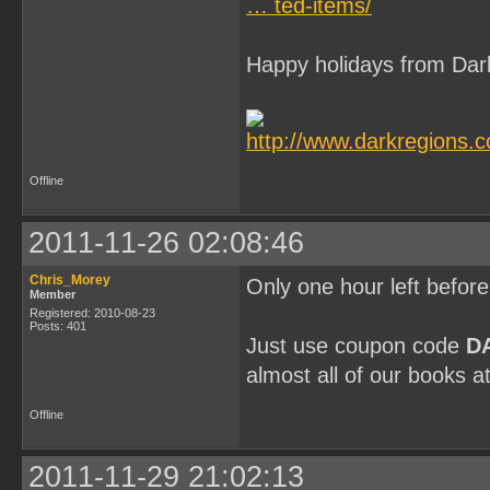
… ted-items/
Happy holidays from Dar
Offline
2011-11-26 02:08:46
Chris_Morey
Only one hour left befor
Member
Registered: 2010-08-23
Posts: 401
Just use coupon code
D
almost all of our books a
Offline
2011-11-29 21:02:13