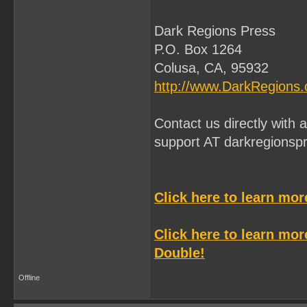
Dark Regions Press
P.O. Box 1264
Colusa, CA, 95932
http://www.DarkRegions
Contact us directly with
support AT darkregionsp
Click here to learn mo
Click here to learn mo
Double!
Offline