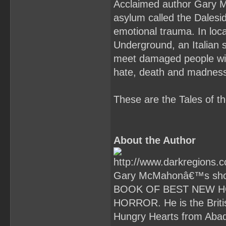
Acclaimed author Gary Mc
asylum called the Dalesid
emotional trauma. In lo
Underground, an Italian s
meet damaged people with
hate, death and madnes
These are the Tales of 
About the Author
Gary McMahonâ€™s short
BOOK OF BEST NEW H
HORROR. He is the Briti
Hungry Hearts from Abad