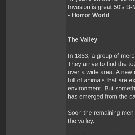
Invasion is great 50's 
- Horror World
The Valley
In 1863, a group of merc
They arrive to find the 
over a wide area. A new c
full of animals that are 
environment. But somethi
has emerged from the c
Soon the remaining men are
the valley.