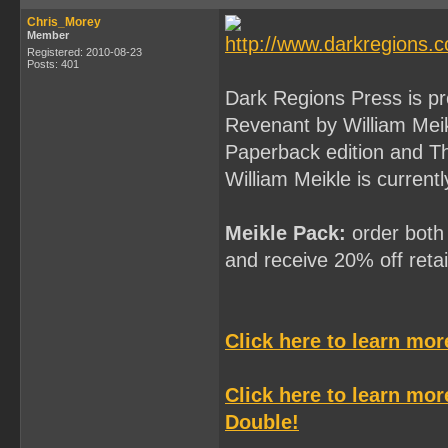
Chris_Morey
Member
Registered: 2010-08-23
Posts: 401
Dark Regions Press is p
Revenant by William Mei
Paperback edition and T
William Meikle is current
Meikle Pack:
order both 
and receive 20% off retail
Click here to learn mo
Click here to learn mo
Double!