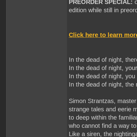
PREORDER SPECIAL:
o
edition while still in preo
Click here to learn mo
In the dead of night, there
In the dead of night, your
In the dead of night, you 
In the dead of night, the n
Simon Strantzas, master 
strange tales and eerie 
to deep within the famili
who cannot find a way to
Like a siren, the nighting