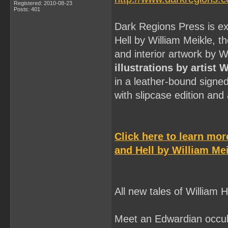
Registered: 2010-08-23
Posts: 401
Dark Regions Press is ex
Hell by William Meikle, t
and interior artwork by 
illustrations by artist 
in a leather-bound signe
with slipcase edition an
Click here to learn mo
and Hell by William Mei
All new tales of William
Meet an Edwardian occult