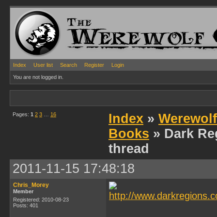
Index
User list
Search
Register
Login
You are not logged in.
Pages:
1
2
3
…
16
Index
»
Werewolf
Books
» Dark Re
thread
2011-11-15 17:48:18
Chris_Morey
Member
Registered: 2010-08-23
Posts: 401