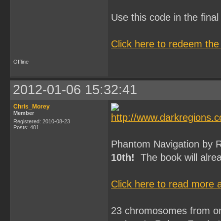
Use this code in the fin
Click here to redeem the
Offline
2012-01-06 15:32:41
Chris_Morey
Member
Registered: 2010-08-23
Posts: 401
Phantom Navigation by Ro
10th!
The book will alrea
Click here to read more
23 chromosomes from one 