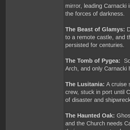
mirror, leading Carnacki 
the forces of darkness.
The Beast of Glamys:
D
to a remote castle, and t
persisted for centuries.
The Tomb of Pygea:
Som
Arch, and only Carnacki h
The Lusitania:
A cruise 
crew, stuck in port until
of disaster and shipwrec
The Haunted Oak:
Ghost
and the Church needs Car