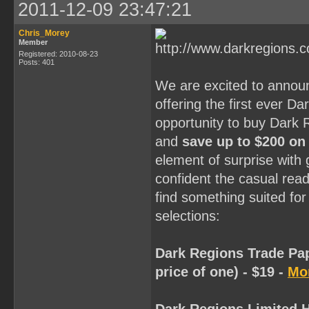
2011-12-09 23:47:21
Chris_Morey
Member
Registered: 2010-08-23
Posts: 401
We are excited to annou
offering the first ever D
opportunity to buy Dark 
and
save up to $200 on
element of surprise with
confident the casual reade
find something suited for
selections:
Dark Regions Trade Pap
price of one) - $19 -
Mor