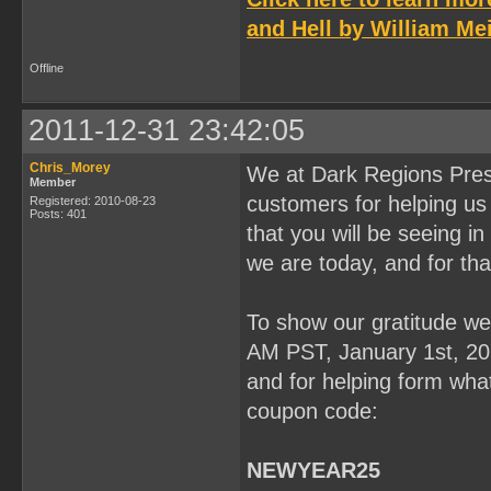
and Hell by William Mei
Offline
2011-12-31 23:42:05
Chris_Morey
We at Dark Regions Press
Member
customers for helping us 
Registered: 2010-08-23
Posts: 401
that you will be seeing 
we are today, and for tha
To show our gratitude we 
AM PST, January 1st, 201
and for helping form what
coupon code:
NEWYEAR25