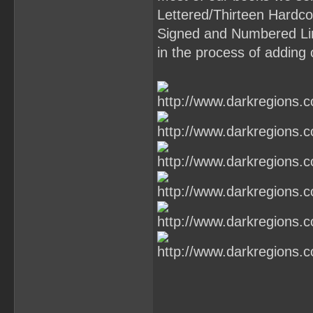
Lettered/Thirteen Hardcov
Signed and Numbered Li
in the process of adding 