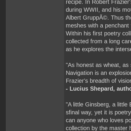
recipe. In Robert Frazier
during WWII, and his mot
Albert GruppÃ©. Thus the 
meshes with a penchant f
Within his first poetry c
collected from a long car
as he explores the inters
"As honest as wheat, as
Navigation is an explosio
Frazier's breadth of visio
- Lucius Shepard, auth
"A little Ginsberg, a little
sfinal way, yet it is poetr
can anyone who loves poe
collection by the master hi