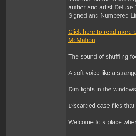
author and artist Deluxe 
Signed and Numbered Lim
Click here to read more
McMahon
The sound of shuffling foo
A soft voice like a stran
Dim lights in the window
Discarded case files that
Welcome to a place where