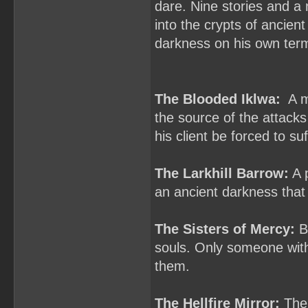
dare. Nine stories and a 
into the crypts of ancien
darkness on his own ter
The Blooded Iklwa:
A ma
the source of the attacks
his client be forced to s
The Larkhill Barrow:
A p
an ancient darkness that
The Sisters of Mercy:
Ba
souls. Only someone with
them.
The Hellfire Mirror:
The 