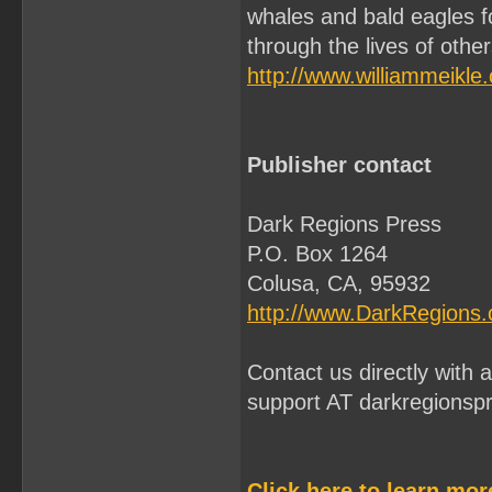
whales and bald eagles f
through the lives of othe
http://www.williammeikle
Publisher contact
Dark Regions Press
P.O. Box 1264
Colusa, CA, 95932
http://www.DarkRegions
Contact us directly with
support AT darkregionsp
Click here to learn mo