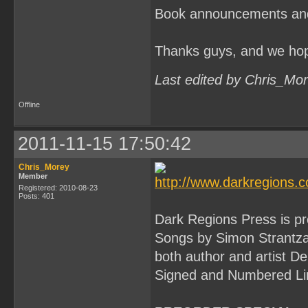
Book announcements and in
Thanks guys, and we hop
Last edited by Chris_Mo
Offline
2011-11-15 17:50:42
Chris_Morey
Member
Registered: 2010-08-23
Posts: 401
Dark Regions Press is pr
Songs by Simon Strantzas
both author and artist De
Signed and Numbered Limi