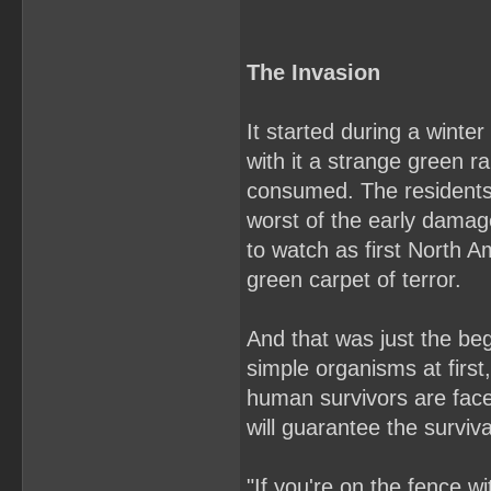
The Invasion
It started during a wint
with it a strange green ra
consumed. The residents
worst of the early damage
to watch as first North 
green carpet of terror.
And that was just the beg
simple organisms at first
human survivors are faced
will guarantee the surviv
"If you're on the fence w