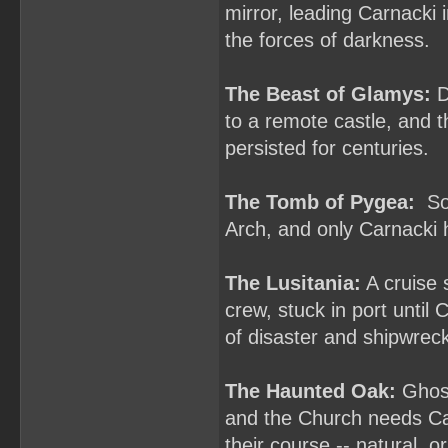
mirror, leading Carnacki 
the forces of darkness.
The Beast of Glamys:
D
to a remote castle, and t
persisted for centuries.
The Tomb of Pygea:
Som
Arch, and only Carnacki h
The Lusitania:
A cruise 
crew, stuck in port until
of disaster and shipwrec
The Haunted Oak:
Ghost
and the Church needs Car
their course -- natural, o