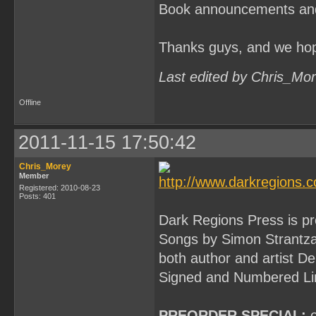
Book announcements and in
Thanks guys, and we hop
Last edited by Chris_Mo
Offline
2011-11-15 17:50:42
Chris_Morey
Member
Registered: 2010-08-23
Posts: 401
Dark Regions Press is pr
Songs by Simon Strantzas
both author and artist De
Signed and Numbered Limi
PREORDER SPECIAL:
o