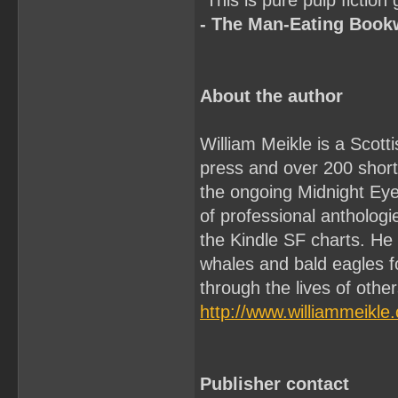
"This is pure pulp fiction
- The Man-Eating Boo
About the author
William Meikle is a Scott
press and over 200 short 
the ongoing Midnight Ey
of professional antholo
the Kindle SF charts. He
whales and bald eagles f
through the lives of othe
http://www.williammeikle
Publisher contact