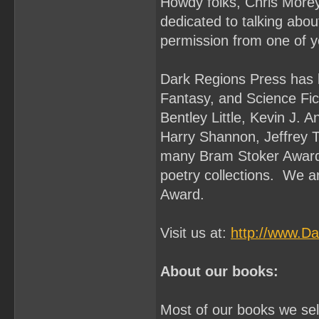
Howdy folks, Chris Morey
dedicated to talking abo
permission from one of y
Dark Regions Press has b
Fantasy, and Science Fi
Bentley Little, Kevin J. 
Harry Shannon, Jeffrey 
many Bram Stoker Award 
poetry collections. We a
Award.
Visit us at:
http://www.D
About our books:
Most of our books we sell