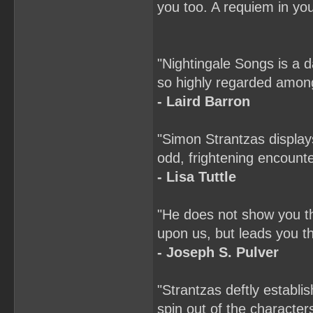
you too. A requiem in your
"Nightingale Songs is a 
so highly regarded among
- Laird Barron
"Simon Strantzas display
odd, frightening encounte
- Lisa Tuttle
"He does not show you the
upon us, but leads you th
- Joseph S. Pulver
"Strantzas deftly establi
spin out of the characte