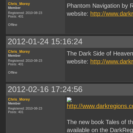
Chris_Morey
Phantom Navigation by R
Member
website:
http://www.dark
Registered: 2010-08-23
Posts: 401
Offline
2012-01-24 15:16:24
Chris_Morey
The Dark Side of Heaven
Member
website:
http://www.dark
Registered: 2010-08-23
Posts: 401
Offline
2012-02-16 17:24:56
Chris_Morey
Member
Registered: 2010-08-23
Posts: 401
The new book Tales of 
available on the DarkReg