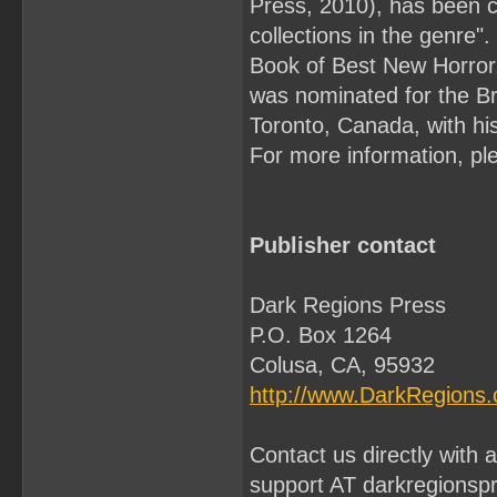
Press, 2010), has been c
collections in the genre
Book of Best New Horror,
was nominated for the Bri
Toronto, Canada, with his
For more information, ple
Publisher contact
Dark Regions Press
P.O. Box 1264
Colusa, CA, 95932
http://www.DarkRegions
Contact us directly with
support AT darkregionsp