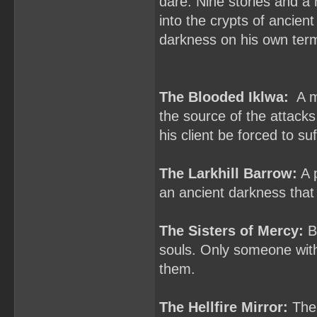
dare. Nine stories and a 
into the crypts of ancien
darkness on his own ter
The Blooded Iklwa:
A ma
the source of the attacks
his client be forced to s
The Larkhill Barrow:
A p
an ancient darkness that
The Sisters of Mercy:
Ba
souls. Only someone with
them.
The Hellfire Mirror:
The 