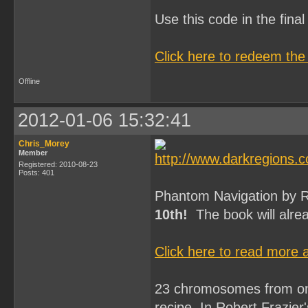
Use this code in the fin
Click here to redeem the
Offline
2012-01-06 15:32:41
Chris_Morey
Member
Registered: 2010-08-23
Posts: 401
Phantom Navigation by Ro
10th!
The book will alrea
Click here to read more
23 chromosomes from one 
recipe. In Robert Frazier