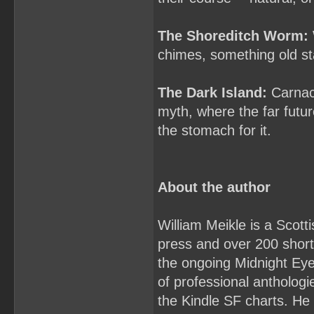
The Shoreditch Worm:
chimes, something old sta
The Dark Island:
Carnack
myth, where the far futu
the stomach for it.
About the author
William Meikle is a Scott
press and over 200 short 
the ongoing Midnight Ey
of professional antholo
the Kindle SF charts. He