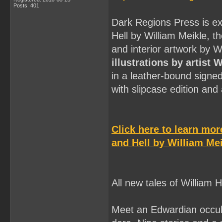
Posts: 401
Dark Regions Press is ex
Hell by William Meikle, t
and interior artwork by 
illustrations by artist 
in a leather-bound signe
with slipcase edition an
Click here to learn mo
and Hell by William Mei
All new tales of William
Meet an Edwardian occult