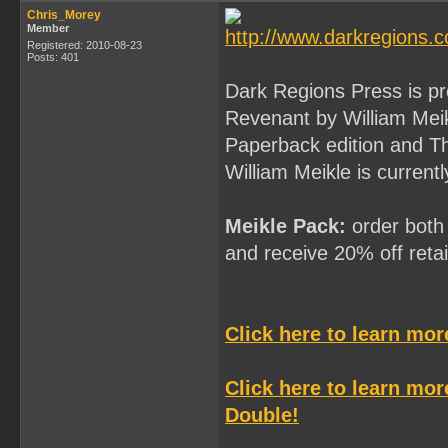
Chris_Morey
Member
Registered: 2010-08-23
Posts: 401
Dark Regions Press is p
Revenant by William Mei
Paperback edition and T
William Meikle is current
Meikle Pack:
order both 
and receive 20% off retail
Click here to learn mo
Click here to learn mo
Double!