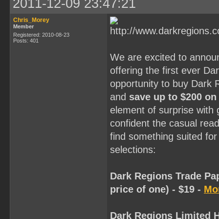
2011-12-09 23:47:21
Chris_Morey
Member
Registered: 2010-08-23
Posts: 401
We are excited to annou
offering the first ever D
opportunity to buy Dark 
and
save up to $200 on
element of surprise with
confident the casual reade
find something suited for
selections:
Dark Regions Trade Pap
price of one) - $19 -
Mor
Dark Regions Limited H