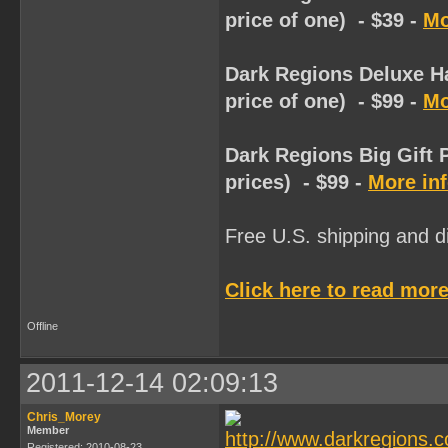
price of one) - $39 -
Mo
Dark Regions Deluxe Ha
price of one) - $99 -
Mo
Dark Regions Big Gift 
prices) - $99 -
More in
Free U.S. shipping and dis
Click here to read more
Offline
2011-12-14 02:09:13
Chris_Morey
Member
Registered: 2010-08-23