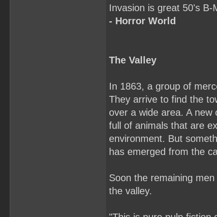
Invasion is great 50's 
- Horror World
The Valley
In 1863, a group of merc
They arrive to find the 
over a wide area. A new c
full of animals that are 
environment. But somethi
has emerged from the c
Soon the remaining men are
the valley.