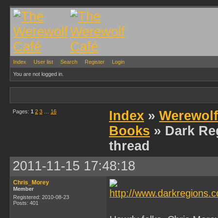
Index
User list
Search
Register
Login
You are not logged in.
Pages:
1
2
3
…
16
Index
»
Werewolf
Books
» Dark Re
thread
2011-11-15 17:48:18
Chris_Morey
Member
Registered: 2010-08-23
Posts: 401