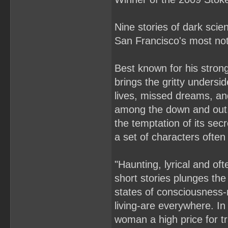
Nine stories of dark scie
San Francisco's most noto
Best known for his strong
brings the gritty undersid
lives, missed dreams, and
among the down and out. 
the temptation of its secr
a set of characters often
"Haunting, lyrical and oft
short stories plunges the
states of consciousness-
living-are everywhere. I
woman a high price for t