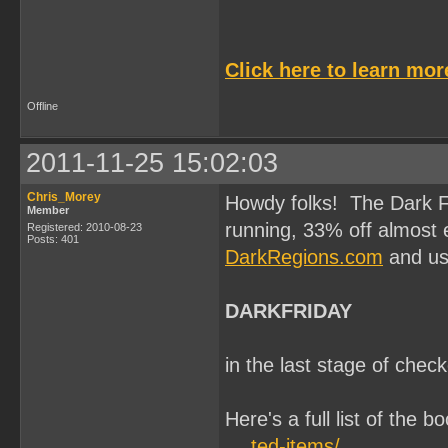
Click here to learn mo
Offline
2011-11-25 15:02:03
Chris_Morey
Howdy folks! The Dark F
Member
running, 33% off almost e
Registered: 2010-08-23
Posts: 401
DarkRegions.com
and us
DARKFRIDAY
in the last stage of chec
Here's a full list of the b
… ted-items/