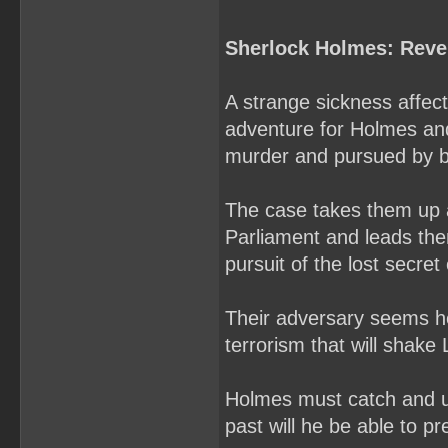
Sherlock Holmes: Reve
A strange sickness affec
adventure for Holmes and
murder and pursued by bo
The case takes them up 
Parliament and leads them
pursuit of the lost secret 
Their adversary seems hel
terrorism that will shake
Holmes must catch and u
past will he be able to pre