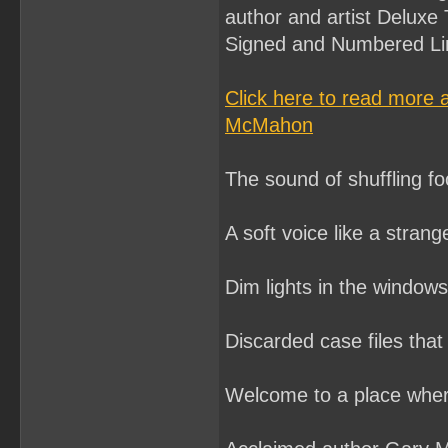
author and artist Deluxe 
Signed and Numbered Lim
Click here to read more
McMahon
The sound of shuffling foo
A soft voice like a stran
Dim lights in the window
Discarded case files that
Welcome to a place where