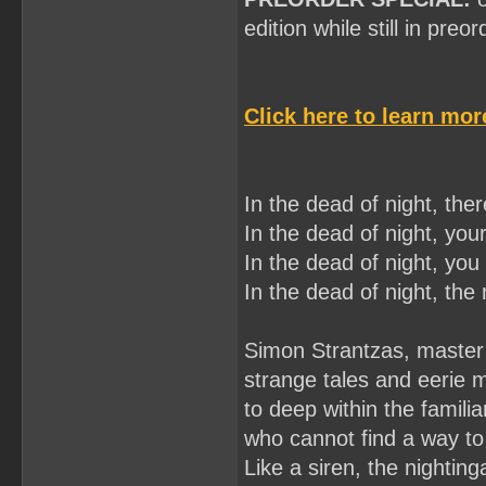
edition while still in preo
Click here to learn mo
In the dead of night, there
In the dead of night, your
In the dead of night, you 
In the dead of night, the n
Simon Strantzas, master 
strange tales and eerie 
to deep within the famili
who cannot find a way to
Like a siren, the nighting