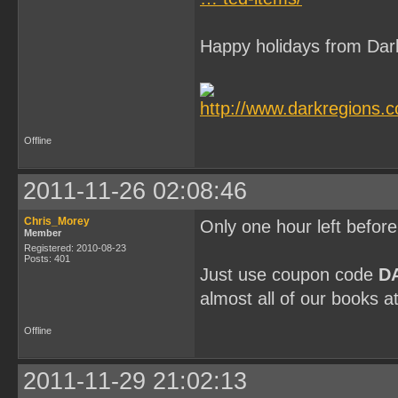
Happy holidays from Dar
Offline
2011-11-26 02:08:46
Chris_Morey
Only one hour left befor
Member
Registered: 2010-08-23
Posts: 401
Just use coupon code
D
almost all of our books a
Offline
2011-11-29 21:02:13