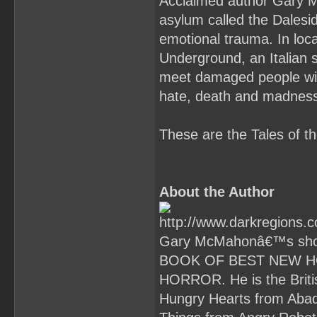
Acclaimed author Gary Mc
asylum called the Dalesid
emotional trauma. In lo
Underground, an Italian s
meet damaged people with
hate, death and madnes
These are the Tales of 
About the Author
Gary McMahonâ€™s short
BOOK OF BEST NEW H
HORROR. He is the Briti
Hungry Hearts from Abad