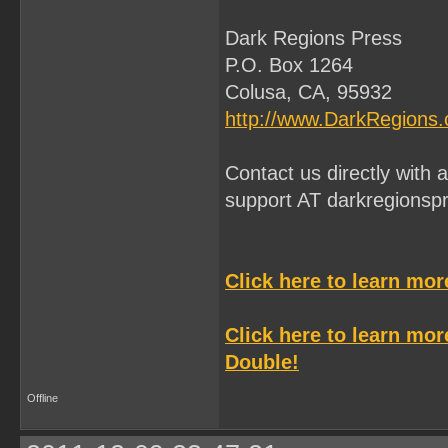
Dark Regions Press
P.O. Box 1264
Colusa, CA, 95932
http://www.DarkRegions
Contact us directly with
support AT darkregionsp
Click here to learn mo
Click here to learn mo
Double!
Offline