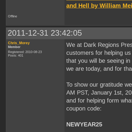
and Hell by William Mei
Offline
2011-12-31 23:42:05
Chris_Morey
We at Dark Regions Press
Member
customers for helping us 
Registered: 2010-08-23
Posts: 401
that you will be seeing 
we are today, and for tha
To show our gratitude we 
AM PST, January 1st, 201
and for helping form what
coupon code:
NEWYEAR25