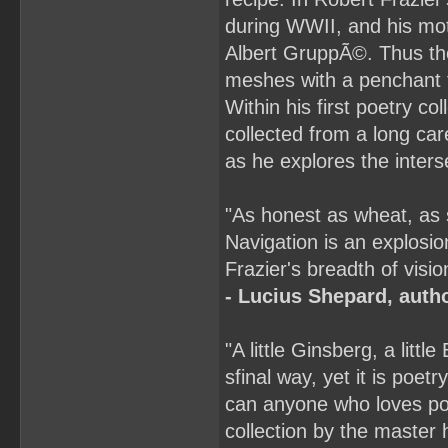
during WWII, and his mot
Albert GruppÃ©. Thus the 
meshes with a penchant f
Within his first poetry c
collected from a long car
as he explores the inters
"As honest as wheat, as
Navigation is an explosio
Frazier's breadth of visio
- Lucius Shepard, auth
"A little Ginsberg, a little
sfinal way, yet it is poetr
can anyone who loves poe
collection by the master hi