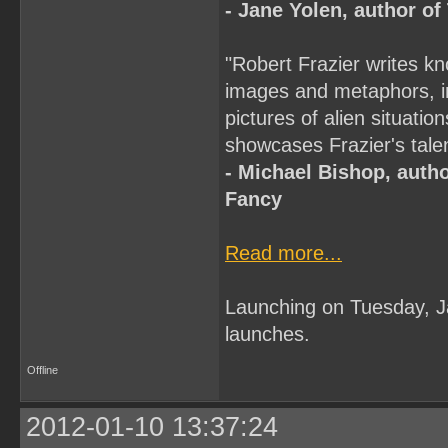
- Jane Yolen, author o
"Robert Frazier writes kn
images and metaphors, in 
pictures of alien situati
showcases Frazier's talent
- Michael Bishop, autho
Fancy
Read more...
Launching on Tuesday, 
launches.
Offline
2012-01-10 13:37:24