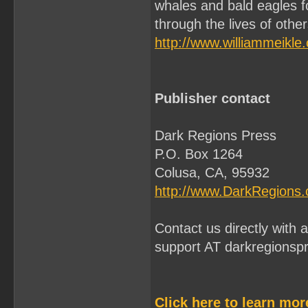
whales and bald eagles f
through the lives of othe
http://www.williammeikle
Publisher contact
Dark Regions Press
P.O. Box 1264
Colusa, CA, 95932
http://www.DarkRegions
Contact us directly with
support AT darkregionsp
Click here to learn mo