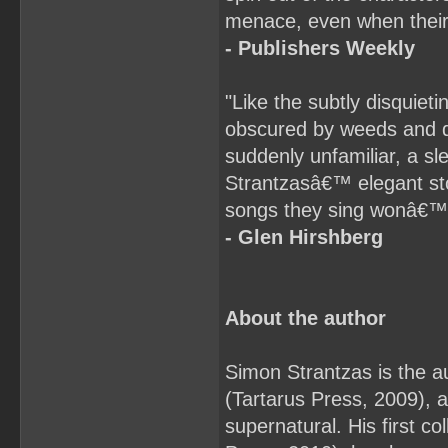
menace, even when their 
- Publishers Weekly
"Like the subtly disquiet
obscured by weeds and d
suddenly unfamiliar, a s
Strantzasâ€™ elegant sto
songs they sing wonâ€™t
- Glen Hirshberg
About the author
Simon Strantzas is the au
(Tartarus Press, 2009), a 
supernatural. His first c