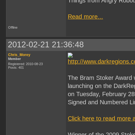
Things from Angry Robot
Read more...
Offline
2012-02-21 21:36:48
Chris_Morey
Member
Registered: 2010-08-23
Posts: 401
The Bram Stoker Award wi
launching on the DarkReg
on Tuesday, February 2
Signed and Numbered Lim
Click here to read more 
Winner of the 2009 Stoke