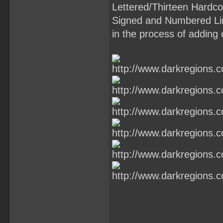
Lettered/Thirteen Hardcov
Signed and Numbered Li
in the process of adding 