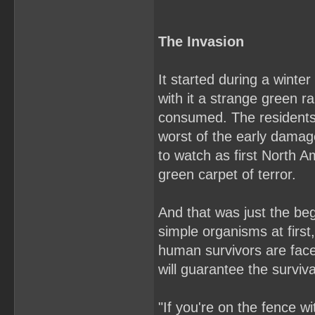
The Invasion
It started during a wint
with it a strange green ra
consumed. The residents
worst of the early damage
to watch as first North 
green carpet of terror.
And that was just the beg
simple organisms at first
human survivors are faced
will guarantee the surviv
"If you're on the fence w