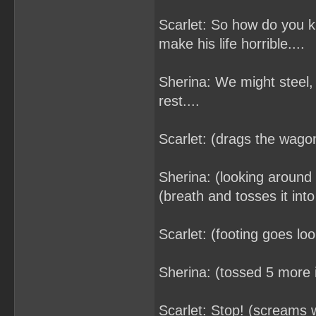
Scarlet: So how do you k
make his life horrible....
Sherina: We might steel, 
rest....
Scarlet: (drags the wagon
Sherina: (looking around 
(breath and tosses it int
Scarlet: (footing goes lo
Sherina: (tossed 5 more 
Scarlet: Stop! (screams wh