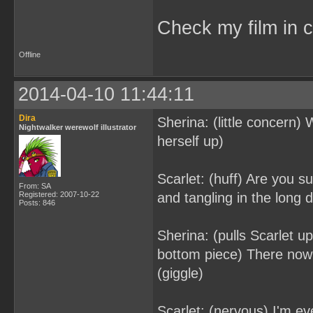
Check my film in c
Offline
2014-04-10 11:44:11
Dira
Sherina: (little concern)
Nightwalker werewolf illustrator
herself up)
Scarlet: (huff) Are you su
From: SA
Registered: 2007-10-22
and tangling in the long d
Posts: 846
Sherina: (pulls Scarlet u
bottom piece) There now 
(giggle)
Scarlet: (nervous) I'm e