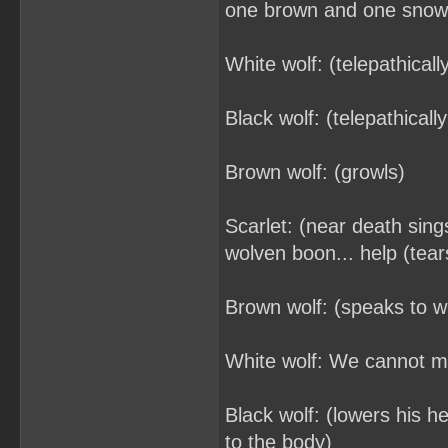
one brown and one snow
White wolf: (telepathical
Black wolf: (telepathicall
Brown wolf: (growls)
Scarlet: (near death sing
wolven boon... help (tea
Brown wolf: (speaks to w
White wolf: We cannot me
Black wolf: (lowers his he
to the body)