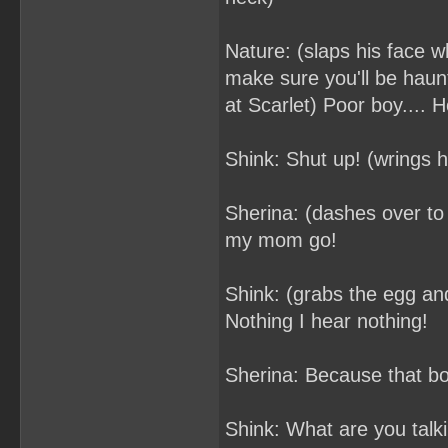
Nature: (slaps his face wh
make sure you'll be haun
at Scarlet) Poor boy.... 
Shink: Shut up! (wrings he
Sherina: (dashes over to
my mom go!
Shink: (grabs the egg and
Nothing I hear nothing!
Sherina: Because that boy
Shink: What are you talk