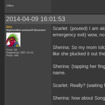
Offline
2014-04-09 16:01:53
Dira
Scarlet: (pouted) I am al
Nightwalker werewolf illustrator
emergency exit) wow, no s
Sherina: So my mom told 
From: SA
Registered: 2007-10-22
like she plucked it out th
Posts: 846
Sherina: (tapping her fin
name.
Scarlet: Really? (waiting
Sherina: how about Son