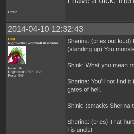
I have a dick, ther
Offline
2014-04-10 12:32:43
Dira
Sherina: (cries out loud)
Nightwalker werewolf illustrator
(standing up) You monster
Shink: What you mean roc
From: SA
Registered: 2007-10-22
Posts: 846
Sherina: You'll not find i
gates of hell.
Shink: (smacks Sherina t
Sherina: (cries) That hur
his uncle!