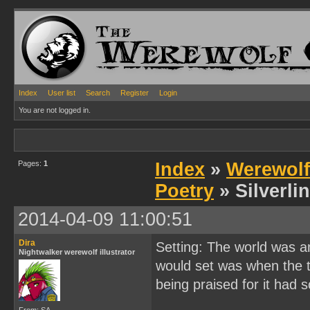
Index
User list
Search
Register
Login
You are not logged in.
Pages:
1
Index
»
Werewolf
Poetry
» Silverli
2014-04-09 11:00:51
Dira
Setting: The world was a
Nightwalker werewolf illustrator
would set was when the 
being praised for it had 