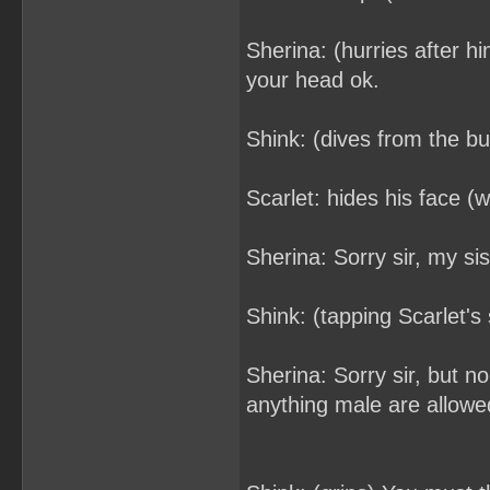
Sherina: (hurries after h
your head ok.
Shink: (dives from the b
Scarlet: hides his face (wi
Sherina: Sorry sir, my si
Shink: (tapping Scarlet'
Sherina: Sorry sir, but 
anything male are allowed