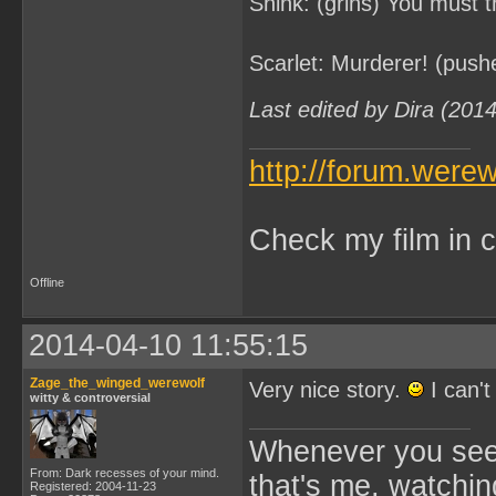
Shink: (grins) You must th
Scarlet: Murderer! (push
Last edited by Dira (201
http://forum.were
Check my film in c
Offline
2014-04-10 11:55:15
Zage_the_winged_werewolf
Very nice story.
I can't
witty & controversial
Whenever you see 
From: Dark recesses of your mind.
that's me, watchin
Registered: 2004-11-23