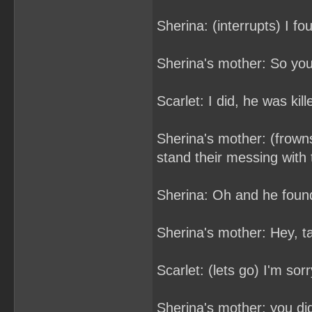
Sherina: (interrupts) I f
Sherina's mother: So you
Scarlet: I did, he was kil
Sherina's mother: (frowns)
stand their messing with
Sherina: Oh and he found
Sherina's mother: Hey, t
Scarlet: (lets go) I'm sor
Sherina's mother: you d