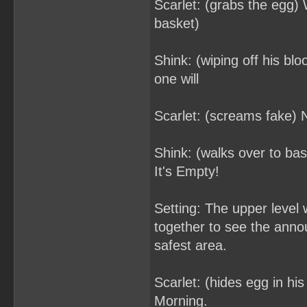
Scarlet: (grabs the egg) 
basket)
Shink: (wiping off his blo
one will
Scarlet: (screams fake) 
Shink: (walks over to ba
It's Empty!
Setting: The upper level
together to see the anno
safest area.
Scarlet: (hides egg in h
Morning.