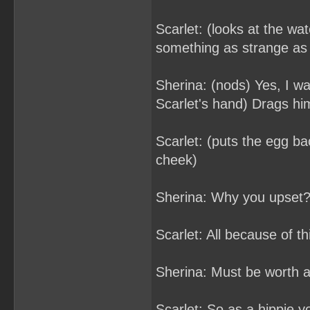
Scarlet: (looks at the wa
something as strange as
Sherina: (nods) Yes, I wa
Scarlet's hand) Drags hi
Scarlet: (puts the egg ba
cheek)
Sherina: Why you upset
Scarlet: All because of th
Sherina: Must be worth a l
Scarlet: So as a hippie