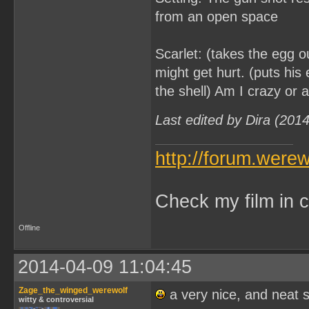
from an open space
Scarlet: (takes the egg out
might get hurt. (puts his 
the shell) Am I crazy or a
Last edited by Dira (201
http://forum.were
Check my film in c
Offline
2014-04-09 11:04:45
Zage_the_winged_werewolf
a very nice, and neat 
witty & controversial