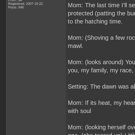
From: SA
Registered: 2007-10-22
Mom: The last time I'll see
Posts: 846
protected (patting the b
to the hatching time.
Mom: (Shoving a few rocks
mawl.
Mom: (looks around) You'
you, my family, my race,
Setting: The dawn was ab
Mom: If its heat, my heart 
with soul
Mom: (looking herself ove