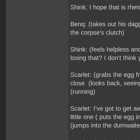
Shink: I hope that is rhe
Benq: (takes out his dagg
the corpse's clutch)
Shink: (feels helpless and
losing that? I don't think
Scarlet: (grabs the egg 
close (looks back, seei
(running)
Scarlet: I've got to get 
little one ( puts the egg 
(jumps into the dumwaiter