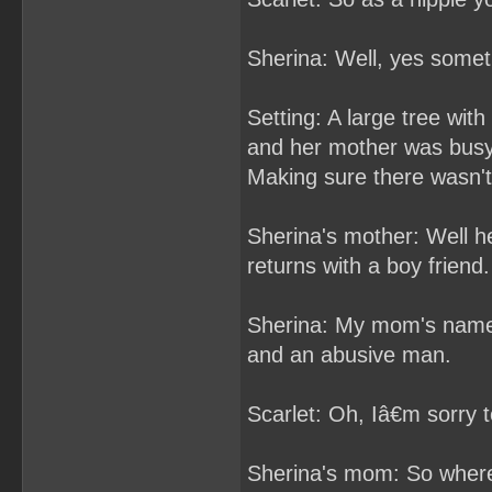
Sherina: Well, yes some
Setting: A large tree wi
and her mother was busy
Making sure there wasn't 
Sherina's mother: Well he
returns with a boy friend.
Sherina: My mom's name is
and an abusive man.
Scarlet: Oh, Iâ€m sorry t
Sherina's mom: So wher