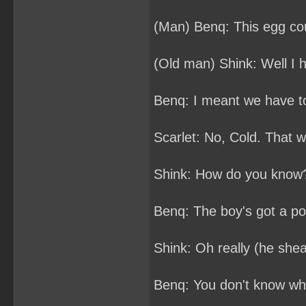
(Man) Benq: This egg cou
(Old man) Shink: Well I h
Benq: I meant we have t
Scarlet: No, Cold. That 
Shink: How do you know
Benq: The boy's got a po
Shink: Oh really (he shea
Benq: You don't know wh