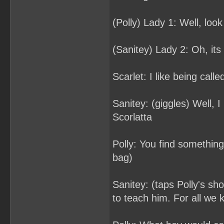
(Polly) Lady 1: Well, loo
(Sanitey) Lady 2: Oh, its 
Scarlet: I like being calle
Sanitey: (giggles) Well, I 
Scorlatta
Polly: You find somethin
bag)
Sanitey: (taps Polly's sh
to teach him. For all we 