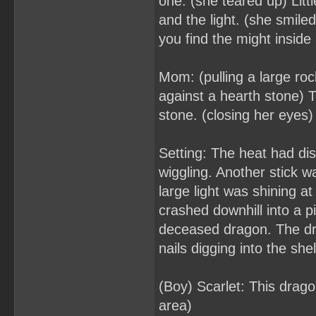
one. (she teared up) Lit
and the light. (she smiled
you find the might inside
Mom: (pulling a large roc
against a hearth stone) 
stone. (closing her eyes) I
Setting: The heat had dis
wiggling. Another stick 
large light was shining a
crashed downhill into a 
deceased dragon. The dr
nails digging into the shel
(Boy) Scarlet: This drag
area)