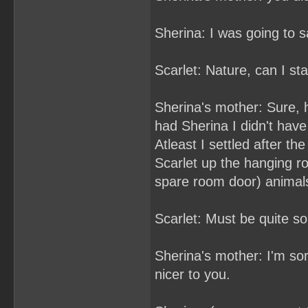
Sherina: I was going to sa
Scarlet: Nature, can I sta
Sherina's mother: Sure, h
had Sherina I didn't have
Atleast I settled after th
Scarlet up the hanging ro
spare room door) animal
Scarlet: Must be quite 
Sherina's mother: I'm sor
nicer to you.