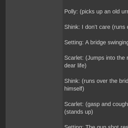
Polly: (picks up an old ur
Shink: I don't care (runs o
Setting: A bridge swingin
Scarlet: (Jumps into the 
dear life)
Shink: (runs over the bri
himself)
Scarlet: (gasp and coughs
(stands up)
Setting: The gun shot re