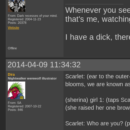
Whenever you see 
From: Dark recesses of your mind.
that's me, watchin
Registered: 2004-11-23
Posts: 20378
Website
I have a dick, ther
Offline
2014-04-09 11:34:32
Dira
Scarlet: (ear to the oute
Nightwalker werewolf illustrator
blooms, we are known as 
(sherina) girl 1: (taps Sc
From: SA
Registered: 2007-10-22
(she raised her one brow) 
Posts: 846
Scarlet: Who are you? (p