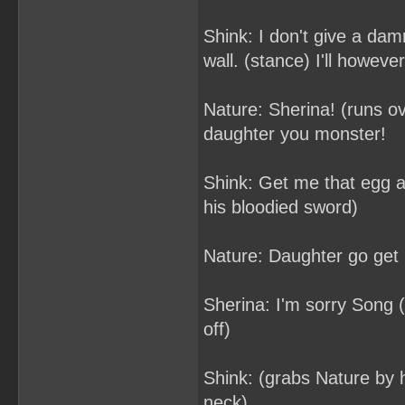
Shink: I don't give a dam
wall. (stance) I'll howeve
Nature: Sherina! (runs o
daughter you monster!
Shink: Get me that egg and
his bloodied sword)
Nature: Daughter go get it
Sherina: I'm sorry Song (
off)
Shink: (grabs Nature by h
neck)