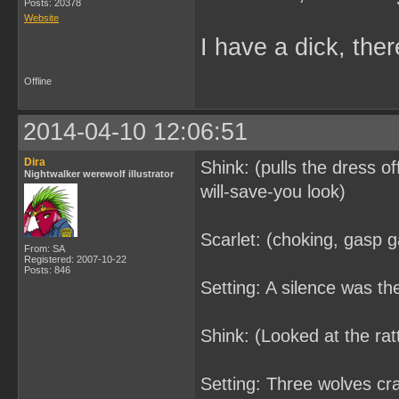
Posts: 20378
Website
I have a dick, ther
Offline
2014-04-10 12:06:51
Dira
Shink: (pulls the dress o
Nightwalker werewolf illustrator
will-save-you look)
Scarlet: (choking, gasp g
From: SA
Registered: 2007-10-22
Posts: 846
Setting: A silence was t
Shink: (Looked at the ratt
Setting: Three wolves cr