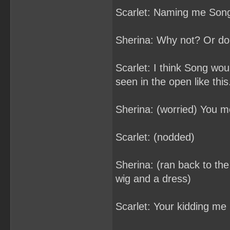
Scarlet: Naming me Son
Sherina: Why not? Or do
Scarlet: I think Song woul
seen in the open like this
Sherina: (worried) You m
Scarlet: (nodded)
Sherina: (ran back to the 
wig and a dress)
Scarlet: Your kidding me 