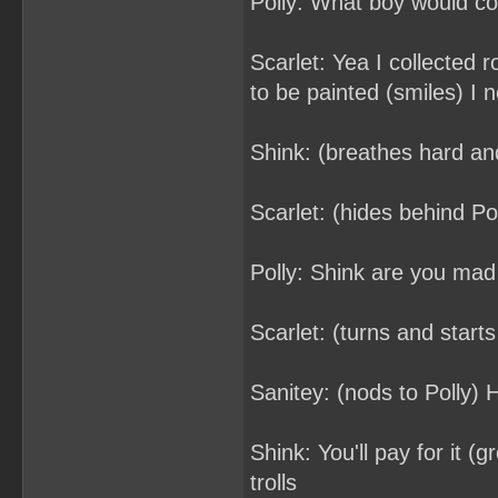
Polly: What boy would col
Scarlet: Yea I collected 
to be painted (smiles) I 
Shink: (breathes hard an
Scarlet: (hides behind Pol
Polly: Shink are you mad
Scarlet: (turns and starts
Sanitey: (nods to Polly) 
Shink: You'll pay for it (
trolls