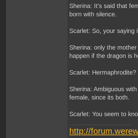
Sherina: It's said that f
born with silence.
Scarlet: So, your saying 
Sherina: only the mother 
happen if the dragon is 
Scarlet: Hermaphrodite? 
Sherina: Ambiguous with 
female, since its both.
Scarlet: You seem to know
http://forum.were