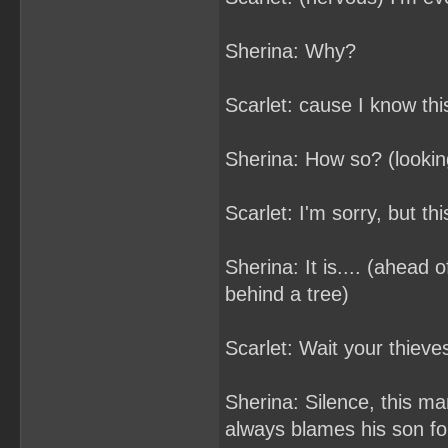
Sherina: Why?
Scarlet: cause I know thi
Sherina: How so? (looking
Scarlet: I'm sorry, but this
Sherina: It is.... (ahead 
behind a tree)
Scarlet: Wait your thieve
Sherina: Silence, this ma
always blames his son fo