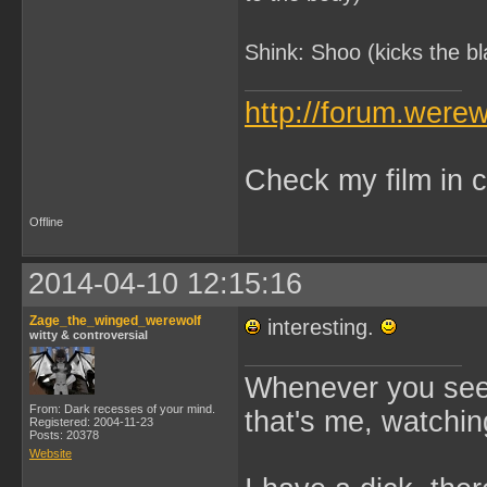
Shink: Shoo (kicks the b
http://forum.were
Check my film in c
Offline
2014-04-10 12:15:16
Zage_the_winged_werewolf
interesting.
witty & controversial
Whenever you see 
From: Dark recesses of your mind.
that's me, watchin
Registered: 2004-11-23
Posts: 20378
Website