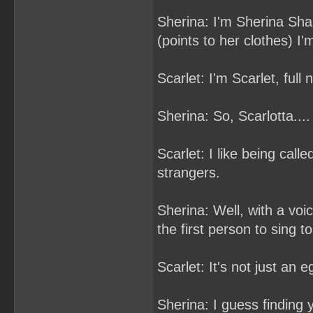
Sherina: I'm Sherina Shar
(points to her clothes) I'
Scarlet: I'm Scarlet, full
Sherina: So, Scarlotta....
Scarlet: I like being call
strangers.
Sherina: Well, with a voic
the first person to sing t
Scarlet: It's not just an 
Sherina: I guess finding 