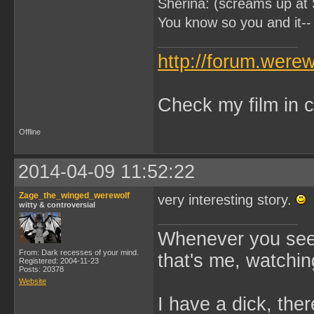
Sherina: (screams up at 
You know so you and it-- 
http://forum.were
Check my film in c
Offline
2014-04-09 11:52:22
Zage_the_winged_werewolf
very interesting story.
witty & controversial
Whenever you see 
From: Dark recesses of your mind.
that's me, watchin
Registered: 2004-11-23
Posts: 20378
Website
I have a dick, ther