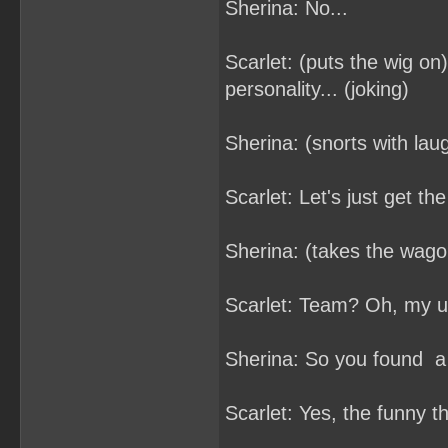
Sherina: No...
Scarlet: (puts the wig on)
personality... (joking)
Sherina: (snorts with laug
Scarlet: Let's just get th
Sherina: (takes the wago
Scarlet: Team? Oh, my un
Sherina: So you found a
Scarlet: Yes, the funny t