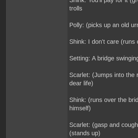
Shink: You'll pay for it (
trolls
Polly: (picks up an old ur
Shink: I don't care (runs o
Setting: A bridge swingin
Scarlet: (Jumps into the 
dear life)
Shink: (runs over the bri
himself)
Scarlet: (gasp and coughs
(stands up)