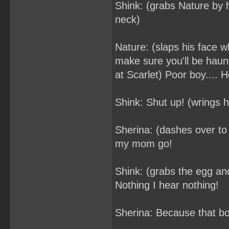
Shink: (grabs Nature by h
neck)
Nature: (slaps his face wh
make sure you'll be haun
at Scarlet) Poor boy.... 
Shink: Shut up! (wrings he
Sherina: (dashes over to
my mom go!
Shink: (grabs the egg and
Nothing I hear nothing!
Sherina: Because that boy