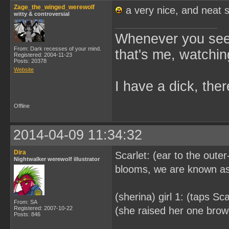
Zage_the_winged_werewolf
a very nice, and neat 
witty & controversial
Whenever you see 
From: Dark recesses of your mind.
that's me, watchin
Registered: 2004-11-23
Posts: 20378
Website
I have a dick, ther
Offline
2014-04-09 11:34:32
Dira
Scarlet: (ear to the oute
Nightwalker werewolf illustrator
blooms, we are known as 
(sherina) girl 1: (taps Sc
From: SA
Registered: 2007-10-22
(she raised her one brow) 
Posts: 846