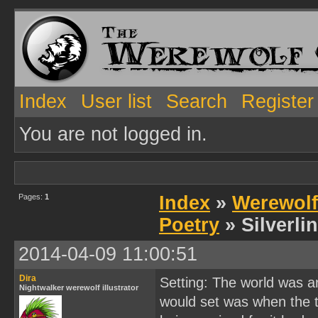
Index
User list
Search
Register
You are not logged in.
Pages:
1
Index
»
Werewolf
Poetry
» Silverli
2014-04-09 11:00:51
Dira
Setting: The world was a
Nightwalker werewolf illustrator
would set was when the 