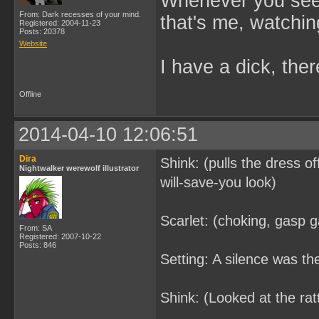
Whenever you see 
From: Dark recesses of your mind.
that's me, watchin
Registered: 2004-11-23
Posts: 20378
Website
I have a dick, ther
Offline
2014-04-10 12:06:51
Dira
Shink: (pulls the dress o
Nightwalker werewolf illustrator
will-save-you look)
Scarlet: (choking, gasp g
From: SA
Registered: 2007-10-22
Posts: 846
Setting: A silence was t
Shink: (Looked at the ratt