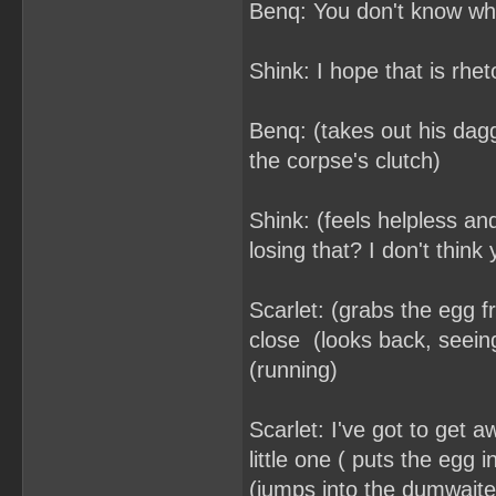
Benq: You don't know wh
Shink: I hope that is rhe
Benq: (takes out his dagg
the corpse's clutch)
Shink: (feels helpless and
losing that? I don't think
Scarlet: (grabs the egg 
close (looks back, seei
(running)
Scarlet: I've got to get 
little one ( puts the egg 
(jumps into the dumwaiter