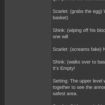
Scarlet: (grabs the egg) 
basket)
Shink: (wiping off his blo
one will
Scarlet: (screams fake) 
Shink: (walks over to ba
It's Empty!
Setting: The upper level
together to see the anno
safest area.