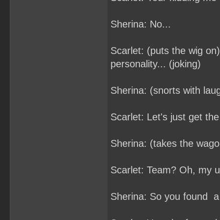
Sherina: No...
Scarlet: (puts the wig on)
personality... (joking)
Sherina: (snorts with laug
Scarlet: Let's just get th
Sherina: (takes the wago
Scarlet: Team? Oh, my un
Sherina: So you found a