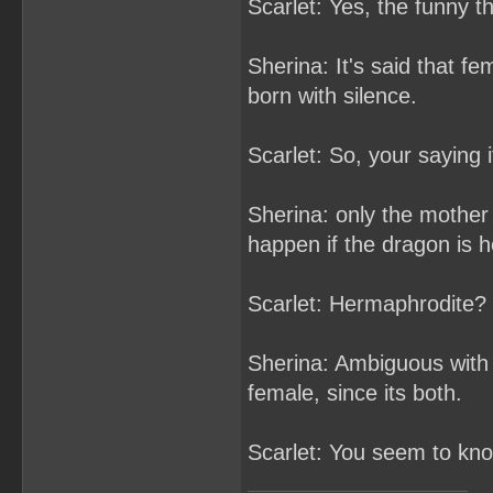
Scarlet: Yes, the funny t
Sherina: It's said that f
born with silence.
Scarlet: So, your saying 
Sherina: only the mother 
happen if the dragon is 
Scarlet: Hermaphrodite? 
Sherina: Ambiguous with 
female, since its both.
Scarlet: You seem to know