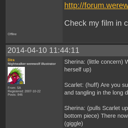
http://forum.were
Check my film in c
Offline
2014-04-10 11:44:11
Dira
Sherina: (little concern)
Nightwalker werewolf illustrator
herself up)
Scarlet: (huff) Are you su
From: SA
Registered: 2007-10-22
and tangling in the long d
Posts: 846
Sherina: (pulls Scarlet u
bottom piece) There now 
(giggle)