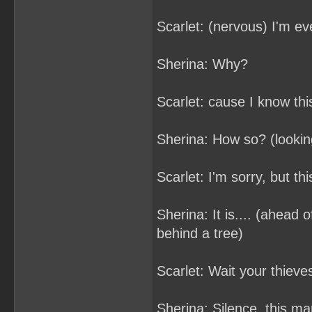
Scarlet: (nervous) I'm e
Sherina: Why?
Scarlet: cause I know thi
Sherina: How so? (looking
Scarlet: I'm sorry, but this
Sherina: It is.... (ahead 
behind a tree)
Scarlet: Wait your thieve
Sherina: Silence, this ma