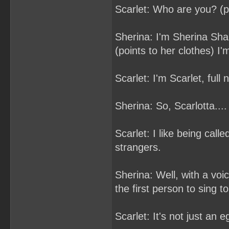
Scarlet: Who are you? (p
Sherina: I'm Sherina Shar
(points to her clothes) I'
Scarlet: I'm Scarlet, full
Sherina: So, Scarlotta....
Scarlet: I like being call
strangers.
Sherina: Well, with a voic
the first person to sing t
Scarlet: It's not just an 