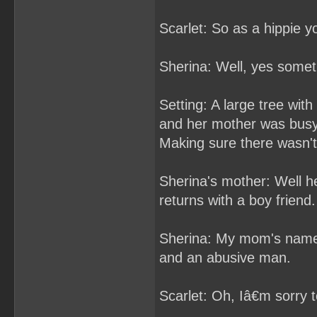
Scarlet: So as a hippie
Sherina: Well, yes some
Setting: A large tree wi
and her mother was busy
Making sure there wasn't 
Sherina's mother: Well he
returns with a boy friend.
Sherina: My mom's name is
and an abusive man.
Scarlet: Oh, Iâ€m sorry t