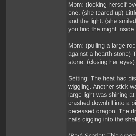
Mom: (looking herself ove
one. (she teared up) Lit
and the light. (she smiled
you find the might inside
Mom: (pulling a large roc
against a hearth stone) 
stone. (closing her eyes) I
Setting: The heat had dis
wiggling. Another stick 
large light was shining a
crashed downhill into a 
deceased dragon. The dr
nails digging into the shel
(Boy) Scarlet: This drag