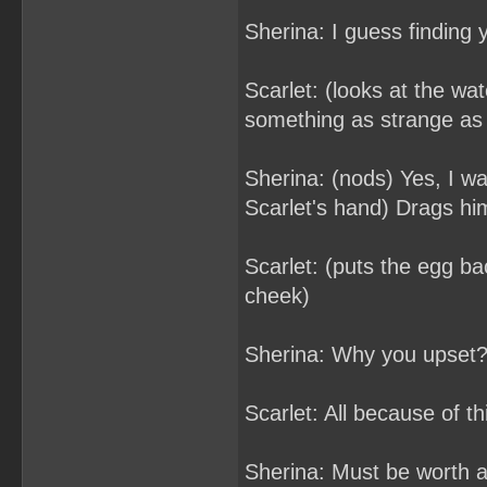
Sherina: I guess finding 
Scarlet: (looks at the wa
something as strange as
Sherina: (nods) Yes, I wa
Scarlet's hand) Drags hi
Scarlet: (puts the egg ba
cheek)
Sherina: Why you upset
Scarlet: All because of th
Sherina: Must be worth a l