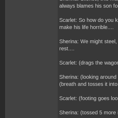
always blames his son fo
Scarlet: So how do you k
make his life horrible....
Sherina: We might steel, 
rest....
Scarlet: (drags the wagon
Sherina: (looking around 
(breath and tosses it int
Scarlet: (footing goes lo
Sherina: (tossed 5 more 