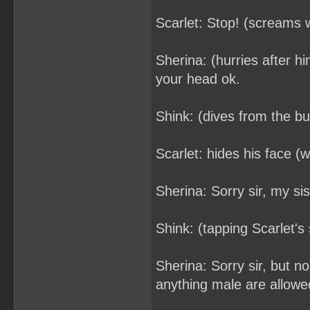
Scarlet: Stop! (screams wh
Sherina: (hurries after h
your head ok.
Shink: (dives from the b
Scarlet: hides his face (wi
Sherina: Sorry sir, my si
Shink: (tapping Scarlet'
Sherina: Sorry sir, but 
anything male are allowed