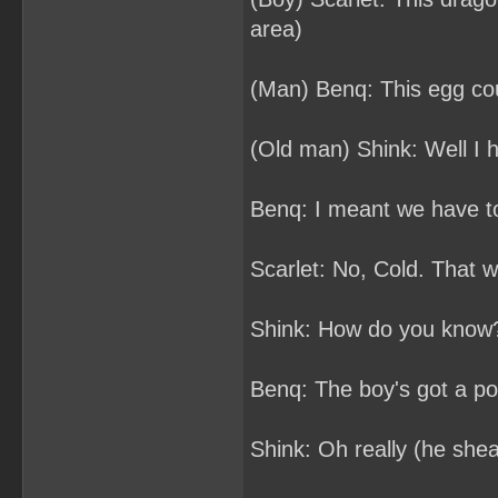
area)
(Man) Benq: This egg cou
(Old man) Shink: Well I h
Benq: I meant we have t
Scarlet: No, Cold. That 
Shink: How do you know
Benq: The boy's got a po
Shink: Oh really (he shea