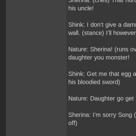
Sherina: (cries) That hur
his uncle!
Shink: I don't give a dam
wall. (stance) I'll howeve
Nature: Sherina! (runs o
daughter you monster!
Shink: Get me that egg and
his bloodied sword)
Nature: Daughter go get it
Sherina: I'm sorry Song (
off)