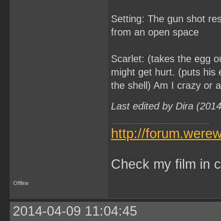
Setting: The gun shot re
from an open space
Scarlet: (takes the egg out
might get hurt. (puts his 
the shell) Am I crazy or a
Last edited by Dira (201
http://forum.were
Check my film in c
Offline
2014-04-09 11:04:45