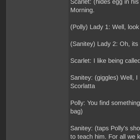
Scarlet: (hides egg in h
Morning.
(Polly) Lady 1: Well, loo
(Sanitey) Lady 2: Oh, its 
Scarlet: I like being calle
Sanitey: (giggles) Well, I 
Scorlatta
Polly: You find somethin
bag)
Sanitey: (taps Polly's sh
to teach him. For all we 