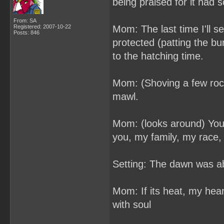
being praised for it had 
From: SA
Registered: 2007-10-22
Mom: The last time I'll see
Posts: 846
protected (patting the b
to the hatching time.
Mom: (Shoving a few rocks
mawl.
Mom: (looks around) You'
you, my family, my race,
Setting: The dawn was ab
Mom: If its heat, my heart 
with soul