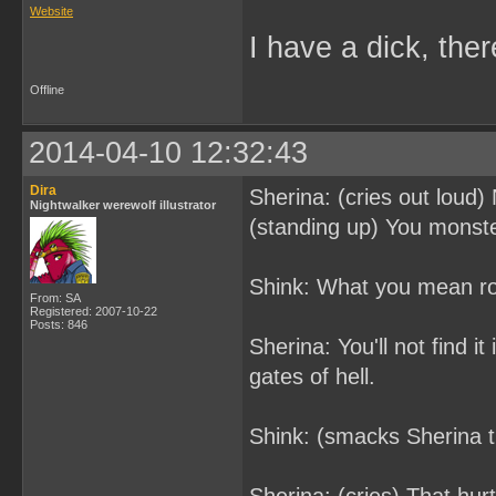
Website
I have a dick, ther
Offline
2014-04-10 12:32:43
Dira
Sherina: (cries out loud)
Nightwalker werewolf illustrator
(standing up) You monster
Shink: What you mean roc
From: SA
Registered: 2007-10-22
Posts: 846
Sherina: You'll not find i
gates of hell.
Shink: (smacks Sherina t