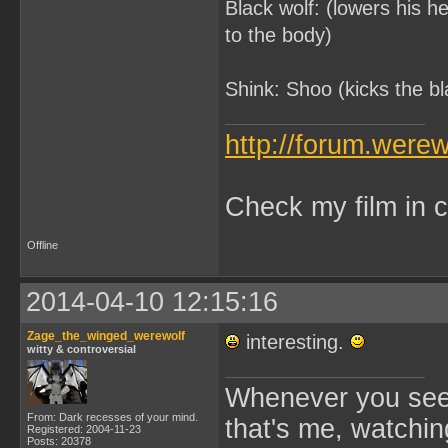
Black wolf: (lowers his he
to the body)
Shink: Shoo (kicks the b
http://forum.were
Check my film in c
Offline
2014-04-10 12:15:16
Zage_the_winged_werewolf
interesting.
witty & controversial
Whenever you see 
From: Dark recesses of your mind.
that's me, watchin
Registered: 2004-11-23
Posts: 20378