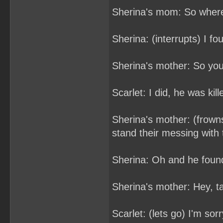
Sherina's mom: So wher
Sherina: (interrupts) I f
Sherina's mother: So you
Scarlet: I did, he was kil
Sherina's mother: (frowns)
stand their messing with
Sherina: Oh and he found
Sherina's mother: Hey, t
Scarlet: (lets go) I'm sor