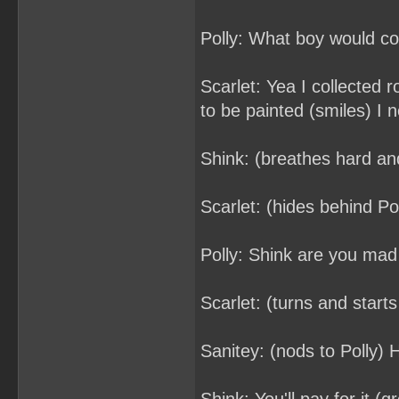
Polly: What boy would col
Scarlet: Yea I collected 
to be painted (smiles) I 
Shink: (breathes hard an
Scarlet: (hides behind Pol
Polly: Shink are you mad
Scarlet: (turns and starts
Sanitey: (nods to Polly) 