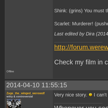
Shink: (grins) You must th
Scarlet: Murderer! (push
Last edited by Dira (201
http://forum.were
Check my film in c
Offline
2014-04-10 11:55:15
Zage_the_winged_werewolf
Very nice story.
I can't
witty & controversial