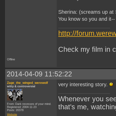
Sherina: (screams up at 
You know so you and it-- 
http://forum.were
Check my film in c
Offline
2014-04-09 11:52:22
Zage_the_winged_werewolf
very interesting story.
witty & controversial
Whenever you see 
From: Dark recesses of your mind.
that's me, watchin
Registered: 2004-11-23
Posts: 20378
Website