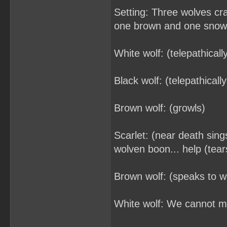
Setting: Three wolves cr
one brown and one snow
White wolf: (telepathical
Black wolf: (telepathicall
Brown wolf: (growls)
Scarlet: (near death sing
wolven boon... help (tea
Brown wolf: (speaks to w
White wolf: We cannot me