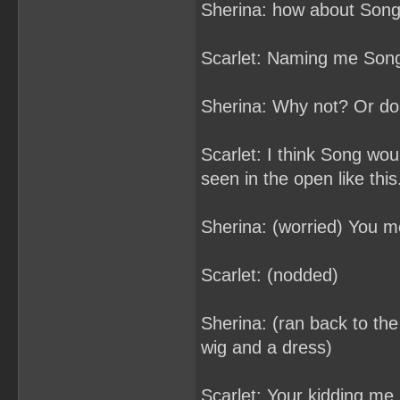
Sherina: how about Son
Scarlet: Naming me Son
Sherina: Why not? Or do
Scarlet: I think Song woul
seen in the open like this
Sherina: (worried) You m
Scarlet: (nodded)
Sherina: (ran back to the 
wig and a dress)
Scarlet: Your kidding me 