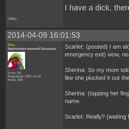
I have a dick, ther
Offline
2014-04-09 16:01:53
Dira
Scarlet: (pouted) I am al
Nightwalker werewolf illustrator
emergency exit) wow, no s
Sherina: So my mom told 
From: SA
Registered: 2007-10-22
like she plucked it out th
Posts: 846
Sherina: (tapping her fin
name.
Scarlet: Really? (waiting