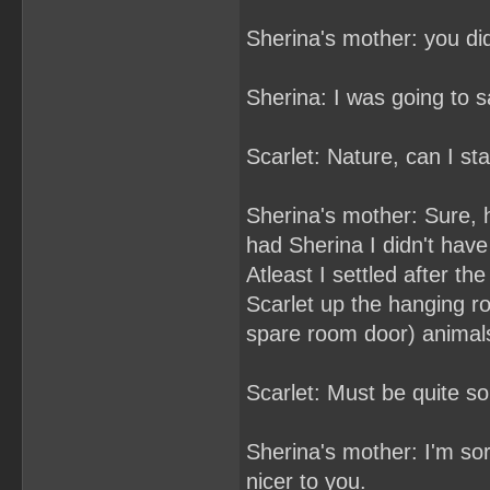
Sherina's mother: you d
Sherina: I was going to sa
Scarlet: Nature, can I sta
Sherina's mother: Sure, h
had Sherina I didn't have
Atleast I settled after th
Scarlet up the hanging ro
spare room door) animal
Scarlet: Must be quite 
Sherina's mother: I'm sor
nicer to you.