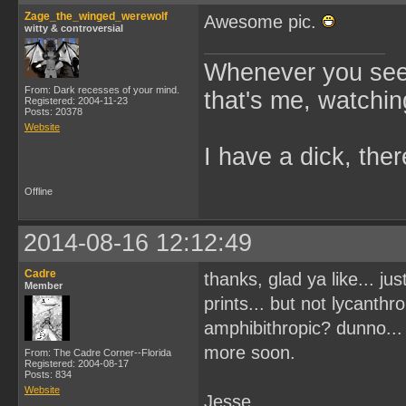
Zage_the_winged_werewolf
Awesome pic.
witty & controversial
Whenever you see 
From: Dark recesses of your mind.
that's me, watchin
Registered: 2004-11-23
Posts: 20378
Website
I have a dick, ther
Offline
2014-08-16 12:12:49
Cadre
thanks, glad ya like... ju
Member
prints... but not lycanthr
amphibithropic? dunno... 
more soon.
From: The Cadre Corner--Florida
Registered: 2004-08-17
Posts: 834
Website
Jesse