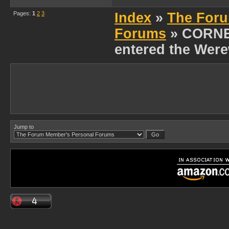
Pages:
1
2
3
Index
»
The Foru
Forums
» CORNE
entered the Were
Jump to