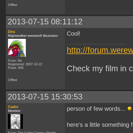
Offline
2013-07-15 08:11:12
Dira
Cool!
Nightwalker werewolf illustrator
http://forum.were
From: SA
Registered: 2007-10-22
Check my film in c
Posts: 846
Offline
2013-07-15 15:30:53
Cadre
person of few words...
Member
here's a little something
From: The Cadre Corner--Florida