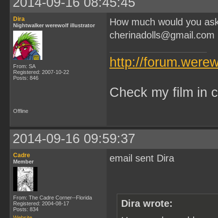
2014-09-16 08:45:45
Dira
How much would you ask f
Nightwalker werewolf illustrator
cherinadolls@gmail.com
http://forum.were
From: SA
Registered: 2007-10-22
Posts: 846
Check my film in c
Offline
2014-09-16 09:59:37
Cadre
email sent Dira
Member
From: The Cadre Corner--Florida
Dira wrote:
Registered: 2004-08-17
Posts: 834
Website