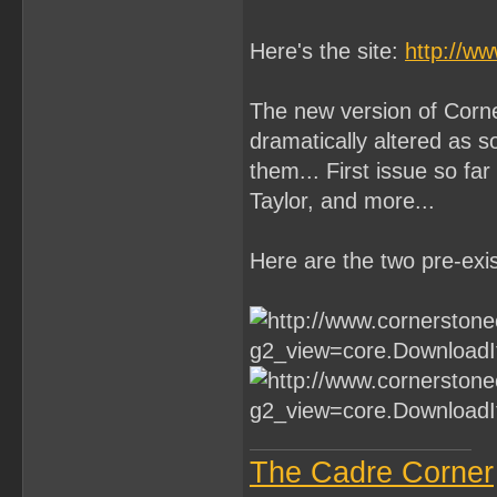
Here's the site:
http://w
The new version of Corne
dramatically altered as 
them... First issue so far
Taylor, and more...
Here are the two pre-exis
The Cadre Corner