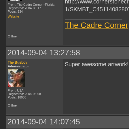
From: The Cadre Corner--Florida
Registered: 2004-08-17
Posts: 834
Website
The Cadre Corner
Offline
2014-09-04 13:27:58
The Busboy
Super awesome artwork!
Administrator
From: USA
Registered: 2004-06-08
Posts: 18058
Offline
2014-09-04 14:07:45