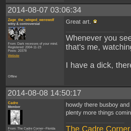
2014-08-07 03:06:34
Zage_the_winged_werewolf
Great art.
witty & controversial
Whenever you see 
From: Dark recesses of your mind.
that's me, watchin
Registered: 2004-11-23
Posts: 20378
Website
I have a dick, ther
Offline
2014-08-08 14:50:17
Cadre
howdy there busboy and Z
Member
plenty more things comi
The Cadre Corner
From: The Cadre Corner--Florida