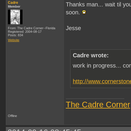
Cadre
Thanks man... wait til you
Member
soon.
Jesse
From: The Cadre Corner--Florida
Registered: 2004-08-17
Posts: 834
Website
Cadre wrote:
work in progress... c
http://www.cornerston
The Cadre Corner
Offline