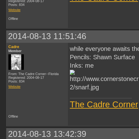
Registered: 2004-08-17
Posts: 834
Website
Offline
2014-08-13 11:51:46
Cadre
while everyone awaits the
Member
Pencils: Shawn Surface
Inks: me
From: The Cadre Corner--Florida
Registered: 2004-08-17
Posts: 834
Website
The Cadre Corner
Offline
2014-08-13 13:42:39