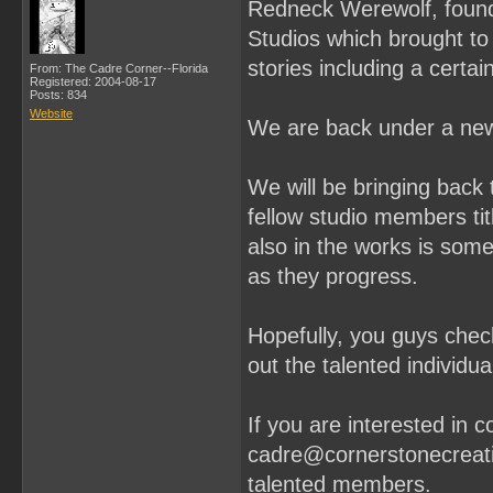
Redneck Werewolf, found
Studios which brought t
stories including a cert
From: The Cadre Corner--Florida
Registered: 2004-08-17
Posts: 834
Website
We are back under a new
We will be bringing back 
fellow studio members ti
also in the works is some 
as they progress.
Hopefully, you guys chec
out the talented individu
If you are interested in 
cadre@cornerstonecreati
talented members.