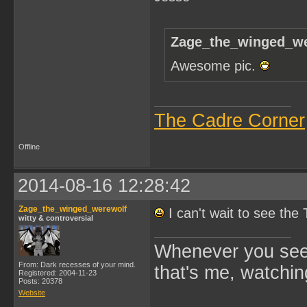
Zage_the_winged_we
Awesome pic.
The Cadre Corner
Offline
2014-08-16 12:28:42
Zage_the_winged_werewolf
I can't wait to see th
witty & controversial
Whenever you see 
From: Dark recesses of your mind.
that's me, watchin
Registered: 2004-11-23
Posts: 20378
Website