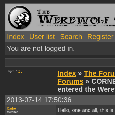
Index
User list
Search
Register
You are not logged in.
Pages:
1
2
3
Index
»
The Foru
Forums
» CORNE
entered the Were
2013-07-14 17:50:36
Cadre
Hello, one and all, this 
Member