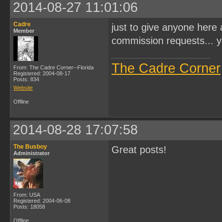
2014-08-27 11:01:06
Cadre
just to give anyone here 
Member
commission requests... y
The Cadre Corner
From: The Cadre Corner--Florida
Registered: 2004-08-17
Posts: 834
Website
Offline
2014-08-28 17:07:58
The Busboy
Great posts!
Administrator
From: USA
Registered: 2004-06-08
Posts: 18058
Offline