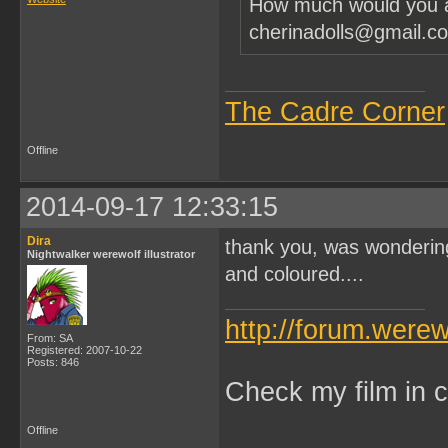
How much would you as
cherinadolls@gmail.c
The Cadre Corner
Offline
2014-09-17 12:33:15
Dira
thank you, was wondering 
Nightwalker werewolf illustrator
and coloured....
http://forum.were
From: SA
Registered: 2007-10-22
Posts: 846
Check my film in c
Offline