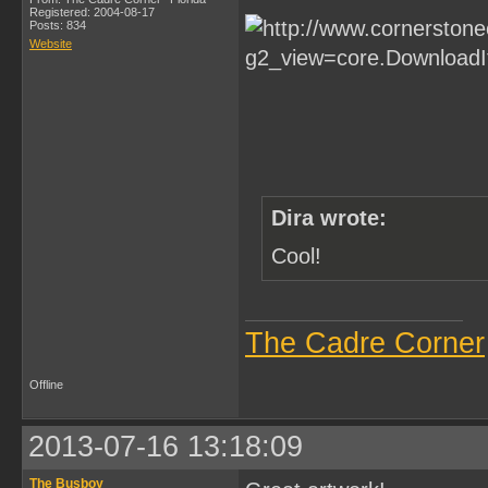
Registered: 2004-08-17
Posts: 834
Website
Dira wrote:
Cool!
The Cadre Corner
Offline
2013-07-16 13:18:09
The Busboy