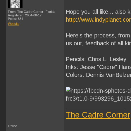
Hope you all like... also 
From: The Cadre Corner--Florida
Registered: 2004-08-17
http://www.indyplanet.c
Posts: 834
Website
Here's the process, from 
us out, feedback of all k
Pencils: Chris L. Lesley
Inks: Jesse "Cadre" Han
Colors: Dennis VanBelze
The Cadre Corner
Offline