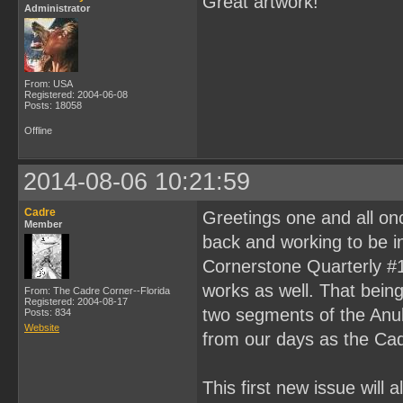
Great artwork!
Administrator
From: USA
Registered: 2004-06-08
Posts: 18058
Offline
2014-08-06 10:21:59
Cadre
Greetings one and all on
Member
back and working to be in
Cornerstone Quarterly #1
works as well. That being 
From: The Cadre Corner--Florida
Registered: 2004-08-17
two segments of the Anubi
Posts: 834
Website
from our days as the Cad
This first new issue will a