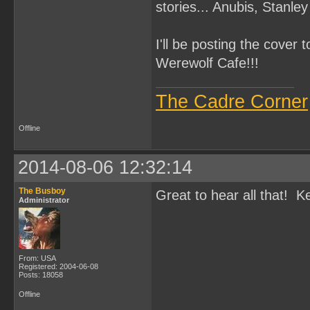
stories... Anubis, Stanl
I'll be posting the cover 
Werewolf Cafe!!!
The Cadre Corner
Offline
2014-08-06 12:32:14
The Busboy
Great to hear all that! 
Administrator
From: USA
Registered: 2004-06-08
Posts: 18058
Offline