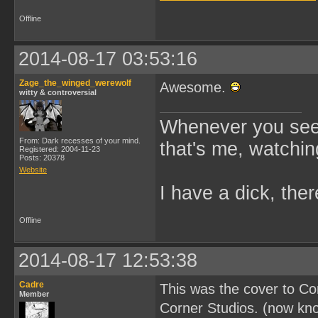
Offline
2014-08-17 03:53:16
Zage_the_winged_werewolf
Awesome.
witty & controversial
Whenever you see 
From: Dark recesses of your mind.
that's me, watchin
Registered: 2004-11-23
Posts: 20378
Website
I have a dick, ther
Offline
2014-08-17 12:53:38
Cadre
This was the cover to C
Member
Corner Studios. (now kn