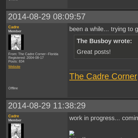
2014-08-29 08:09:57
Cadre
been a while... trying to g
Member
The Busboy wrote:
Great posts!
From: The Cadre Corner--Florida
Registered: 2004-08-17
Posts: 834
Website
The Cadre Corner
Offline
2014-08-29 11:38:29
Cadre
work in progress... comi
Member