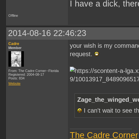
I have a dick, ther
Offline
2014-08-16 22:46:23
Cadre
your wish is my command Z
Member
request.
From: The Cadre Corner--Florida
Registered: 2004-08-17
Posts: 834
Website
Zage_the_winged_we
I can't wait to see 
The Cadre Corner