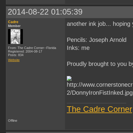
2014-08-22 01:05:39
Cadre
another ink job... hoping 
Member
Pencils: Joseph Arnold
Inks: me
From: The Cadre Corner--Florida
Registered: 2004-08-17
Posts: 834
Website
Proudly brought to you b
The Cadre Corner
Offline