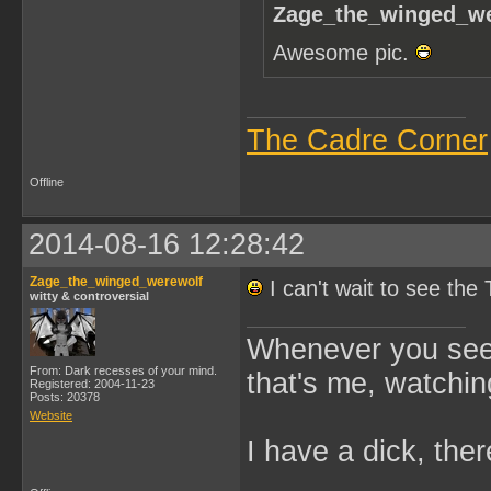
Zage_the_winged_we
Awesome pic.
The Cadre Corner
Offline
2014-08-16 12:28:42
Zage_the_winged_werewolf
I can't wait to see th
witty & controversial
Whenever you see 
From: Dark recesses of your mind.
that's me, watchin
Registered: 2004-11-23
Posts: 20378
Website
I have a dick, ther