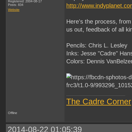
Registered: 2004-08-17
http://www.indyplanet.c
Posts: 834
Website
Here's the process, from 
us out, feedback of all k
Pencils: Chris L. Lesley
Inks: Jesse "Cadre" Han
Colors: Dennis VanBelze
The Cadre Corner
Offline
2014-08-22 01:05:39