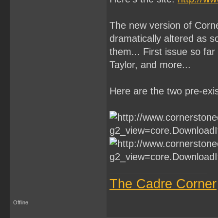
The new version of Corne
dramatically altered as 
them... First issue so far
Taylor, and more...
Here are the two pre-exis
The Cadre Corner
Offline