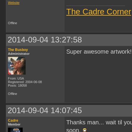
Website
The Cadre Corner
Offline
2014-09-04 13:27:58
The Busboy
Super awesome artwork!
Administrator
From: USA
Registered: 2004-06-08
Posts: 18058
Offline
2014-09-04 14:07:45
Cadre
Thanks man... wait til you
Member
soon.