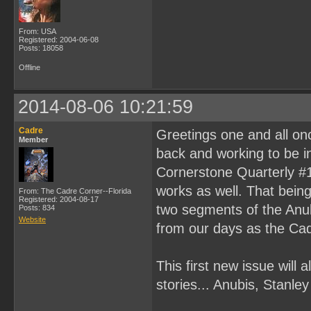
From: USA
Registered: 2004-06-08
Posts: 18058
Offline
2014-08-06 10:21:59
Cadre
Greetings one and all on
Member
back and working to be in
Cornerstone Quarterly #1
works as well. That being 
From: The Cadre Corner--Florida
Registered: 2004-08-17
two segments of the Anubi
Posts: 834
Website
from our days as the Cad
This first new issue will a
stories... Anubis, Stanl