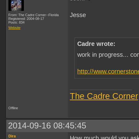
Jesse
From: The Cadre Corner--Florida
Registered: 2004-08-17
Posts: 834
Website
Cadre wrote:
work in progress... c
http://www.cornerston
The Cadre Corner
Offline
2014-09-16 08:45:45
Dira
How much would you ask f