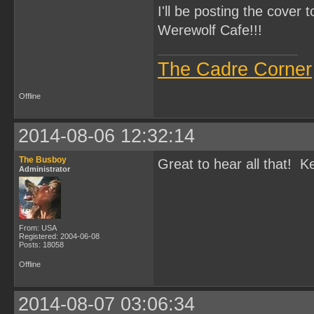
I'll be posting the cover 
Werewolf Cafe!!!
The Cadre Corner
Offline
2014-08-06 12:32:14
The Busboy
Great to hear all that! 
Administrator
From: USA
Registered: 2004-06-08
Posts: 18058
Offline
2014-08-07 03:06:34