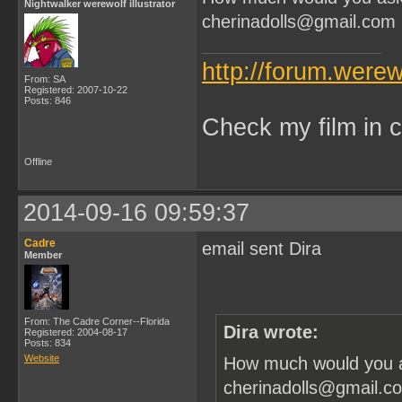
Nightwalker werewolf illustrator
cherinadolls@gmail.com
http://forum.were
From: SA
Registered: 2007-10-22
Posts: 846
Check my film in c
Offline
2014-09-16 09:59:37
Cadre
email sent Dira
Member
From: The Cadre Corner--Florida
Dira wrote:
Registered: 2004-08-17
Posts: 834
Website
How much would you as
cherinadolls@gmail.c