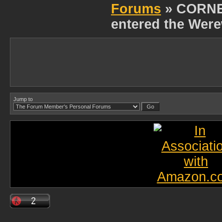
Forums
» CORNE
entered the Were
Jump to