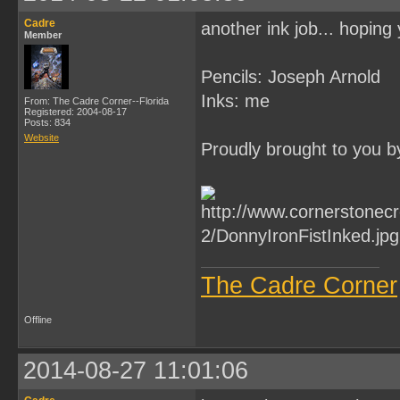
Cadre
another ink job... hoping 
Member
Pencils: Joseph Arnold
Inks: me
From: The Cadre Corner--Florida
Registered: 2004-08-17
Posts: 834
Website
Proudly brought to you b
The Cadre Corner
Offline
2014-08-27 11:01:06