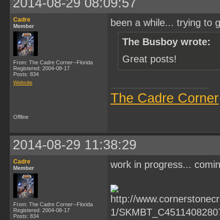
2014-08-29 08:09:57
Cadre
been a while... trying to g
Member
The Busboy wrote:
Great posts!
From: The Cadre Corner--Florida
Registered: 2004-08-17
Posts: 834
Website
The Cadre Corner
Offline
2014-08-29 11:38:29
Cadre
work in progress... comi
Member
From: The Cadre Corner--Florida
Registered: 2004-08-17
Posts: 834