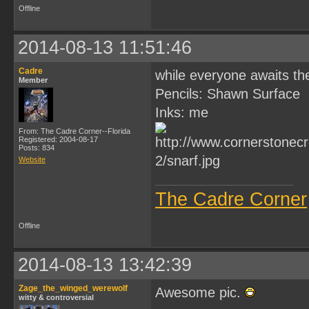
Offline
2014-08-13 11:51:46
Cadre
while everyone awaits the
Member
Pencils: Shawn Surface
Inks: me
From: The Cadre Corner--Florida
Registered: 2004-08-17
Posts: 834
Website
The Cadre Corner
Offline
2014-08-13 13:42:39
Zage_the_winged_werewolf
Awesome pic.
witty & controversial