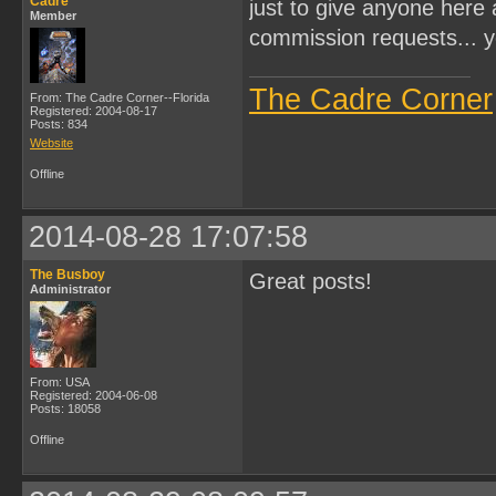
Cadre
just to give anyone here 
Member
commission requests... y
The Cadre Corner
From: The Cadre Corner--Florida
Registered: 2004-08-17
Posts: 834
Website
Offline
2014-08-28 17:07:58
The Busboy
Great posts!
Administrator
From: USA
Registered: 2004-06-08
Posts: 18058
Offline