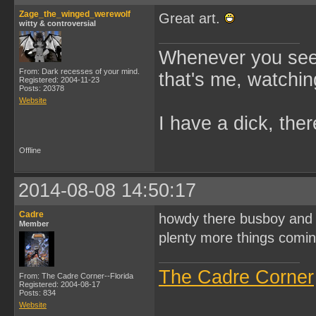
Zage_the_winged_werewolf
Great art.
witty & controversial
Whenever you see 
From: Dark recesses of your mind.
that's me, watchin
Registered: 2004-11-23
Posts: 20378
Website
I have a dick, ther
Offline
2014-08-08 14:50:17
Cadre
howdy there busboy and Z
Member
plenty more things comi
The Cadre Corner
From: The Cadre Corner--Florida
Registered: 2004-08-17
Posts: 834
Website