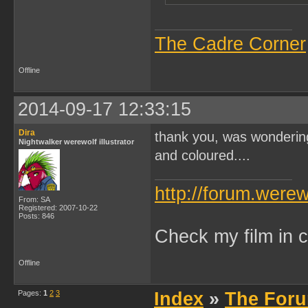
The Cadre Corner
Offline
2014-09-17 12:33:15
Dira
thank you, was wondering 
Nightwalker werewolf illustrator
and coloured....
http://forum.were
From: SA
Registered: 2007-10-22
Posts: 846
Check my film in c
Offline
Pages:
1
2
3
Index
»
The Foru