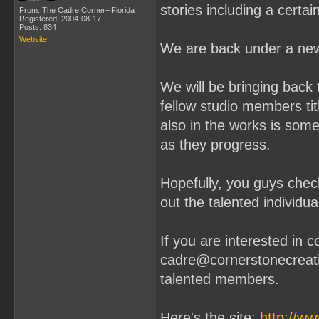
stories including a cert
From: The Cadre Corner--Florida
Registered: 2004-08-17
Posts: 834
Website
We are back under a new
We will be bringing back 
fellow studio members ti
also in the works is some 
as they progress.
Hopefully, you guys chec
out the talented individu
If you are interested in 
cadre@cornerstonecreati
talented members.
Here's the site:
http://w