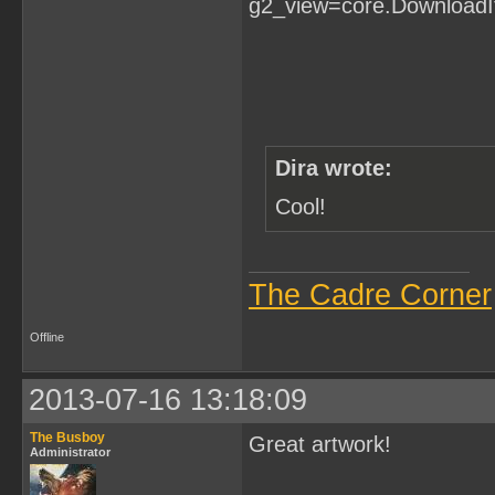
Dira wrote:
Cool!
The Cadre Corner
Offline
2013-07-16 13:18:09
The Busboy
Great artwork!
Administrator