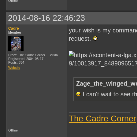
Offline
2014-08-16 22:46:23
Cadre
your wish is my command Z
Member
request.
From: The Cadre Corner--Florida
Registered: 2004-08-17
Posts: 834
Website
Zage_the_winged_we
I can't wait to see 
The Cadre Corner
Offline