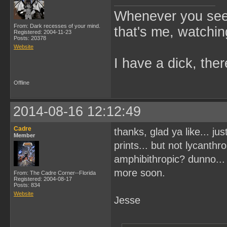
Whenever you see 
From: Dark recesses of your mind.
that's me, watchin
Registered: 2004-11-23
Posts: 20378
Website
I have a dick, ther
Offline
2014-08-16 12:12:49
Cadre
thanks, glad ya like... ju
Member
prints... but not lycanthr
amphibithropic? dunno... 
more soon.
From: The Cadre Corner--Florida
Registered: 2004-08-17
Posts: 834
Website
Jesse