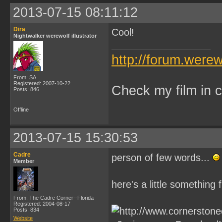
2013-07-15 08:11:12
Dira
Cool!
Nightwalker werewolf illustrator
http://forum.were
From: SA
Registered: 2007-10-22
Check my film in c
Posts: 846
Offline
2013-07-15 15:30:53
Cadre
person of few words...
Member
here's a little something
From: The Cadre Corner--Florida
Registered: 2004-08-17
Posts: 834
Website