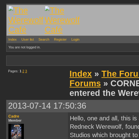
Index
User list
Search
Register
Login
You are not logged in.
Pages:
1
2
3
Index
»
The Foru
Forums
» CORNE
entered the Were
2013-07-14 17:50:36
Cadre
Hello, one and all, this 
Member
Redneck Werewolf, found
Studios which brought t