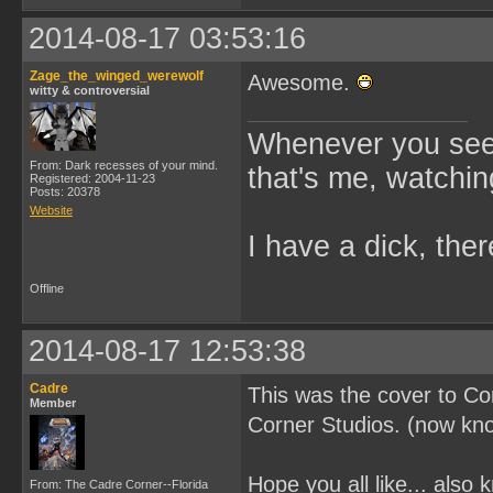
2014-08-17 03:53:16
Zage_the_winged_werewolf
Awesome.
witty & controversial
Whenever you see 
From: Dark recesses of your mind.
that's me, watchin
Registered: 2004-11-23
Posts: 20378
Website
I have a dick, ther
Offline
2014-08-17 12:53:38
Cadre
This was the cover to C
Member
Corner Studios. (now kn
Hope you all like... also 
From: The Cadre Corner--Florida