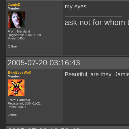
JamieD
my eyes...
Member
ask not for whom the
From: Maryland
Registered: 2005-02-09
Posts: 6450
Offline
2005-07-20 03:16:43
BlueEyesWolf
Beautiful, are they, Jam
Member
From: California
Registered: 2004-11-22
Posts: 45024
Offline