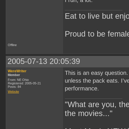
I run, a lot.
Eat to live but enj
Proud to be femal
Offline
2005-07-13 20:05:39
WereWriter
This is an easy question
Member
unless the pack eats. I'
From: NE Ohio
Registered: 2005-05-21
Posts: 84
performance.
Website
"What are you, the
the movies..."