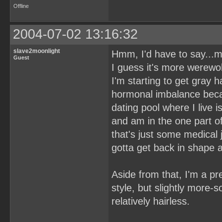
Offline
2004-07-02 13:16:32
slave2moonlight
Hmm, I'd have to say...my
Guest
I guess it's more werewolf
I'm starting to get gray 
hormonal imbalance becau
dating pool where I live i
and am in the one part of
that's just some medical
gotta get back in shape a
Aside from that, I'm a pre
style, but slightly more
relatively hairless.