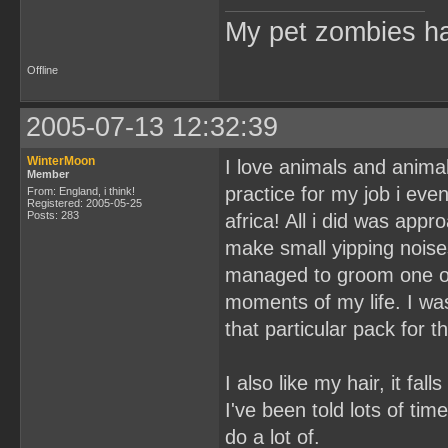
My pet zombies hat
Offline
2005-07-13 12:32:39
WinterMoon
I love animals and anim
Member
practice for my job i eve
From: England, i think!
Registered: 2005-05-25
Posts: 283
africa! All i did was appr
make small yipping noises
managed to groom one of
moments of my life. I was 
that particular pack for 
I also like my hair, it fa
I've been told lots of time
do a lot of.