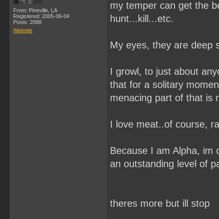
my temper can get the bes
From: Pineville, LA
Registered: 2005-06-04
hunt...kill...etc.
Posts: 2088
Website
My eyes, they are deep se
I growl, to just about any
that for a solitary mome
menacing part of that is 
I love meat..of course, ra
Because I am Alpha, im 
an outstanding level of p
theres more but ill stop