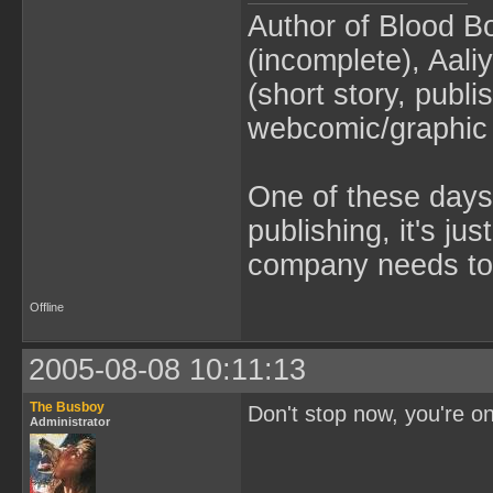
Author of Blood B
(incomplete), Aaliy
(short story, publ
webcomic/graphic 
One of these days 
publishing, it's ju
company needs to 
Offline
2005-08-08 10:11:13
The Busboy
Don't stop now, you're on 
Administrator