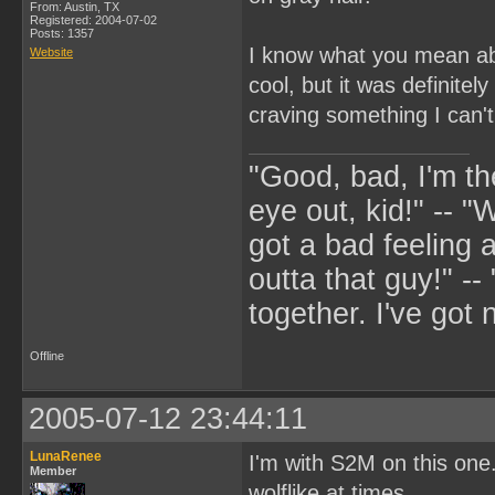
From: Austin, TX
Registered: 2004-07-02
Posts: 1357
I know what you mean abou
Website
cool, but it was definitel
craving something I can't
"Good, bad, I'm the
eye out, kid!" -- "W
got a bad feeling a
outta that guy!" -
together. I've got 
Offline
2005-07-12 23:44:11
LunaRenee
I'm with S2M on this one
Member
wolflike at times.