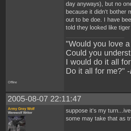
day anyways), but no one 
because it didn't bother 
out to be doe. I have be
told they looked like tiger
"Would you love 
Could you underst
I would do it all fo
Do it all for me?" -
Offline
2005-08-07 22:11:47
Army Grey Wolf
suppose it's my turn...iv
Werewolf Writer
some may take that as t