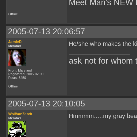
Meet Man's NEW b
Offline
2005-07-13 20:06:57
JamieD
He/she who makes the kill
Member
ask not for whom the
From: Maryland
Registered: 2005-02-09
Posts: 6450
Offline
2005-07-13 20:10:05
WolfVanZandt
Hmmmm.....my gray beard?
Member