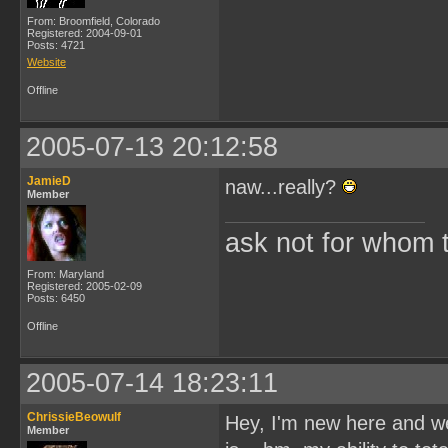
From: Broomfield, Colorado
Registered: 2004-09-01
Posts: 4721
Website
Offline
2005-07-13 20:12:58
JamieD
naw...really?
Member
ask not for whom the
From: Maryland
Registered: 2005-02-09
Posts: 6450
Offline
2005-07-14 18:23:11
ChrissieBeowulf
Hey, I'm new here and wel
Member