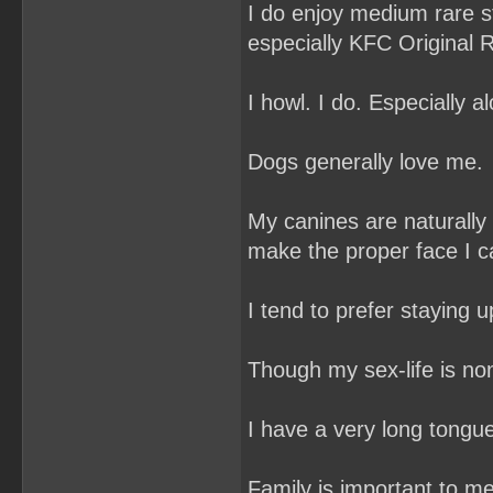
I do enjoy medium rare s
especially KFC Original R
I howl. I do. Especially al
Dogs generally love me.
My canines are naturally
make the proper face I ca
I tend to prefer staying u
Though my sex-life is non
I have a very long tongu
Family is important to me