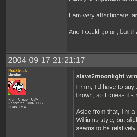
I am very affectionate, a
And I could go on, but tha
2004-09-17 21:21:17
RedStreak
Member
slave2moonlight wro
Hmm, I'd have to say...
brown, so I guess it's
From: Oregon, USA
Registered: 2004-09-17
Posts: 1700
Aside from that, I'm a 
Williams style, but sl
seems to be relatively 