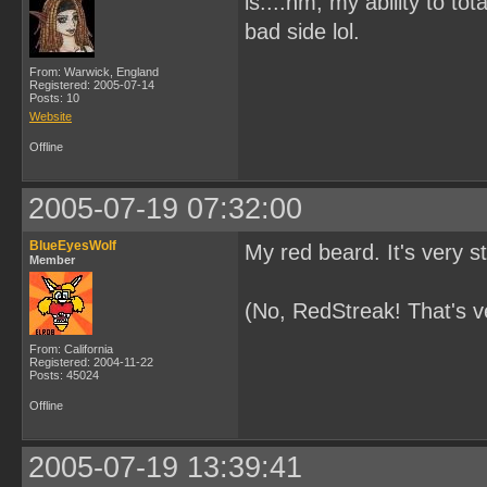
is....hm, my ability to t
bad side lol.
From: Warwick, England
Registered: 2005-07-14
Posts: 10
Website
Offline
2005-07-19 07:32:00
BlueEyesWolf
My red beard. It's very sti
Member
(No, RedStreak! That's ve
From: California
Registered: 2004-11-22
Posts: 45024
Offline
2005-07-19 13:39:41