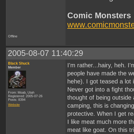
Comic Monsters
www.comicmonste
Offline
2005-08-07 11:40:29
Black Shuck
I'm rather...hairy, heh. I
Member
people have made the we
hehe). I got teased a lot 
Never got into a fight th
From: Moab, Utah
Registered: 2005-07-26
thought of being outside
Posts: 8394
camping, this is changin
Website
protective. When I get real
I like meat much more tha
meat like goat. On this t