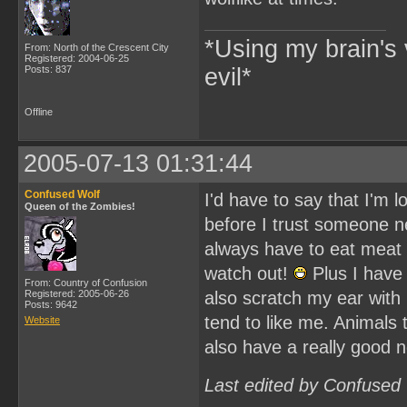
*Using my brain's 
From: North of the Crescent City
Registered: 2004-06-25
Posts: 837
evil*
Offline
2005-07-13 01:31:44
Confused Wolf
I'd have to say that I'm l
Queen of the Zombies!
before I trust someone ne
always have to eat meat 
watch out!
Plus I have 
From: Country of Confusion
Registered: 2005-06-26
also scratch my ear with 
Posts: 9642
tend to like me. Animals 
Website
also have a really good 
Last edited by Confused