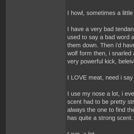
I howl, sometimes a littl
I have a very bad tendanc
used to say a bad word a
them down. Then i'd have a
wolf form then, i snarled 
very powerful kick, belei
I LOVE meat, need i sa
I use my nose a lot, i ev
scent had to be pretty st
always the one to find th
has quite a strong scent.