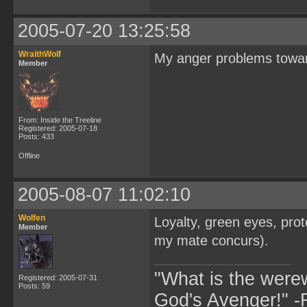
2005-07-20 13:25:58
WraithWolf
My anger problems towar
Member
From: Inside the Treeline
Registered: 2005-07-18
Posts: 433
Offline
2005-08-07 11:02:10
Wolfen
Loyalty, green eyes, prot
Member
my mate concurs).
"What is the were
Registered: 2005-07-31
Posts: 59
God's Avenger!" 