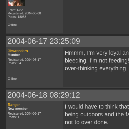
From: USA
Registered: 2004-06-08
Posts: 18058
Offline
2004-06-17 23:25:09
Jimwonders
Hmmm, I'm very loyal and p
Member
bleeding, I'm not feeding
Registered: 2004-06-17
Posts: 34
over-thinking everything.
Offline
2004-06-18 08:29:12
Ranger
I would have to think th
New member
being outdoors and the fa
Registered: 2004-06-17
Posts: 1
not to over done.