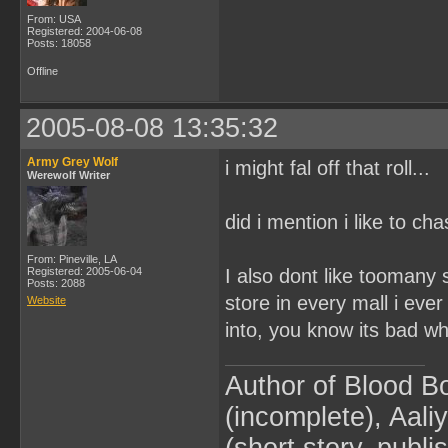
From: USA
Registered: 2004-06-08
Posts: 18058
Offline
2005-08-08 13:35:32
Army Grey Wolf
i might fal off that roll...
Werewolf Writer
did i mention i like to 
From: Pineville, LA
Registered: 2005-06-04
I also dont like tooma
Posts: 2088
store in every mall i ever 
Website
into, you know its bad w
Author of Blood B
(incomplete), Aaliy