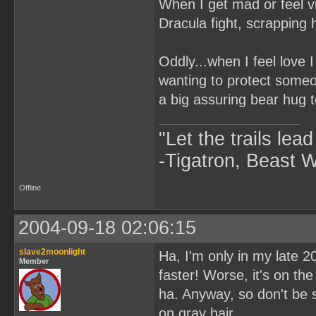
When I get mad or feel vi
Dracula fight, scrapping 
Oddly...when I feel love I
wanting to protect some
a big assuring bear hug 
"Let the trails lea
-Tigatron, Beast 
Offline
2004-09-18 02:06:15
slave2moonlight
Ha, I'm only in my late 2
Member
faster! Worse, it's on th
ha. Anyway, so don't be 
on gray hair.