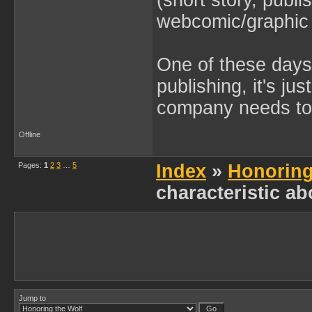
(short story, publ
webcomic/graphic 
One of these days 
publishing, it's ju
company needs to 
Offline
Pages:
1
2
3
…
5
Index
»
Honoring
characteristic ab
Jump to