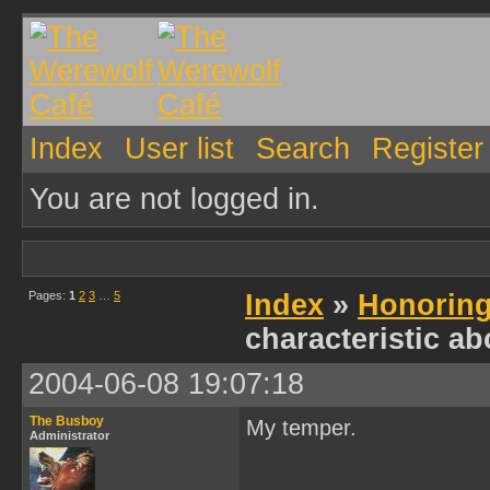
Index
User list
Search
Register
You are not logged in.
Pages:
1
2
3
…
5
Index
»
Honoring
characteristic ab
2004-06-08 19:07:18
The Busboy
My temper.
Administrator