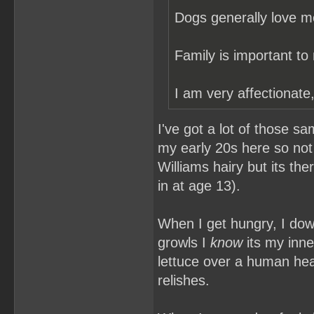
Dogs generally love m
Family is important to
I am very affectionate,
I've got a lot of those sa
my early 20s here so not 
Williams hairy but its th
in at age 13).
When I get hungry, I do
growls I
know
its my inne
lettuce over a human hea
relishes.