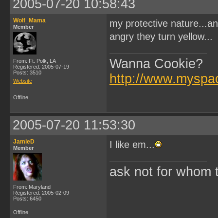
2005-07-20 10:58:43
Wolf_Mama
my protective nature...a
Member
angry they turn yellow...
Wanna Cookie?
From: Ft. Polk, LA
Registered: 2005-07-19
Posts: 3510
http://www.myspa
Website
Offline
2005-07-20 11:53:30
JamieD
I like em...
Member
ask not for whom the
From: Maryland
Registered: 2005-02-09
Posts: 6450
Offline