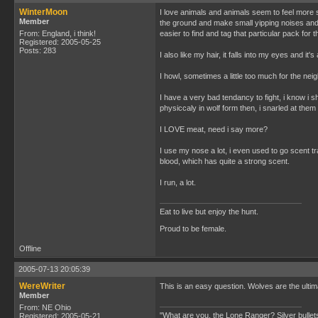
WinterMoon
I love animals and animals seem to feel more s
Member
the ground and make small yipping noises and t
From: England, i think!
easier to find and tag that particular pack for
Registered: 2005-05-25
Posts: 283
I also like my hair, it falls into my eyes and it'
I howl, sometimes a little too much for the nei
I have a very bad tendancy to fight, i know i s
physiccaly in wolf form then, i snarled at them 
I LOVE meat, need i say more?
I use my nose a lot, i even used to go scent tr
blood, which has quite a strong scent.
I run, a lot.
Eat to live but enjoy the hunt.
Proud to be female.
Offline
2005-07-13 20:05:39
WereWriter
This is an easy question. Wolves are the ulti
Member
From: NE Ohio
"What are you, the Lone Ranger? Silver bullets
Registered: 2005-05-21