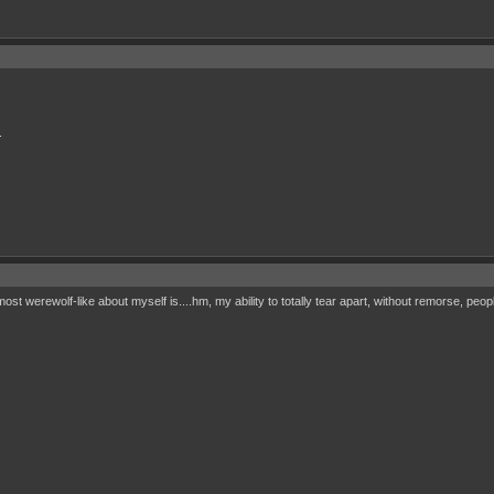
.
most werewolf-like about myself is....hm, my ability to totally tear apart, without remorse, peo