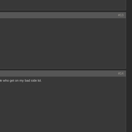
#13
#14
ple who get on my bad side lol.