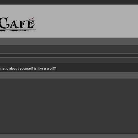
istic about yourself is like a wolf?