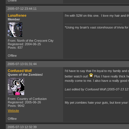
Offline
2005-07-12 23:44:11
LunaRenee
I'm with S2M on this one. I love my hair and t
Member
*Using my brain's vast storehouse of trivia for 
From: North of the Crescent City
Registered: 2004-06-25
Posts: 837
Offline
2005-07-13 01:31:44
Confused Wolf
I'd have to say that I'm loyal to my family and
Queen of the Zombies!
better watch out!
Plus I have really thick h
mostly come to me. I also have a really good 
Last edited by Confused Wolf (2005-07-13 12
From: Country of Confusion
Registered: 2005-06-26
My pet zombies hate your guts, but love your
Posts: 9642
Website
Offline
2005-07-13 12:32:39