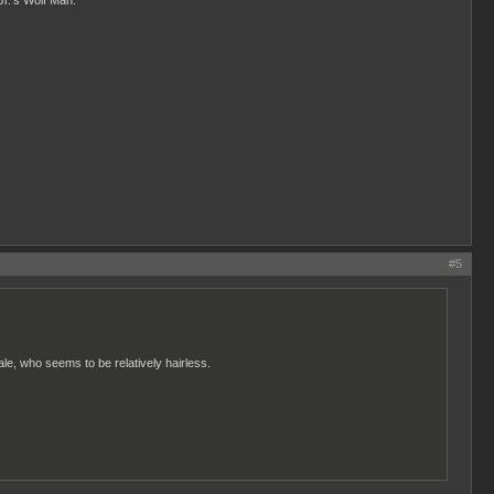
Jr.'s Wolf Man.
#5
male, who seems to be relatively hairless.