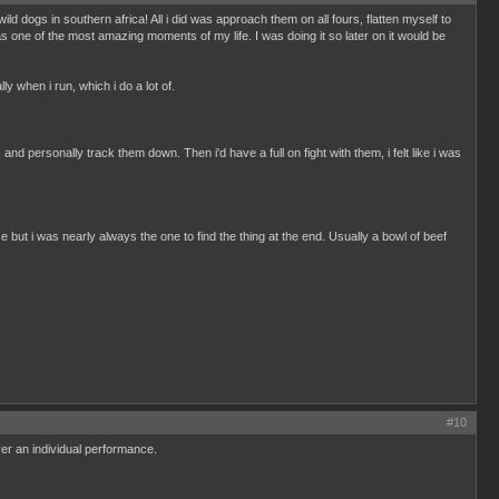
d dogs in southern africa! All i did was approach them on all fours, flatten myself to
 one of the most amazing moments of my life. I was doing it so later on it would be
lly when i run, which i do a lot of.
nd personally track them down. Then i'd have a full on fight with them, i felt like i was
e but i was nearly always the one to find the thing at the end. Usually a bowl of beef
#10
er an individual performance.