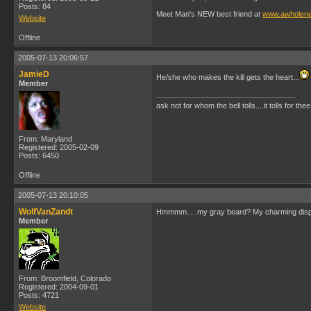
Posts: 84
Meet Man's NEW best friend at
www.awholen
Website
Offline
2005-07-13 20:06:57
JamieD
He/she who makes the kill gets the heart...
Member
ask not for whom the bell tolls....it tolls for thee
From: Maryland
Registered: 2005-02-09
Posts: 6450
Offline
2005-07-13 20:10:05
WolfVanZandt
Hmmmm.....my gray beard? My charming disposi
Member
From: Broomfield, Colorado
Registered: 2004-09-01
Posts: 4721
Website