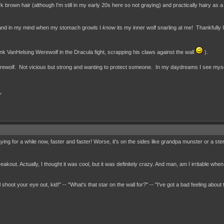
k brown hair (although I'm still in my early 20s here so not graying) and practically hairy as a
s and in my mind when my stomach growls I
know
its my inner wolf snarling at me! Thankfully 
hink VanHelsing Werewolf in the Dracula fight, scrapping his claws against the wall
).
 a werewolf. Not vicious but strong and wanting to protect someone. In my daydreams I see mys
"
ying for a while now, faster and faster! Worse, it's on the sides like grandpa munster or a st
kout. Actually, I thought it was cool, but it was definitely crazy. And man, am I irritable when 
 shoot your eye out, kid!" -- "What's that star on the wall for?" -- "I've got a bad feeling about