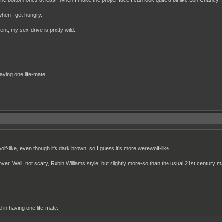
e bottom ones at least. When I make the proper face I can look quite a bit like Lon Chaney, 
 when I get hungry.
nt, my sex-drive is pretty wild.
having one life-mate.
wolf-like, even though it's dark brown, so I guess it's more werewolf-like.
l over. Well, not scary, Robin Williams style, but slightly more-so than the usual 21st century 
d in having one life-mate.