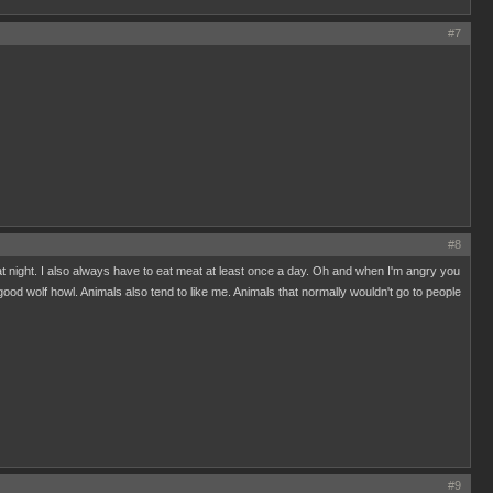
#7
#8
y at night. I also always have to eat meat at least once a day. Oh and when I'm angry you
good wolf howl. Animals also tend to like me. Animals that normally wouldn't go to people
#9