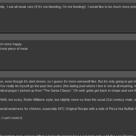
. I eat all steak rare (If it's not bleeding, I'm not feeding!) I would like to be much more pri
much more happy
 Great piece of meat
ike, even though it's dark brown, so I guess it's more werewolf-like. But it's only going to get
e really let myself go the past few years (the dating pool where I live is not at all inspiring
dical jargon I picked up from "The Santa Clause." Oh well, gotta get back in shape and see if
r. Well, not scary, Robin Williams style, but slightly more-so than the usual 21st century male, 
pecial weakness for chicken, especially KFC Original Recipe with a side of Pizza Hut Buffalo
I can't resist it.