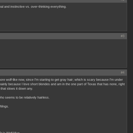
mal and instinctive vs. over-thinking everything.
#3
#4
 more wolf-like now, since I'm starting to get gray hair; which is scary because I'm under
, mainly because I love short blondes and am in the one part of Texas that has none, right
 that slows it down any.
who seems to be relatively hairless.
 Wings.