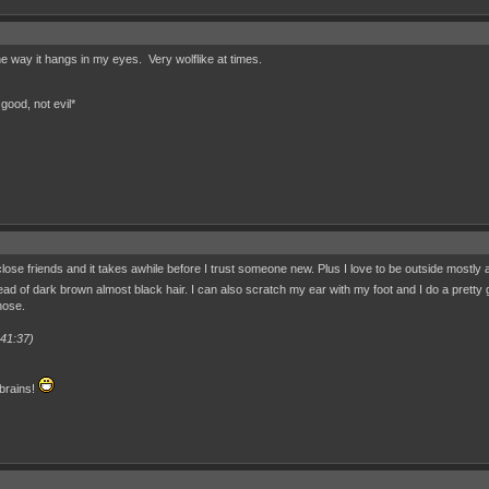
he way it hangs in my eyes. Very wolflike at times.
good, not evil*
 close friends and it takes awhile before I trust someone new. Plus I love to be outside mostl
ead of dark brown almost black hair. I can also scratch my ear with my foot and I do a pretty 
nose.
:41:37)
 brains!