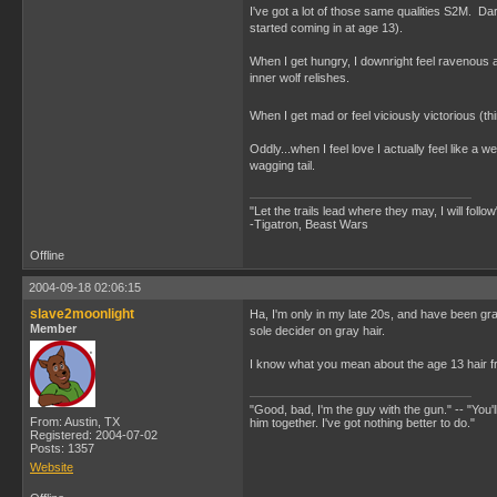
I've got a lot of those same qualities S2M. Dar
started coming in at age 13).
When I get hungry, I downright feel ravenou
inner wolf relishes.
When I get mad or feel viciously victorious (t
Oddly...when I feel love I actually feel like
wagging tail.
"Let the trails lead where they may, I will follow
-Tigatron, Beast Wars
Offline
2004-09-18 02:06:15
slave2moonlight
Ha, I'm only in my late 20s, and have been gra
Member
sole decider on gray hair.
I know what you mean about the age 13 hair frea
"Good, bad, I'm the guy with the gun." -- "You'll
From: Austin, TX
him together. I've got nothing better to do."
Registered: 2004-07-02
Posts: 1357
Website