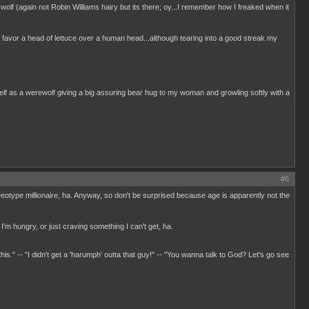
 wolf (again not Robin Williams hairy but its there; oy...I remember how I freaked when it
I favor a head of lettuce over a human head...although tearing into a good streak my
elf as a werewolf giving a big assuring bear hug to my woman and growling softly with a
#6
ereotype millionaire, ha. Anyway, so don't be surprised because age is apparently not the
I'm hungry, or just craving something I can't get, ha.
 this." -- "I didn't get a 'harumph' outta that guy!" -- "You wanna talk to God? Let's go see