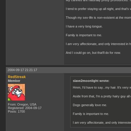
My canines are naturally pretty pronounced. Th
I tend to prefer staying up all night, and that's
Though my sex-life is non-existent at the mome
I have a very long tongue.
Family is important to me.
I am very affectionate, and only interested in 
And I could go on, but that'll do for now.
2004-09-17 21:21:17
RedStreak
Member
slave2moonlight wrote:
Hmm, I'd have to say...my hair. It's very 
Aside from that, I'm a pretty hairy guy al
From: Oregon, USA
Dogs generally love me.
Registered: 2004-09-17
Posts: 1700
Family is important to me.
I am very affectionate, and only intereste