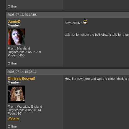
Offline
2005-07-13 20:12:58
JamieD
naw...really?
Member
ask not for whom the bell tolls....it tolls for thee
From: Maryland
Registered: 2005-02-09
Posts: 6450
Offline
2005-07-14 18:23:11
ChrissieBeowulf
Hey, I'm new here and well the thing I think is 
Member
From: Warwick, England
Registered: 2005-07-14
Posts: 10
Website
Offline