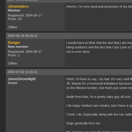
Jimwonders
Hmmm, I'm very loyal and protective of my family
Member
Registered: 2004-06-17
Posts: 34
Offline
2004-06-18 08:29:12
Ranger
I would have to think that the fact that I am 
New member
being outdoors and the fact that I just Love a
Registered: 2004-06-17
not to over done.
Posts: 1
Offline
2004-07-02 13:16:32
slave2moonlight
Hmm, I'd have to say...my hair. It's very wolf-l
Guest
30. Maybe it's a hormonal imbalance because I'v
on the Mexico border), but that's just some me
Aside from that, I'm a pretty hairy guy all ove
I do enjoy medium rare steaks, but I have a s
I howl. I do. Especially along with the car radio. 
Dogs generally love me.