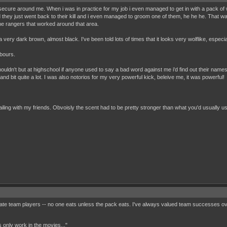
ecure around me. When i was in practice for my job i even managed to get in with a pack of wil
hey just went back to their kill and i even managed to groom one of them, he he he. That was
 the rangers that worked around that area.
s a very dark brown, almost black. I've been told lots of times that it looks very wolflike, especia
gbours.
houldn't but at highschool if anyone used to say a bad word against me i'd find out their names a
and bit quite a lot. I was also notorios for my very powerful kick, beleive me, it was powerful!
ailing with my friends. Obvoisly the scent had to be pretty stronger than what you'd usually us
mate team players -- no one eats unless the pack eats. I've always valued team successes ov
 only work in the movies..."