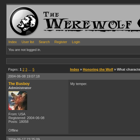
Index
User list
Search
Register
Login
You are not logged in.
Pages:
1
2
3
…
5
Index
»
Honoring the Wolf
» What character
2004-06-08 19:07:18
The Busboy
My temper.
Administrator
From: USA
Registered: 2004-06-08
Posts: 18058
Offline
2004-06-17 23:25:09