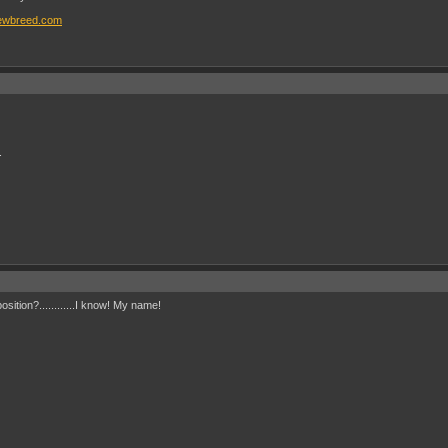
ewbreed.com
.
tion?............I know! My name!