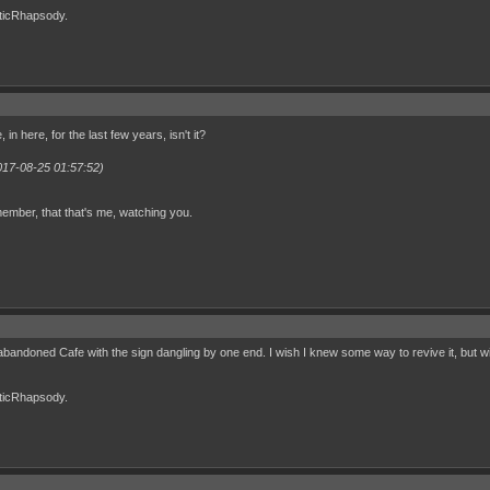
cticRhapsody.
, in here, for the last few years, isn't it?
017-08-25 01:57:52)
ember, that that's me, watching you.
an abandoned Cafe with the sign dangling by one end. I wish I knew some way to revive it, but w
cticRhapsody.