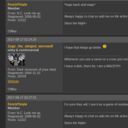
FenrirFinale
*hugs back and wags*
Member
From: N.C. Look me up
Always happy to chat so add me on Kik at Ar
Registered: 2008-06-02
Posts: 12222
Seize the Night~
Offline
2017-08-17 02:24:29
Zage_the_winged_werewolf
I hope that things go better.
witty & controversial
Whenever you see a raven or a crow, just rem
I have a dick, there for, I am a MALE!!!!!!!
From: Dark recesses of your mind.
Registered: 2004-11-23
Posts: 20378
Website
Offline
2017-08-17 02:27:31
FenrirFinale
I'm sure they will, I see it as a game of numbe
Member
From: N.C. Look me up
Always happy to chat so add me on Kik at Ar
Registered: 2008-06-02
Posts: 12222
Seize the Night~