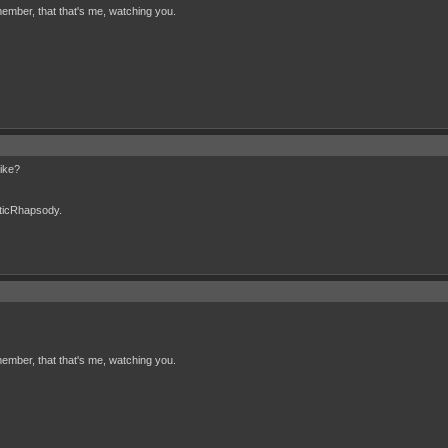
ember, that that's me, watching you.
like?
cticRhapsody.
ember, that that's me, watching you.