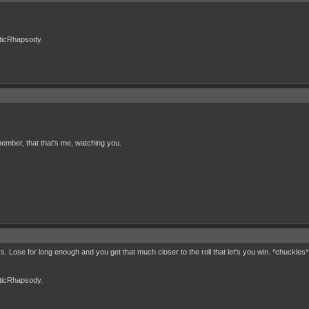
cticRhapsody.
ember, that that's me, watching you.
rs. Lose for long enough and you get that much closer to the roll that let's you win. *chuckles*
cticRhapsody.