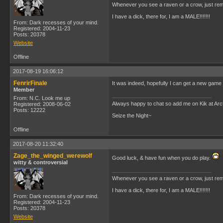
Whenever you see a raven or a crow, just rem
I have a dick, there for, I am a MALE!!!!!!!
From: Dark recesses of your mind.
Registered: 2004-11-23
Posts: 20378
Website
Offline
2017-08-19 16:06:12
FenrirFinale
It was indeed, hopefully I can get a new game go
Member
From: N.C. Look me up
Always happy to chat so add me on Kik at Ar
Registered: 2008-06-02
Posts: 12222
Seize the Night~
Offline
2017-08-20 11:32:40
Zage_the_winged_werewolf
Good luck, & have fun when you do play.
witty & controversial
Whenever you see a raven or a crow, just rem
I have a dick, there for, I am a MALE!!!!!!!
From: Dark recesses of your mind.
Registered: 2004-11-23
Posts: 20378
Website