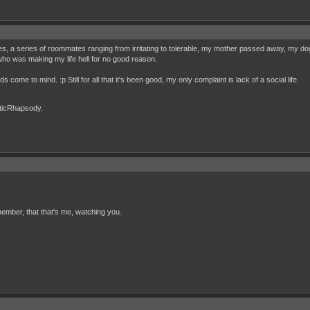
, a series of roommates ranging from irritating to tolerable, my mother passed away, my 
 who was making my life hell for no good reason.
s come to mind. :p Still for all that it's been good, my only complaint is lack of a social life.
cticRhapsody.
ember, that that's me, watching you.