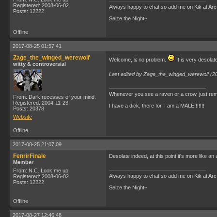
Registered: 2008-06-02
Always happy to chat so add me on Kik at Ar
Posts: 12222
Seize the Night~
Offline
2017-08-25 01:57:41
Zage_the_winged_werewolf
Welcome, & no problem.
It is very desolate
witty & controversial
Last edited by Zage_the_winged_werewolf (2
Whenever you see a raven or a crow, just rem
From: Dark recesses of your mind.
Registered: 2004-11-23
I have a dick, there for, I am a MALE!!!!!!!
Posts: 20378
Website
Offline
2017-08-25 21:07:09
FenrirFinale
Desolate indeed, at this point it's more like 
Member
From: N.C. Look me up
Always happy to chat so add me on Kik at Ar
Registered: 2008-06-02
Posts: 12222
Seize the Night~
Offline
2017-08-27 12:46:48