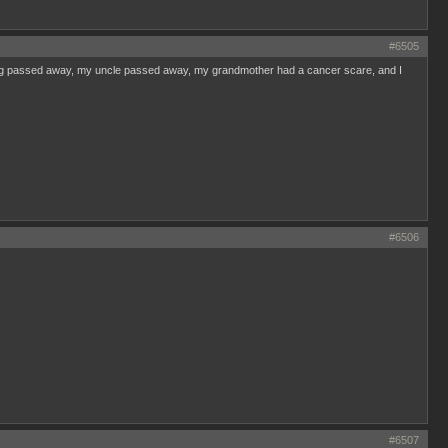
#6505
dog passed away, my uncle passed away, my grandmother had a cancer scare, and I
#6506
#6507