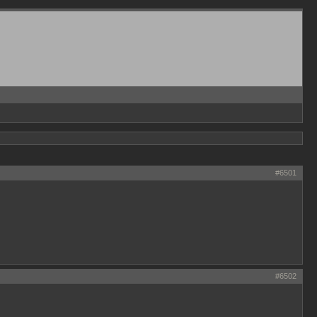
#6501
#6502