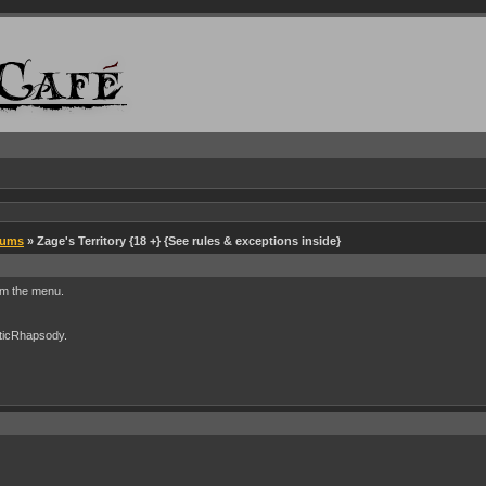
rums
» Zage's Territory {18 +} {See rules & exceptions inside}
rom the menu.
cticRhapsody.