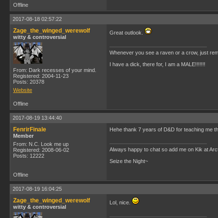
Offline
2017-08-18 02:57:22
Zage_the_winged_werewolf
Great outlook.
witty & controversial
Whenever you see a raven or a crow, just rem
I have a dick, there for, I am a MALE!!!!!!!
From: Dark recesses of your mind.
Registered: 2004-11-23
Posts: 20378
Website
Offline
2017-08-19 13:44:40
FenrirFinale
Hehe thank 7 years of D&D for teaching me tha
Member
From: N.C. Look me up
Always happy to chat so add me on Kik at Ar
Registered: 2008-06-02
Posts: 12222
Seize the Night~
Offline
2017-08-19 16:04:25
Zage_the_winged_werewolf
Lol, nice.
witty & controversial