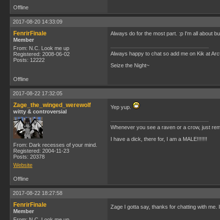
Offline
2017-08-20 14:33:09
FenrirFinale
Always do for the most part. :p I'm all about b
Member
From: N.C. Look me up
Always happy to chat so add me on Kik at Ar
Registered: 2008-06-02
Posts: 12222
Seize the Night~
Offline
2017-08-22 17:32:05
Zage_the_winged_werewolf
Yep yup.
witty & controversial
Whenever you see a raven or a crow, just rem
I have a dick, there for, I am a MALE!!!!!!!
From: Dark recesses of your mind.
Registered: 2004-11-23
Posts: 20378
Website
Offline
2017-08-22 18:27:58
FenrirFinale
Zage I gotta say, thanks for chatting with me. 
Member
From: N.C. Look me up