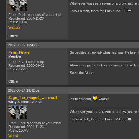
Whenever you see a raven or a crow, just rem
I have a dick, there for, I am a MALE!!!!!!!
From: Dark recesses of your mind.
Registered: 2004-11-23
Posts: 20378
Website
Offline
2017-08-12 16:43:15
FenrirFinale
So besides a new job what has your life been 
Member
From: N.C. Look me up
Always happy to chat so add me on Kik at Ar
Registered: 2008-06-02
Posts: 12222
Seize the Night~
Offline
2017-08-14 13:42:59
Zage_the_winged_werewolf
It's been good.
Yours?
witty & controversial
Whenever you see a raven or a crow, just rem
I have a dick, there for, I am a MALE!!!!!!!
From: Dark recesses of your mind.
Registered: 2004-11-23
Posts: 20378
Website