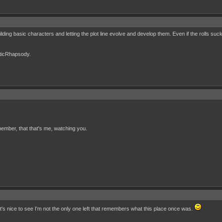
uilding basic characters and letting the plot line evolve and develop them. Even if the rolls s
cticRhapsody.
ember, that that's me, watching you.
It's nice to see I'm not the only one left that remembers what this place once was.