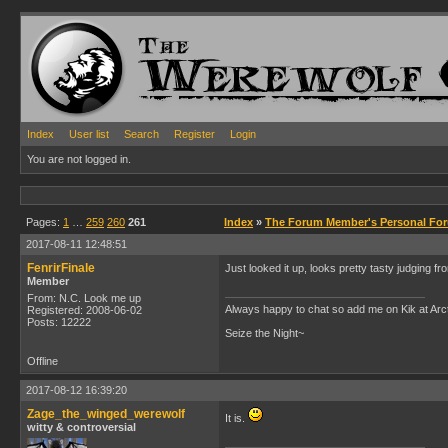
Index
User list
Search
Register
Login
You are not logged in.
Pages:
1
…
259
260
261
Index
»
The Forum Member's Personal Fo
2017-08-11 12:48:51
FenrirFinale
Just looked it up, looks pretty tasty judging f
Member
From: N.C. Look me up
Always happy to chat so add me on Kik at Ar
Registered: 2008-06-02
Posts: 12222
Seize the Night~
Offline
2017-08-12 16:39:20
Zage_the_winged_werewolf
It is.
witty & controversial