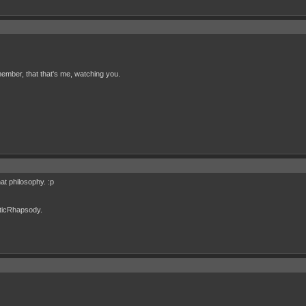
ember, that that's me, watching you.
t philosophy. :p
cticRhapsody.