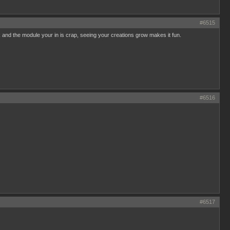
#6515
uck and the module your in is crap, seeing your creations grow makes it fun.
#6516
#6517