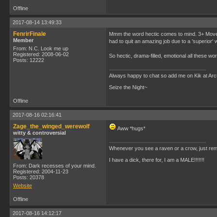
Offline
2017-08-14 13:49:33
FenrirFinale
Mmm the word hectic comes to mind. 3+ Moves
Member
had to quit an amazing job due to a 'superior'
From: N.C. Look me up
Registered: 2008-06-02
So hectic, drama-filled, emotional all these word
Posts: 12222
Always happy to chat so add me on Kik at Ar
Seize the Night~
Offline
2017-08-16 02:16:41
Zage_the_winged_werewolf
Aww *hugs*
witty & controversial
Whenever you see a raven or a crow, just rem
I have a dick, there for, I am a MALE!!!!!!!
From: Dark recesses of your mind.
Registered: 2004-11-23
Posts: 20378
Website
Offline
2017-08-16 14:12:17