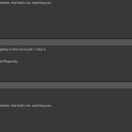
ember, that that's me, watching you.
ing or find one to join. I miss it.
cticRhapsody.
ember, that that's me, watching you.