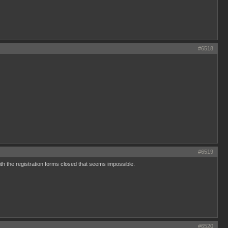
#6518
#6519
ith the registration forms closed that seems impossible.
#6520