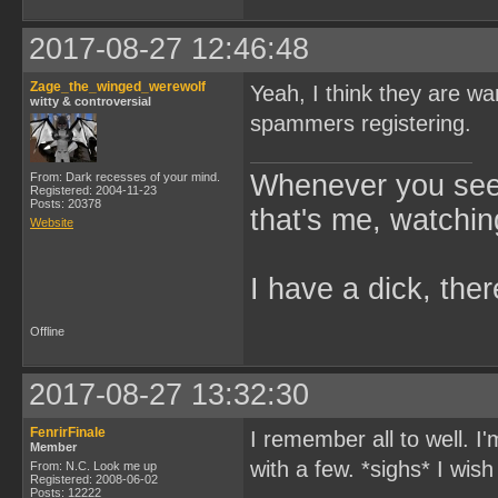
2017-08-27 12:46:48
Zage_the_winged_werewolf
Yeah, I think they are wan
witty & controversial
spammers registering.
Whenever you see 
From: Dark recesses of your mind.
Registered: 2004-11-23
Posts: 20378
that's me, watchin
Website
I have a dick, ther
Offline
2017-08-27 13:32:30
FenrirFinale
I remember all to well. 
Member
with a few. *sighs* I wish
From: N.C. Look me up
Registered: 2008-06-02
Posts: 12222