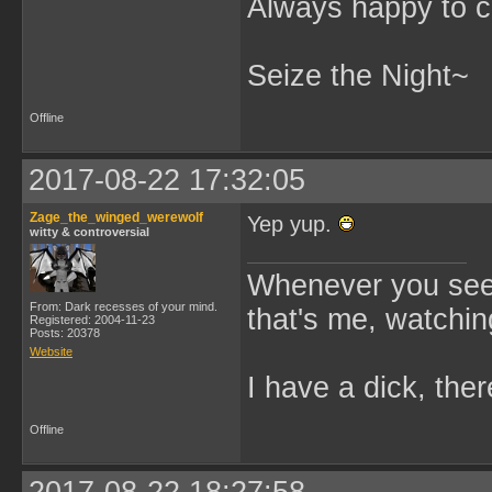
Always happy to c
Seize the Night~
Offline
2017-08-22 17:32:05
Zage_the_winged_werewolf
Yep yup.
witty & controversial
Whenever you see 
From: Dark recesses of your mind.
that's me, watchin
Registered: 2004-11-23
Posts: 20378
Website
I have a dick, ther
Offline