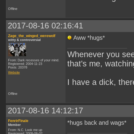
Offline
2017-08-16 02:16:41
Zage_the_winged_werewolf
Aww *hugs*
witty & controversial
Whenever you see 
From: Dark recesses of your mind.
that's me, watchin
Registered: 2004-11-23
Posts: 20378
Website
I have a dick, ther
Offline
2017-08-16 14:12:17
FenrirFinale
*hugs back and wags*
Member
From: N.C. Look me up
Registered: 2008-06-02