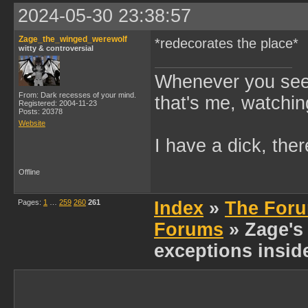
2024-05-30 23:38:57
Zage_the_winged_werewolf
*redecorates the place*
witty & controversial
Whenever you see 
From: Dark recesses of your mind.
that's me, watchin
Registered: 2004-11-23
Posts: 20378
Website
I have a dick, ther
Offline
Pages:
1
…
259
260
261
Index
»
The Foru
Forums
» Zage's 
exceptions insid