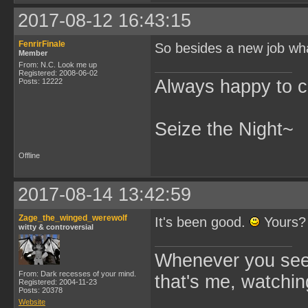
2017-08-12 16:43:15
FenrirFinale
So besides a new job wha
Member
From: N.C. Look me up
Registered: 2008-06-02
Always happy to c
Posts: 12222
Seize the Night~
Offline
2017-08-14 13:42:59
Zage_the_winged_werewolf
It's been good.
Yours?
witty & controversial
Whenever you see 
From: Dark recesses of your mind.
that's me, watchin
Registered: 2004-11-23
Posts: 20378
Website