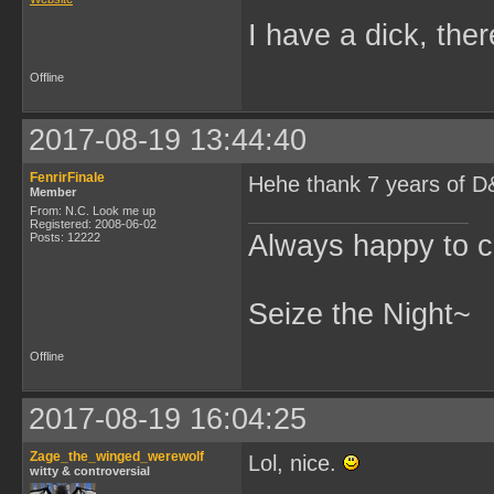
I have a dick, ther
Offline
2017-08-19 13:44:40
FenrirFinale
Hehe thank 7 years of D&
Member
From: N.C. Look me up
Registered: 2008-06-02
Always happy to c
Posts: 12222
Seize the Night~
Offline
2017-08-19 16:04:25
Zage_the_winged_werewolf
Lol, nice.
witty & controversial