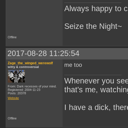
Always happy to c
Seize the Night~
Offline
2017-08-28 11:25:54
Zage_the_winged_werewolf
me too
witty & controversial
Whenever you see 
From: Dark recesses of your mind.
that's me, watchin
Registered: 2004-11-23
Posts: 20378
Website
I have a dick, ther
Offline