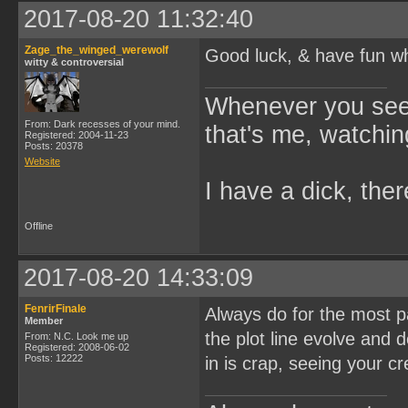
2017-08-20 11:32:40
Zage_the_winged_werewolf
Good luck, & have fun w
witty & controversial
Whenever you see 
From: Dark recesses of your mind.
that's me, watchin
Registered: 2004-11-23
Posts: 20378
Website
I have a dick, ther
Offline
2017-08-20 14:33:09
FenrirFinale
Always do for the most par
Member
the plot line evolve and 
From: N.C. Look me up
Registered: 2008-06-02
Posts: 12222
in is crap, seeing your c