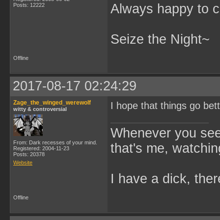
Always happy to c
Posts: 12222
Seize the Night~
Offline
2017-08-17 02:24:29
Zage_the_winged_werewolf
I hope that things go bet
witty & controversial
Whenever you see 
From: Dark recesses of your mind.
that's me, watchin
Registered: 2004-11-23
Posts: 20378
Website
I have a dick, ther
Offline