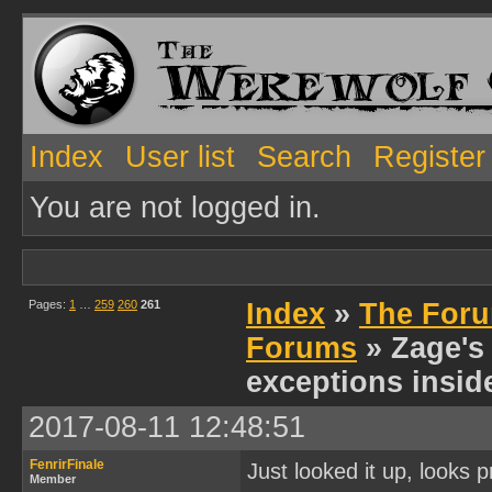
Index
User list
Search
Register
You are not logged in.
Pages:
1
…
259
260
261
Index
»
The Foru
Forums
» Zage's 
exceptions insid
2017-08-11 12:48:51
FenrirFinale
Just looked it up, looks 
Member