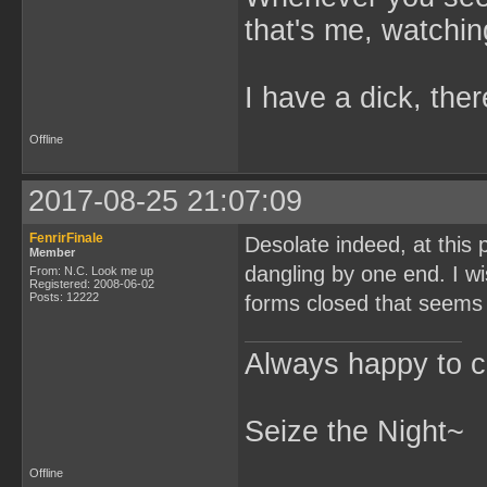
that's me, watchin
I have a dick, ther
Offline
2017-08-25 21:07:09
FenrirFinale
Desolate indeed, at this 
Member
dangling by one end. I wi
From: N.C. Look me up
Registered: 2008-06-02
Posts: 12222
forms closed that seems 
Always happy to c
Seize the Night~
Offline