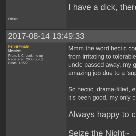
I have a dick, ther
Offline
2017-08-14 13:49:33
FenrirFinale
Mmm the word hectic com
Member
from irritating to toler
From: N.C. Look me up
Registered: 2008-06-02
Posts: 12222
uncle passed away, my g
amazing job due to a 'su
So hectic, drama-filled, e
it's been good, my only co
Always happy to c
Seize the Night~