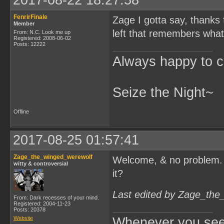
2017-08-22 18:27:58
FenrirFinale
Zage I gotta say, thanks f
Member
left that remembers what
From: N.C. Look me up
Registered: 2008-06-02
Posts: 12222
Always happy to c
Seize the Night~
Offline
2017-08-25 01:57:41
Zage_the_winged_werewolf
Welcome, & no problem
witty & controversial
it?
Last edited by Zage_the
From: Dark recesses of your mind.
Registered: 2004-11-23
Posts: 20378
Website
Whenever you see 