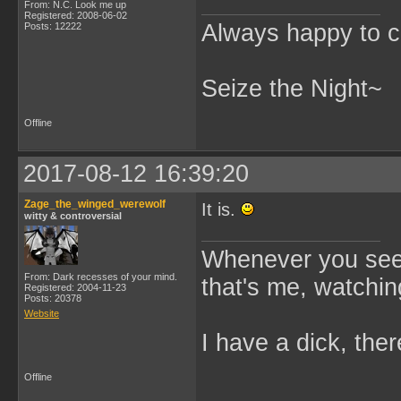
From: N.C. Look me up
Registered: 2008-06-02
Always happy to c
Posts: 12222
Seize the Night~
Offline
2017-08-12 16:39:20
Zage_the_winged_werewolf
It is.
witty & controversial
Whenever you see 
From: Dark recesses of your mind.
that's me, watchin
Registered: 2004-11-23
Posts: 20378
Website
I have a dick, ther
Offline