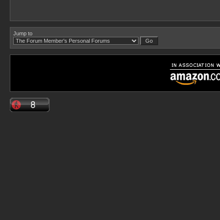
Jump to