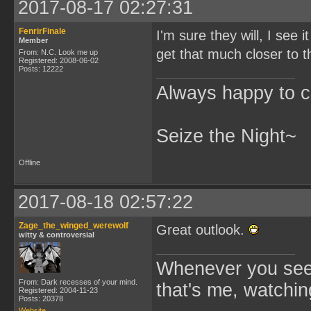
2017-08-17 02:27:31
FenrirFinale
I'm sure they will, I see
Member
get that much closer to th
From: N.C. Look me up
Registered: 2008-06-02
Posts: 12222
Always happy to c
Seize the Night~
Offline
2017-08-18 02:57:22
Zage_the_winged_werewolf
Great outlook.
witty & controversial
Whenever you see 
From: Dark recesses of your mind.
that's me, watchin
Registered: 2004-11-23
Posts: 20378
Website