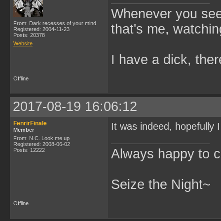
Whenever you see 
From: Dark recesses of your mind.
that's me, watchin
Registered: 2004-11-23
Posts: 20378
Website
I have a dick, ther
Offline
2017-08-19 16:06:12
FenrirFinale
It was indeed, hopefully I
Member
From: N.C. Look me up
Registered: 2008-06-02
Always happy to c
Posts: 12222
Seize the Night~
Offline