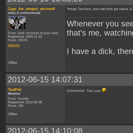
Zage_the_winged_werewolf
*brings Teal here, then with both get naked, &
witty & controversial
Whenever you see 
that's me, watchin
From: Dark recesses of your mind.
Registered: 2004-11-23
Posts: 20378
Website
I have a dick, ther
Offline
2012-06-15 14:07:31
TealPelt
OHHHHHH! This room
Member
From: Toronto
Registered: 2012-06-08
Posts: 195
Offline
2012-06-15 14:10:08