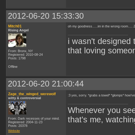
2012-06-20 15:33:30
Mitch01
oh my goodness......im in the wrong room....
Rising Angel
i wasn't designed 
that loving someone
From: Bronx, NY
Registered: 2010-08-24
Posts: 1798
Offline
2012-06-20 21:00:44
Zage_the_winged_werewolf
:3 yes, sorry. *grabs a towel* *glomps* how'
witty & controversial
Whenever you see 
that's me, watchin
From: Dark recesses of your mind.
Registered: 2004-11-23
Posts: 20378
Website