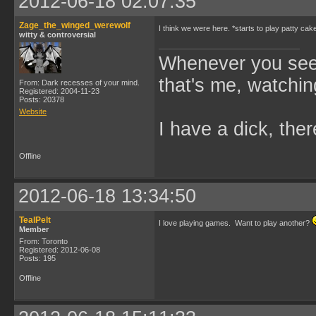
2012-06-18 02:07:35
Zage_the_winged_werewolf
I think we were here. *starts to play patty cak
witty & controversial
Whenever you see 
that's me, watchin
From: Dark recesses of your mind.
Registered: 2004-11-23
Posts: 20378
Website
I have a dick, ther
Offline
2012-06-18 13:34:50
TealPelt
I love playing games. Want to play another?
Member
From: Toronto
Registered: 2012-06-08
Posts: 195
Offline