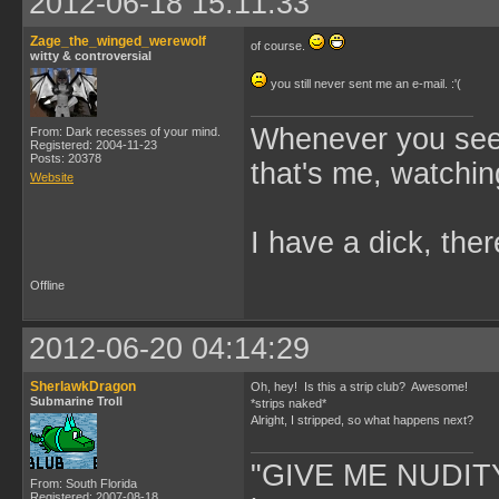
2012-06-18 15:11:33
Zage_the_winged_werewolf
of course.
witty & controversial
you still never sent me an e-mail. :'(
Whenever you see 
From: Dark recesses of your mind.
Registered: 2004-11-23
Posts: 20378
that's me, watchin
Website
I have a dick, ther
Offline
2012-06-20 04:14:29
SherlawkDragon
Oh, hey! Is this a strip club? Awesome!
Submarine Troll
*strips naked*
Alright, I stripped, so what happens next?
"GIVE ME NUDITY
From: South Florida
Registered: 2007-08-18