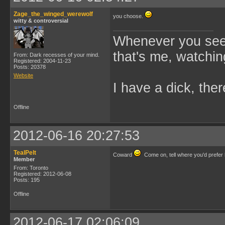
Zage_the_winged_werewolf
you choose.
witty & controversial
Whenever you see 
that's me, watchin
From: Dark recesses of your mind.
Registered: 2004-11-23
Posts: 20378
Website
I have a dick, ther
Offline
2012-06-16 20:27:53
TealPelt
Coward
Come on, tell where you'd prefer
Member
From: Toronto
Registered: 2012-06-08
Posts: 195
Offline
2012-06-17 02:06:09