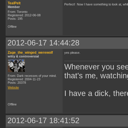
TealPelt
Perfect! Now I have something to look at, wh
Member
From: Toronto
Registered: 2012-06-08
Posts: 195
Offline
2012-06-17 14:44:28
Zage_the_winged_werewolf
yes please.
witty & controversial
Whenever you see 
that's me, watchin
From: Dark recesses of your mind.
Registered: 2004-11-23
Posts: 20378
Website
I have a dick, ther
Offline
2012-06-17 18:41:52