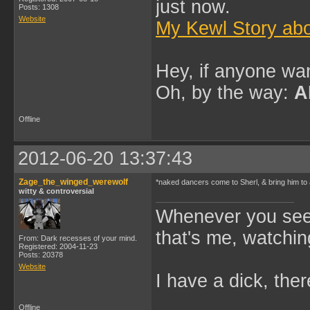
just now.
Posts: 1308
Website
My Kewl Story abo
Hey, if anyone wan
Oh, by the way:
A
Offline
2012-06-20 13:37:43
Zage_the_winged_werewolf
*naked dancers come to Sherl, & bring him to
witty & controversial
Whenever you see 
that's me, watchin
From: Dark recesses of your mind.
Registered: 2004-11-23
Posts: 20378
Website
I have a dick, ther
Offline