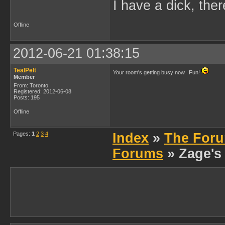
I have a dick, ther
Offline
2012-06-21 01:38:15
TealPelt
Your room's getting busy now. Fun!
Member
From: Toronto
Registered: 2012-06-08
Posts: 195
Offline
Pages:
1
2
3
4
Index
»
The Foru
Forums
» Zage's