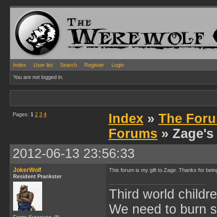
Index
User list
Search
Register
Login
You are not logged in.
Pages:
1
2
3
4
Index
»
The Foru
Forums
» Zage's
2012-06-13 23:56:33
JokerWolf
This forum is my gift to Zage. Thanks for be
Resident Prankster
Third world childre
We need to burn 