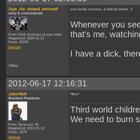
Zage_the_winged_werewolf
your lovely, precious, & delicate flower. :3
witty & controversial
Whenever you see 
that's me, watchin
From: Dark recesses of your mind.
Registered: 2004-11-23
Posts: 20378
Website
I have a dick, ther
Offline
2012-06-17 12:16:31
JokerWolf
*films*
Resident Prankster
Third world childre
We need to burn 
From: Syracuse, IN
Registered: 2012-01-13
Posts: 1578
Website