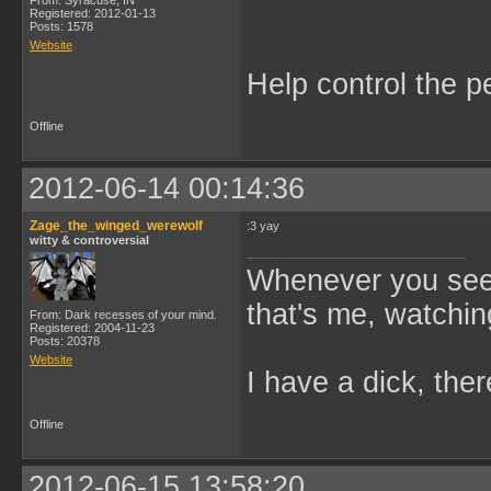
From: Syracuse, IN
Registered: 2012-01-13
Posts: 1578
Website
Help control the p
Offline
2012-06-14 00:14:36
Zage_the_winged_werewolf
:3 yay
witty & controversial
Whenever you see 
that's me, watchin
From: Dark recesses of your mind.
Registered: 2004-11-23
Posts: 20378
Website
I have a dick, ther
Offline
2012-06-15 13:58:20