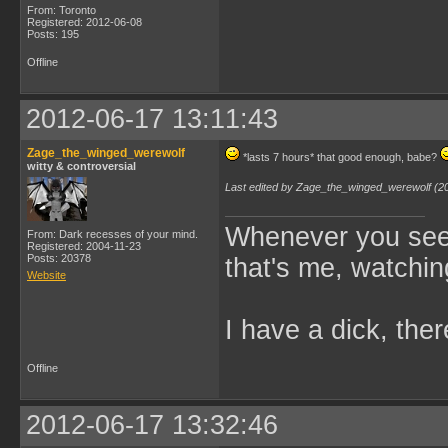
From: Toronto
Registered: 2012-06-08
Posts: 195
Offline
2012-06-17 13:11:43
Zage_the_winged_werewolf
*lasts 7 hours* that good enough, babe?
witty & controversial
Last edited by Zage_the_winged_werewolf (2
Whenever you see 
From: Dark recesses of your mind.
Registered: 2004-11-23
Posts: 20378
that's me, watchin
Website
I have a dick, ther
Offline
2012-06-17 13:32:46