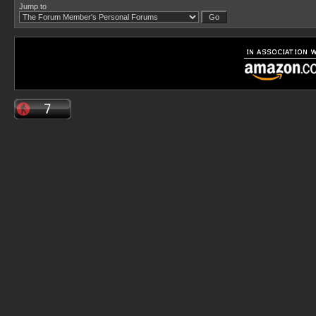
Jump to