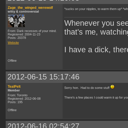
Zage_the_winged_werewolf
*sucks on your nipples, to warm them up* *whi
witty & controversial
Whenever you see 
that's me, watchin
From: Dark recesses of your mind.
Registered: 2004-11-23
Posts: 20378
Website
I have a dick, ther
Offline
2012-06-15 15:17:46
TealPelt
Sorry hon. Had to do some stuff
Member
From: Toronto
There's a few places I could warm it up for y
Registered: 2012-06-08
Posts: 195
Offline
2012-06-16 02:54:27