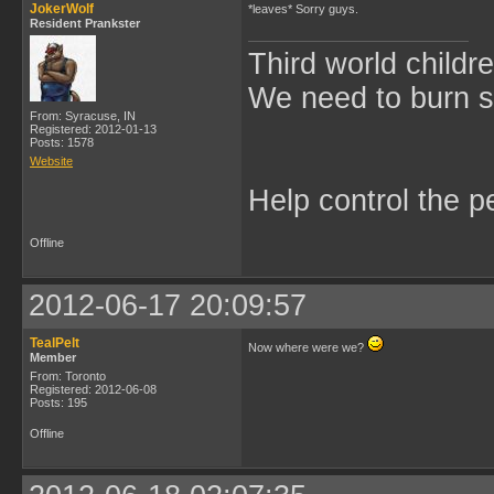
JokerWolf
*leaves* Sorry guys.
Resident Prankster
Third world childre
We need to burn 
From: Syracuse, IN
Registered: 2012-01-13
Posts: 1578
Website
Help control the p
Offline
2012-06-17 20:09:57
TealPelt
Now where were we?
Member
From: Toronto
Registered: 2012-06-08
Posts: 195
Offline