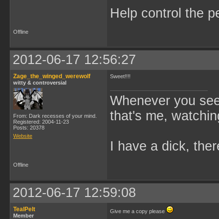
Help control the p
Offline
2012-06-17 12:56:27
Zage_the_winged_werewolf
Sweet!!!!
witty & controversial
Whenever you see 
that's me, watchin
From: Dark recesses of your mind.
Registered: 2004-11-23
Posts: 20378
Website
I have a dick, ther
Offline
2012-06-17 12:59:08
TealPelt
Give me a copy please
Member