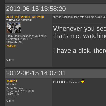
2012-06-15 13:58:20
Zage_the_winged_werewolf
*brings Teal here, then with both get naked, &
witty & controversial
Whenever you see 
that's me, watchin
From: Dark recesses of your mind.
Registered: 2004-11-23
Posts: 20378
Website
I have a dick, ther
Offline
2012-06-15 14:07:31
TealPelt
OHHHHHH! This room
Member
From: Toronto
Registered: 2012-06-08
Posts: 195
Offline