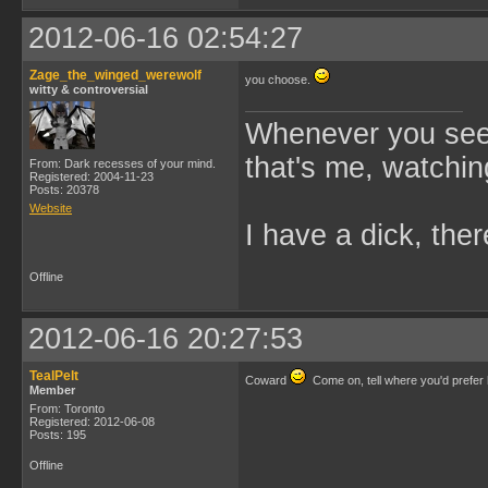
2012-06-16 02:54:27
Zage_the_winged_werewolf
you choose.
witty & controversial
Whenever you see 
that's me, watchin
From: Dark recesses of your mind.
Registered: 2004-11-23
Posts: 20378
Website
I have a dick, ther
Offline
2012-06-16 20:27:53
TealPelt
Coward
Come on, tell where you'd prefer
Member
From: Toronto
Registered: 2012-06-08
Posts: 195
Offline