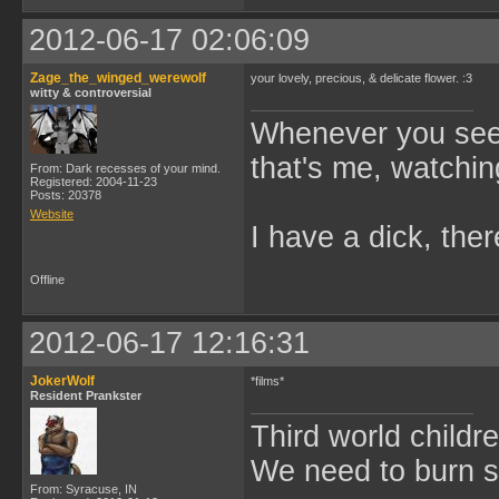
2012-06-17 02:06:09
Zage_the_winged_werewolf
your lovely, precious, & delicate flower. :3
witty & controversial
Whenever you see 
that's me, watchin
From: Dark recesses of your mind.
Registered: 2004-11-23
Posts: 20378
Website
I have a dick, ther
Offline
2012-06-17 12:16:31
JokerWolf
*films*
Resident Prankster
Third world childre
We need to burn 
From: Syracuse, IN