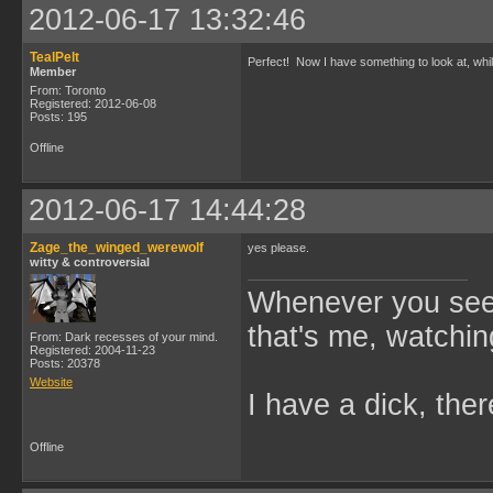
2012-06-17 13:32:46
TealPelt
Perfect! Now I have something to look at, wh
Member
From: Toronto
Registered: 2012-06-08
Posts: 195
Offline
2012-06-17 14:44:28
Zage_the_winged_werewolf
yes please.
witty & controversial
Whenever you see 
that's me, watchin
From: Dark recesses of your mind.
Registered: 2004-11-23
Posts: 20378
Website
I have a dick, ther
Offline