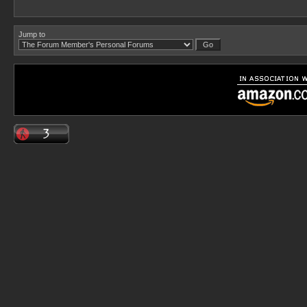
Jump to