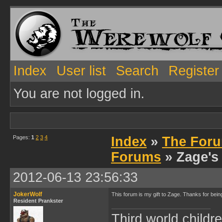
Index
User list
Search
Register
You are not logged in.
Pages:
1
2
3
4
Index
»
The Foru
Forums
» Zage's
2012-06-13 23:56:33
JokerWolf
This forum is my gift to Zage. Thanks for be
Resident Prankster
Third world childre