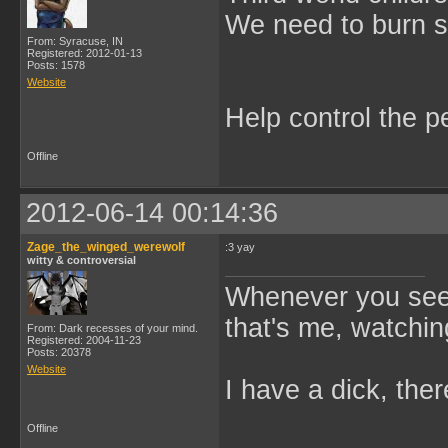
We need to burn 
From: Syracuse, IN
Registered: 2012-01-13
Posts: 1578
Website
Help control the p
Offline
2012-06-14 00:14:36
Zage_the_winged_werewolf
:3 yay
witty & controversial
Whenever you see 
that's me, watchin
From: Dark recesses of your mind.
Registered: 2004-11-23
Posts: 20378
Website
I have a dick, ther
Offline