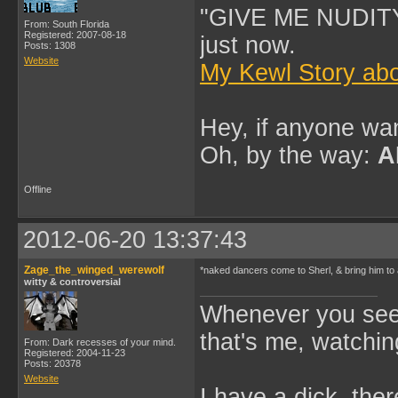
"GIVE ME NUDITY
From: South Florida
Registered: 2007-08-18
just now.
Posts: 1308
Website
My Kewl Story abo
Hey, if anyone wan
Oh, by the way:
A
Offline
2012-06-20 13:37:43
Zage_the_winged_werewolf
*naked dancers come to Sherl, & bring him to
witty & controversial
Whenever you see 
that's me, watchin
From: Dark recesses of your mind.
Registered: 2004-11-23
Posts: 20378
Website
I have a dick, ther