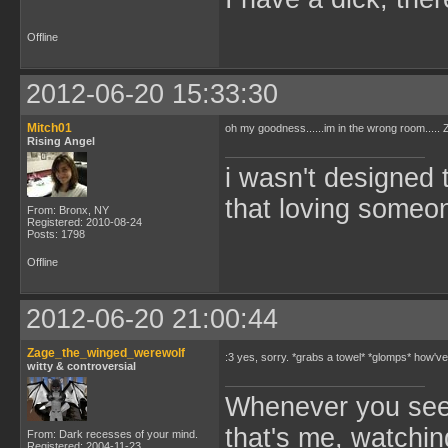
Offline
2012-06-20 15:33:30
Mitch01
oh my goodness......im in the wrong room....
Rising Angel
i wasn't designed 
that loving someone
From: Bronx, NY
Registered: 2010-08-24
Posts: 1798
Offline
2012-06-20 21:00:44
Zage_the_winged_werewolf
:3 yes, sorry. *grabs a towel* *glomps* how'
witty & controversial
Whenever you see 
that's me, watchin
From: Dark recesses of your mind.
Registered: 2004-11-23