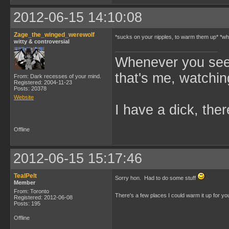
2012-06-15 14:10:08
Zage_the_winged_werewolf
*sucks on your nipples, to warm them up* *whi
witty & controversial
Whenever you see 
that's me, watchin
From: Dark recesses of your mind.
Registered: 2004-11-23
Posts: 20378
Website
I have a dick, ther
Offline
2012-06-15 15:17:46
TealPelt
Sorry hon. Had to do some stuff
Member
From: Toronto
There's a few places I could warm it up for y
Registered: 2012-06-08
Posts: 195
Offline