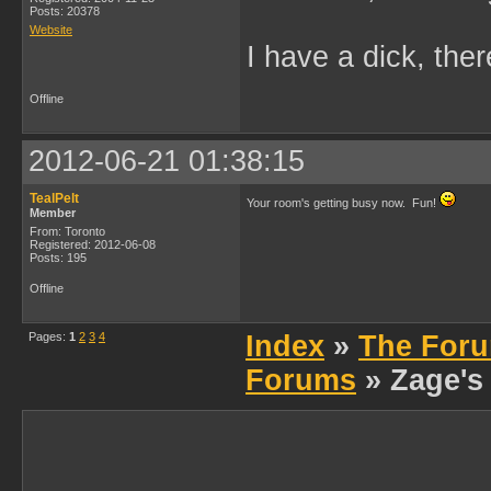
Posts: 20378
Website
I have a dick, ther
Offline
2012-06-21 01:38:15
TealPelt
Your room's getting busy now. Fun!
Member
From: Toronto
Registered: 2012-06-08
Posts: 195
Offline
Pages:
1
2
3
4
Index
»
The Foru
Forums
» Zage's