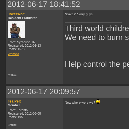
2012-06-17 18:41:52
JokerWolf
*leaves* Sorry guys.
Resident Prankster
Third world childre
We need to burn 
From: Syracuse, IN
Registered: 2012-01-13
Posts: 1578
Website
Help control the p
Offline
2012-06-17 20:09:57
TealPelt
Now where were we?
Member
From: Toronto
Registered: 2012-06-08
Posts: 195
Offline