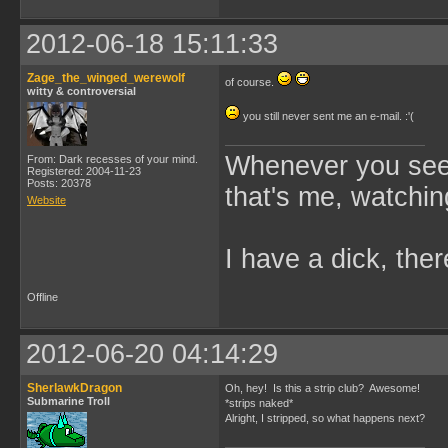
2012-06-18 15:11:33
Zage_the_winged_werewolf
of course.
witty & controversial
you still never sent me an e-mail. :'(
Whenever you see 
From: Dark recesses of your mind.
Registered: 2004-11-23
Posts: 20378
that's me, watchin
Website
I have a dick, ther
Offline
2012-06-20 04:14:29
SherlawkDragon
Oh, hey! Is this a strip club? Awesome!
Submarine Troll
*strips naked*
Alright, I stripped, so what happens next?