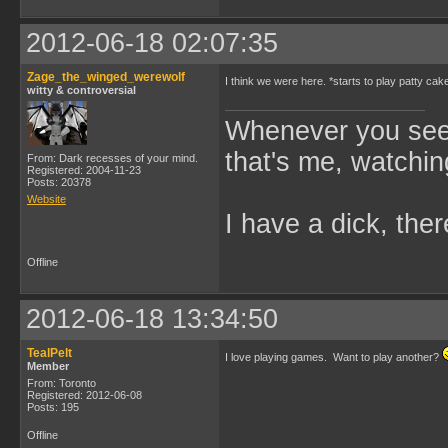
2012-06-18 02:07:35
Zage_the_winged_werewolf
I think we were here. *starts to play patty cak
witty & controversial
Whenever you see 
that's me, watchin
From: Dark recesses of your mind.
Registered: 2004-11-23
Posts: 20378
Website
I have a dick, ther
Offline
2012-06-18 13:34:50
TealPelt
I love playing games. Want to play another?
Member
From: Toronto
Registered: 2012-06-08
Posts: 195
Offline