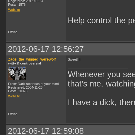
Registered: 2012-01-13
Posts: 1578
Website
Help control the p
Offline
2012-06-17 12:56:27
Zage_the_winged_werewolf
Sweet!!!!
witty & controversial
Whenever you see 
that's me, watchin
From: Dark recesses of your mind.
Registered: 2004-11-23
Posts: 20378
Website
I have a dick, ther
Offline
2012-06-17 12:59:08