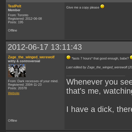
TealPelt
Give me a copy please
Member
From: Toronto
Registered: 2012-06-08
Posts: 195
Offline
2012-06-17 13:11:43
Zage_the_winged_werewolf
*lasts 7 hours* that good enough, babe?
witty & controversial
Last edited by Zage_the_winged_werewolf (2
Whenever you see 
From: Dark recesses of your mind.
Registered: 2004-11-23
Posts: 20378
that's me, watchin
Website
I have a dick, ther
Offline