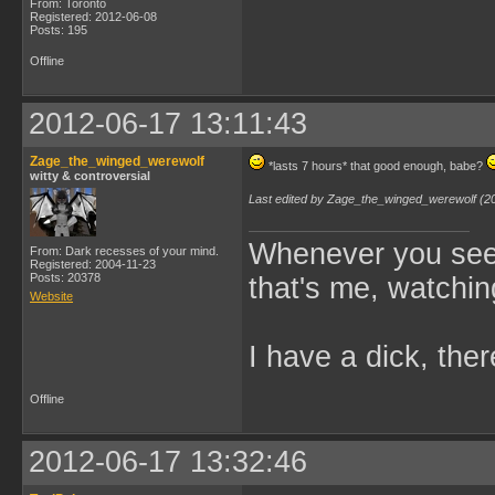
From: Toronto
Registered: 2012-06-08
Posts: 195
Offline
2012-06-17 13:11:43
Zage_the_winged_werewolf
*lasts 7 hours* that good enough, babe?
witty & controversial
Last edited by Zage_the_winged_werewolf (2
Whenever you see 
From: Dark recesses of your mind.
Registered: 2004-11-23
Posts: 20378
that's me, watchin
Website
I have a dick, ther
Offline
2012-06-17 13:32:46