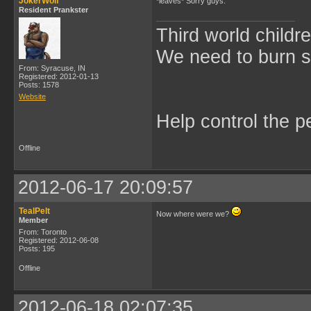
JokerWolf
*leaves* Sorry guys.
Resident Prankster
Third world childre
We need to burn 
From: Syracuse, IN
Registered: 2012-01-13
Posts: 1578
Website
Help control the p
Offline
2012-06-17 20:09:57
TealPelt
Now where were we?
Member
From: Toronto
Registered: 2012-06-08
Posts: 195
Offline
2012-06-18 02:07:35