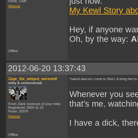
just now.
Posts: 1308
Website
My Kewl Story abo
Hey, if anyone wan
Oh, by the way:
A
Offline
2012-06-20 13:37:43
Zage_the_winged_werewolf
*naked dancers come to Sherl, & bring him to
witty & controversial
Whenever you see 
that's me, watchin
From: Dark recesses of your mind.
Registered: 2004-11-23
Posts: 20378
Website
I have a dick, ther
Offline