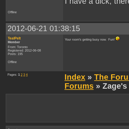
I have a dick, ther
Offline
2012-06-21 01:38:15
TealPelt
Your room's getting busy now. Fun!
Member
From: Toronto
Registered: 2012-06-08
Posts: 195
Offline
Pages:
1
2
3
4
Index
»
The Foru
Forums
» Zage's