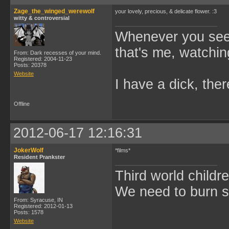
Zage_the_winged_werewolf
your lovely, precious, & delicate flower. :3
witty & controversial
Whenever you see 
that's me, watchin
From: Dark recesses of your mind.
Registered: 2004-11-23
Posts: 20378
Website
I have a dick, ther
Offline
2012-06-17 12:16:31
JokerWolf
*films*
Resident Prankster
Third world childre
We need to burn 
From: Syracuse, IN
Registered: 2012-01-13
Posts: 1578
Website