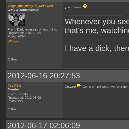
Zage_the_winged_werewolf
you choose.
witty & controversial
Whenever you see 
that's me, watchin
From: Dark recesses of your mind.
Registered: 2004-11-23
Posts: 20378
Website
I have a dick, ther
Offline
2012-06-16 20:27:53
TealPelt
Coward
Come on, tell where you'd prefer
Member
From: Toronto
Registered: 2012-06-08
Posts: 195
Offline
2012-06-17 02:06:09