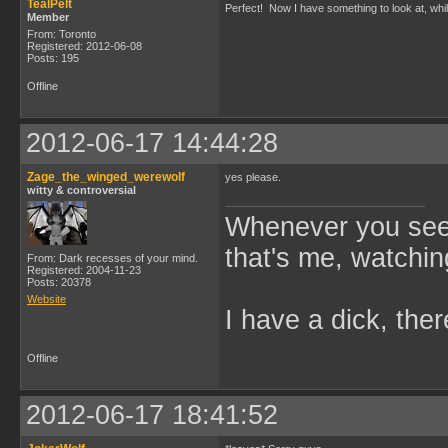
TealPelt
Perfect! Now I have something to look at, wh
Member
From: Toronto
Registered: 2012-06-08
Posts: 195
Offline
2012-06-17 14:44:28
Zage_the_winged_werewolf
yes please.
witty & controversial
Whenever you see 
that's me, watchin
From: Dark recesses of your mind.
Registered: 2004-11-23
Posts: 20378
Website
I have a dick, ther
Offline
2012-06-17 18:41:52