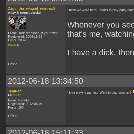
Zage_the_winged_werewolf
I think we were here. *starts to play patty cak
witty & controversial
Whenever you see 
that's me, watchin
From: Dark recesses of your mind.
Registered: 2004-11-23
Posts: 20378
Website
I have a dick, ther
Offline
2012-06-18 13:34:50
TealPelt
I love playing games. Want to play another?
Member
From: Toronto
Registered: 2012-06-08
Posts: 195
Offline
2012-06-18 15:11:33