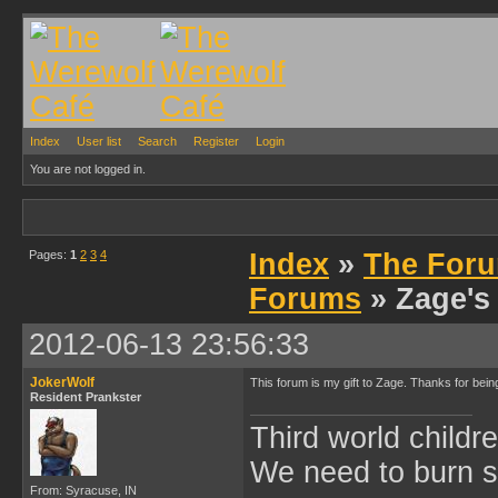
Index
User list
Search
Register
Login
You are not logged in.
Pages:
1
2
3
4
Index
»
The Foru
Forums
» Zage's
2012-06-13 23:56:33
JokerWolf
This forum is my gift to Zage. Thanks for be
Resident Prankster
Third world childre
We need to burn 
From: Syracuse, IN