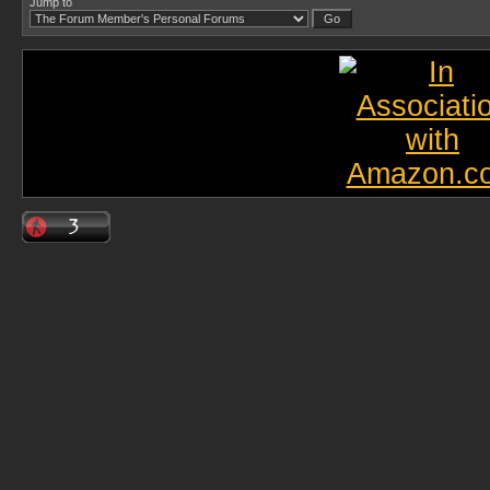
Jump to