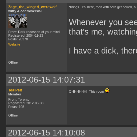
Zage_the_winged_werewolf
*brings Teal here, then with both get naked, &
witty & controversial
Whenever you see 
that's me, watchin
From: Dark recesses of your mind.
Registered: 2004-11-23
Posts: 20378
Website
I have a dick, ther
Offline
2012-06-15 14:07:31
TealPelt
OHHHHHH! This room
Member
From: Toronto
Registered: 2012-06-08
Posts: 195
Offline
2012-06-15 14:10:08