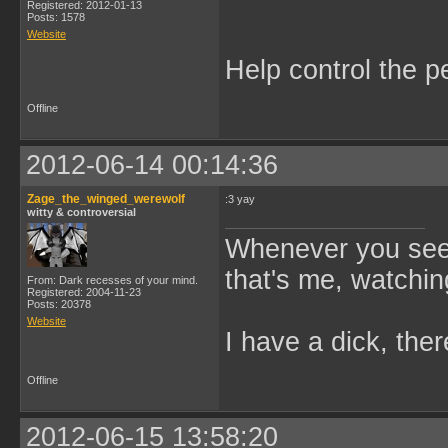
Registered: 2012-01-13
Posts: 1578
Website
Help control the p
Offline
2012-06-14 00:14:36
Zage_the_winged_werewolf
:3 yay
witty & controversial
Whenever you see 
that's me, watchin
From: Dark recesses of your mind.
Registered: 2004-11-23
Posts: 20378
Website
I have a dick, ther
Offline
2012-06-15 13:58:20