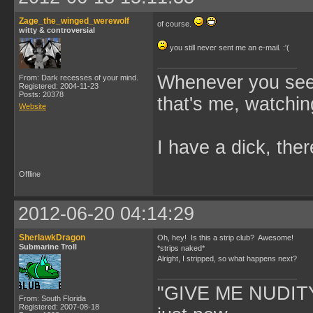
Zage_the_winged_werewolf
of course.
witty & controversial
you still never sent me an e-mail. :'(
Whenever you see 
From: Dark recesses of your mind.
Registered: 2004-11-23
Posts: 20378
that's me, watchin
Website
I have a dick, ther
Offline
2012-06-20 04:14:29
SherlawkDragon
Oh, hey! Is this a strip club? Awesome!
Submarine Troll
*strips naked*
Alright, I stripped, so what happens next?
"GIVE ME NUDITY
From: South Florida
Registered: 2007-08-18