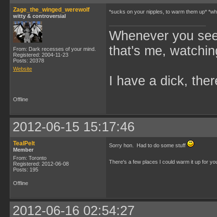
Zage_the_winged_werewolf
*sucks on your nipples, to warm them up* *whi
witty & controversial
Whenever you see 
that's me, watchin
From: Dark recesses of your mind.
Registered: 2004-11-23
Posts: 20378
Website
I have a dick, ther
Offline
2012-06-15 15:17:46
TealPelt
Sorry hon. Had to do some stuff
Member
From: Toronto
There's a few places I could warm it up for y
Registered: 2012-06-08
Posts: 195
Offline
2012-06-16 02:54:27