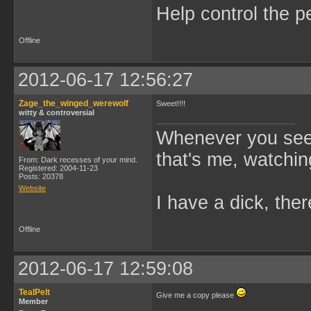
Help control the p
Offline
2012-06-17 12:56:27
Zage_the_winged_werewolf
Sweet!!!!
witty & controversial
Whenever you see 
that's me, watchin
From: Dark recesses of your mind.
Registered: 2004-11-23
Posts: 20378
Website
I have a dick, ther
Offline
2012-06-17 12:59:08
TealPelt
Give me a copy please
Member