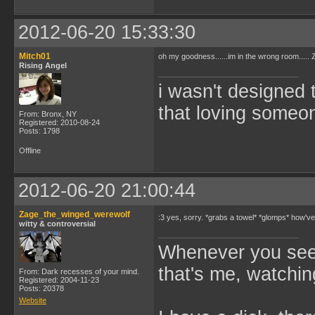
2012-06-20 15:33:30
Mitch01
oh my goodness......im in the wrong room....
Rising Angel
i wasn't designed 
that loving someone
From: Bronx, NY
Registered: 2010-08-24
Posts: 1798
Offline
2012-06-20 21:00:44
Zage_the_winged_werewolf
:3 yes, sorry. *grabs a towel* *glomps* how'
witty & controversial
Whenever you see 
that's me, watchin
From: Dark recesses of your mind.
Registered: 2004-11-23
Posts: 20378
Website