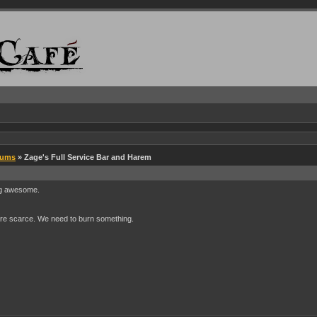
rums
» Zage's Full Service Bar and Harem
ing awesome.
s are scarce. We need to burn something.