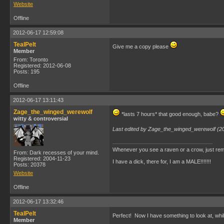
Website
Offline
2012-06-17 12:59:08
TealPelt
Give me a copy please
Member
From: Toronto
Registered: 2012-06-08
Posts: 195
Offline
2012-06-17 13:11:43
Zage_the_winged_werewolf
*lasts 7 hours* that good enough, babe?
witty & controversial
Last edited by Zage_the_winged_werewolf (2
Whenever you see a raven or a crow, just rem
From: Dark recesses of your mind.
Registered: 2004-11-23
I have a dick, there for, I am a MALE!!!!!!!
Posts: 20378
Website
Offline
2012-06-17 13:32:46
TealPelt
Perfect! Now I have something to look at, wh
Member