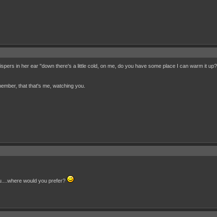
spers in her ear "down there's a little cold, on me, do you have some place I can warm it up
ember, that that's me, watching you.
ou....where would you prefer?