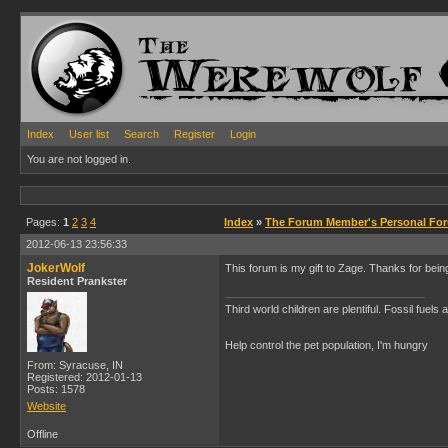
Index
User list
Search
Register
Login
You are not logged in.
Pages:
1
2
3
4
Index
»
The Forum Member's Personal Fo
2012-06-13 23:56:33
JokerWolf
This forum is my gift to Zage. Thanks for be
Resident Prankster
Third world children are plentiful. Fossil fuel
Help control the pet population, I'm hungry
From: Syracuse, IN
Registered: 2012-01-13
Posts: 1578
Website
Offline