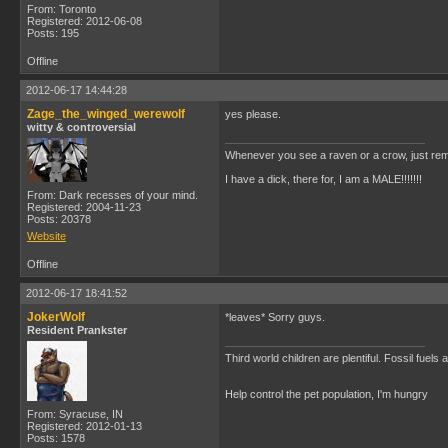
From: Toronto
Registered: 2012-06-08
Posts: 195
Offline
2012-06-17 14:44:28
Zage_the_winged_werewolf
yes please.
witty & controversial
Whenever you see a raven or a crow, just rem
I have a dick, there for, I am a MALE!!!!!!!
From: Dark recesses of your mind.
Registered: 2004-11-23
Posts: 20378
Website
Offline
2012-06-17 18:41:52
JokerWolf
*leaves* Sorry guys.
Resident Prankster
Third world children are plentiful. Fossil fuel
Help control the pet population, I'm hungry
From: Syracuse, IN
Registered: 2012-01-13
Posts: 1578