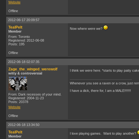
Website
Offline
2012-06-17 20:09:57
TealPelt
Now where were we?
Member
From: Toronto
Registered: 2012-06-08
Posts: 195
Offline
2012-06-18 02:07:35
Zage_the_winged_werewolf
I think we were here. *starts to play patty cak
witty & controversial
Whenever you see a raven or a crow, just rem
I have a dick, there for, I am a MALE!!!!!!!
From: Dark recesses of your mind.
Registered: 2004-11-23
Posts: 20378
Website
Offline
2012-06-18 13:34:50
TealPelt
I love playing games. Want to play another?
Member