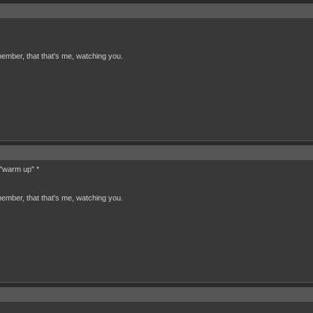
ember, that that's me, watching you.
 "warm up" *
ember, that that's me, watching you.