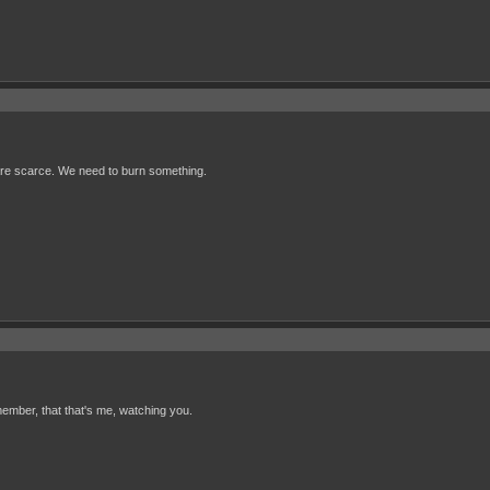
s are scarce. We need to burn something.
ember, that that's me, watching you.