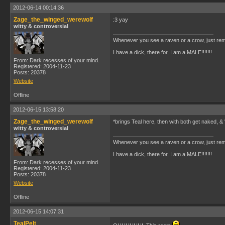
2012-06-14 00:14:36
Zage_the_winged_werewolf
:3 yay
witty & controversial
Whenever you see a raven or a crow, just rem
I have a dick, there for, I am a MALE!!!!!!!
From: Dark recesses of your mind.
Registered: 2004-11-23
Posts: 20378
Website
Offline
2012-06-15 13:58:20
Zage_the_winged_werewolf
*brings Teal here, then with both get naked, &
witty & controversial
Whenever you see a raven or a crow, just rem
I have a dick, there for, I am a MALE!!!!!!!
From: Dark recesses of your mind.
Registered: 2004-11-23
Posts: 20378
Website
Offline
2012-06-15 14:07:31
TealPelt