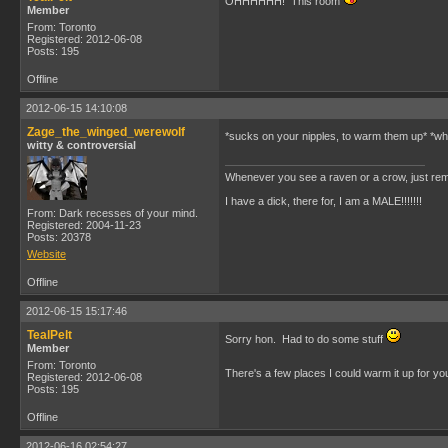
OHHHHHH! This room
Member
From: Toronto
Registered: 2012-06-08
Posts: 195
Offline
2012-06-15 14:10:08
Zage_the_winged_werewolf
*sucks on your nipples, to warm them up* *whi
witty & controversial
Whenever you see a raven or a crow, just rem
I have a dick, there for, I am a MALE!!!!!!!
From: Dark recesses of your mind.
Registered: 2004-11-23
Posts: 20378
Website
Offline
2012-06-15 15:17:46
TealPelt
Sorry hon. Had to do some stuff
Member
From: Toronto
There's a few places I could warm it up for y
Registered: 2012-06-08
Posts: 195
Offline
2012-06-16 02:54:27