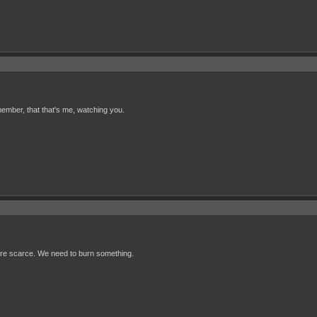
ember, that that's me, watching you.
s are scarce. We need to burn something.