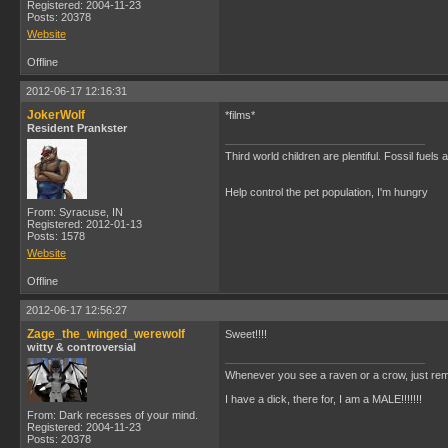
Registered: 2004-11-23
Posts: 20378
Website
Offline
2012-06-17 12:16:31
JokerWolf
*films*
Resident Prankster
Third world children are plentiful. Fossil fuel
Help control the pet population, I'm hungry
From: Syracuse, IN
Registered: 2012-01-13
Posts: 1578
Website
Offline
2012-06-17 12:56:27
Zage_the_winged_werewolf
Sweet!!!!
witty & controversial
Whenever you see a raven or a crow, just rem
I have a dick, there for, I am a MALE!!!!!!!
From: Dark recesses of your mind.
Registered: 2004-11-23
Posts: 20378