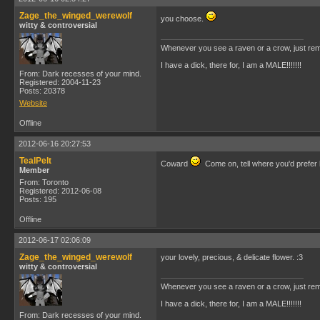
Zage_the_winged_werewolf
you choose.
witty & controversial
Whenever you see a raven or a crow, just rem
I have a dick, there for, I am a MALE!!!!!!!
From: Dark recesses of your mind.
Registered: 2004-11-23
Posts: 20378
Website
Offline
2012-06-16 20:27:53
TealPelt
Coward
Come on, tell where you'd prefer
Member
From: Toronto
Registered: 2012-06-08
Posts: 195
Offline
2012-06-17 02:06:09
Zage_the_winged_werewolf
your lovely, precious, & delicate flower. :3
witty & controversial
Whenever you see a raven or a crow, just rem
I have a dick, there for, I am a MALE!!!!!!!
From: Dark recesses of your mind.