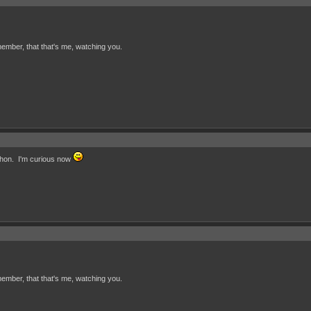
ember, that that's me, watching you.
 hon. I'm curious now
ember, that that's me, watching you.