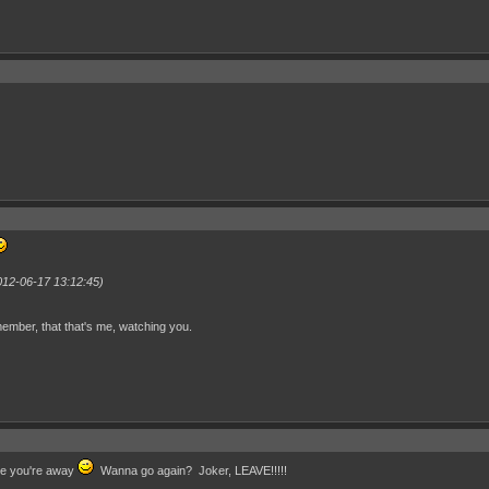
012-06-17 13:12:45)
ember, that that's me, watching you.
ile you're away
Wanna go again? Joker, LEAVE!!!!!