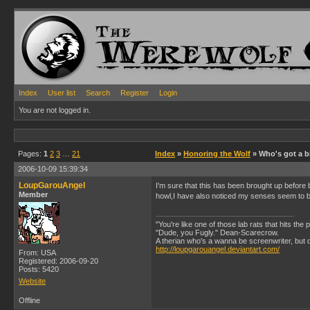
Index
User list
Search
Register
Login
You are not logged in.
Pages:
1
2
3
…
21
Index
»
Honoring the Wolf
» Who's got a bi
2006-10-09 15:39:34
LoupGarouAngel
I'm sure that this has been brought up before
Member
howl,I have also noticed my senses seem to be
"You're like one of those lab rats that hits the
"Dude, you Fugly." Dean-Scarecrow.
A therian who's a wanna be screenwriter, but does
http://loupgarouangel.deviantart.com/
From: USA
Registered: 2006-09-20
Posts: 5420
Website
Offline