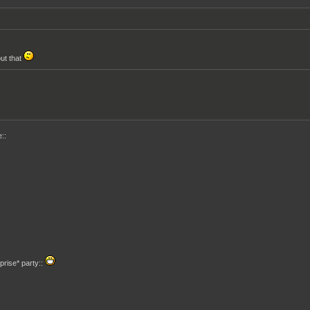
out that
::
prise* party::