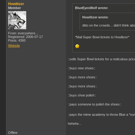
Howlitzer
Member
BlueEyesWolf wrote:
Howlitzer wrote:
ditto on the crowds... didn't think ab
From: everywhere....
Registered: 2006-07-17
*Mail Super Bowl tickets to Howlitzer*
Posts: 4360
Website
::sells Super Bowl tickets for a rediculous price
::buys new shoes::
::buys more shoes::
::buys more shoes::
::buys shoe polish::
::pays someone to polish the shoes::
::pays the mime academy to throw Blue a *sur
hehehe...
Offline