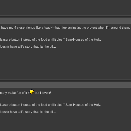
 have my 4 close friends like a *pack* that I feel an instinct to protect when I'm around them. I
 pleasure button instead of the food until it dies!" Sam-Houses of the Holy.
n't have a life story that fits the bill...
,many make fun of it >
but I love it!
 pleasure button instead of the food until it dies!" Sam-Houses of the Holy.
n't have a life story that fits the bill...