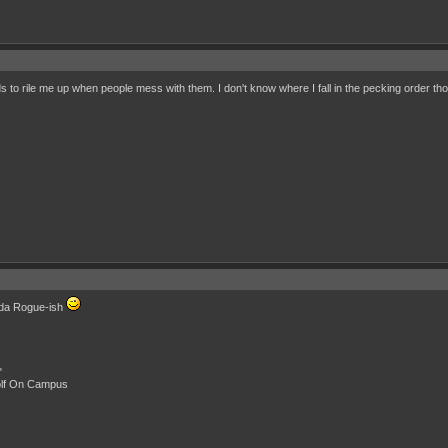
nds to rile me up when people mess with them. I don't know where I fall in the pecking order t
inda Rogue-ish
"
olf On Campus