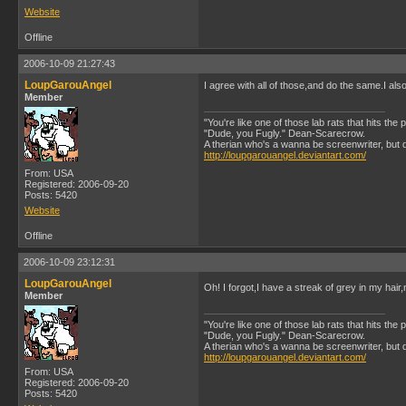
Website
Offline
2006-10-09 21:27:43
LoupGarouAngel
I agree with all of those,and do the same.I also
Member
"You're like one of those lab rats that hits the
"Dude, you Fugly." Dean-Scarecrow.
A therian who's a wanna be screenwriter, but does
http://loupgarouangel.deviantart.com/
From: USA
Registered: 2006-09-20
Posts: 5420
Website
Offline
2006-10-09 23:12:31
LoupGarouAngel
Oh! I forgot,I have a streak of grey in my hair
Member
"You're like one of those lab rats that hits the
"Dude, you Fugly." Dean-Scarecrow.
A therian who's a wanna be screenwriter, but does
http://loupgarouangel.deviantart.com/
From: USA
Registered: 2006-09-20
Posts: 5420