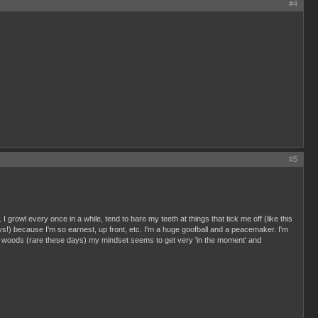
#4
#5
. I growl every once in a while, tend to bare my teeth at things that tick me off (like this
!) because I'm so earnest, up front, etc. I'm a huge goofball and a peacemaker. I'm
n the woods (rare these days) my mindset seems to get very 'in the moment' and