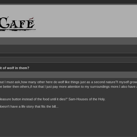
t of wolf in them?
 but I must ask,how many other here do wolf like things just as a second nature?I myself gr
 better then others,if not that I just pay more attention to my surroundings more.I also hav
 pleasure button instead of the food until it dies!" Sam-Houses of the Holy.
n't have a life story that fits the bill...