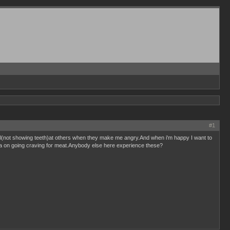
#1
owl(not showing teeth)at others when they make me angry.And when i'm happy I want to
e a on going craving for meat.Anybody else here experience these?