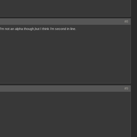
#8
'm not an alpha though,but I think i'm second in line.
#9