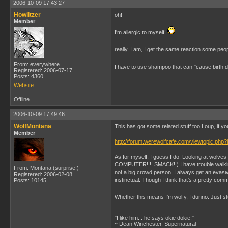
2006-10-09 17:43:27
Howlitzer
oh!
Member
I'm allergic to myself!
really, I am, I get the same reaction some peo
From: everywhere....
I have to use shampoo that can "cause birth
Registered: 2006-07-17
Posts: 4360
Website
Offline
2006-10-09 17:49:46
WolfMontana
This has got some related stuff too Loup, if yo
Member
http://forum.werewolfcafe.com/viewtopic.php?
As for myself, I guess I do. Looking at wolves is
COMPUTER!!!! SMACK!!) I have trouble walking 
From: Montana (surprise!)
not a big crowd person, I always get an evasiv
Registered: 2006-02-08
instinctual. Though I think that's a pretty com
Posts: 10145
Whether this means I'm wolfy, I dunno. Just stu
"I like him... he says okie dokie!"
~ Dean Winchester, Supernatural