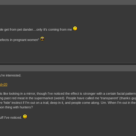
ple get from pet dander....only it's coming from me
 defects in pregnant women"
u're interested.
id=20
 like looking in a mirror, though I've noticed the effect is stronger with a certain facial pattern
past red meat in the supermarket (weird). People have called me 'transparent' (thanks guys
e 'hide' instinct if I'm out on a trail, deep in it, and people come along. Um. When I'm out i
mon thing with hunters?
ff I've noticed.