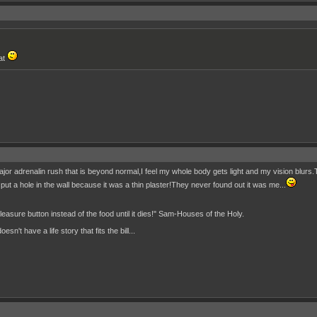
hat
ajor adrenalin rush that is beyond normal,I feel my whole body gets light and my vision blurs
nd I put a hole in the wall because it was a thin plaster!They never found out it was me...
 pleasure button instead of the food until it dies!" Sam-Houses of the Holy.
n't have a life story that fits the bill...