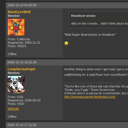
2006-10-10 04:40:38
BlueEyesWolf
Member
Howlitzer wrote:
ditto on the crowds... didn't think about t
*Mail Super Bowl tickets to Howlitzer*
From: California
Registered: 2004-11-22
Posts: 45024
Offline
2006-10-10 15:51:28
LoupGarouAngel
Another thing is when ever I get mad I get a m
Member
wall(thinking it's a wall,i'll just hurt myself)a
"You're like one of those lab rats that hits the
"Dude, you Fugly." Dean-Scarecrow.
A therian who's a wanna be screenwriter, but does
http://loupgarouangel.deviantart.com/
From: USA
Registered: 2006-09-20
Posts: 5420
Website
Offline
2006-10-10 17:11:56