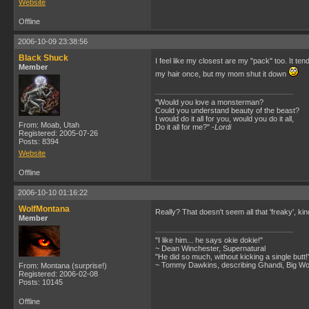
Website
Offline
2006-10-09 23:38:56
Black Shuck
I feel like my closest are my "pack" too. It te
Member
my hair once, but my mom shut it down
"Would you love a monsterman?
Could you understand beauty of the beast?
I would do it all for you, would you do it all,
From: Moab, Utah
Do it all for me?" -
Lordi
Registered: 2005-07-26
Posts: 8394
Website
Offline
2006-10-10 01:16:22
WolfMontana
Really? That doesn't seem all that 'freaky', k
Member
"I like him... he says okie dokie!"
~ Dean Winchester, Supernatural
"He did so much, without kicking a single butt!
~ Tommy Dawkins, describing Ghandi, Big W
From: Montana (surprise!)
Registered: 2006-02-08
Posts: 10145
Offline