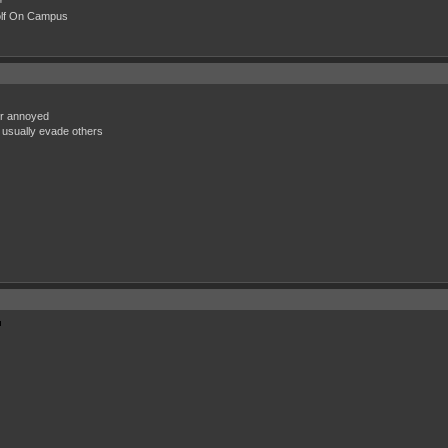
"
olf On Campus
or annoyed
 usually evade others