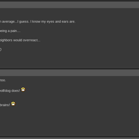
an average...I guess. I know my eyes and ears are.
eing a pain....
neighbors would overreact...
7)
too.
wolf/dog does!
 brains!