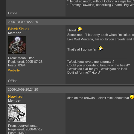
"He did so much, without kicking a single butt!
~ Tommy Dawkins, describing Ghandi, Big W
Offline
2006-10-09 20:22:25
Black Shuck
I howl!
Member
Sometimes I'll bare my teeth when I'm ticked 
Like WolfMontana, I'm not big on crowds and I
That's all I got so far!
From: Moab, Utah
Registered: 2005-07-26
"Would you love a monsterman?
Posts: 8394
Could you understand beauty of the beast?
I would do it all for you, would you do it all,
Website
Do it all for me?" -
Lordi
Offline
2006-10-09 20:24:20
Howlitzer
ditto on the crowds... didn't think about that
Member
From: everywhere....
Registered: 2006-07-17
Posts: 4360