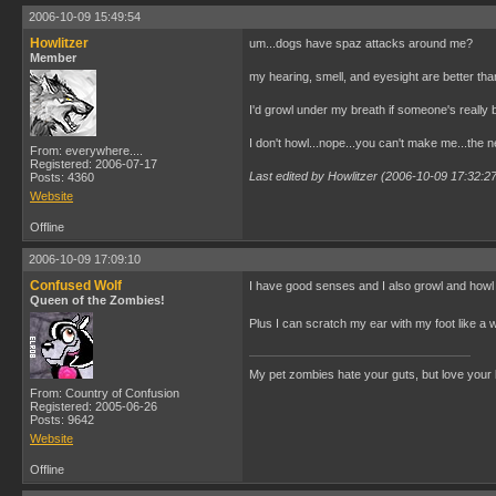
2006-10-09 15:49:54
Howlitzer
um...dogs have spaz attacks around me?
Member
my hearing, smell, and eyesight are better th
I'd growl under my breath if someone's really b
I don't howl...nope...you can't make me...the 
From: everywhere....
Registered: 2006-07-17
Last edited by Howlitzer (2006-10-09 17:32:2
Posts: 4360
Website
Offline
2006-10-09 17:09:10
Confused Wolf
I have good senses and I also growl and howl 
Queen of the Zombies!
Plus I can scratch my ear with my foot like a 
My pet zombies hate your guts, but love your
From: Country of Confusion
Registered: 2005-06-26
Posts: 9642
Website
Offline