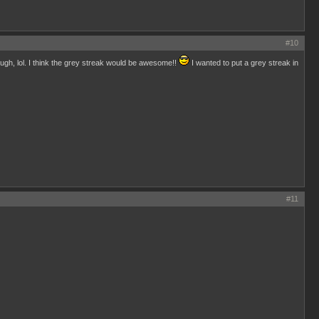
#10
hough, lol. I think the grey streak would be awesome!!
I wanted to put a grey streak in
#11