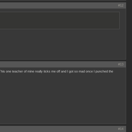
#12
#13
.This one teacher of mine really ticks me off and I got so mad once I punched the
#14