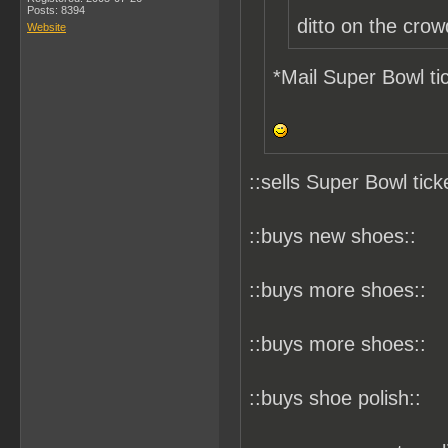
Posts: 8394
ditto on the crow
Website
*Mail Super Bowl tic
::sells Super Bowl tick
::buys new shoes::
::buys more shoes::
::buys more shoes::
::buys shoe polish::