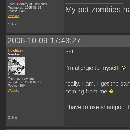
From: Country of Confusion
My pet zombies hat
Registered: 2005-06-26
Posts: 9642
Website
Offline
2006-10-09 17:43:27
Howlitzer
oh!
Member
I'm allergic to myself!
From: everywhere....
Registered: 2006-07-17
really, I am, I get the s
Posts: 4360
coming from me
Website
I have to use shampoo t
Offline