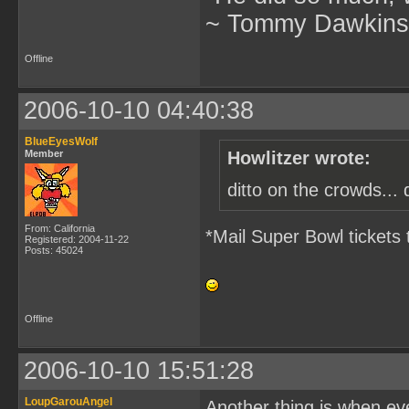
~ Tommy Dawkins,
Offline
2006-10-10 04:40:38
BlueEyesWolf
Member
Howlitzer wrote:
ditto on the crowds... 
From: California
*Mail Super Bowl tickets 
Registered: 2004-11-22
Posts: 45024
Offline
2006-10-10 15:51:28
LoupGarouAngel
Another thing is when eve