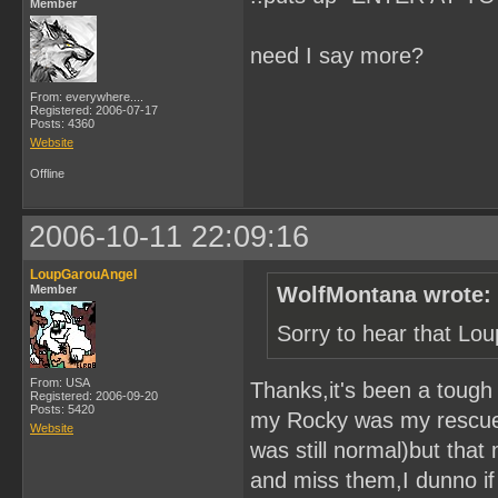
Member
need I say more?
From: everywhere....
Registered: 2006-07-17
Posts: 4360
Website
Offline
2006-10-11 22:09:16
LoupGarouAngel
Member
WolfMontana wrote:
Sorry to hear that Lo
From: USA
Thanks,it's been a toug
Registered: 2006-09-20
Posts: 5420
my Rocky was my rescue w
Website
was still normal)but that
and miss them,I dunno if y