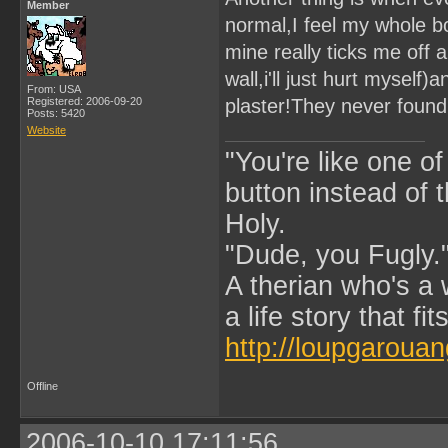
Member
normal,I feel my whole bo
mine really ticks me off 
wall,i'll just hurt myself)
From: USA
Registered: 2006-09-20
plaster!They never found 
Posts: 5420
Website
"You're like one of
button instead of 
Holy.
"Dude, you Fugly.
A therian who's a 
a life story that fits
http://loupgarouan
Offline
2006-10-10 17:11:56