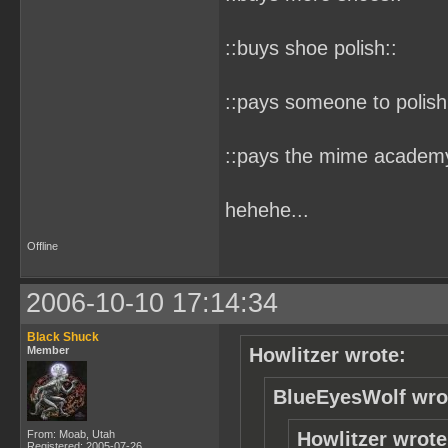
::buys shoe polish::
::pays someone to polish
::pays the mime academy 
hehehe...
Offline
2006-10-10 17:14:34
Black Shuck
Member
Howlitzer wrote:
BlueEyesWolf wro
From: Moab, Utah
Howlitzer wrote
Registered: 2005-07-26