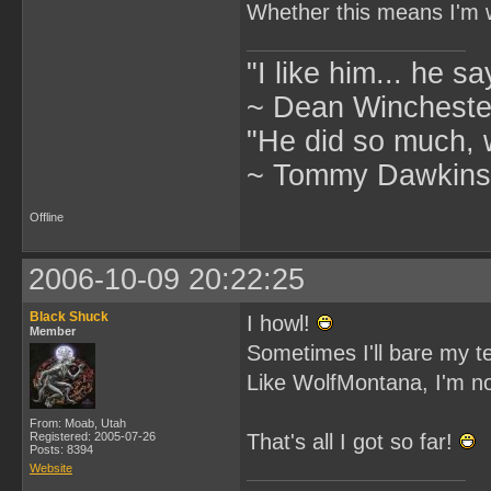
Whether this means I'm wo
"I like him... he s
~ Dean Winchester
"He did so much, w
~ Tommy Dawkins,
Offline
2006-10-09 20:22:25
Black Shuck
I howl!
Member
Sometimes I'll bare my t
Like WolfMontana, I'm no
From: Moab, Utah
Registered: 2005-07-26
That's all I got so far!
Posts: 8394
Website