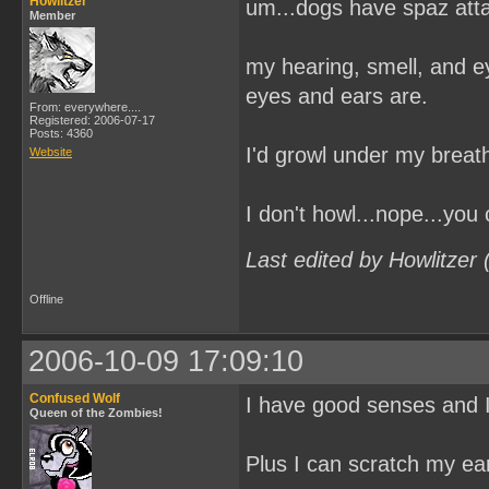
Howlitzer
um...dogs have spaz at
Member
my hearing, smell, and e
eyes and ears are.
From: everywhere....
Registered: 2006-07-17
Posts: 4360
I'd growl under my breath
Website
I don't howl...nope...you
Last edited by Howlitzer
Offline
2006-10-09 17:09:10
Confused Wolf
I have good senses and I
Queen of the Zombies!
Plus I can scratch my ear