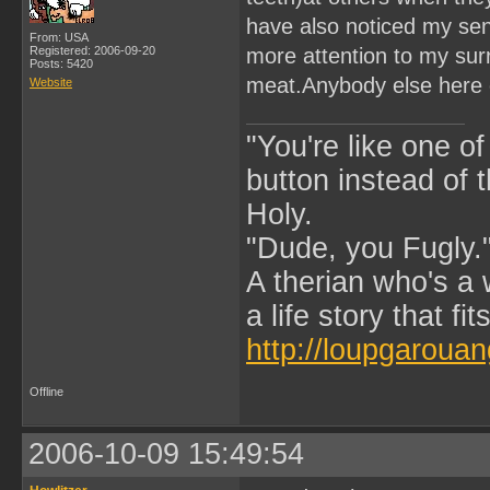
have also noticed my sens
From: USA
Registered: 2006-09-20
more attention to my sur
Posts: 5420
meat.Anybody else here 
Website
"You're like one of
button instead of 
Holy.
"Dude, you Fugly.
A therian who's a 
a life story that fits
http://loupgarouan
Offline
2006-10-09 15:49:54