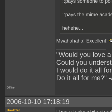
::pays someone to pol
::pays the mime acade
hehehe...
Mwahahaha! Excellent!
"Would you love 
Could you underst
I would do it all fo
Do it all for me?" -
Offline
2006-10-10 17:18:19
Howlitzer
I had a funky white stre