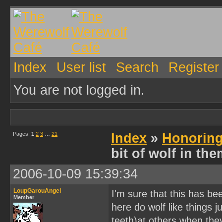
Index
User list
Search
Register
You are not logged in.
Pages:
1
2
3
…
21
Index
»
Honoring
bit of wolf in th
2006-10-09 15:39:34
LoupGarouAngel
I'm sure that this has b
Member
here do wolf like things 
teeth)at others when th