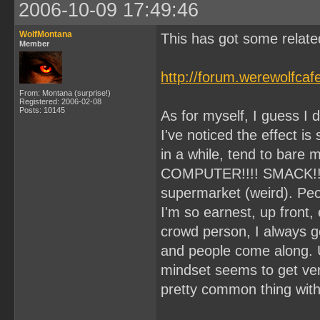
2006-10-09 17:49:46
WolfMontana
This has got some related
Member
http://forum.werewolfca
From: Montana (surprise!)
Registered: 2006-02-08
Posts: 10145
As for myself, I guess I d
I've noticed the effect is
in a while, tend to bare my
COMPUTER!!!! SMACK!!) I
supermarket (weird). Peo
I'm so earnest, up front,
crowd person, I always get 
and people come along. 
mindset seems to get very
pretty common thing wit