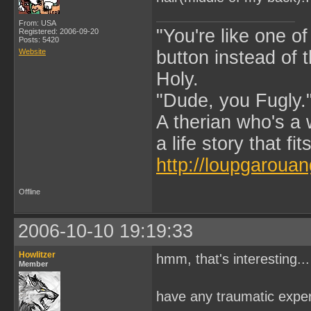
From: USA
"You're like one of
Registered: 2006-09-20
Posts: 5420
Website
button instead of 
Holy.
"Dude, you Fugly.
A therian who's a 
a life story that fits
http://loupgarouan
Offline
2006-10-10 19:19:33
Howlitzer
hmm, that's interesting...
Member
have any traumatic exper