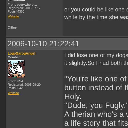
From: everywhere....
Registered: 2006-07-17
or you could be like one
Posts: 4360
white by the time she wa
Website
Offline
2006-10-10 21:22:41
LoupGarouAngel
I did lose one of my dog
Member
it slightly.So I had both 
"You're like one of
From: USA
Registered: 2006-09-20
button instead of 
Posts: 5420
Website
Holy.
"Dude, you Fugly.
A therian who's a 
a life story that fits