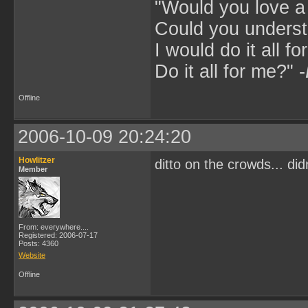
"Would you love 
Could you underst
I would do it all fo
Do it all for me?" -
Offline
2006-10-09 20:24:20
Howlitzer
ditto on the crowds... did
Member
From: everywhere....
Registered: 2006-07-17
Posts: 4360
Website
Offline