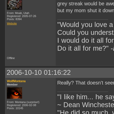
grey streak would be a
but my mom shut it dow
From: Moab, Utah
Registered: 2005-07-26
Posts: 8394
"Would you love 
Website
Could you underst
I would do it all fo
Do it all for me?" -
Offline
2006-10-10 01:16:22
WolfMontana
Really? That doesn't seem
Member
"I like him... he s
From: Montana (surprise!)
~ Dean Winchester
Registered: 2006-02-08
Posts: 10145
"He did so much, w