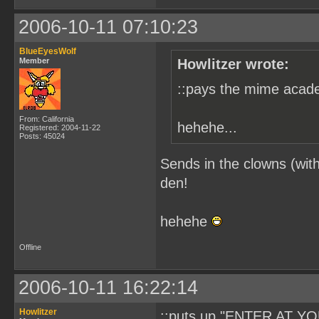
2006-10-11 07:10:23
BlueEyesWolf
Member
Howlitzer wrote:
::pays the mime acade
From: California
hehehe...
Registered: 2004-11-22
Posts: 45024
Sends in the clowns (with
den!
hehehe
Offline
2006-10-11 16:22:14
Howlitzer
::puts up "ENTER AT YO