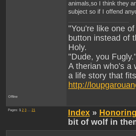
animals,so I think they a
subject so if I offend any
"You're like one of
button instead of 
Holy.
"Dude, you Fugly.
A therian who's a 
a life story that fits
http://loupgarouan
Offline
Pages:
1
2
3
…
21
Index
»
Honoring
bit of wolf in th