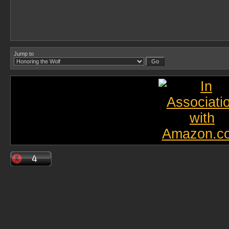
Jump to