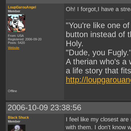
LoupGarouAngel
Oh! I forgot,I have a str
Member
"You're like one of
button instead of 
From: USA
Registered: 2006-09-20
Holy.
Posts: 5420
Website
"Dude, you Fugly.
A therian who's a 
a life story that fits
http://loupgarouan
Offline
2006-10-09 23:38:56
Black Shuck
I feel like my closest ar
Member
with them. I don't know wh