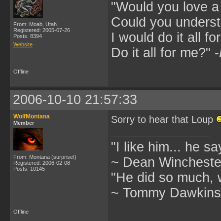
"Would you love 
Could you underst
From: Moab, Utah
Registered: 2005-07-26
I would do it all fo
Posts: 8394
Website
Do it all for me?" -
Offline
2006-10-10 21:57:33
WolfMontana
Sorry to hear that Loup
Member
"I like him... he s
From: Montana (surprise!)
~ Dean Winchester
Registered: 2006-02-08
Posts: 10145
"He did so much, w
~ Tommy Dawkins,
Offline