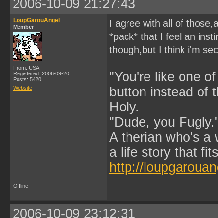
2006-10-09 21:27:43
LoupGarouAngel
I agree with all of those
Member
*pack* that I feel an ins
though,but I think i'm sec
From: USA
"You're like one of
Registered: 2006-09-20
Posts: 5420
Website
button instead of 
Holy.
"Dude, you Fugly.
A therian who's a 
a life story that fits
http://loupgarouan
Offline
2006-10-09 23:12:31