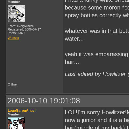
Member
because some moron *coug
spray bottles correctly wh
From: everywhere....
Registered: 2006-07-17
whatever was in that bottl
Posts: 4360
water...
Website
yeah it was embarassing 
hair...
Last edited by Howlitzer
Offline
2006-10-10 19:01:08
LoupGarouAngel
LOL!I'm sorry Howlitzer!Mi
Member
now a junior and it is a 
hair(middle of my back).I