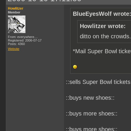
Howlitzer
Member
BlueEyesWolf wrote
Howlitzer wrote:
ditto on the crowds.
From: everywhere....
Registered: 2006-07-17
Posts: 4360
Website
*Mail Super Bowl ticke
::sells Super Bowl tickets
::buys new shoes::
::buys more shoes::
::buys more shoes::