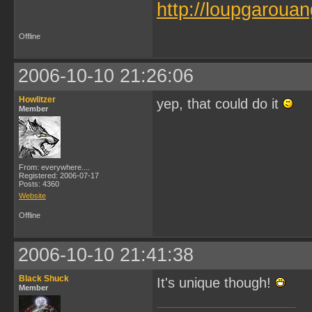
http://loupgarouan
Offline
2006-10-10 21:26:06
Howlitzer
yep, that could do it
Member
From: everywhere....
Registered: 2006-07-17
Posts: 4360
Website
Offline
2006-10-10 21:41:38
Black Shuck
It's unique though!
Member