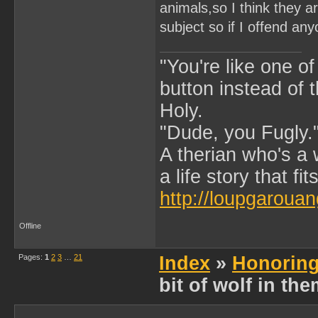
animals,so I think they a
subject so if I offend any
"You're like one of
button instead of 
Holy.
"Dude, you Fugly.
A therian who's a 
a life story that fits
http://loupgarouan
Offline
Pages:
1
2
3
…
21
Index
»
Honoring
bit of wolf in th