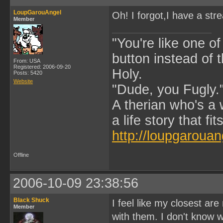
LoupGarouAngel
Oh! I forgot,I have a str
Member
"You're like one of
button instead of 
From: USA
Registered: 2006-09-20
Holy.
Posts: 5420
Website
"Dude, you Fugly.
A therian who's a 
a life story that fits
http://loupgarouan
Offline
2006-10-09 23:38:56
Black Shuck
I feel like my closest ar
Member
with them. I don't know wh