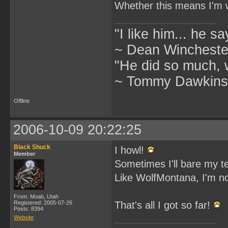
Whether this means I'm wo
"I like him... he s
~ Dean Winchester
"He did so much, w
~ Tommy Dawkins,
Offline
2006-10-09 20:22:25
Black Shuck
I howl!
Member
Sometimes I'll bare my t
Like WolfMontana, I'm no
From: Moab, Utah
Registered: 2005-07-26
That's all I got so far!
Posts: 8394
Website