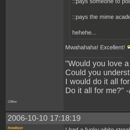
::pays someone to pol
::pays the mime acade
hehehe...
Mwahahaha! Excellent!
"Would you love 
Could you underst
I would do it all fo
Do it all for me?" -
Offline
2006-10-10 17:18:19
Howlitzer
I had a funky white stre