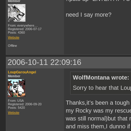
Member
need I say more?
From: everywhere....
Registered: 2006-07-17
Posts: 4360
Website
Offline
2006-10-11 22:09:16
LoupGarouAngel
Member
WolfMontana wrote:
Sorry to hear that Lo
From: USA
Thanks,it's been a toug
Registered: 2006-09-20
Posts: 5420
my Rocky was my rescue w
Website
was still normal)but that
and miss them,I dunno if y