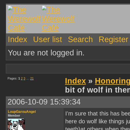
Index
User list
Search
Register
You are not logged in.
Pages:
1
2
3
…
21
Index
»
Honoring
bit of wolf in th
2006-10-09 15:39:34
LoupGarouAngel
I'm sure that this has b
Member
here do wolf like things 
teeth)at others when th