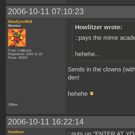
2006-10-11 07:10:23
BlueEyesWolf
Member
Howlitzer wrote:
::pays the mime acade
From: California
hehehe...
Registered: 2004-11-22
Posts: 45024
Sends in the clowns (with
den!
hehehe
Offline
2006-10-11 16:22:14
Howlitzer
::puts up "ENTER AT YO