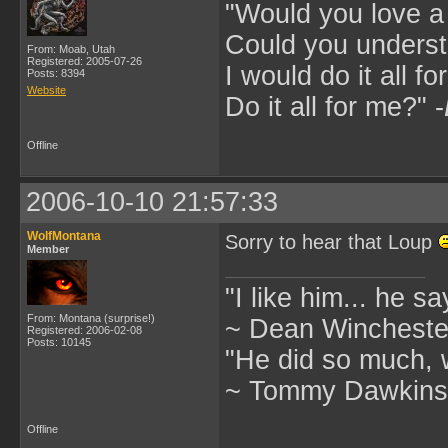
"Would you love 
Could you underst
From: Moab, Utah
Registered: 2005-07-26
I would do it all fo
Posts: 8394
Website
Do it all for me?" -
Offline
2006-10-10 21:57:33
WolfMontana
Sorry to hear that Loup
Member
"I like him... he s
From: Montana (surprise!)
~ Dean Winchester
Registered: 2006-02-08
Posts: 10145
"He did so much, w
~ Tommy Dawkins,
Offline