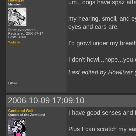
Howlitzer
um...dogs have spaz at
Member
my hearing, smell, and e
eyes and ears are.
From: everywhere....
Registered: 2006-07-17
Posts: 4360
I'd growl under my breath
Website
I don't howl...nope...you
Last edited by Howlitzer
Offline
2006-10-09 17:09:10
Confused Wolf
I have good senses and I
Queen of the Zombies!
Plus I can scratch my ear