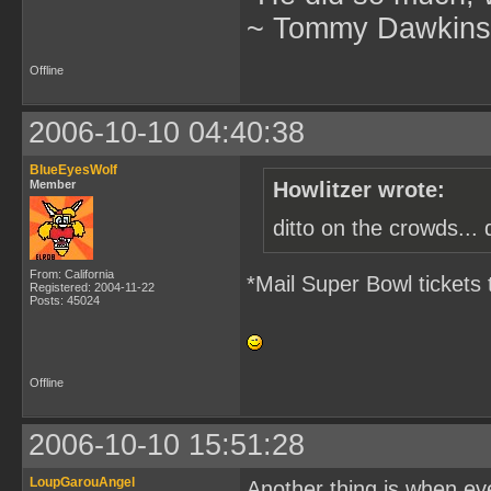
~ Tommy Dawkins,
Offline
2006-10-10 04:40:38
BlueEyesWolf
Member
Howlitzer wrote:
ditto on the crowds... 
From: California
*Mail Super Bowl tickets 
Registered: 2004-11-22
Posts: 45024
Offline
2006-10-10 15:51:28
LoupGarouAngel
Another thing is when eve