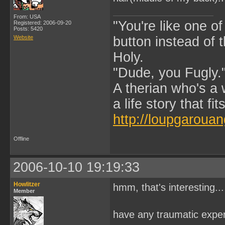
From: USA
"You're like one of
Registered: 2006-09-20
Posts: 5420
Website
button instead of 
Holy.
"Dude, you Fugly.
A therian who's a 
a life story that fits
http://loupgarouan
Offline
2006-10-10 19:19:33
Howlitzer
hmm, that's interesting...
Member
have any traumatic exper