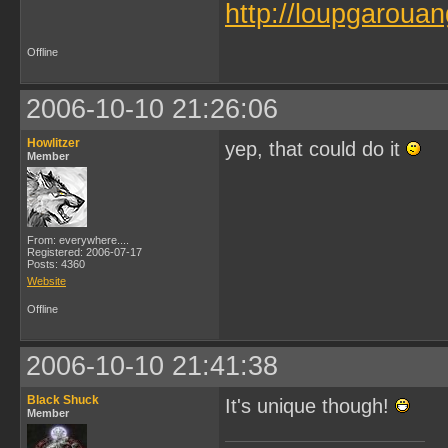
http://loupgarouan
Offline
2006-10-10 21:26:06
Howlitzer
yep, that could do it
Member
From: everywhere....
Registered: 2006-07-17
Posts: 4360
Website
Offline
2006-10-10 21:41:38
Black Shuck
It's unique though!
Member