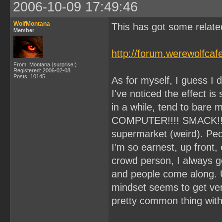
2006-10-09 17:49:46
WolfMontana
This has got some related
Member
http://forum.werewolfca
From: Montana (surprise!)
Registered: 2006-02-08
Posts: 10145
As for myself, I guess I d
I've noticed the effect is
in a while, tend to bare my
COMPUTER!!!! SMACK!!) I
supermarket (weird). Peo
I'm so earnest, up front,
crowd person, I always get 
and people come along. 
mindset seems to get very
pretty common thing wit