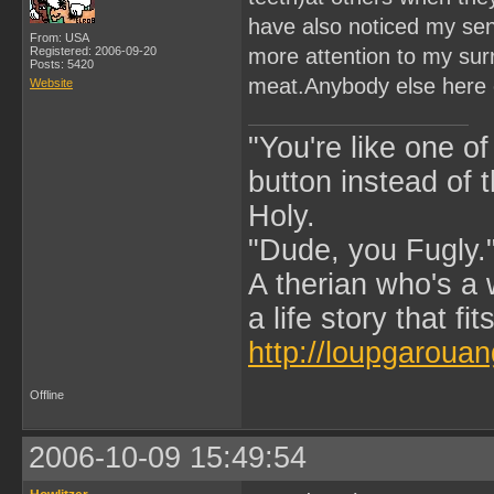
have also noticed my sens
From: USA
Registered: 2006-09-20
more attention to my sur
Posts: 5420
meat.Anybody else here 
Website
"You're like one of
button instead of 
Holy.
"Dude, you Fugly.
A therian who's a 
a life story that fits
http://loupgarouan
Offline
2006-10-09 15:49:54