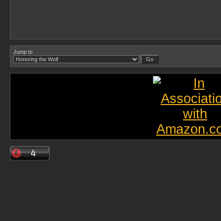
Jump to