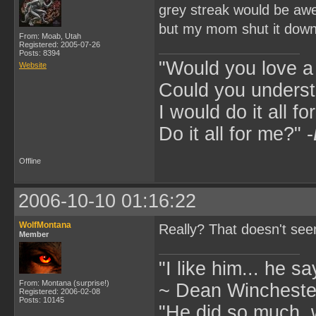
grey streak would be a
but my mom shut it dow
From: Moab, Utah
Registered: 2005-07-26
Posts: 8394
"Would you love 
Website
Could you underst
I would do it all fo
Do it all for me?" -
Offline
2006-10-10 01:16:22
WolfMontana
Really? That doesn't seem
Member
"I like him... he s
From: Montana (surprise!)
~ Dean Winchester
Registered: 2006-02-08
Posts: 10145
"He did so much, w