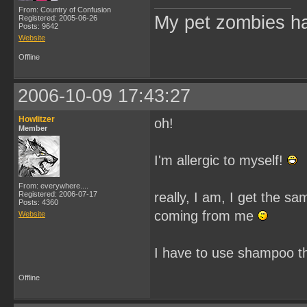
From: Country of Confusion
My pet zombies hat
Registered: 2005-06-26
Posts: 9642
Website
Offline
2006-10-09 17:43:27
Howlitzer
oh!
Member
I'm allergic to myself!
From: everywhere....
Registered: 2006-07-17
really, I am, I get the s
Posts: 4360
coming from me
Website
I have to use shampoo t
Offline