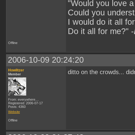
"Would you love 
Could you underst
I would do it all fo
Do it all for me?" -
Offline
2006-10-09 20:24:20
Howlitzer
ditto on the crowds... did
Member
From: everywhere....
Registered: 2006-07-17
Posts: 4360
Website
Offline