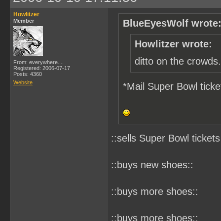
Howlitzer
Member
BlueEyesWolf wrote
Howlitzer wrote:
ditto on the crowds.
From: everywhere....
Registered: 2006-07-17
Posts: 4360
Website
*Mail Super Bowl ticke
::sells Super Bowl tickets
::buys new shoes::
::buys more shoes::
::buys more shoes::