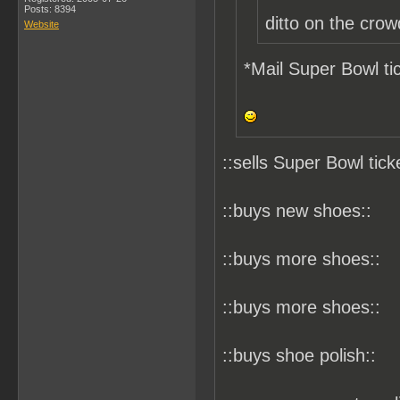
Posts: 8394
ditto on the crow
Website
*Mail Super Bowl tic
::sells Super Bowl tick
::buys new shoes::
::buys more shoes::
::buys more shoes::
::buys shoe polish::