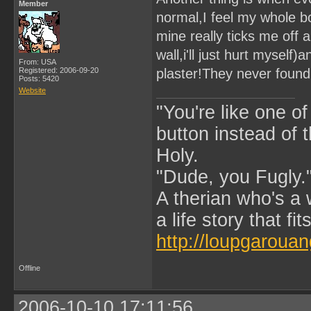
Member
normal,I feel my whole bo
mine really ticks me off 
wall,i'll just hurt myself)
From: USA
Registered: 2006-09-20
plaster!They never found 
Posts: 5420
Website
"You're like one of
button instead of 
Holy.
"Dude, you Fugly.
A therian who's a 
a life story that fits
http://loupgarouan
Offline
2006-10-10 17:11:56