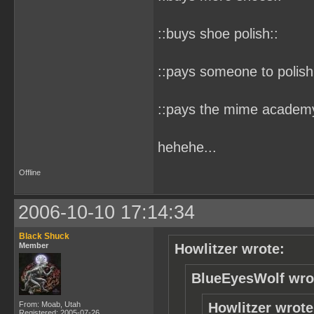
::buys shoe polish::
::pays someone to polish
::pays the mime academy 
hehehe...
Offline
2006-10-10 17:14:34
Black Shuck
Member
Howlitzer wrote:
BlueEyesWolf wro
From: Moab, Utah
Howlitzer wrote
Registered: 2005-07-26