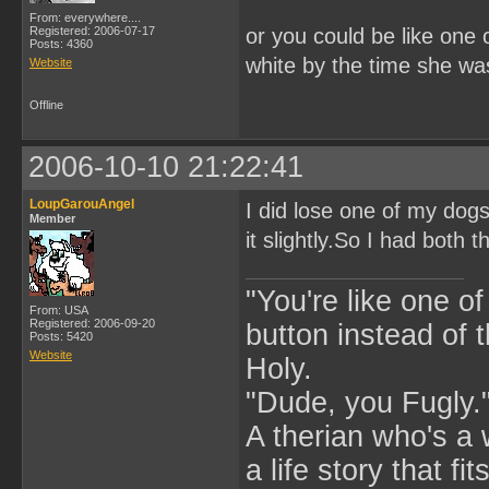
From: everywhere....
Registered: 2006-07-17
or you could be like one
Posts: 4360
white by the time she wa
Website
Offline
2006-10-10 21:22:41
LoupGarouAngel
I did lose one of my dog
Member
it slightly.So I had both 
"You're like one of
From: USA
Registered: 2006-09-20
button instead of 
Posts: 5420
Website
Holy.
"Dude, you Fugly.
A therian who's a 
a life story that fits