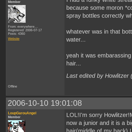
Member
because some moron *coug
spray bottles correctly wh
From: everywhere....
Registered: 2006-07-17
whatever was in that bottl
Posts: 4360
water...
Website
yeah it was embarassing 
hair...
Last edited by Howlitzer
Offline
2006-10-10 19:01:08
LoupGarouAngel
LOL!I'm sorry Howlitzer!Mi
Member
now a junior and it is a 
hair(middle of my back).I