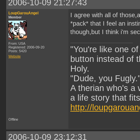
2006-10-09 21:27:43
LoupGarouAngel
I agree with all of those
Member
*pack* that I feel an ins
though,but I think i'm sec
From: USA
"You're like one of
Registered: 2006-09-20
Posts: 5420
Website
button instead of 
Holy.
"Dude, you Fugly.
A therian who's a 
a life story that fits
http://loupgarouan
Offline
2006-10-09 23:12:31