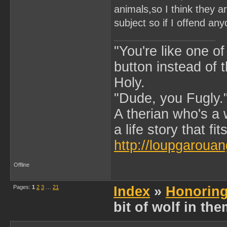
animals,so I think they a
subject so if I offend any
"You're like one of
button instead of 
Holy.
"Dude, you Fugly.
A therian who's a 
a life story that fits
http://loupgarouan
Offline
Pages:
1
2
3
…
21
Index
»
Honoring
bit of wolf in th