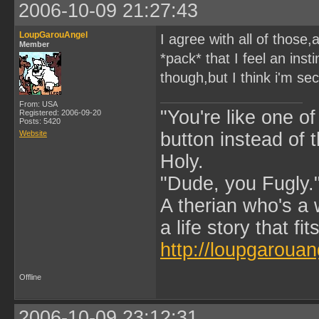
2006-10-09 21:27:43
LoupGarouAngel
I agree with all of those
Member
*pack* that I feel an ins
though,but I think i'm sec
From: USA
"You're like one of
Registered: 2006-09-20
Posts: 5420
Website
button instead of 
Holy.
"Dude, you Fugly.
A therian who's a 
a life story that fits
http://loupgarouan
Offline
2006-10-09 23:12:31