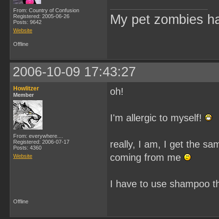
From: Country of Confusion
My pet zombies hat
Registered: 2005-06-26
Posts: 9642
Website
Offline
2006-10-09 17:43:27
Howlitzer
oh!
Member
I'm allergic to myself!
From: everywhere....
Registered: 2006-07-17
really, I am, I get the s
Posts: 4360
coming from me
Website
I have to use shampoo t
Offline