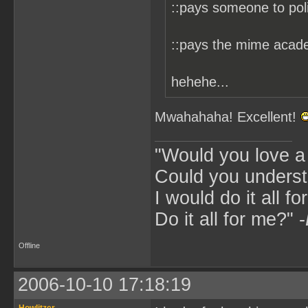
::pays someone to pol
::pays the mime acade
hehehe...
Mwahahaha! Excellent!
"Would you love 
Could you underst
I would do it all fo
Do it all for me?" -
Offline
2006-10-10 17:18:19