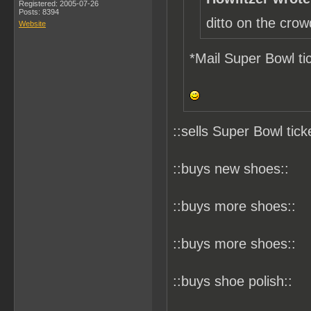
Registered: 2005-07-26
Posts: 8394
ditto on the crow
Website
*Mail Super Bowl tic
::sells Super Bowl tick
::buys new shoes::
::buys more shoes::
::buys more shoes::
::buys shoe polish::