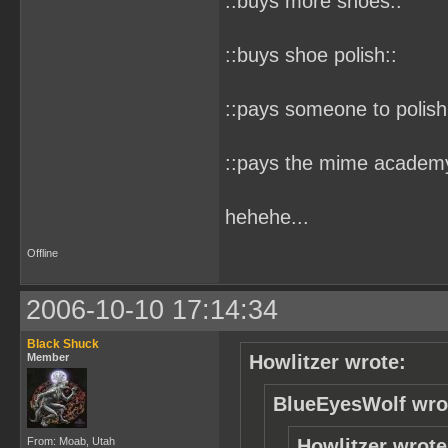
::buys more shoes::
::buys shoe polish::
::pays someone to polish
::pays the mime academy 
hehehe...
Offline
2006-10-10 17:14:34
Black Shuck
Member
Howlitzer wrote:
BlueEyesWolf wro
From: Moab, Utah
Howlitzer wrote