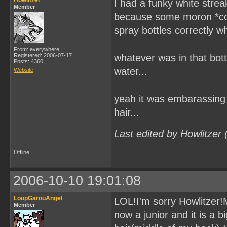
Howlitzer
I had a funky white stre
Member
because some moron *coug
spray bottles correctly wh
From: everywhere....
Registered: 2006-07-17
whatever was in that bottl
Posts: 4360
water...
Website
yeah it was embarassing 
hair...
Last edited by Howlitzer
Offline
2006-10-10 19:01:08
LoupGarouAngel
LOL!I'm sorry Howlitzer!Mi
Member
now a junior and it is a 