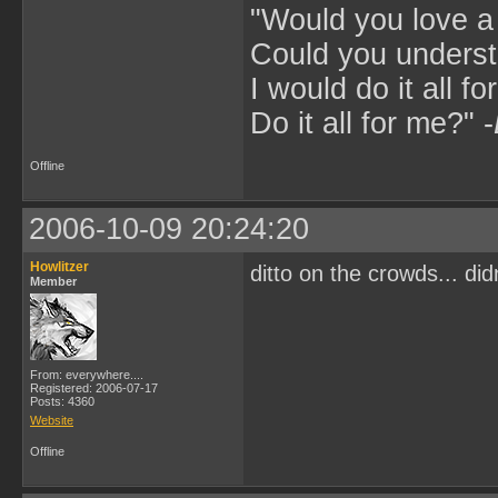
"Would you love 
Could you underst
I would do it all fo
Do it all for me?" -
Offline
2006-10-09 20:24:20
Howlitzer
ditto on the crowds... did
Member
From: everywhere....
Registered: 2006-07-17
Posts: 4360
Website
Offline