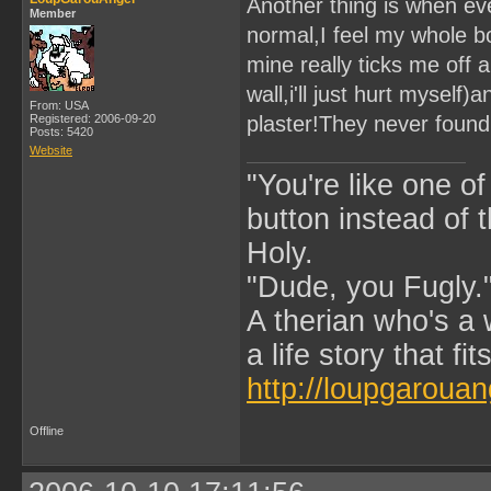
Another thing is when eve
Member
normal,I feel my whole bo
mine really ticks me off 
wall,i'll just hurt myself)
From: USA
Registered: 2006-09-20
plaster!They never found 
Posts: 5420
Website
"You're like one of
button instead of 
Holy.
"Dude, you Fugly.
A therian who's a 
a life story that fits
http://loupgarouan
Offline