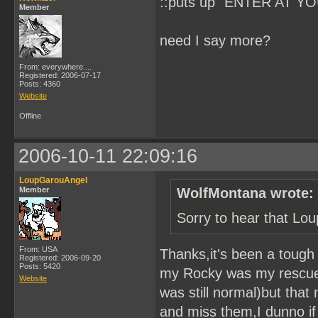
::puts up "ENTER AT YO
Member
need I say more?
From: everywhere....
Registered: 2006-07-17
Posts: 4360
Website
Offline
2006-10-11 22:09:16
LoupGarouAngel
Member
WolfMontana wrote:
Sorry to hear that Lo
From: USA
Thanks,it's been a toug
Registered: 2006-09-20
Posts: 5420
my Rocky was my rescue w
Website
was still normal)but that
and miss them,I dunno if y