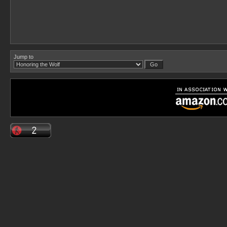
Jump to