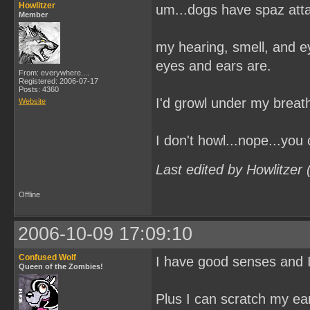
Howlitzer
um...dogs have spaz at
Member
my hearing, smell, and e
eyes and ears are.
From: everywhere....
Registered: 2006-07-17
Posts: 4360
I'd growl under my breath
Website
I don't howl...nope...you
Last edited by Howlitzer
Offline
2006-10-09 17:09:10
Confused Wolf
I have good senses and I
Queen of the Zombies!
Plus I can scratch my ear