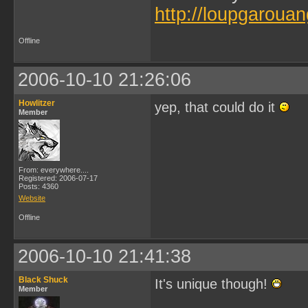
http://loupgarouan
Offline
2006-10-10 21:26:06
Howlitzer
yep, that could do it
Member
From: everywhere....
Registered: 2006-07-17
Posts: 4360
Website
Offline
2006-10-10 21:41:38
Black Shuck
It's unique though!
Member