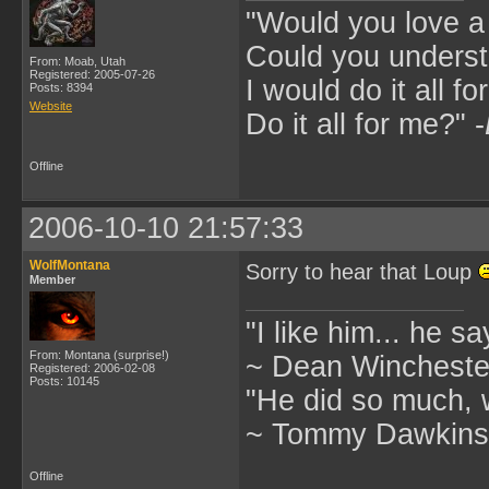
"Would you love 
Could you underst
From: Moab, Utah
Registered: 2005-07-26
I would do it all fo
Posts: 8394
Website
Do it all for me?" -
Offline
2006-10-10 21:57:33
WolfMontana
Sorry to hear that Loup
Member
"I like him... he s
From: Montana (surprise!)
~ Dean Winchester
Registered: 2006-02-08
Posts: 10145
"He did so much, w
~ Tommy Dawkins,
Offline