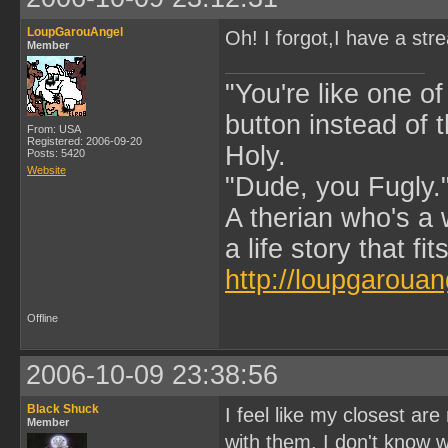
LoupGarouAngel
Oh! I forgot,I have a str
Member
"You're like one of
button instead of 
From: USA
Registered: 2006-09-20
Holy.
Posts: 5420
Website
"Dude, you Fugly.
A therian who's a 
a life story that fits
http://loupgarouan
Offline
2006-10-09 23:38:56
Black Shuck
I feel like my closest ar
Member
with them. I don't know wh