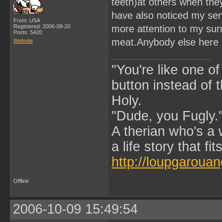
teeth)at others when th
have also noticed my sens
From: USA
Registered: 2006-09-20
more attention to my sur
Posts: 5420
meat.Anybody else here 
Website
"You're like one of
button instead of 
Holy.
"Dude, you Fugly.
A therian who's a 
a life story that fits
http://loupgarouan
Offline
2006-10-09 15:49:54