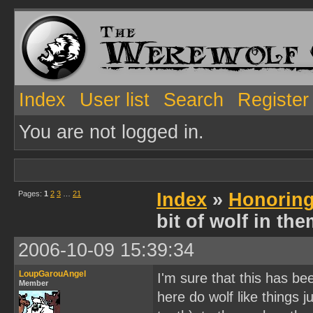
Index
User list
Search
Register
You are not logged in.
Pages:
1
2
3
…
21
Index
»
Honoring
bit of wolf in th
2006-10-09 15:39:34
LoupGarouAngel
I'm sure that this has b
Member
here do wolf like things 