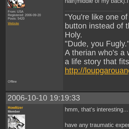
hair(middle of my back).I
From: USA
"You're like one of
Registered: 2006-09-20
Posts: 5420
Website
button instead of 
Holy.
"Dude, you Fugly.
A therian who's a 
a life story that fits
http://loupgarouan
Offline
2006-10-10 19:19:33
Howlitzer
hmm, that's interesting...
Member
have any traumatic exper