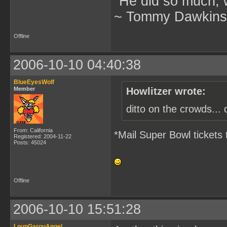
"He did so much, w
~ Tommy Dawkins,
Offline
2006-10-10 04:40:38
BlueEyesWolf
Member
Howlitzer wrote:
ditto on the crowds... 
From: California
*Mail Super Bowl tickets 
Registered: 2004-11-22
Posts: 45024
Offline
2006-10-10 15:51:28
LoupGarouAngel