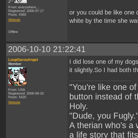
From: everywhere....
Registered: 2006-07-17
or you could be like one
Posts: 4360
white by the time she wa
Website
Offline
2006-10-10 21:22:41
LoupGarouAngel
I did lose one of my dog
Member
it slightly.So I had both 
"You're like one of
From: USA
Registered: 2006-09-20
button instead of 
Posts: 5420
Website
Holy.
"Dude, you Fugly.
A therian who's a 
a life story that fits