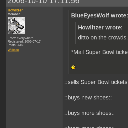
2006-10-10 17:11:56
Howlitzer
Member
BlueEyesWolf wrote
Howlitzer wrote:
ditto on the crowds.
From: everywhere....
Registered: 2006-07-17
Posts: 4360
Website
*Mail Super Bowl ticke
::sells Super Bowl tickets
::buys new shoes::
::buys more shoes::