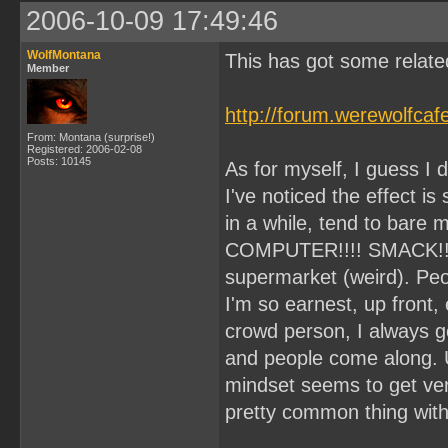
2006-10-09 17:49:46
WolfMontana
This has got some related
Member
http://forum.werewolfca
From: Montana (surprise!)
Registered: 2006-02-08
Posts: 10145
As for myself, I guess I d
I've noticed the effect is
in a while, tend to bare my
COMPUTER!!!! SMACK!!) I
supermarket (weird). Peo
I'm so earnest, up front,
crowd person, I always get 
and people come along. 
mindset seems to get very
pretty common thing wit