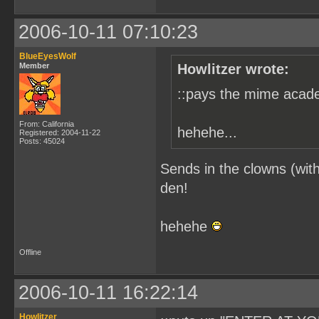
2006-10-11 07:10:23
BlueEyesWolf
Member
Howlitzer wrote:
::pays the mime acade
From: California
hehehe...
Registered: 2004-11-22
Posts: 45024
Sends in the clowns (with
den!
hehehe
Offline
2006-10-11 16:22:14
Howlitzer