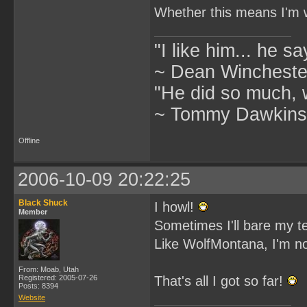
Whether this means I'm wo
"I like him... he s
~ Dean Winchester
"He did so much, w
~ Tommy Dawkins,
Offline
2006-10-09 20:22:25
Black Shuck
I howl!
Member
Sometimes I'll bare my t
Like WolfMontana, I'm no
From: Moab, Utah
Registered: 2005-07-26
That's all I got so far!
Posts: 8394
Website