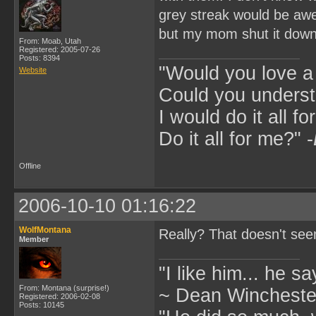
grey streak would be a
but my mom shut it dow
From: Moab, Utah
Registered: 2005-07-26
Posts: 8394
"Would you love 
Website
Could you underst
I would do it all fo
Do it all for me?" -
Offline
2006-10-10 01:16:22
WolfMontana
Really? That doesn't seem
Member
"I like him... he s
From: Montana (surprise!)
~ Dean Winchester
Registered: 2006-02-08
Posts: 10145