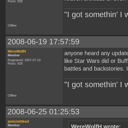
Posts: 928
"I got somethin' I 
Offline
2008-06-19 17:57:59
WereWolfH
anyone heard any updates
Member
like Star Wars did or Bu
Registered: 2007-07-10
Posts: 928
battles and backstories. 
"I got somethin' I 
Offline
2008-06-25 01:25:53
punxnotdead
Member
WereWolfH wrote: