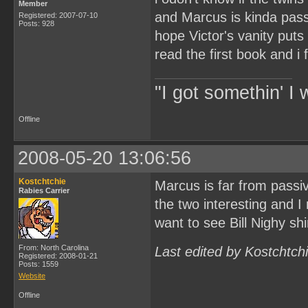
Member
and Marcus is kinda pass
Registered: 2007-07-10
Posts: 928
hope Victor's vanity puts
read the first book and i f
"I got somethin' I 
Offline
2008-05-20 13:06:56
Kostchtchie
Marcus is far from passiv
Rabies Carrier
the two interesting and I
want to see Bill Nighy shi
From: North Carolina
Last edited by Kostchtch
Registered: 2008-01-21
Posts: 1559
Website
Offline