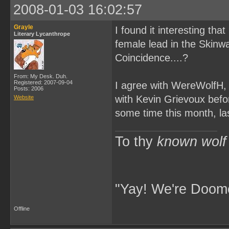
2008-01-03 16:02:57
Grayle
I found it interesting tha
Literary Lycanthrope
female lead in the Skinw
Coincidence....?
From: My Desk. Duh.
Registered: 2007-09-04
I agree with WereWolfH, t
Posts: 2006
with Kevin Grievoux befor
Website
some time this month, la
To thy
known wolf
"Yay! We're Doome
Offline