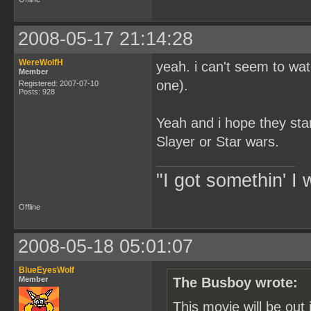
2008-05-17 21:14:28
WereWolfH
yeah. i can't seem to wa
Member
one).
Registered: 2007-07-10
Posts: 928
Yeah and i hope they star
Slayer or Star wars.
"I got somethin' I 
Offline
2008-05-18 05:01:07
BlueEyesWolf
Member
The Busboy wrote:
This movie will be out