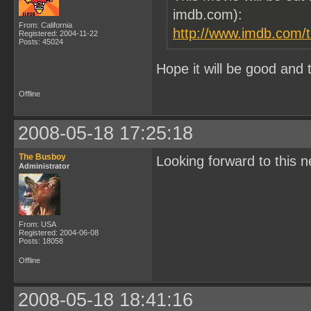
imdb.com):
From: California
http://www.imdb.com/ti
Registered: 2004-11-22
Posts: 45024
Hope it will be good and 
Offline
2008-05-18 17:25:18
The Busboy
Looking forward to this ne
Administrator
From: USA
Registered: 2004-06-08
Posts: 18058
Offline
2008-05-18 18:41:16