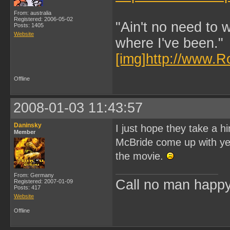
From: australia
Registered: 2006-05-02
"Ain't no need to 
Posts: 1405
Website
where I've been."
[img]http://www.R
Offline
2008-01-03 11:43:57
Daninsky
I just hope they take a 
Member
McBride come up with yet 
the movie.
From: Germany
Call no man happy 
Registered: 2007-01-09
Posts: 417
Website
Offline