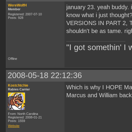
WereWolfH
january 23. yeah buddy. 
Member
know what i just thoug
Registered: 2007-07-10
Posts: 928
VERSIONS IN PART 2, T
shouldn't be as tame. rig
"I got somethin' I 
Offline
2008-05-18 22:12:36
Kostchtchie
Which is why I HOPE Ma
Rabies Carrier
Marcus and William back s
From: North Carolina
Registered: 2008-01-21
Posts: 1559
Website