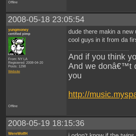
Offline
2008-05-18 23:05:54
yungmoney
dude there makin a new un
certified pimp
cool guys in it from da fi
And if you think y
From: NY LA
Registered: 2008-04-20
And we donâ€™t di
Posts: 1298
Website
you
~$Lil 
http://music.mys
Offline
2008-05-19 18:15:36
WereWolfH
i odon't know if the twins