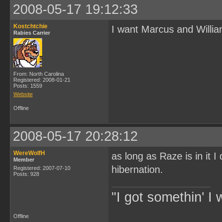
2008-05-17 19:12:33
Kostchtchie
I want Marcus and Willia
Rabies Carrier
From: North Carolina
Registered: 2008-01-21
Posts: 1559
Website
Offline
2008-05-17 20:28:12
WereWolfH
as long as Raze is in it I
Member
hibernation.
Registered: 2007-07-10
Posts: 928
"I got somethin' I 
Offline