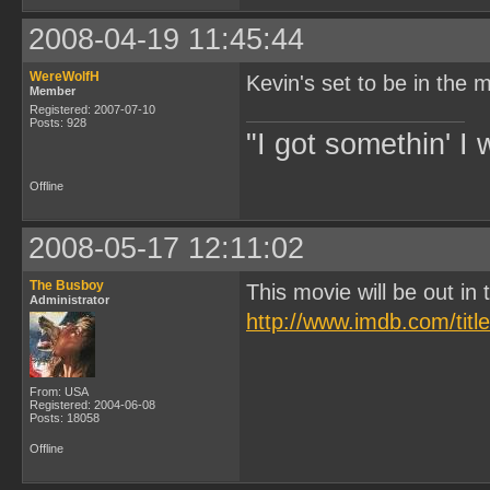
2008-04-19 11:45:44
WereWolfH
Kevin's set to be in the m
Member
Registered: 2007-07-10
Posts: 928
"I got somethin' I 
Offline
2008-05-17 12:11:02
The Busboy
This movie will be out i
Administrator
http://www.imdb.com/titl
From: USA
Registered: 2004-06-08
Posts: 18058
Offline