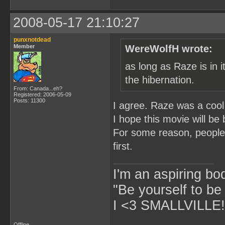
2008-05-17 21:10:27
punxnotdead
Member
WereWolfH wrote:
as long as Raze is in i
the hibernation.
From: Canada...eh?
Registered: 2006-05-09
Posts: 11300
I agree. Raze was a cool
I hope this movie will be
For some reason, people 
first.
I'm an aspiring bo
"Be yourself to be
I <3 SMALLVILLE!
Offline