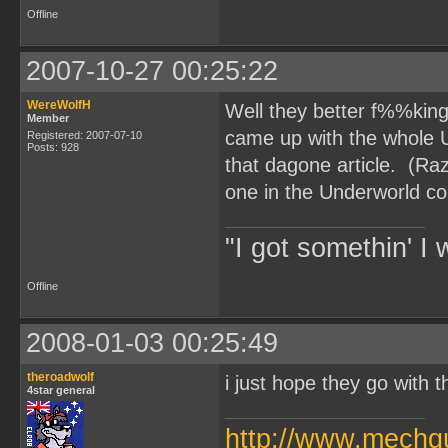
Offline
2007-10-27 00:25:22
WereWolfH
Well they better f%%king 
Member
came up with the whole 
Registered: 2007-07-10
Posts: 928
that dagone article. (Ra
one in the Underworld c
"I got somethin' I 
Offline
2008-01-03 00:25:49
theroadwolf
i just hope they go with t
4star general
http://www.mechq