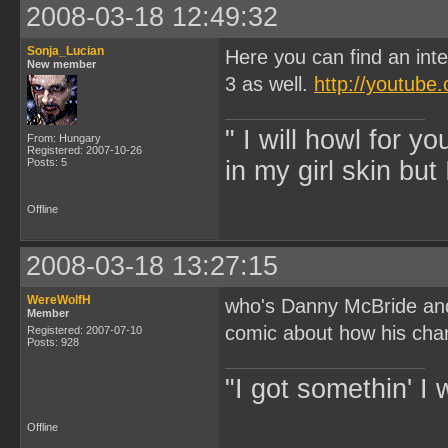
2008-03-18 12:49:32
Sonja_Lucian
Here you can find an int
New member
3 as well.
http://youtub
" I will howl for y
From: Hungary
Registered: 2007-10-26
Posts: 5
in my girl skin but 
Offline
2008-03-18 13:27:15
WereWolfH
who's Danny McBride and 
Member
comic about how his cha
Registered: 2007-07-10
Posts: 928
"I got somethin' I 
Offline