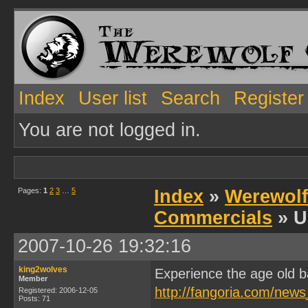
Index
User list
Search
Register
You are not logged in.
Pages:
1
2
3
…
5
Index
»
Werewolf
Commercials
» U
2007-10-26 19:32:16
king2wolves
Experience the age old b
Member
http://fangoria.com/news
Registered: 2006-12-05
Posts: 71