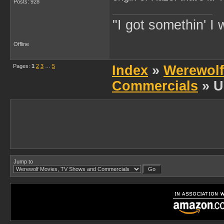
Posts: 928
"I got somethin' I 
Offline
Pages:
1
2
3
…
5
Index
»
Werewolf
Commercials
» U
Jump to