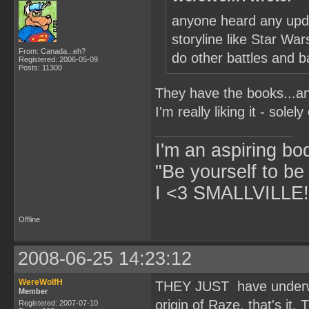
anyone heard any upda
storyline like Star Wa
From: Canada...eh?
do other battles and b
Registered: 2006-05-09
Posts: 11300
They have the books...and
I'm really liking it - solel
I'm an aspiring bo
"Be yourself to be
I <3 SMALLVILLE!
Offline
2008-06-25 14:23:12
WereWolfH
THEY JUST have underwor
Member
origin of Raze. that's it.
Registered: 2007-07-10