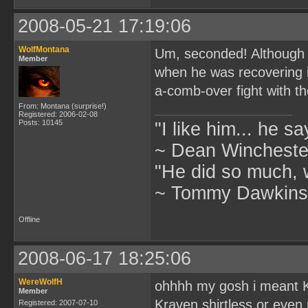
2008-05-21 17:19:06
WolfMontana
Um, seconded! Although h
Member
when he was recovering i
a-comb-over fight with th
From: Montana (surprise!)
Registered: 2006-02-08
Posts: 10145
"I like him... he s
~ Dean Winchester
"He did so much, w
~ Tommy Dawkins,
Offline
2008-06-17 18:25:06
WereWolfH
ohhhh my gosh i meant 
Member
Kraven shirtless or even n
Registered: 2007-07-10