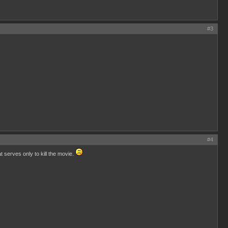
#3
#4
 serves only to kill the movie.