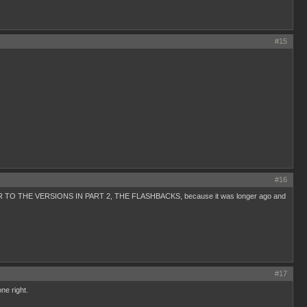
#15
#16
CLOSER TO THE VERSIONS IN PART 2, THE FLASHBACKS, because it was longer ago and
#17
ne right.