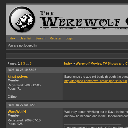
Index
User list
Search
Register
Login
You are not logged in.
Pages:
1
2
3
…
5
Index
»
Werewolf Movies, TV Shows and 
2007-10-26 19:32:16
king2wolves
Experience the age old battle through the eyes
Member
http://fangoria.com/news_article.php?id=5308
Registered: 2006-12-05
Posts: 71
Offline
2007-10-27 00:25:22
WereWolfH
Well they better f%%king put in Raze in the m
Member
out how he became one in the Underworld co
Registered: 2007-07-10
Posts: 928
"I got somethin' I wanna tell ya'. I'm not like ot