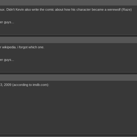
x. Didn't Kevin also write the comic about how his character became a werewolf (Raze)
her guys...
r wikipedia. i forgot which one.
her guys...
 23, 2009 (according to imdb.com):