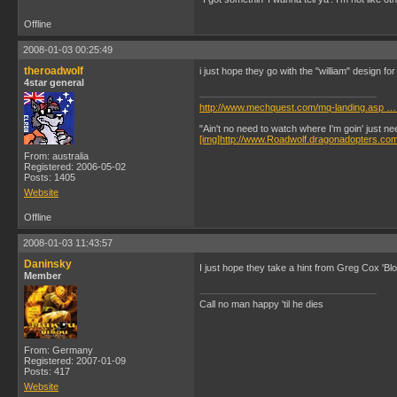
Offline
2008-01-03 00:25:49
theroadwolf
i just hope they go with the "william" design fo
4star general
http://www.mechquest.com/mq-landing.asp …
"Ain't no need to watch where I'm goin' just n
[img]http://www.Roadwolf.dragonadopters.co
From: australia
Registered: 2006-05-02
Posts: 1405
Website
Offline
2008-01-03 11:43:57
Daninsky
I just hope they take a hint from Greg Cox 'Bl
Member
Call no man happy 'til he dies
From: Germany
Registered: 2007-01-09
Posts: 417
Website