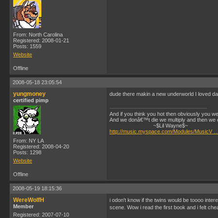
From: North Carolina
Registered: 2008-01-21
Posts: 1559
Website
Offline
2008-05-18 23:05:54
yungmoney
dude there makin a new underworld I loved da fi
certified pimp
And if you think you hot then obviously you wer
And we donâ€™t die we multiply and then we 
~$Lil Wayne$~
http://music.myspace.com/Modules/MusicV …
From: NY LA
Registered: 2008-04-20
Posts: 1298
Website
Offline
2008-05-19 18:15:36
WereWolfH
i odon't know if the twins would be toooo inter
Member
scene. Wow i read the first book and i felt chea
Registered: 2007-07-10