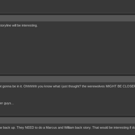
toryline will be interesting.
s not gonna be in it. Ohhhhhh you know what i just thought? the werewolves MIGHT BE 
her guys...
back up. They NEED to do a Marcus and William back story. That would be interesting if do