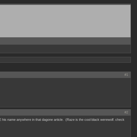
#1
#2
EE his name anywhere in that dagone article. (Raze is the cool black werewolf. check