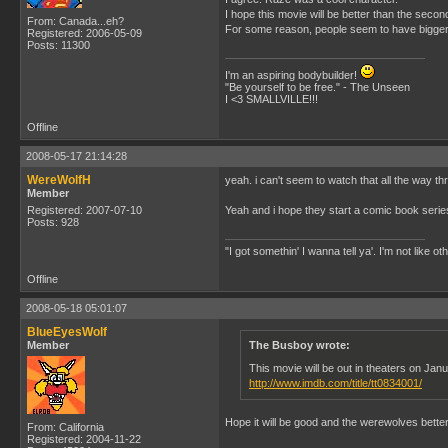
I hope this movie will be better than the secon
From: Canada...eh?
For some reason, people seem to have bigger e
Registered: 2006-05-09
Posts: 11300
I'm an aspiring bodybuilder!
"Be yourself to be free." - The Unseen
I <3 SMALLVILLE!!!
Offline
2008-05-17 21:14:28
WereWolfH
yeah. i can't seem to watch that all the way 
Member
Registered: 2007-07-10
Yeah and i hope they start a comic book series 
Posts: 928
"I got somethin' I wanna tell ya'. I'm not like ot
Offline
2008-05-18 05:01:07
BlueEyesWolf
Member
The Busboy wrote:
This movie will be out in theaters on Ja
http://www.imdb.com/title/tt0834001/
Hope it will be good and the werewolves better
From: California
Registered: 2004-11-22