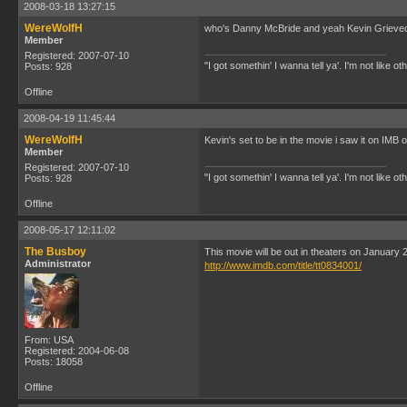
2008-03-18 13:27:15
WereWolfH
who's Danny McBride and yeah Kevin Grieveou
Member
Registered: 2007-07-10
"I got somethin' I wanna tell ya'. I'm not like ot
Posts: 928
Offline
2008-04-19 11:45:44
WereWolfH
Kevin's set to be in the movie i saw it on IMB o
Member
Registered: 2007-07-10
"I got somethin' I wanna tell ya'. I'm not like ot
Posts: 928
Offline
2008-05-17 12:11:02
The Busboy
This movie will be out in theaters on January
Administrator
http://www.imdb.com/title/tt0834001/
From: USA
Registered: 2004-06-08
Posts: 18058
Offline