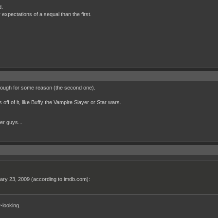
d.
xpectations of a sequal than the first.
through for some reason (the second one).
off of it, like Buffy the Vampire Slayer or Star wars.
her guys...
nuary 23, 2009 (according to imdb.com):
-looking.