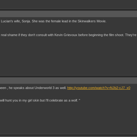
lay Lucian's wife, Sonja. She was the female lead in the Skinwalkers Movie.
 real shame if they don't consult with Kevin Grievoux before beginning the film shoot. They're
Sheen , he speaks about Underworld 3 as well.
http://youtube.com/watch?v=NJb2-cJ7_x0
ill hunt you in my girl skin but I'll celebrate as a wolf. "