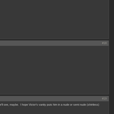
#18
#19
e'll see, maybe. I hope Victor's vanity puts him in a nude or semi nude (shirtless)