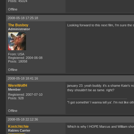
Posts: 45024
Offline
2008-05-18 17:25:18
The Busboy
Looking forward to this next film, I'm sure the s
Administrator
From: USA
Registered: 2004-06-08
Posts: 18058
Offline
2008-05-18 18:41:16
WereWolfH
january 23. yeah buddy. it's a shame Kate'
Member
they shouldn't be as tame. right?
Registered: 2007-07-10
Posts: 928
"I got somethin' I wanna tell ya'. I'm not like ot
Offline
2008-05-18 22:12:36
Kostchtchie
Which is why I HOPE Marcus and William show 
Rabies Carrier