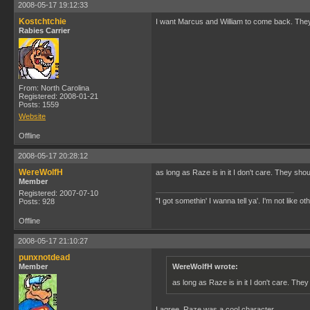
2008-05-17 19:12:33
Kostchtchie
I want Marcus and William to come back. They 
Rabies Carrier
From: North Carolina
Registered: 2008-01-21
Posts: 1559
Website
Offline
2008-05-17 20:28:12
WereWolfH
as long as Raze is in it I don't care. They shou
Member
Registered: 2007-07-10
"I got somethin' I wanna tell ya'. I'm not like ot
Posts: 928
Offline
2008-05-17 21:10:27
punxnotdead
Member
WereWolfH wrote:
as long as Raze is in it I don't care. They
I agree. Raze was a cool character.