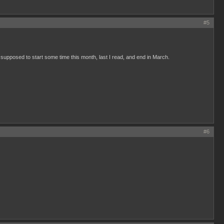
#5
 supposed to start some time this month, last I read, and end in March.
#6