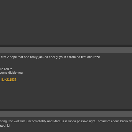
rst 2 hope that one really jacked cool guys in it from da first one raze
e lied to
come divide you
 lid=211836
esting. the wolf kills uncontrollably and Marcus is kinda passive right. hmmmm i don't know. w
ted! lol