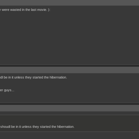
were wasted in the last movie. ):
dl be in it unless they started the hibernation.
her guys...
 shoudl be in it unless they started the hibernation.