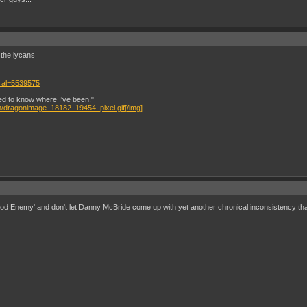
r the lycans
 al=5539575
eed to know where I've been."
m/dragonimage_18182_19454_pixel.gif[/img]
ood Enemy' and don't let Danny McBride come up with yet another chronical inconsistency that