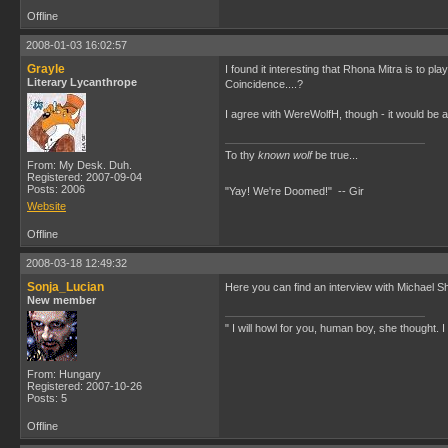
Offline
2008-01-03 16:02:57
Grayle
I found it interesting that Rhona Mitra is to p
Literary Lycanthrope
Coincidence....?
I agree with WereWolfH, though - it would be a
To thy
known wolf
be true...
From: My Desk. Duh.
Registered: 2007-09-04
Posts: 2006
"Yay! We're Doomed!" -- Gir
Website
Offline
2008-03-18 12:49:32
Sonja_Lucian
Here you can find an interview with Michael 
New member
" I will howl for you, human boy, she thought. I w
From: Hungary
Registered: 2007-10-26
Posts: 5
Offline