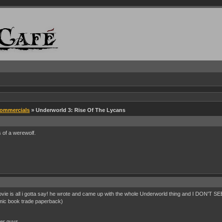
Commercials
» Underworld 3: Rise Of The Lycans
 of a werewolf.
ovie is all i gotta say! he wrote and came up with the whole Underworld thing and I DON'T S
mic book trade paperback)
her guys...