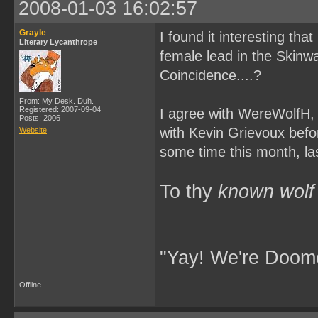
2008-01-03 16:02:57
Grayle
I found it interesting tha
Literary Lycanthrope
female lead in the Skinw
Coincidence....?
From: My Desk. Duh.
Registered: 2007-09-04
I agree with WereWolfH, t
Posts: 2006
with Kevin Grievoux befor
Website
some time this month, la
To thy
known wolf
"Yay! We're Doome
Offline