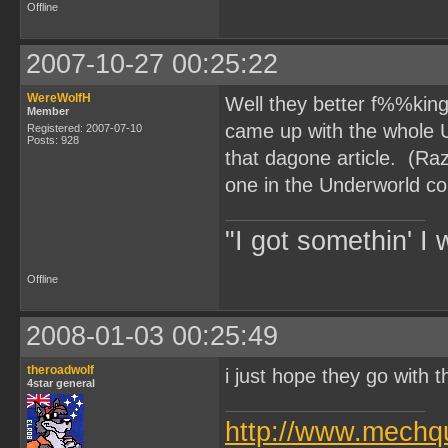
Offline
2007-10-27 00:25:22
WereWolfH
Well they better f%%king 
Member
came up with the whole 
Registered: 2007-07-10
Posts: 928
that dagone article. (Ra
one in the Underworld c
"I got somethin' I 
Offline
2008-01-03 00:25:49
theroadwolf
i just hope they go with t
4star general
http://www.mechq