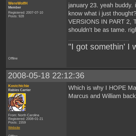
WereWolfH
january 23. yeah buddy. 
Member
know what i just thoug
Registered: 2007-07-10
Posts: 928
VERSIONS IN PART 2, T
shouldn't be as tame. rig
"I got somethin' I 
Offline
2008-05-18 22:12:36
Kostchtchie
Which is why I HOPE Ma
Rabies Carrier
Marcus and William back s
From: North Carolina
Registered: 2008-01-21
Posts: 1559
Website