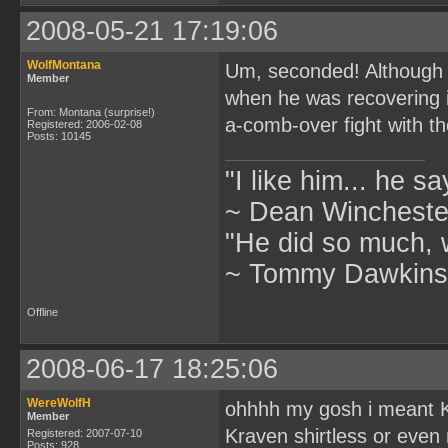
2008-05-21 17:19:06
WolfMontana
Um, seconded! Although h
Member
when he was recovering i
From: Montana (surprise!)
a-comb-over fight with th
Registered: 2006-02-08
Posts: 10145
"I like him... he s
~ Dean Winchester
"He did so much, w
~ Tommy Dawkins,
Offline
2008-06-17 18:25:06
WereWolfH
ohhhh my gosh i meant 
Member
Kraven shirtless or even n
Registered: 2007-07-10
Posts: 928