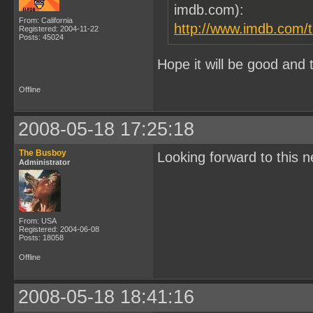
imdb.com):
From: California
http://www.imdb.com/ti
Registered: 2004-11-22
Posts: 45024
Hope it will be good and 
Offline
2008-05-18 17:25:18
The Busboy
Looking forward to this ne
Administrator
From: USA
Registered: 2004-06-08
Posts: 18058
Offline
2008-05-18 18:41:16