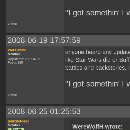
"I got somethin' I 
Offline
2008-06-19 17:57:59
WereWolfH
anyone heard any updates
Member
like Star Wars did or Bu
Registered: 2007-07-10
Posts: 928
battles and backstories. 
"I got somethin' I 
Offline
2008-06-25 01:25:53
punxnotdead
Member
WereWolfH wrote: