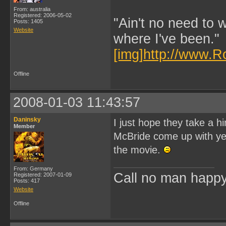
From: australia
Registered: 2006-05-02
"Ain't no need to 
Posts: 1405
Website
where I've been."
[img]http://www.R
Offline
2008-01-03 11:43:57
Daninsky
I just hope they take a 
Member
McBride come up with yet 
the movie.
From: Germany
Call no man happy 
Registered: 2007-01-09
Posts: 417
Website
Offline