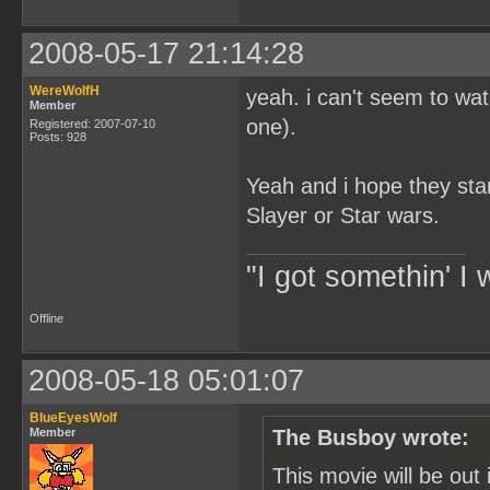
2008-05-17 21:14:28
WereWolfH
yeah. i can't seem to wa
Member
one).
Registered: 2007-07-10
Posts: 928
Yeah and i hope they star
Slayer or Star wars.
"I got somethin' I 
Offline
2008-05-18 05:01:07
BlueEyesWolf
Member
The Busboy wrote:
This movie will be out