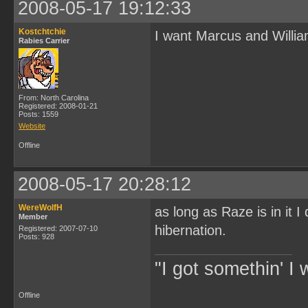
2008-05-17 19:12:33
Kostchtchie
I want Marcus and Willia
Rabies Carrier
From: North Carolina
Registered: 2008-01-21
Posts: 1559
Website
Offline
2008-05-17 20:28:12
WereWolfH
as long as Raze is in it I
Member
hibernation.
Registered: 2007-07-10
Posts: 928
"I got somethin' I 
Offline