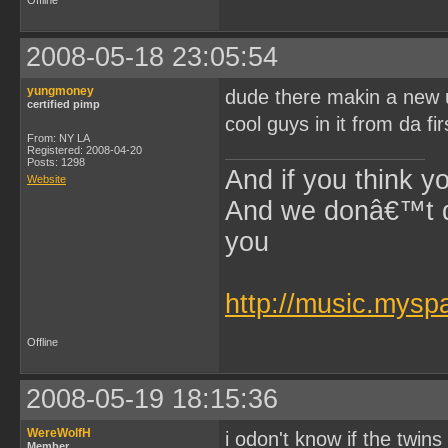
Offline
2008-05-18 23:05:54
yungmoney
dude there makin a new un
certified pimp
cool guys in it from da fi
From: NY LA
Registered: 2008-04-20
Posts: 1298
And if you think y
Website
And we donâ€™t di
you
~$Lil 
http://music.mys
Offline
2008-05-19 18:15:36
WereWolfH
i odon't know if the twins
Member