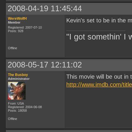
2008-04-19 11:45:44
WereWolfH
Kevin's set to be in the m
Member
Registered: 2007-07-10
Posts: 928
"I got somethin' I 
Offline
2008-05-17 12:11:02
The Busboy
This movie will be out i
Administrator
http://www.imdb.com/titl
From: USA
Registered: 2004-06-08
Posts: 18058
Offline