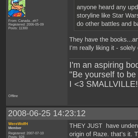
anyone heard any upda
storyline like Star Wa
From: Canada...eh?
do other battles and b
Registered: 2006-05-09
Posts: 11300
They have the books...and
I'm really liking it - solel
I'm an aspiring bo
"Be yourself to be
I <3 SMALLVILLE!
Offline
2008-06-25 14:23:12
WereWolfH
THEY JUST have underwor
Member
origin of Raze. that's it.
Registered: 2007-07-10
Posts: 928