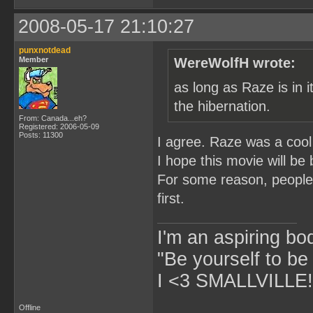
2008-05-17 21:10:27
punxnotdead
Member
WereWolfH wrote:
as long as Raze is in i
the hibernation.
From: Canada...eh?
Registered: 2006-05-09
Posts: 11300
I agree. Raze was a cool
I hope this movie will be
For some reason, people 
first.
I'm an aspiring bo
"Be yourself to be
I <3 SMALLVILLE!
Offline