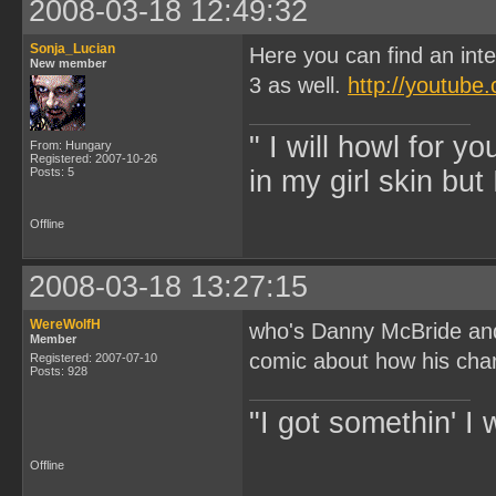
2008-03-18 12:49:32
Sonja_Lucian
Here you can find an int
New member
3 as well.
http://youtub
" I will howl for y
From: Hungary
Registered: 2007-10-26
Posts: 5
in my girl skin but 
Offline
2008-03-18 13:27:15
WereWolfH
who's Danny McBride and 
Member
comic about how his cha
Registered: 2007-07-10
Posts: 928
"I got somethin' I 
Offline