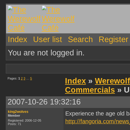
Index
User list
Search
Register
You are not logged in.
Pages:
1
2
3
…
5
Index
»
Werewolf
Commercials
» U
2007-10-26 19:32:16
king2wolves
Experience the age old b
Member
http://fangoria.com/news
Registered: 2006-12-05
Posts: 71