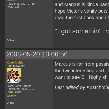
and Marcus is kinda pass
Registered: 2007-07-10
Posts: 928
hope Victor's vanity puts
read the first book and i f
"I got somethin' I 
Offline
2008-05-20 13:06:56
Kostchtchie
Marcus is far from passiv
Rabies Carrier
the two interesting and I
want to see Bill Nighy shi
From: North Carolina
Last edited by Kostchtch
Registered: 2008-01-21
Posts: 1559
Website
Offline