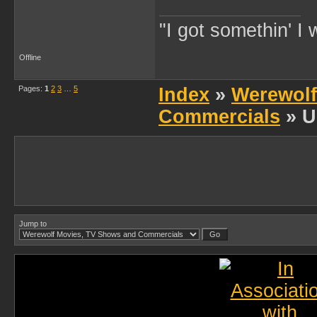
"I got somethin' I 
Offline
Pages:
1
2
3
…
5
Index
»
Werewolf
Commercials
» U
Jump to